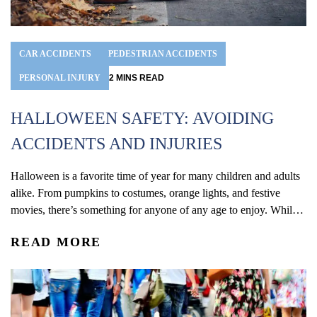
CAR ACCIDENTS
PEDESTRIAN ACCIDENTS
PERSONAL INJURY
2
MINS
READ
HALLOWEEN SAFETY: AVOIDING
ACCIDENTS AND INJURIES
Halloween is a favorite time of year for many children and adults
alike. From pumpkins to costumes, orange lights, and festive
movies, there’s something for anyone of any age to enjoy. While
this year’s holidays may be slightly different due to the ongoing
READ MORE
coronavirus pandemic, you can bet there the same scary dangers
that lurk...