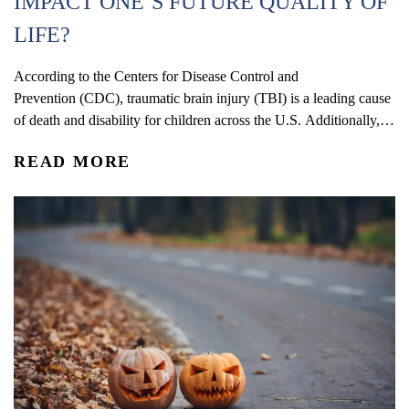
IMPACT ONE’S FUTURE QUALITY OF
LIFE?
According to the Centers for Disease Control and
Prevention (CDC), traumatic brain injury (TBI) is a leading cause
of death and disability for children across the U.S. Additionally,
statistics show that rates of TBI-related visits to the ER are some
READ MORE
of the highest among children four years old or younger. The
symptoms and overall effects of TBI...