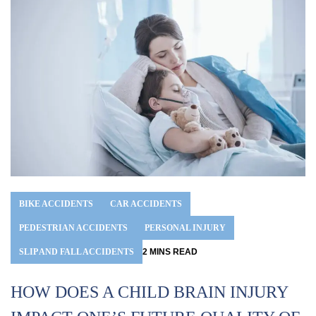
BIKE ACCIDENTS
CAR ACCIDENTS
PEDESTRIAN ACCIDENTS
PERSONAL INJURY
SLIP AND FALL ACCIDENTS
2
MINS
READ
HOW DOES A CHILD BRAIN INJURY