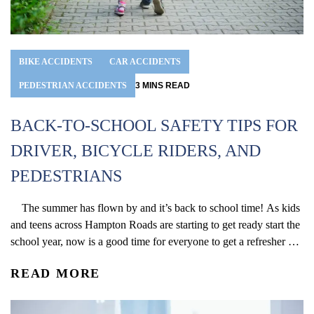
BIKE ACCIDENTS
CAR ACCIDENTS
PEDESTRIAN ACCIDENTS
3
MINS
READ
BACK-TO-SCHOOL SAFETY TIPS FOR
DRIVER, BICYCLE RIDERS, AND
PEDESTRIANS
The summer has flown by and it’s back to school time! As kids
and teens across Hampton Roads are starting to get ready start the
school year, now is a good time for everyone to get a refresher on
the hazards that can arise around school zones. Below are some
READ MORE
essential tips that...