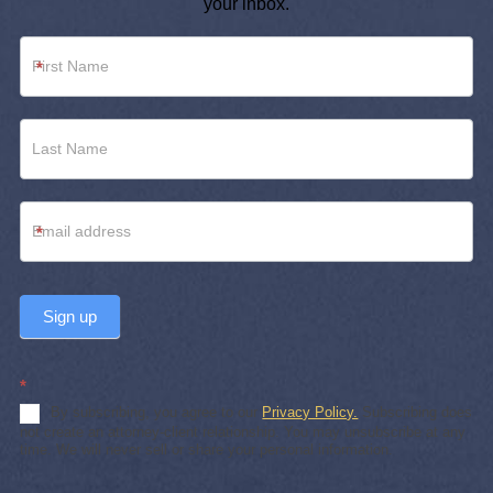
your inbox.
Newsletter
*
Footer
*
Sign up
*
By subscribing, you agree to our
Privacy Policy.
Subscribing does
not create an attorney-client relationship. You may unsubscribe at any
time. We will never sell or share your personal information.