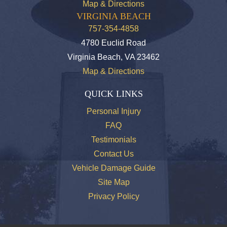
Map & Directions
VIRGINIA BEACH
757-354-4858
4780 Euclid Road
Virginia Beach, VA 23462
Map & Directions
QUICK LINKS
Personal Injury
FAQ
Testimonials
Contact Us
Vehicle Damage Guide
Site Map
Privacy Policy