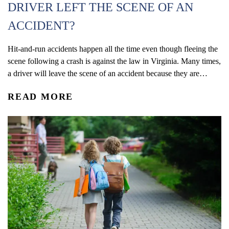
DRIVER LEFT THE SCENE OF AN
ACCIDENT?
Hit-and-run accidents happen all the time even though fleeing the
scene following a crash is against the law in Virginia. Many times,
a driver will leave the scene of an accident because they are
driving under the influence, without a license, or do not have auto
READ MORE
insurance. According to the Virginia Department of Motor
Vehicles (DMV), more than...