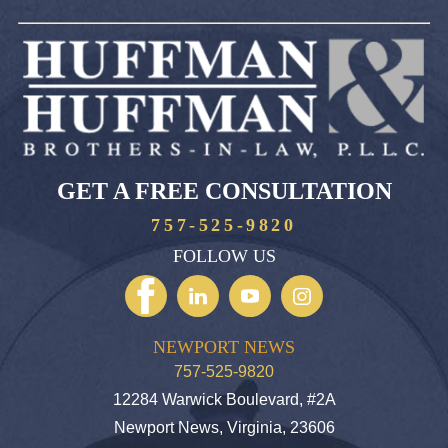
GET A FREE CONSULTATION
757-525-9820
FOLLOW US
NEWPORT NEWS
757-525-9820
12284 Warwick Boulevard, #2A
Newport News, Virginia, 23606