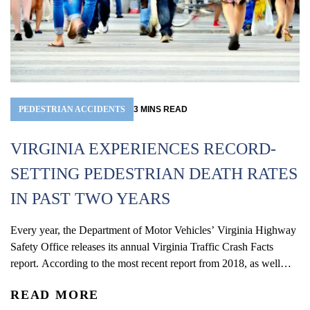
PEDESTRIAN ACCIDENTS
3
MINS
READ
VIRGINIA EXPERIENCES RECORD-
SETTING PEDESTRIAN DEATH RATES
IN PAST TWO YEARS
Every year, the Department of Motor Vehicles’ Virginia Highway
Safety Office releases its annual Virginia Traffic Crash Facts
report. According to the most recent report from 2018, as well
as studies compiling preliminary data from 2019, the
READ MORE
commonwealth has experienced its highest pedestrian fatality rates