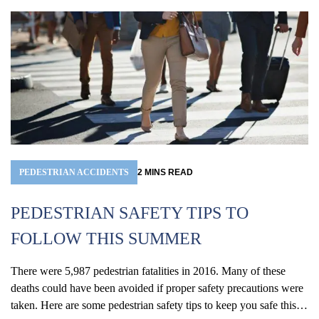
in the past two years. According to the 2018 Virginia Traffic
Crash...
PEDESTRIAN ACCIDENTS
2
MINS
READ
PEDESTRIAN SAFETY TIPS TO
FOLLOW THIS SUMMER
There were 5,987 pedestrian fatalities in 2016. Many of these
deaths could have been avoided if proper safety precautions were
taken. Here are some pedestrian safety tips to keep you safe this