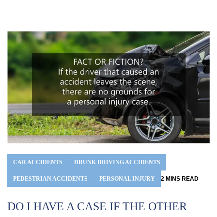
CAR ACCIDENTS
DRUNK DRIVING ACCIDENTS
PEDESTRIAN ACCIDENTS
PERSONAL INJURY
2
MINS
READ
DO I HAVE A CASE IF THE OTHER