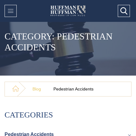
CATEGORY: PEDESTRIAN
ACCIDENTS
Blog
Pedestrian Accidents
CATEGORIES
Pedestrian Accidents