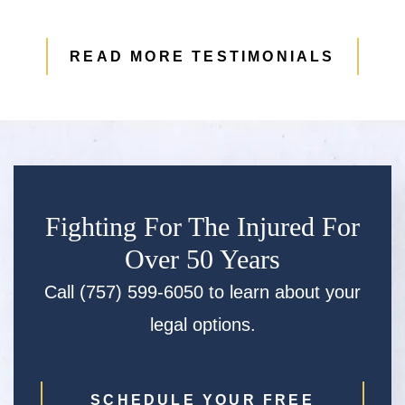
READ MORE TESTIMONIALS
Fighting For The Injured For
Over 50 Years
Call (757) 599-6050 to learn about your
legal options.
SCHEDULE YOUR FREE