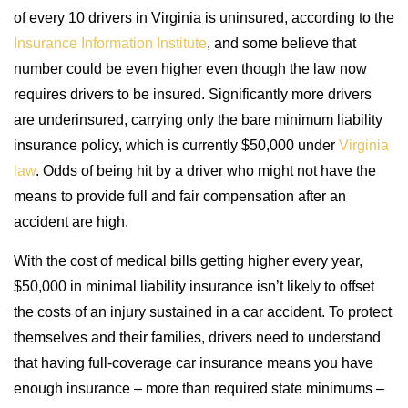
of every 10 drivers in Virginia is uninsured, according to the
Insurance Information Institute
, and some believe that
number could be even higher even though the law now
requires drivers to be insured. Significantly more drivers
are underinsured, carrying only the bare minimum liability
insurance policy, which is currently $50,000 under
Virginia
law
. Odds of being hit by a driver who might not have the
means to provide full and fair compensation after an
accident are high.
With the cost of medical bills getting higher every year,
$50,000 in minimal liability insurance isn’t likely to offset
the costs of an injury sustained in a car accident. To protect
themselves and their families, drivers need to understand
that having full-coverage car insurance means you have
enough insurance – more than required state minimums –