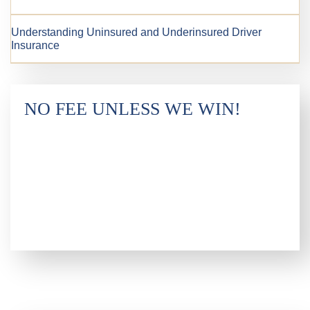
Understanding Uninsured and Underinsured Driver
Insurance
NO FEE UNLESS WE WIN!