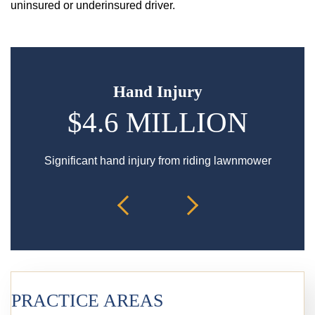
uninsured or underinsured driver.
Hand Injury
$4.6 MILLION
$
Significant hand injury from riding lawnmower
Spin
PRACTICE AREAS