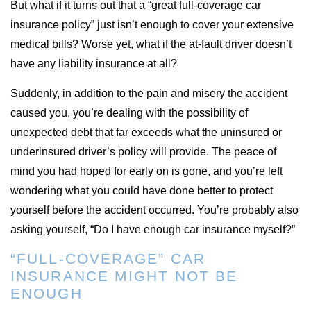
But what if it turns out that a “great full-coverage car
insurance policy” just isn’t enough to cover your extensive
medical bills? Worse yet, what if the at-fault driver doesn’t
have any liability insurance at all?
Suddenly, in addition to the pain and misery the accident
caused you, you’re dealing with the possibility of
unexpected debt that far exceeds what the uninsured or
underinsured driver’s policy will provide. The peace of
mind you had hoped for early on is gone, and you’re left
wondering what you could have done better to protect
yourself before the accident occurred. You’re probably also
asking yourself, “Do I have enough car insurance myself?”
“FULL-COVERAGE” CAR
INSURANCE MIGHT NOT BE
ENOUGH