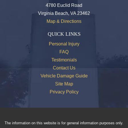
4780 Euclid Road
Virginia Beach, VA 23462
Map & Directions
QUICK LINKS
Personal Injury
FAQ
Testimonials
Contact Us
Vehicle Damage Guide
Site Map
Privacy Policy
The information on this website is for general information purposes only.