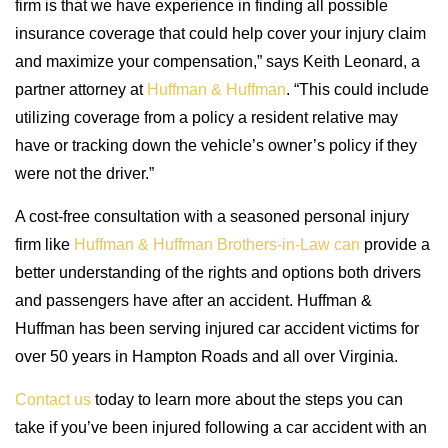
firm is that we have experience in finding all possible
insurance coverage that could help cover your injury claim
and maximize your compensation,” says Keith Leonard, a
partner attorney at
Huffman & Huffman
. “This could include
utilizing coverage from a policy a resident relative may
have or tracking down the vehicle’s owner’s policy if they
were not the driver.”
A cost-free consultation with a seasoned personal injury
firm like
Huffman & Huffman Brothers-in-Law can
provide a
better understanding of the rights and options both drivers
and passengers have after an accident. Huffman &
Huffman has been serving injured car accident victims for
over 50 years in Hampton Roads and all over Virginia.
Contact us
today to learn more about the steps you can
take if you’ve been injured following a car accident with an