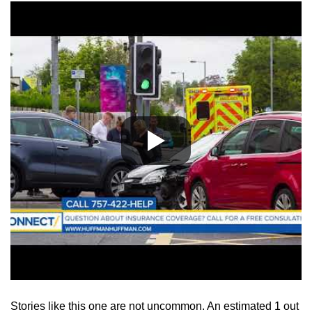
Stories like this one are not uncommon. An estimated 1 out