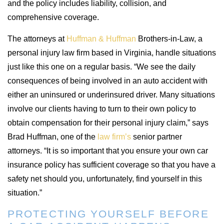
and the policy includes liability, collision, and
comprehensive coverage.
The attorneys at
Huffman & Huffman
Brothers-in-Law, a
personal injury law firm based in Virginia, handle situations
just like this one on a regular basis. “We see the daily
consequences of being involved in an auto accident with
either an uninsured or underinsured driver. Many situations
involve our clients having to turn to their own policy to
obtain compensation for their personal injury claim,” says
Brad Huffman, one of the
law firm’s
senior partner
attorneys. “It is so important that you ensure your own car
insurance policy has sufficient coverage so that you have a
safety net should you, unfortunately, find yourself in this
situation.”
PROTECTING YOURSELF BEFORE