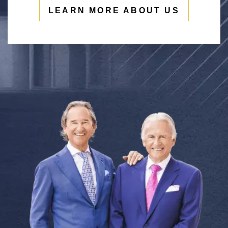
LEARN MORE ABOUT US