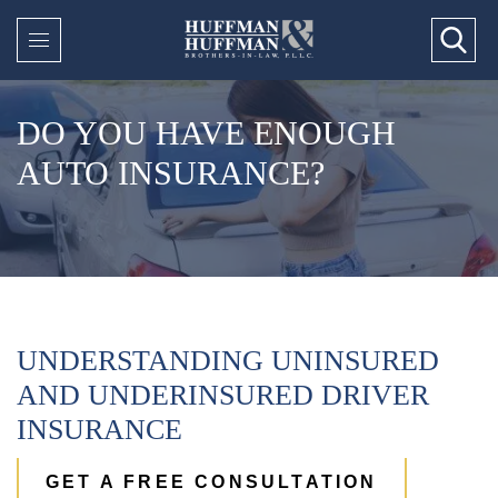
DO YOU HAVE ENOUGH
AUTO INSURANCE?
UNDERSTANDING UNINSURED
AND UNDERINSURED DRIVER
INSURANCE
GET A FREE CONSULTATION