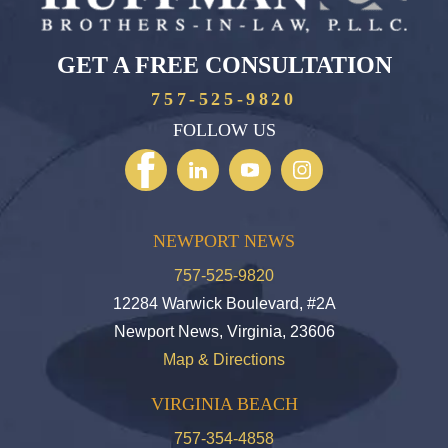
GET A FREE CONSULTATION
757-525-9820
FOLLOW US
NEWPORT NEWS
757-525-9820
12284 Warwick Boulevard, #2A
Newport News, Virginia, 23606
Map & Directions
VIRGINIA BEACH
757-354-4858