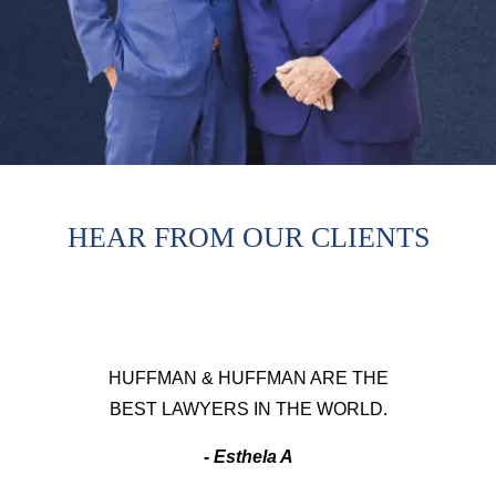
HEAR FROM OUR CLIENTS
HUFFMAN & HUFFMAN ARE THE
BEST LAWYERS IN THE WORLD.
- Esthela A