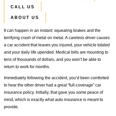
CALL US
ABOUT US
It can happen in an instant: squealing brakes and the
terrifying crash of metal on metal. A careless driver causes
a car accident that leaves you injured, your vehicle totaled
and your daily life upended. Medical bills are mounting to
tens of thousands of dollars, and you won’t be able to
return to work for months.
Immediately following the accident, you’d been comforted
to hear the other driver had a great “full-coverage” car
insurance policy. Initially, that gave you some peace of
mind, which is exactly what auto insurance is meant to
provide.