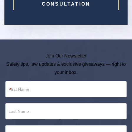
CONSULTATION
Join Our Newsletter
Safety tips, law updates & exclusive giveaways — right to
your inbox.
Newsletter
*
Footer