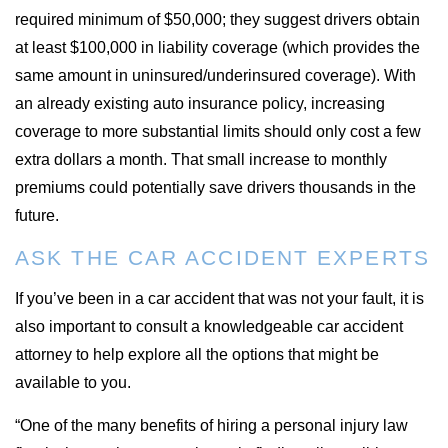
required minimum of $50,000; they suggest drivers obtain
at least $100,000 in liability coverage (which provides the
same amount in uninsured/underinsured coverage). With
an already existing auto insurance policy, increasing
coverage to more substantial limits should only cost a few
extra dollars a month. That small increase to monthly
premiums could potentially save drivers thousands in the
future.
ASK THE CAR ACCIDENT EXPERTS
If you’ve been in a car accident that was not your fault, it is
also important to consult a knowledgeable car accident
attorney to help explore all the options that might be
available to you.
“One of the many benefits of hiring a personal injury law