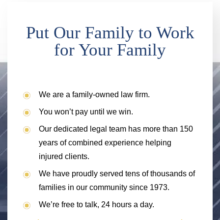
Put Our Family to Work
for Your Family
We are a family-owned law firm.
You won’t pay until we win.
Our dedicated legal team has more than 150
years of combined experience helping
injured clients.
We have proudly served tens of thousands of
families in our community since 1973.
We’re free to talk, 24 hours a day.