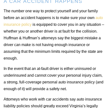
A CAR ACCIDENT HAPPENS
The number one way to protect yourself and your family
before an accident happens is to make sure your own
auto
insurance policy
is equipped to cover you in any situation –
whether you or another driver is at fault for the collision.
Huffman & Huffman’s attorneys say the biggest mistake a
driver can make is not having enough insurance or
assuming that the minimum limits required by the state are
enough.
In the event that an at-fault driver is either uninsured or
underinsured and cannot cover your personal injury claim,
a strong, full-coverage personal auto insurance policy (and
enough of it) will provide a safety net.
Attorneys who work with car accidents say auto insurance
liability policies should greatly exceed Virginia’s legally