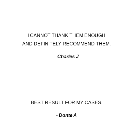
I CANNOT THANK THEM ENOUGH
AND DEFINITELY RECOMMEND THEM.
- Charles J
BEST RESULT FOR MY CASES.
- Donte A