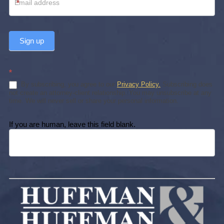
*
Sign up
*
By subscribing, you agree to our
Privacy Policy.
Subscribing does
not create an attorney-client relationship. You may unsubscribe at any
time. We will never sell or share your personal information.
If you are human, leave this field blank.