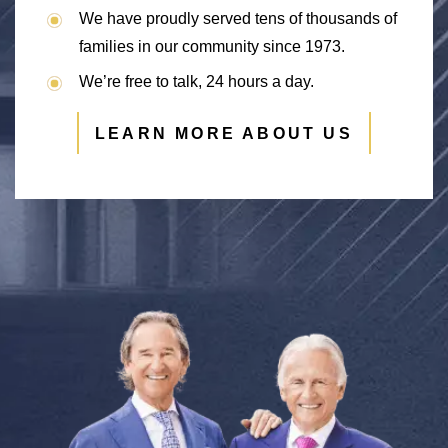
We have proudly served tens of thousands of
families in our community since 1973.
We’re free to talk, 24 hours a day.
LEARN MORE ABOUT US