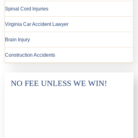
Spinal Cord Injuries
Virginia Car Accident Lawyer
Brain Injury
Construction Accidents
NO FEE UNLESS WE WIN!