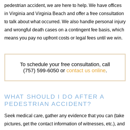
pedestrian accident, we are here to help. We have offices
in Virginia and Virginia Beach and offer a free consultation
to talk about what occurred. We also handle personal injury
and wrongful death cases on a contingent fee basis, which
means you pay no upfront costs or legal fees until we win.
To schedule your free consultation, call
(757) 599-6050 or
contact us online
.
WHAT SHOULD I DO AFTER A
PEDESTRIAN ACCIDENT?
Seek medical care, gather any evidence that you can (take
pictures, get the contact information of witnesses, etc.), and