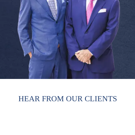
HEAR FROM OUR CLIENTS