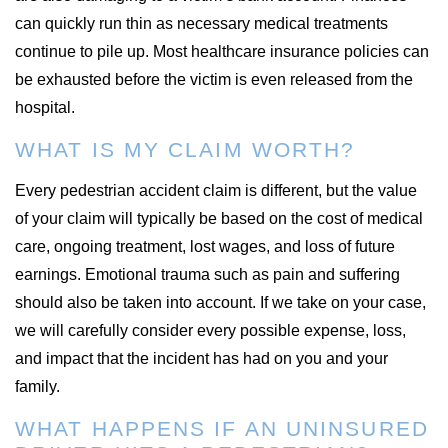
can quickly run thin as necessary medical treatments
continue to pile up. Most healthcare insurance policies can
be exhausted before the victim is even released from the
hospital.
WHAT IS MY CLAIM WORTH?
Every pedestrian accident claim is different, but the value
of your claim will typically be based on the cost of medical
care, ongoing treatment, lost wages, and loss of future
earnings. Emotional trauma such as pain and suffering
should also be taken into account. If we take on your case,
we will carefully consider every possible expense, loss,
and impact that the incident has had on you and your
family.
WHAT HAPPENS IF AN UNINSURED