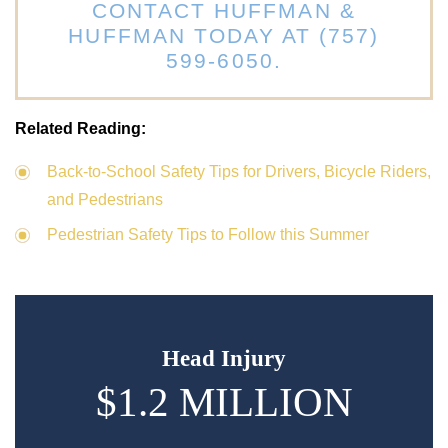
CONTACT HUFFMAN &
HUFFMAN TODAY AT (757)
599-6050.
Related Reading:
Back-to-School Safety Tips for Drivers, Bicycle Riders,
and Pedestrians
Pedestrian Safety Tips to Follow this Summer
Head Injury
$1.2 MILLION