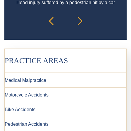
Head injury suffered by a pedestrian hit by a car
PRACTICE AREAS
Medical Malpractice
Motorcycle Accidents
Bike Accidents
Pedestrian Accidents