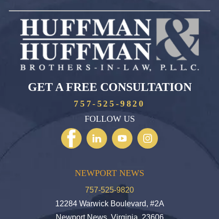
GET A FREE CONSULTATION
757-525-9820
FOLLOW US
NEWPORT NEWS
757-525-9820
12284 Warwick Boulevard, #2A
Newport News, Virginia, 23606