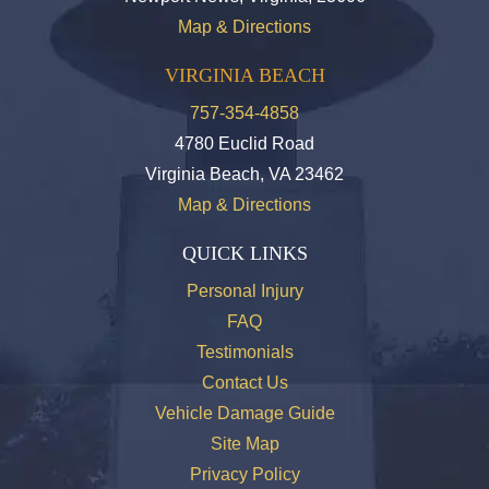
Map & Directions
VIRGINIA BEACH
757-354-4858
4780 Euclid Road
Virginia Beach, VA 23462
Map & Directions
QUICK LINKS
Personal Injury
FAQ
Testimonials
Contact Us
Vehicle Damage Guide
Site Map
Privacy Policy