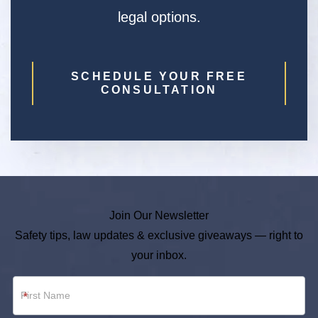
legal options.
SCHEDULE YOUR FREE
CONSULTATION
Join Our Newsletter
Safety tips, law updates & exclusive giveaways — right to
your inbox.
Newsletter
*
Footer