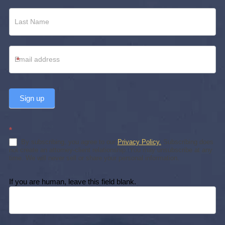
*
Sign up
*
By subscribing, you agree to our
Privacy Policy.
Subscribing does
not create an attorney-client relationship. You may unsubscribe at any
time. We will never sell or share your personal information.
If you are human, leave this field blank.