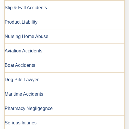
Slip & Fall Accidents
Product Liability
Nursing Home Abuse
Aviation Accidents
Boat Accidents
Dog Bite Lawyer
Maritime Accidents
Pharmacy Negligegnce
Serious Injuries