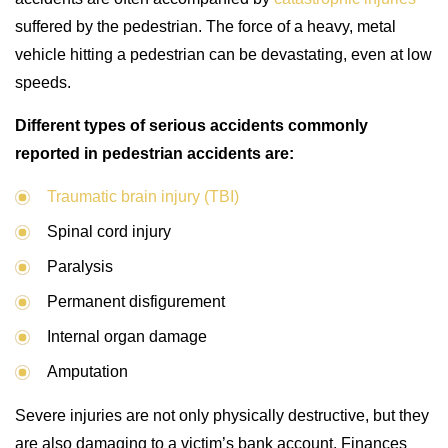
suffered by the pedestrian. The force of a heavy, metal
vehicle hitting a pedestrian can be devastating, even at low
speeds.
Different types of serious accidents commonly
reported in pedestrian accidents are:
Traumatic brain injury (TBI)
Spinal cord injury
Paralysis
Permanent disfigurement
Internal organ damage
Amputation
Severe injuries are not only physically destructive, but they
are also damaging to a victim’s bank account. Finances