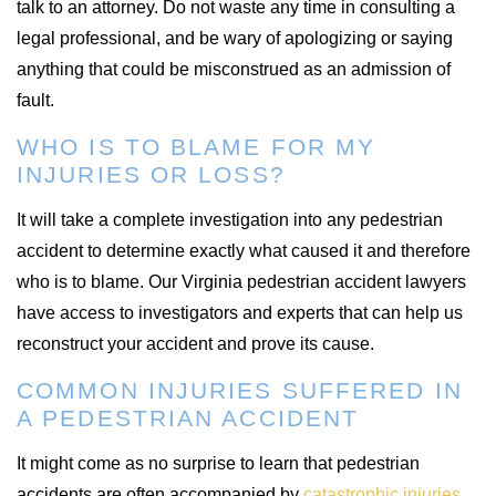
talk to an attorney. Do not waste any time in consulting a
legal professional, and be wary of apologizing or saying
anything that could be misconstrued as an admission of
fault.
WHO IS TO BLAME FOR MY
INJURIES OR LOSS?
It will take a complete investigation into any pedestrian
accident to determine exactly what caused it and therefore
who is to blame. Our Virginia pedestrian accident lawyers
have access to investigators and experts that can help us
reconstruct your accident and prove its cause.
COMMON INJURIES SUFFERED IN
A PEDESTRIAN ACCIDENT
It might come as no surprise to learn that pedestrian
accidents are often accompanied by
catastrophic injuries