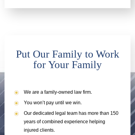
Put Our Family to Work
for Your Family
We are a family-owned law firm.
You won’t pay until we win.
Our dedicated legal team has more than 150
years of combined experience helping
injured clients.