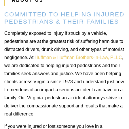
ABOUT US
COMMITTED TO HELPING INJURED
PEDESTRIANS & THEIR FAMILIES
Completely exposed to injury if struck by a vehicle,
pedestrians are at the greatest risk of suffering harm due to
distracted drivers, drunk driving, and other types of motorist
negligence. At
Huffman & Huffman Brothers-in-Law, PLLC
,
we are dedicated to helping injured pedestrians and their
families seek answers and justice. We have been helping
clients across Virginia since 1973 and understand just how
tremendous of an impact a serious accident can have on a
family. Our Virginia pedestrian accident attorneys strive to
deliver the compassionate support and results that make a
real difference.
If you were injured or lost someone you love in a