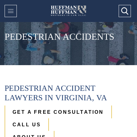
PEDESTRIAN ACCIDENTS
PEDESTRIAN ACCIDENT
LAWYERS IN VIRGINIA, VA
GET A FREE CONSULTATION
CALL US