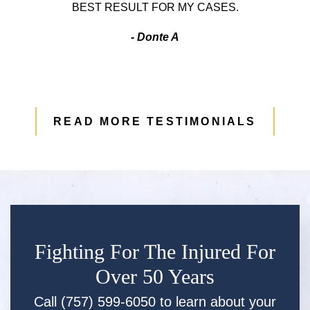
BEST RESULT FOR MY CASES.
- Donte A
READ MORE TESTIMONIALS
Fighting For The Injured For
Over 50 Years
Call (757) 599-6050 to learn about your