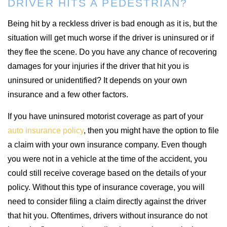
DRIVER HITS A PEDESTRIAN?
Being hit by a reckless driver is bad enough as it is, but the
situation will get much worse if the driver is uninsured or if
they flee the scene. Do you have any chance of recovering
damages for your injuries if the driver that hit you is
uninsured or unidentified? It depends on your own
insurance and a few other factors.
If you have uninsured motorist coverage as part of your
auto insurance policy
, then you might have the option to file
a claim with your own insurance company. Even though
you were not in a vehicle at the time of the accident, you
could still receive coverage based on the details of your
policy. Without this type of insurance coverage, you will
need to consider filing a claim directly against the driver
that hit you. Oftentimes, drivers without insurance do not