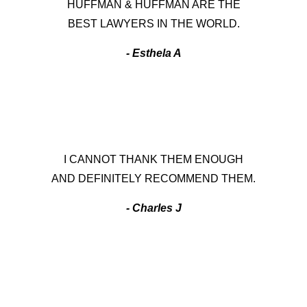
HUFFMAN & HUFFMAN ARE THE
BEST LAWYERS IN THE WORLD.
- Esthela A
I CANNOT THANK THEM ENOUGH
AND DEFINITELY RECOMMEND THEM.
- Charles J