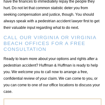
have the finances to immediately repay the people they
hurt. Do not let that common statistic deter you from
seeking compensation and justice, though. You should
always speak with a pedestrian accident lawyer first to get
their valuable input regarding what to do next.
CALL OUR VIRGINIA OR VIRGINIA
BEACH OFFICES FOR A FREE
CONSULTATION
Ready to learn more about your options and rights after a
pedestrian accident? Huffman & Huffman is ready to help
you. We welcome you to call now to arrange a free,
confidential review of your claim. We can come to you, or
you can come to one of our office locations to discuss your
case.