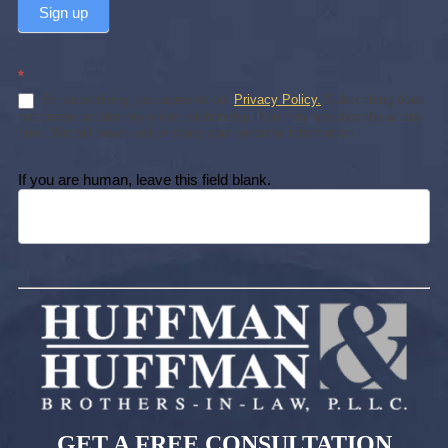
Sign up
*
By subscribing, you agree to our
Privacy Policy.
Subscribing does
not create an attorney-client relationship. You may unsubscribe at any
time. We will never sell or share your personal information.
If you are human, leave this field blank.
GET A FREE CONSULTATION