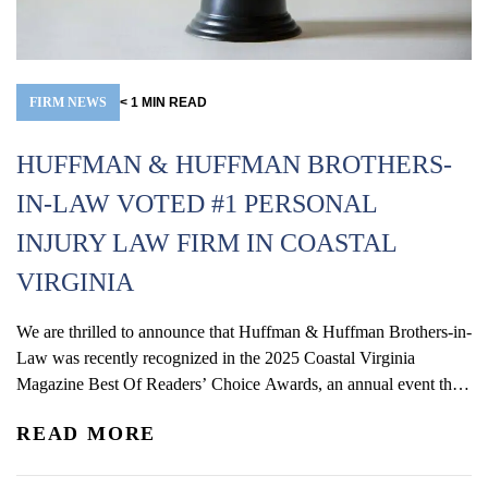
FIRM NEWS
< 1
MIN
READ
HUFFMAN & HUFFMAN BROTHERS-
IN-LAW VOTED #1 PERSONAL
INJURY LAW FIRM IN COASTAL
VIRGINIA
We are thrilled to announce that Huffman & Huffman Brothers-in-
Law was recently recognized in the 2025 Coastal Virginia
Magazine Best Of Readers’ Choice Awards, an annual event that
invites readers to vote for their favorite local businesses and
READ MORE
services across various categories. We are honored to have been
named the Overall Gold Winner for Best...