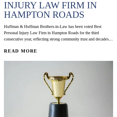
INJURY LAW FIRM IN
HAMPTON ROADS
Huffman & Huffman Brothers-in-Law has been voted Best
Personal Injury Law Firm in Hampton Roads for the third
consecutive year, reflecting strong community trust and decades of
service.
READ MORE