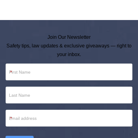
Join Our Newsletter
Safety tips, law updates & exclusive giveaways — right to
your inbox.
Newsletter
*
Footer
*