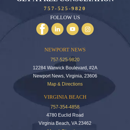
757-525-9820
FOLLOW US
NEWPORT NEWS
757-525-9820
12284 Warwick Boulevard, #2A
Newport News, Virginia, 23606
Map & Directions
VIRGINIA BEACH
757-354-4858
4780 Euclid Road
Virginia Beach, VA 23462