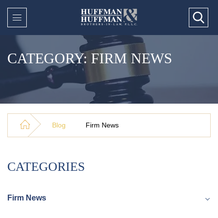
CATEGORY: FIRM NEWS
Blog
Firm News
CATEGORIES
Firm News