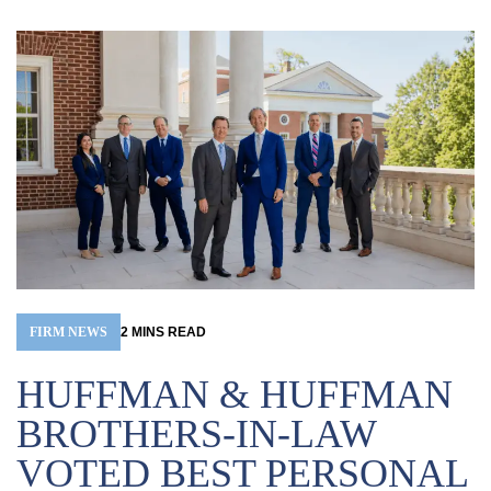
FIRM NEWS
2
MINS
READ
HUFFMAN & HUFFMAN
BROTHERS-IN-LAW
VOTED BEST PERSONAL