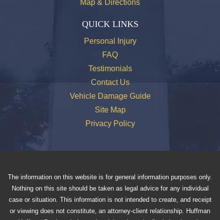
Map & Directions
QUICK LINKS
Personal Injury
FAQ
Testimonials
Contact Us
Vehicle Damage Guide
Site Map
Privacy Policy
The information on this website is for general information purposes only.
Nothing on this site should be taken as legal advice for any individual
case or situation. This information is not intended to create, and receipt
or viewing does not constitute, an attorney-client relationship. Huffman