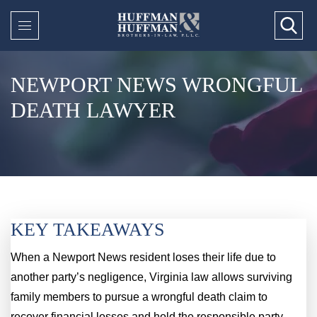
NEWPORT NEWS WRONGFUL
DEATH LAWYER
KEY TAKEAWAYS
When a Newport News resident loses their life due to
another party’s negligence, Virginia law allows surviving
family members to pursue a wrongful death claim to
recover financial losses and hold the responsible party