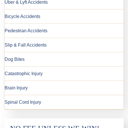
Uber & Lyft Accidents
Bicycle Accidents
Pedestrian Accidents
Slip & Fall Accidents
Dog Bites
Catastrophic Injury
Brain Injury
Spinal Cord Injury