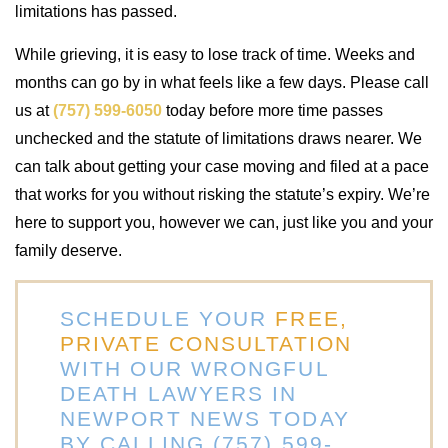
limitations has passed.
While grieving, it is easy to lose track of time. Weeks and
months can go by in what feels like a few days. Please call
us at
(757) 599-6050
today before more time passes
unchecked and the statute of limitations draws nearer. We
can talk about getting your case moving and filed at a pace
that works for you without risking the statute’s expiry. We’re
here to support you, however we can, just like you and your
family deserve.
SCHEDULE YOUR
FREE,
PRIVATE CONSULTATION
WITH OUR WRONGFUL
DEATH LAWYERS IN
NEWPORT NEWS TODAY
BY CALLING (757) 599-