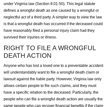
under Virginia law (Section 8.01-50). This legal statute
defines a wrongful death as one caused by a wrongful or
neglectful act of a third party. A simpler way to view the law
is that a wrongful death has occurred if the deceased could
have reasonably filed a personal injury claim had they
survived their injuries or illness.
RIGHT TO FILE A WRONGFUL
DEATH ACTION
Anyone who has lost a loved one to a preventable accident
will understandably want to file a wrongful death claim or
lawsuit against the liable party. However, Virginia law only
allows certain people to file such claims, and they must
have a specific relation to the deceased. Particularly, the
people who can file a wrongful death action are usually the
same people who can recover financial benefits if the claim