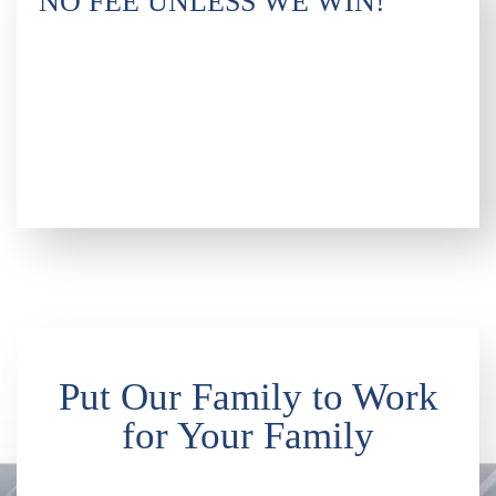
NO FEE UNLESS WE WIN!
Put Our Family to Work
for Your Family