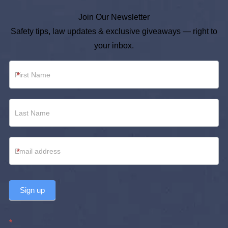
Join Our Newsletter
Safety tips, law updates & exclusive giveaways — right to
your inbox.
Newsletter
*
Footer
*
Sign up
*