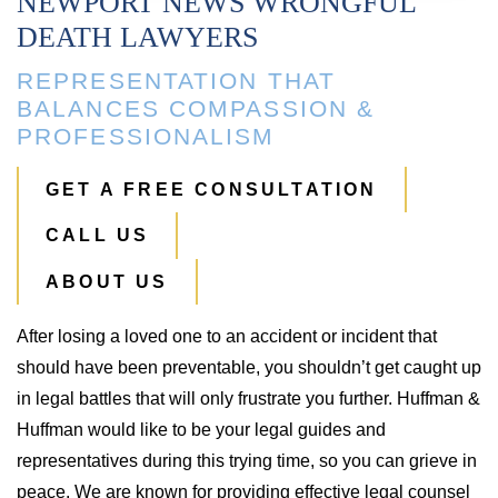
NEWPORT NEWS WRONGFUL
DEATH LAWYERS
REPRESENTATION THAT
BALANCES COMPASSION &
PROFESSIONALISM
GET A FREE CONSULTATION
CALL US
ABOUT US
After losing a loved one to an accident or incident that
should have been preventable, you shouldn’t get caught up
in legal battles that will only frustrate you further. Huffman &
Huffman would like to be your legal guides and
representatives during this trying time, so you can grieve in
peace. We are known for providing effective legal counsel