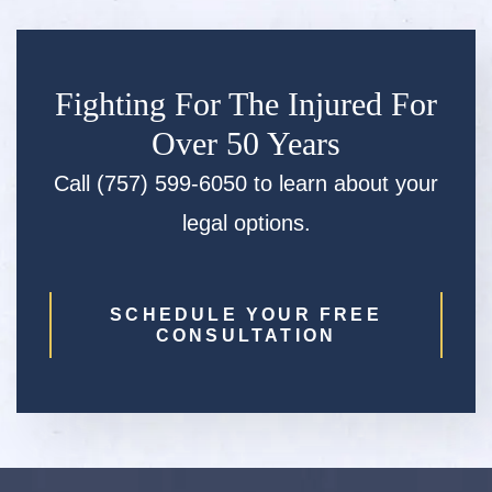
Fighting For The Injured For
Over 50 Years
Call (757) 599-6050 to learn about your
legal options.
SCHEDULE YOUR FREE
CONSULTATION