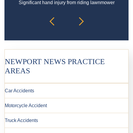
Significant hand injury from riding lawnmower
Spin
NEWPORT NEWS PRACTICE
AREAS
Car Accidents
Motorcycle Accident
Truck Accidents