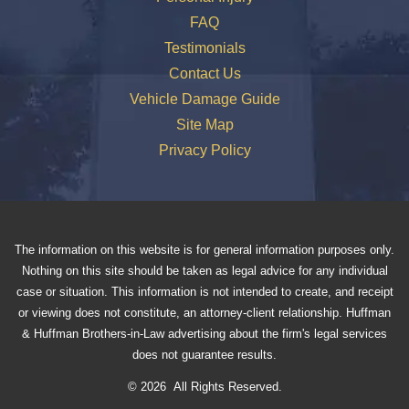
FAQ
Testimonials
Contact Us
Vehicle Damage Guide
Site Map
Privacy Policy
The information on this website is for general information purposes only.
Nothing on this site should be taken as legal advice for any individual
case or situation. This information is not intended to create, and receipt
or viewing does not constitute, an attorney-client relationship. Huffman
& Huffman Brothers-in-Law advertising about the firm's legal services
does not guarantee results.
© 2026 All Rights Reserved.