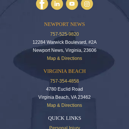
NEWPORT NEWS
757-525-9820
12284 Warwick Boulevard, #2A
Newport News, Virginia, 23606
Map & Directions
VIRGINIA BEACH
757-354-4858
4780 Euclid Road
Virginia Beach, VA 23462
Map & Directions
QUICK LINKS
Personal Injury