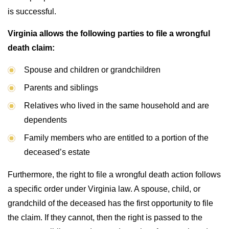
is successful.
Virginia allows the following parties to file a wrongful
death claim:
Spouse and children or grandchildren
Parents and siblings
Relatives who lived in the same household and are
dependents
Family members who are entitled to a portion of the
deceased’s estate
Furthermore, the right to file a wrongful death action follows
a specific order under Virginia law. A spouse, child, or
grandchild of the deceased has the first opportunity to file
the claim. If they cannot, then the right is passed to the