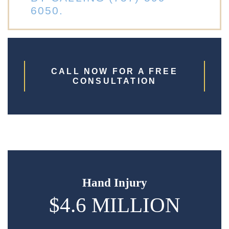
6050.
CALL NOW FOR A FREE
CONSULTATION
Hand Injury
$4.6 MILLION
$