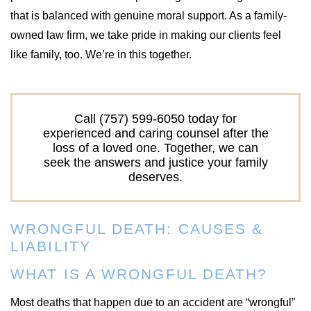
that is balanced with genuine moral support. As a family-
owned law firm, we take pride in making our clients feel
like family, too. We’re in this together.
Call (757) 599-6050 today for
experienced and caring counsel after the
loss of a loved one. Together, we can
seek the answers and justice your family
deserves.
WRONGFUL DEATH: CAUSES &
LIABILITY
WHAT IS A WRONGFUL DEATH?
Most deaths that happen due to an accident are “wrongful”