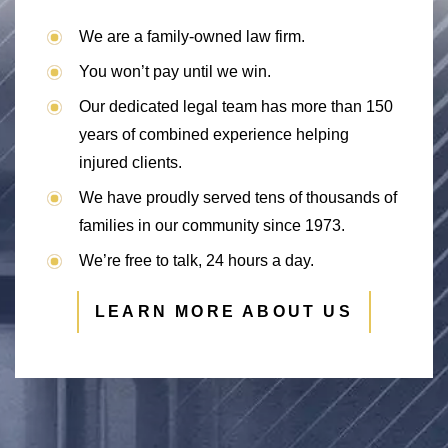
We are a family-owned law firm.
You won’t pay until we win.
Our dedicated legal team has more than 150
years of combined experience helping
injured clients.
We have proudly served tens of thousands of
families in our community since 1973.
We’re free to talk, 24 hours a day.
LEARN MORE ABOUT US