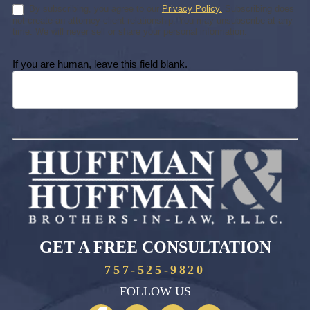
By subscribing, you agree to our
Privacy Policy.
Subscribing does
not create an attorney-client relationship. You may unsubscribe at any
time. We will never sell or share your personal information.
If you are human, leave this field blank.
GET A FREE CONSULTATION
757-525-9820
FOLLOW US