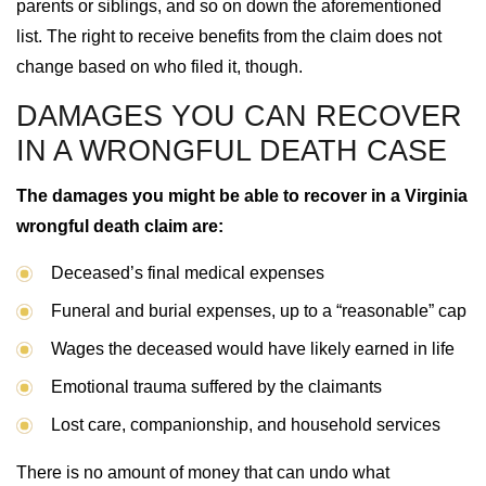
parents or siblings, and so on down the aforementioned
list. The right to receive benefits from the claim does not
change based on who filed it, though.
DAMAGES YOU CAN RECOVER
IN A WRONGFUL DEATH CASE
The damages you might be able to recover in a Virginia
wrongful death claim are:
Deceased’s final medical expenses
Funeral and burial expenses, up to a “reasonable” cap
Wages the deceased would have likely earned in life
Emotional trauma suffered by the claimants
Lost care, companionship, and household services
There is no amount of money that can undo what