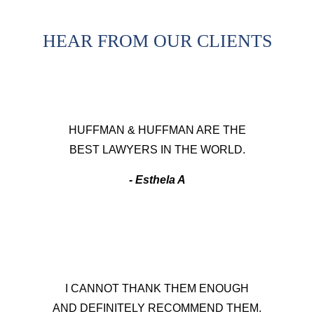
HEAR FROM OUR CLIENTS
HUFFMAN & HUFFMAN ARE THE
BEST LAWYERS IN THE WORLD.
- Esthela A
I CANNOT THANK THEM ENOUGH
AND DEFINITELY RECOMMEND THEM.