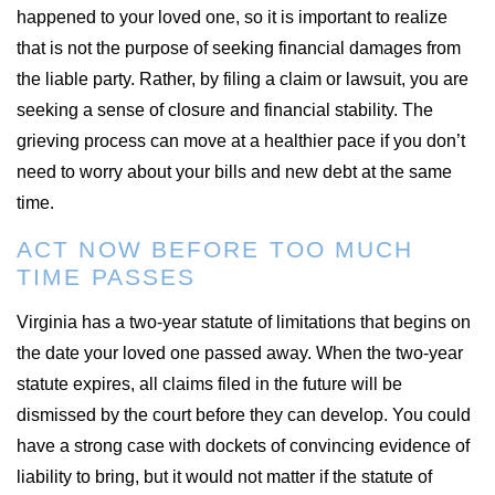
happened to your loved one, so it is important to realize
that is not the purpose of seeking financial damages from
the liable party. Rather, by filing a claim or lawsuit, you are
seeking a sense of closure and financial stability. The
grieving process can move at a healthier pace if you don’t
need to worry about your bills and new debt at the same
time.
ACT NOW BEFORE TOO MUCH
TIME PASSES
Virginia has a two-year statute of limitations that begins on
the date your loved one passed away. When the two-year
statute expires, all claims filed in the future will be
dismissed by the court before they can develop. You could
have a strong case with dockets of convincing evidence of
liability to bring, but it would not matter if the statute of