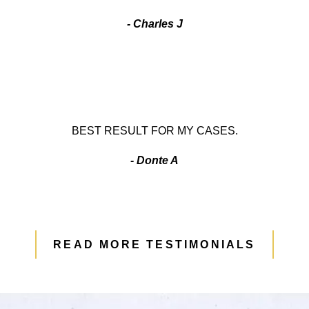
- Charles J
BEST RESULT FOR MY CASES.
- Donte A
READ MORE TESTIMONIALS