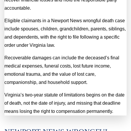
accountable.
Eligible claimants in a Newport News wrongful death case
include spouses, children, grandchildren, parents, siblings,
and dependents, with the right to file following a specific
order under Virginia law.
Recoverable damages can include the deceased’s final
medical expenses, funeral costs, lost future income,
emotional trauma, and the value of lost care,
companionship, and household support.
Virginia’s two-year statute of limitations begins on the date
of death, not the date of injury, and missing that deadline
means losing the right to compensation permanently.