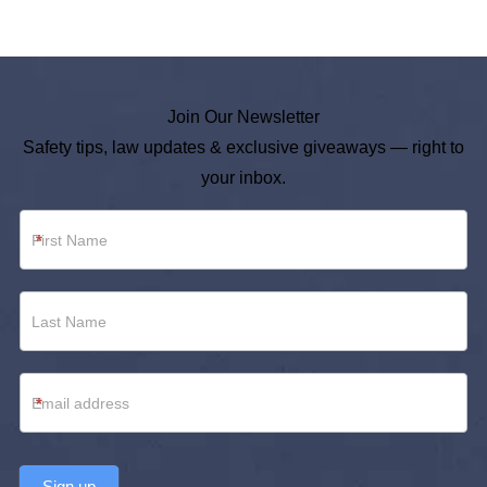
Join Our Newsletter
Safety tips, law updates & exclusive giveaways — right to
your inbox.
Newsletter
*
Footer
*
Sign up