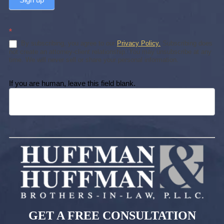
*
By subscribing, you agree to our
Privacy Policy.
Subscribing does
not create an attorney-client relationship. You may unsubscribe at any
time. We will never sell or share your personal information.
If you are human, leave this field blank.
GET A FREE CONSULTATION