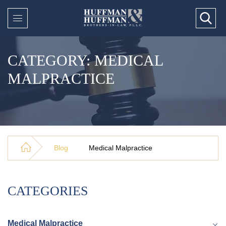
CATEGORY: MEDICAL
MALPRACTICE
Blog
Medical Malpractice
CATEGORIES
Medical Malpractice