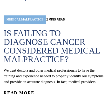
MEDICAL MALPRACTICE
2
MINS
READ
IS FAILING TO
DIAGNOSE CANCER
CONSIDERED MEDICAL
MALPRACTICE?
We trust doctors and other medical professionals to have the
training and experience needed to properly identify our symptoms
and provide an accurate diagnosis. In fact, medical providers
are required to do everything they can to correctly recognize and
READ MORE
respond to a patient’s symptoms—this is known as the standard of
care, and doctors have a duty to...