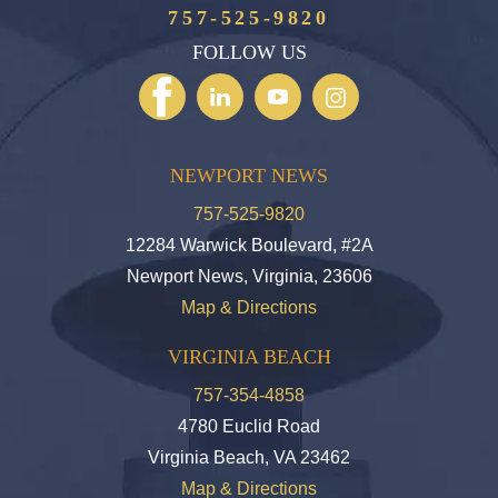
757-525-9820
FOLLOW US
NEWPORT NEWS
757-525-9820
12284 Warwick Boulevard, #2A
Newport News, Virginia, 23606
Map & Directions
VIRGINIA BEACH
757-354-4858
4780 Euclid Road
Virginia Beach, VA 23462
Map & Directions