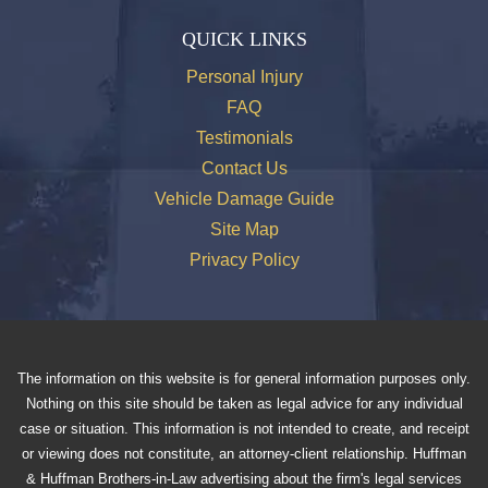
QUICK LINKS
Personal Injury
FAQ
Testimonials
Contact Us
Vehicle Damage Guide
Site Map
Privacy Policy
The information on this website is for general information purposes only.
Nothing on this site should be taken as legal advice for any individual
case or situation. This information is not intended to create, and receipt
or viewing does not constitute, an attorney-client relationship. Huffman
& Huffman Brothers-in-Law advertising about the firm's legal services