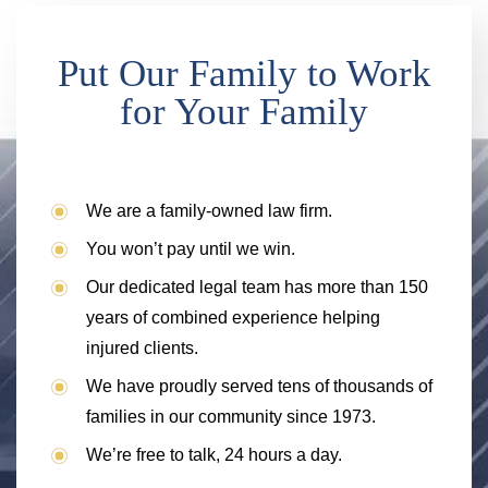
Put Our Family to Work
for Your Family
We are a family-owned law firm.
You won’t pay until we win.
Our dedicated legal team has more than 150
years of combined experience helping
injured clients.
We have proudly served tens of thousands of
families in our community since 1973.
We’re free to talk, 24 hours a day.