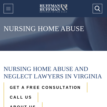
NURSING HOME ABUSE
NURSING HOME ABUSE AND
NEGLECT LAWYERS IN VIRGINIA
GET A FREE CONSULTATION
CALL US