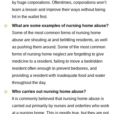
by huge corporations. Oftentimes, corporations won’t
learn a lesson and improve their ways without being
hit in the wallet first.
What are some examples of nursing home abuse?
Some of the most common forms of nursing home
abuse are shouting at and belittling residents, as well
as pushing them around. Some of the most common
forms of nursing home neglect are forgetting to give
medicine to a resident, failing to move a bedridden
resident often enough to prevent bedsores, and
providing a resident with inadequate food and water
throughout the day.
Who carries out nursing home abuse?
It is commonly believed that nursing home abuse is
carried out primarily by nurses and orderlies who work
at a nursing home. This is mostly true, but they are not