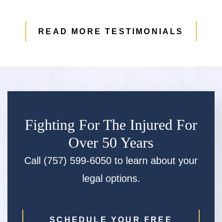
READ MORE TESTIMONIALS
Fighting For The Injured For
Over 50 Years
Call (757) 599-6050 to learn about your
legal options.
SCHEDULE YOUR FREE