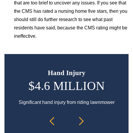
that are too brief to uncover any issues. If you see that
the CMS has rated a nursing home five stars, then you
should still do further research to see what past
residents have said, because the CMS rating might be
ineffective.
Hand Injury
$4.6 MILLION
$
Significant hand injury from riding lawnmower
Spin