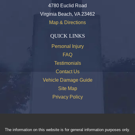
4780 Euclid Road
Virginia Beach, VA 23462
Map & Directions
QUICK LINKS
Personal Injury
FAQ
Testimonials
Contact Us
Vehicle Damage Guide
Site Map
Privacy Policy
The information on this website is for general information purposes only.