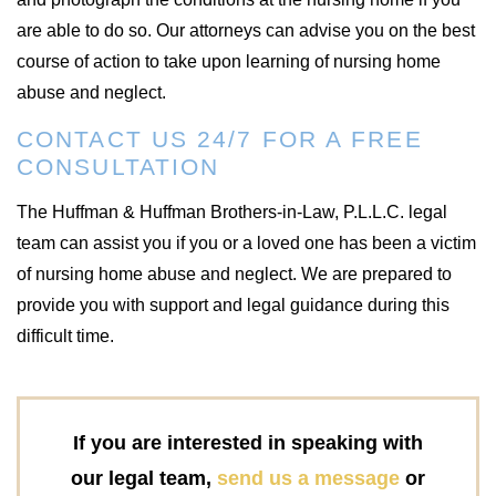
are able to do so. Our attorneys can advise you on the best
course of action to take upon learning of nursing home
abuse and neglect.
CONTACT US 24/7 FOR A FREE
CONSULTATION
The Huffman & Huffman Brothers-in-Law, P.L.L.C. legal
team can assist you if you or a loved one has been a victim
of nursing home abuse and neglect. We are prepared to
provide you with support and legal guidance during this
difficult time.
If you are interested in speaking with
our legal team,
send us a message
or