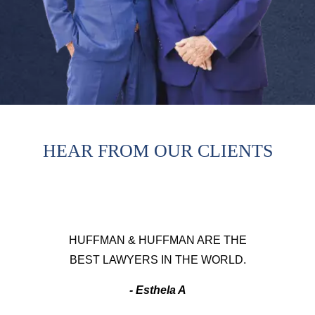
HEAR FROM OUR CLIENTS
HUFFMAN & HUFFMAN ARE THE
BEST LAWYERS IN THE WORLD.
- Esthela A