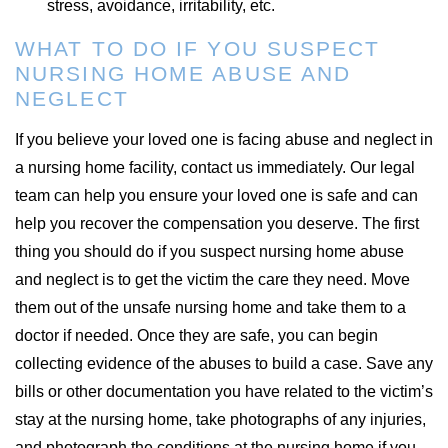
stress, avoidance, irritability, etc.
WHAT TO DO IF YOU SUSPECT
NURSING HOME ABUSE AND
NEGLECT
If you believe your loved one is facing abuse and neglect in
a nursing home facility, contact us immediately. Our legal
team can help you ensure your loved one is safe and can
help you recover the compensation you deserve. The first
thing you should do if you suspect nursing home abuse
and neglect is to get the victim the care they need. Move
them out of the unsafe nursing home and take them to a
doctor if needed. Once they are safe, you can begin
collecting evidence of the abuses to build a case. Save any
bills or other documentation you have related to the victim’s
stay at the nursing home, take photographs of any injuries,
and photograph the conditions at the nursing home if you