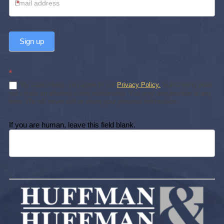
*
Sign up
*
By subscribing, you agree to our
Privacy Policy.
Subscribing does
not create an attorney-client relationship. You may unsubscribe at any
time. We will never sell or share your personal information.
If you are human, leave this field blank.