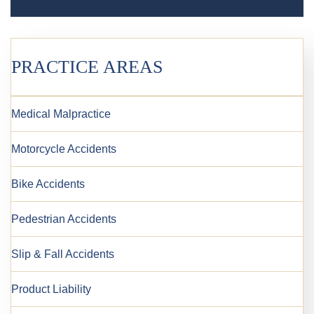
PRACTICE AREAS
Medical Malpractice
Motorcycle Accidents
Bike Accidents
Pedestrian Accidents
Slip & Fall Accidents
Product Liability