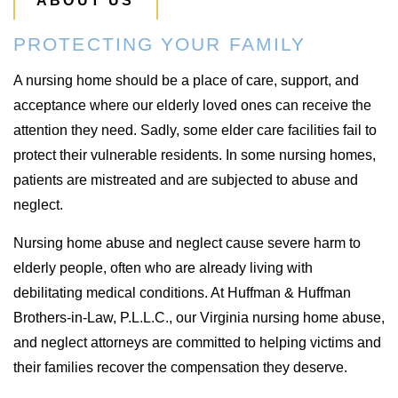
ABOUT US
PROTECTING YOUR FAMILY
A nursing home should be a place of care, support, and
acceptance where our elderly loved ones can receive the
attention they need. Sadly, some elder care facilities fail to
protect their vulnerable residents. In some nursing homes,
patients are mistreated and are subjected to abuse and
neglect.
Nursing home abuse and neglect cause severe harm to
elderly people, often who are already living with
debilitating medical conditions. At Huffman & Huffman
Brothers-in-Law, P.L.L.C., our Virginia nursing home abuse,
and neglect attorneys are committed to helping victims and
their families recover the compensation they deserve.