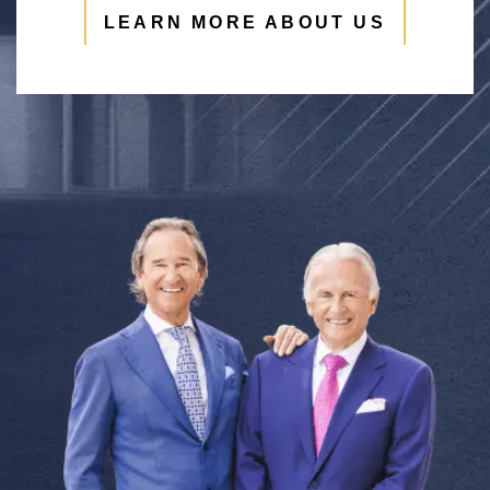
LEARN MORE ABOUT US