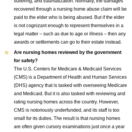
suffering, and traumatization. Normally, the damages
recovered through a nursing home abuse claim will be
paid to the elder who is being abused. But if the elder
is not cognizant enough to represent themselves in a
legal matter – such as due to age or illness – then any
awards or settlements can go to their estate instead.
Are nursing homes reviewed by the government
for safety?
The U.S. Centers for Medicare & Medicaid Services
(CMS) is a Department of Health and Human Services
(DHS) agency that is tasked with overseeing Medicare
and Medicaid. But it is also tasked with reviewing and
rating nursing homes across the country. However,
CMS is notoriously underfunded, and its staff is too
small for its duties. The result is that nursing homes
are often given cursory examinations just once a year