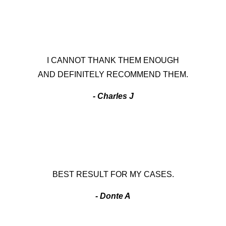
I CANNOT THANK THEM ENOUGH
AND DEFINITELY RECOMMEND THEM.
- Charles J
BEST RESULT FOR MY CASES.
- Donte A