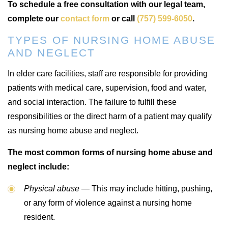
To schedule a free consultation with our legal team,
complete our
contact form
or call
(757) 599-6050
.
TYPES OF NURSING HOME ABUSE
AND NEGLECT
In elder care facilities, staff are responsible for providing
patients with medical care, supervision, food and water,
and social interaction. The failure to fulfill these
responsibilities or the direct harm of a patient may qualify
as nursing home abuse and neglect.
The most common forms of nursing home abuse and
neglect include:
Physical abuse —
This may include hitting, pushing,
or any form of violence against a nursing home
resident.