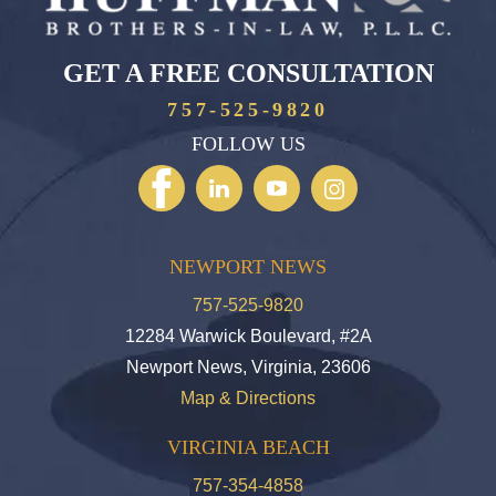
GET A FREE CONSULTATION
757-525-9820
FOLLOW US
NEWPORT NEWS
757-525-9820
12284 Warwick Boulevard, #2A
Newport News, Virginia, 23606
Map & Directions
VIRGINIA BEACH
757-354-4858