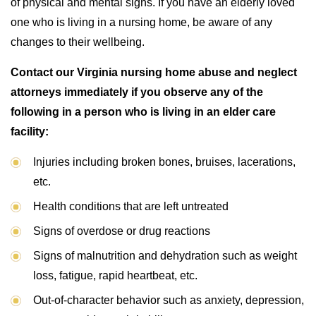
of physical and mental signs. If you have an elderly loved
one who is living in a nursing home, be aware of any
changes to their wellbeing.
Contact our Virginia nursing home abuse and neglect
attorneys immediately if you observe any of the
following in a person who is living in an elder care
facility:
Injuries including broken bones, bruises, lacerations,
etc.
Health conditions that are left untreated
Signs of overdose or drug reactions
Signs of malnutrition and dehydration such as weight
loss, fatigue, rapid heartbeat, etc.
Out-of-character behavior such as anxiety, depression,