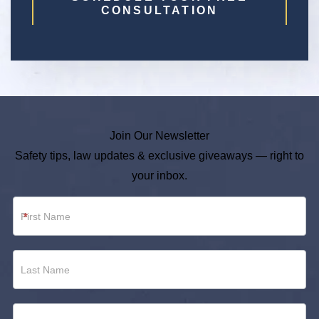
CONSULTATION
Join Our Newsletter
Safety tips, law updates & exclusive giveaways — right to
your inbox.
Newsletter
*
Footer