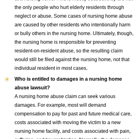
the only people who hurt elderly residents through
neglect or abuse. Some cases of nursing home abuse
are caused by other residents who intentionally harm
or bully others in the nursing home. Ultimately, though,
the nursing home is responsible for preventing
resident-on-resident abuse, so the resulting claim
would still be filed against the nursing home, not that
individual resident in most cases.
Who is entitled to damages in a nursing home
abuse lawsuit?
A nursing home abuse claim can seek various
damages. For example, most will demand
compensation to pay for past and future medical care,
costs associated with moving the victim to a new
nursing home facility, and costs associated with pain,