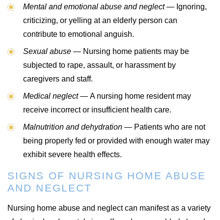
Mental and emotional abuse and neglect —
Ignoring,
criticizing, or yelling at an elderly person can
contribute to emotional anguish.
Sexual abuse —
Nursing home patients may be
subjected to rape, assault, or harassment by
caregivers and staff.
Medical neglect —
A nursing home resident may
receive incorrect or insufficient health care.
Malnutrition and dehydration —
Patients who are not
being properly fed or provided with enough water may
exhibit severe health effects.
SIGNS OF NURSING HOME ABUSE
AND NEGLECT
Nursing home abuse and neglect can manifest as a variety