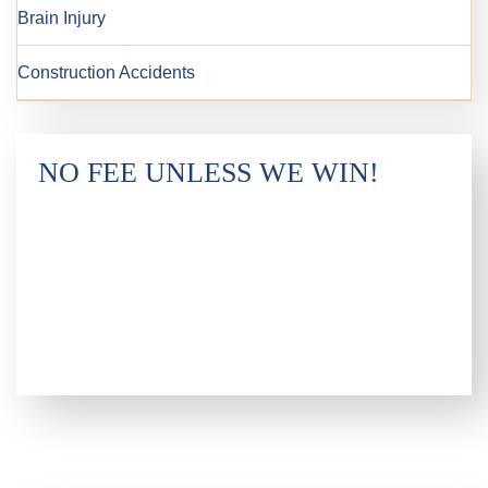
Brain Injury
Construction Accidents
NO FEE UNLESS WE WIN!