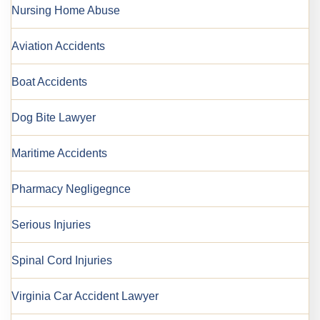
Nursing Home Abuse
Aviation Accidents
Boat Accidents
Dog Bite Lawyer
Maritime Accidents
Pharmacy Negligegnce
Serious Injuries
Spinal Cord Injuries
Virginia Car Accident Lawyer