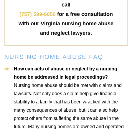
call
(757) 599-6050
for a free consultation
with our Virginia nursing home abuse
and neglect lawyers.
NURSING HOME ABUSE FAQ
How can acts of abuse or neglect by a nursing
home be addressed in legal proceedings?
Nursing home abuse should be met with claims and
lawsuits. Not only does a claim help give financial
stability to a family that has been wracked with the
many consequences of abuse, but it can also help
protect others from suffering the same abuse in the
future. Many nursing homes are owned and operated