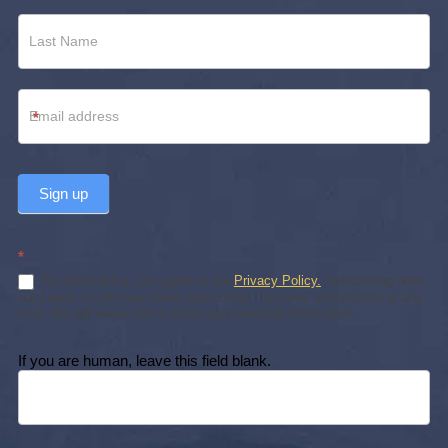
*
Sign up
*
By subscribing, you agree to our
Privacy Policy.
Subscribing does
not create an attorney-client relationship. You may unsubscribe at any
time. We will never sell or share your personal information.
If you are human, leave this field blank.