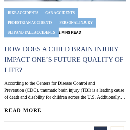
BIKE ACCIDENTS
CAR ACCIDENTS
PEDESTRIAN ACCIDENTS
PERSONAL INJURY
SLIP AND FALL ACCIDENTS
2
MINS
READ
HOW DOES A CHILD BRAIN INJURY
IMPACT ONE’S FUTURE QUALITY OF
LIFE?
According to the Centers for Disease Control and
Prevention (CDC), traumatic brain injury (TBI) is a leading cause
of death and disability for children across the U.S. Additionally,
statistics show that rates of TBI-related visits to the ER are some
READ MORE
of the highest among children four years old or younger. The
symptoms and overall effects of TBI...