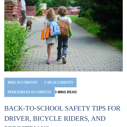
BIKE ACCIDENTS
CAR ACCIDENTS
PEDESTRIAN ACCIDENTS
3
MINS
READ
BACK-TO-SCHOOL SAFETY TIPS FOR
DRIVER, BICYCLE RIDERS, AND