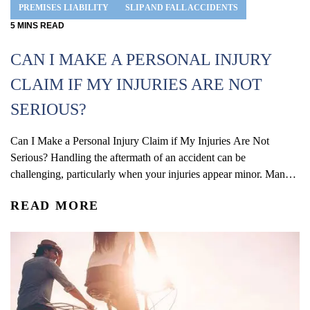
PREMISES LIABILITY
SLIP AND FALL ACCIDENTS
5
MINS
READ
CAN I MAKE A PERSONAL INJURY
CLAIM IF MY INJURIES ARE NOT
SERIOUS?
Can I Make a Personal Injury Claim if My Injuries Are Not
Serious? Handling the aftermath of an accident can be
challenging, particularly when your injuries appear minor. Many
people mistakenly believe that only severe injuries warrant a
READ MORE
personal injury claim. However, soft tissue injuries can still lead to
considerable pain, interfere with your daily...