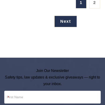
1
2
Next
Join Our Newsletter
Safety tips, law updates & exclusive giveaways — right to
your inbox.
Newsletter
*
Footer