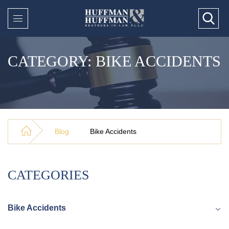
CATEGORY: BIKE ACCIDENTS
Blog
Bike Accidents
CATEGORIES
Bike Accidents