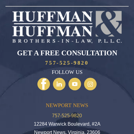
GET A FREE CONSULTATION
757-525-9820
FOLLOW US
NEWPORT NEWS
757-525-9820
12284 Warwick Boulevard, #2A
Newport News, Virginia, 23606