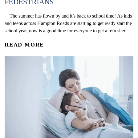
PEDESTRIANS
The summer has flown by and it’s back to school time! As kids
and teens across Hampton Roads are starting to get ready start the
school year, now is a good time for everyone to get a refresher on
the hazards that can arise around school zones. Below are some
READ MORE
essential tips that...