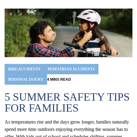
BIKE ACCIDENTS
PEDESTRIAN ACCIDENTS
PERSONAL INJURY
4
MINS
READ
5 SUMMER SAFETY TIPS
FOR FAMILIES
As temperatures rise and the days grow longer, families naturally
spend more time outdoors enjoying everything the season has to
offer. With kids out of school and schedules shifting, summer