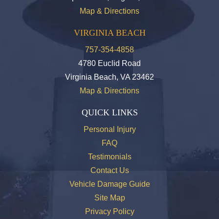
Map & Directions
VIRGINIA BEACH
757-354-4858
4780 Euclid Road
Virginia Beach, VA 23462
Map & Directions
QUICK LINKS
Personal Injury
FAQ
Testimonials
Contact Us
Vehicle Damage Guide
Site Map
Privacy Policy