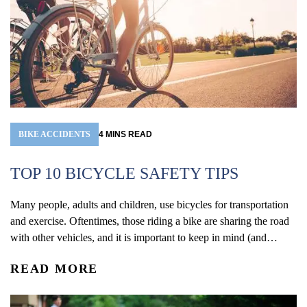
BIKE ACCIDENTS
4
MINS
READ
TOP 10 BICYCLE SAFETY TIPS
Many people, adults and children, use bicycles for transportation
and exercise. Oftentimes, those riding a bike are sharing the road
with other vehicles, and it is important to keep in mind (and
remind your children!) ways to stay safe out on the road. May is
READ MORE
National Bicycle Safety Awareness Month, so it’s a perfect time...