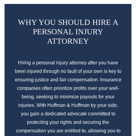
WHY YOU SHOULD HIRE A
PERSONAL INJURY
ATTORNEY
Hiring a personal injury attorney after you have
been injured through no fault of your own is key to
ensuring justice and fair compensation. Insurance
companies often prioritize profits over your well-
being, seeking to minimize payouts for your
injuries. With Huffman & Huffman by your side,
you gain a dedicated advocate committed to
protecting your rights and securing the
compensation you are entitled to, allowing you to