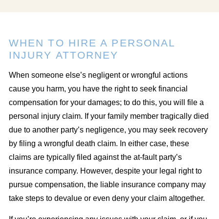
WHEN TO HIRE A PERSONAL
INJURY ATTORNEY
When someone else’s negligent or wrongful actions
cause you harm, you have the right to seek financial
compensation for your damages; to do this, you will file a
personal injury claim. If your family member tragically died
due to another party’s negligence, you may seek recovery
by filing a wrongful death claim. In either case, these
claims are typically filed against the at-fault party’s
insurance company. However, despite your legal right to
pursue compensation, the liable insurance company may
take steps to devalue or even deny your claim altogether.