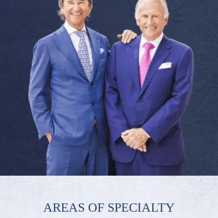
AREAS OF SPECIALTY