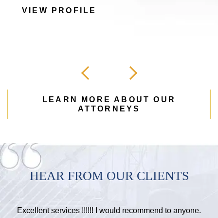
VIEW PROFILE
LEARN MORE ABOUT OUR
ATTORNEYS
HEAR FROM OUR CLIENTS
Excellent services !!!!!! I would recommend to anyone.
H