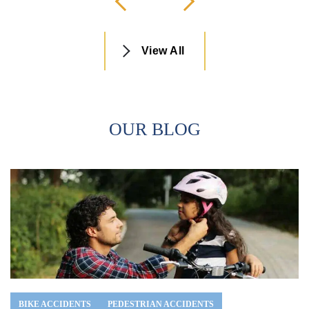
View All
OUR BLOG
BIKE ACCIDENTS
PEDESTRIAN ACCIDENTS