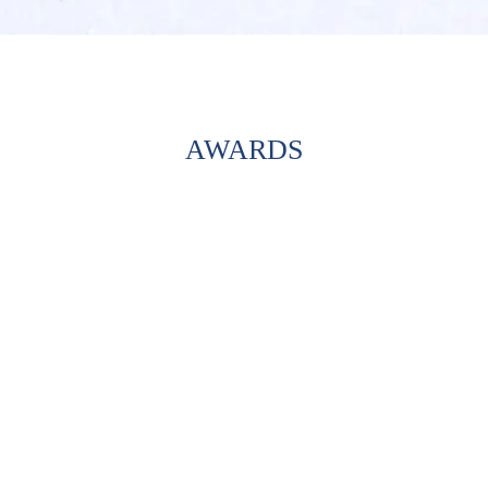
AWARDS