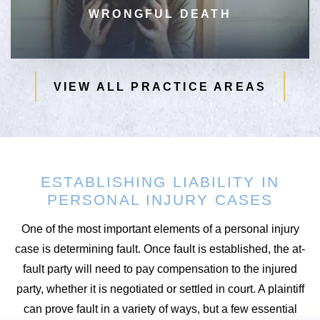
WRONGFUL DEATH
VIEW ALL PRACTICE AREAS
ESTABLISHING LIABILITY IN
PERSONAL INJURY CASES
One of the most important elements of a personal injury
case is determining fault. Once fault is established, the at-
fault party will need to pay compensation to the injured
party, whether it is negotiated or settled in court. A plaintiff
can prove fault in a variety of ways, but a few essential