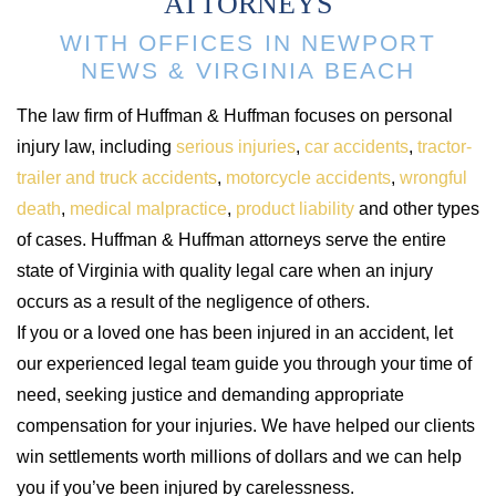
ATTORNEYS
WITH OFFICES IN NEWPORT
NEWS & VIRGINIA BEACH
The law firm of Huffman & Huffman focuses on personal
injury law, including
serious injuries
,
car accidents
,
tractor-
trailer and truck accidents
,
motorcycle accidents
,
wrongful
death
,
medical malpractice
,
product liability
and other types
of cases. Huffman & Huffman attorneys serve the entire
state of Virginia with quality legal care when an injury
occurs as a result of the negligence of others.
If you or a loved one has been injured in an accident, let
our experienced legal team guide you through your time of
need, seeking justice and demanding appropriate
compensation for your injuries. We have helped our clients
win settlements worth millions of dollars and we can help
you if you’ve been injured by carelessness.