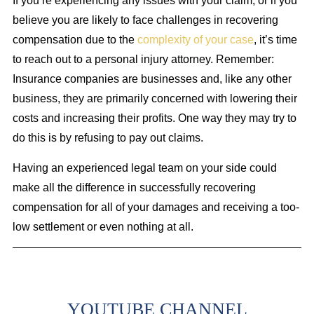
If you’re experiencing any issues with your claim, or if you
believe you are likely to face challenges in recovering
compensation due to the
complexity of your case
, it’s time
to reach out to a personal injury attorney. Remember:
Insurance companies are businesses and, like any other
business, they are primarily concerned with lowering their
costs and increasing their profits. One way they may try to
do this is by refusing to pay out claims.
Having an experienced legal team on your side could
make all the difference in successfully recovering
compensation for all of your damages and receiving a too-
low settlement or even nothing at all.
YOUTUBE CHANNEL