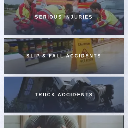
SERIOUS INJURIES
SLIP & FALL ACCIDENTS
TRUCK ACCIDENTS