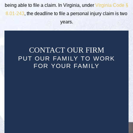
being able to file a claim. In Virginia, under
Virginia Code §
8.01-243
, the deadline to file a personal injury claim is two
years.
CONTACT OUR FIRM
PUT OUR FAMILY TO WORK
FOR YOUR FAMILY