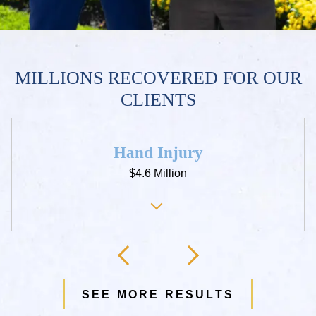
MILLIONS RECOVERED FOR OUR
CLIENTS
Hand Injury
$4.6 Million
SEE MORE RESULTS