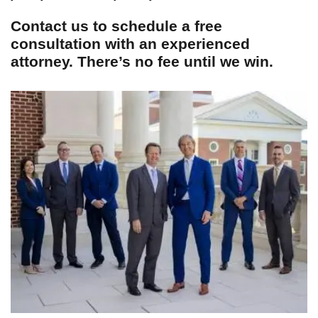
Contact us to schedule a free
consultation with an experienced
attorney. There’s no fee until we win.