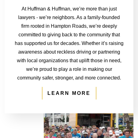
At Huffman & Huffman, we’re more than just
lawyers - we’re neighbors. As a family-founded
firm rooted in Hampton Roads, we’re deeply
committed to giving back to the community that
has supported us for decades. Whether it’s raising
awareness about reckless driving or partnering
with local organizations that uplift those in need,
we’re proud to play a role in making our
community safer, stronger, and more connected.
LEARN MORE