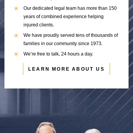
Our dedicated legal team has more than 150
years of combined experience helping
injured clients.
We have proudly served tens of thousands of
families in our community since 1973.
We’re free to talk, 24 hours a day.
LEARN MORE ABOUT US