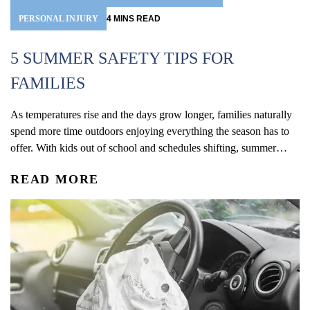
PERSONAL INJURY
4
MINS
READ
5 SUMMER SAFETY TIPS FOR
FAMILIES
As temperatures rise and the days grow longer, families naturally
spend more time outdoors enjoying everything the season has to
offer. With kids out of school and schedules shifting, summer
often brings more opportunities for travel, recreation, and time
READ MORE
outside together. From pool days and beach trips to bike rides,
playground visits, vacations, and neighborhood...