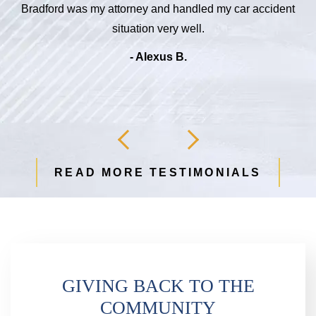
Bradford was my attorney and handled my car accident
d
situation very well.
b
- Alexus B.
READ MORE TESTIMONIALS
GIVING BACK TO THE
COMMUNITY