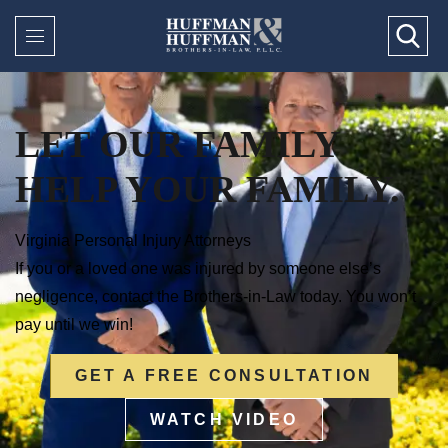
LET OUR FAMILY
HELP YOUR FAMILY.
Virginia Personal Injury Attorneys
If you or a loved one was injured by someone else’s
negligence, contact the Brothers-in-Law today. You won’t
pay until we win!
GET A FREE CONSULTATION
WATCH VIDEO