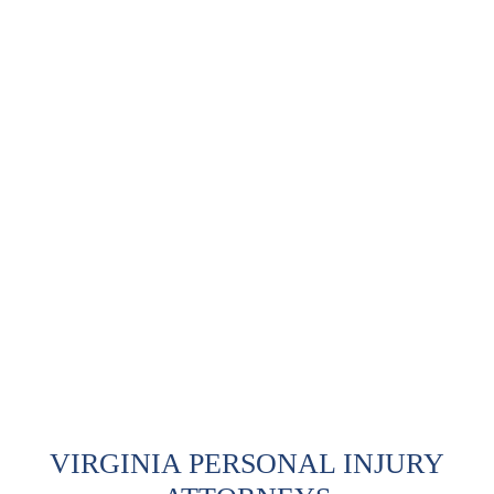
VIRGINIA PERSONAL INJURY