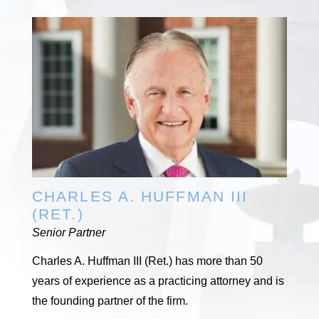
CHARLES A. HUFFMAN III
(RET.)
Senior Partner
Charles A. Huffman III (Ret.) has more than 50
years of experience as a practicing attorney and is
the founding partner of the firm.