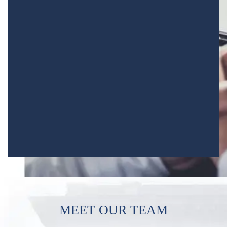
MEET OUR TEAM