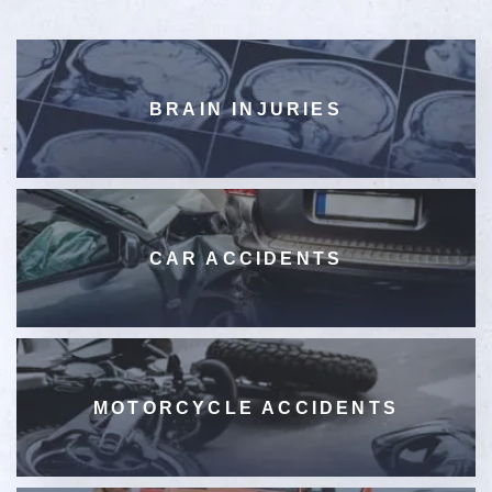
BRAIN INJURIES
CAR ACCIDENTS
MOTORCYCLE ACCIDENTS