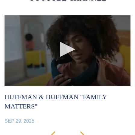
HUFFMAN & HUFFMAN "FAMILY
H
MATTERS"
S
SEP 29, 2025