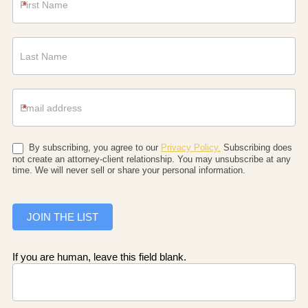
*
*
By subscribing, you agree to our
Privacy Policy.
Subscribing does
not create an attorney-client relationship. You may unsubscribe at any
time. We will never sell or share your personal information.
JOIN THE LIST
If you are human, leave this field blank.