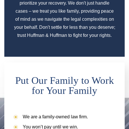
prioritize your recovery. We don't just handle
cases – we treat you like family, providing peace
of mind as we navigate the legal complexities on
your behalf. Don't settle for less than you deserve;
trust Huffman & Huffman to fight for your rights.
Put Our Family to Work
for Your Family
We are a family-owned law firm.
You won’t pay until we win.