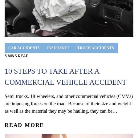
CAR ACCIDENTS
INSURANCE
TRUCK ACCIDENTS
5
MINS
READ
10 STEPS TO TAKE AFTER A
COMMERCIAL VEHICLE ACCIDENT
Semi-trucks, 18-wheelers, and other commercial vehicles (CMVs)
are imposing forces on the road. Because of their size and weight
as well as the material they may be hauling, they can be
intimidating to other drivers on the road. While being in an
READ MORE
accident is a traumatic experience, an accident can be even
more catastrophic and life-changing if...