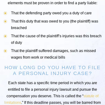
elements must be proven in order to find a party liable:
That the defending party owed you a duty of care
That this duty that was owed to you (the plaintiff) was
breached
That the cause of the plaintiff’s injuries was this breach
of duty
That the plaintiff suffered damages, such as missed
wages from work or medical bills
HOW LONG DO YOU HAVE TO FILE
A PERSONAL INJURY CASE?
Each state has a specific time period in which you are
entitled to file a personal injury lawsuit and pursue the
compensation you deserve. This is called the “
statute of
limitations
.” If this deadline passes, you will be barred from