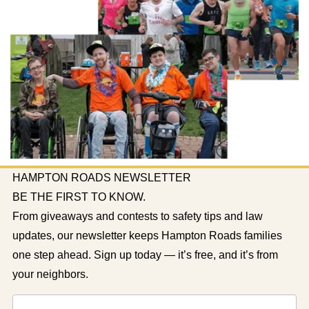
HAMPTON ROADS NEWSLETTER
BE THE FIRST TO KNOW.
From giveaways and contests to safety tips and law
updates, our newsletter keeps Hampton Roads families
one step ahead. Sign up today — it’s free, and it’s from
your neighbors.
Newsletter