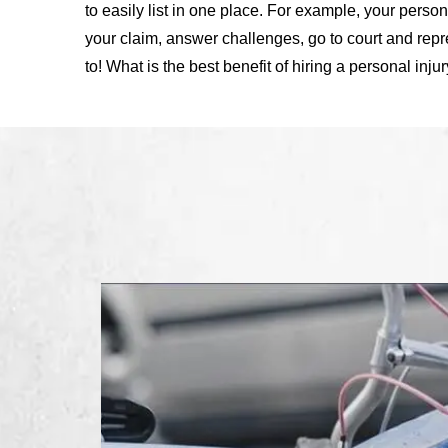
to easily list in one place. For example, your person
your claim, answer challenges, go to court and repr
to! What is the best benefit of hiring a personal inju