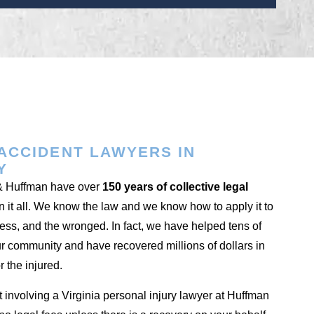
ACCIDENT LAWYERS IN
Y
 & Huffman have over
150 years of collective legal
 it all. We know the law and we know how to apply it to
less, and the wronged. In fact, we have helped tens of
ur community and have recovered millions of dollars in
r the injured.
t involving a Virginia personal injury lawyer at Huffman