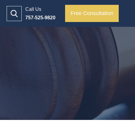
Call Us
Free Consultation
757-525-9820