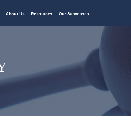
About Us
Resources
Our Successes
Y