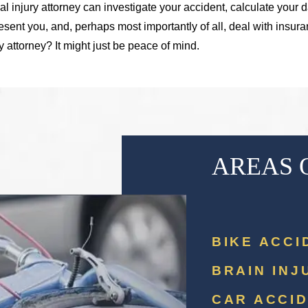
al injury attorney can investigate your accident, calculate your d
esent you, and, perhaps most importantly of all, deal with insu
ry attorney? It might just be peace of mind.
AREAS 
BIKE ACCI
BRAIN INJ
CAR ACCI