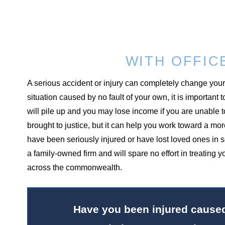
WITH OFFIC
A serious accident or injury can completely change your l
situation caused by no fault of your own, it is important
will pile up and you may lose income if you are unable t
brought to justice, but it can help you work toward a m
have been seriously injured or have lost loved ones in 
a family-owned firm and will spare no effort in treating
across the commonwealth.
Have you been injured caused 