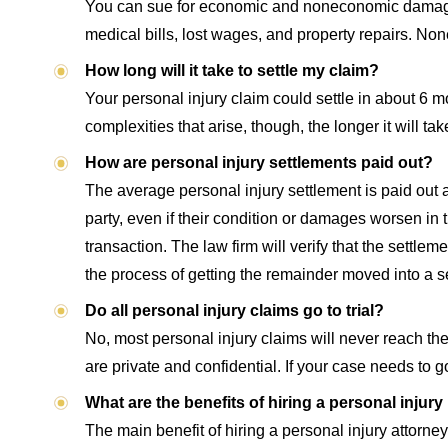
You can sue for economic and noneconomic damages a
medical bills, lost wages, and property repairs. Non
How long will it take to settle my claim?
Your personal injury claim could settle in about 6 
complexities that arise, though, the longer it will ta
How are personal injury settlements paid out?
The average personal injury settlement is paid out
party, even if their condition or damages worsen in t
transaction. The law firm will verify that the settle
the process of getting the remainder moved into a s
Do all personal injury claims go to trial?
No, most personal injury claims will never reach the
are private and confidential. If your case needs to go
What are the benefits of hiring a personal injury
The main benefit of hiring a personal injury attorn