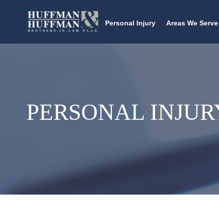
Personal Injury
Areas We Serve
PERSONAL INJUR