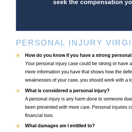
seek the compensation yo
PERSONAL INJURY VIRGI
How do you know if you have a strong personal
Your personal injury case could be strong or have a
more information you have that shows how the defend
weaknesses of your case, you should work with a loc
What is considered a personal injury?
A personal injury is any harm done to someone due 
been prevented with more care. Personal injuries c
financial loss.
What damages am I entitled to?