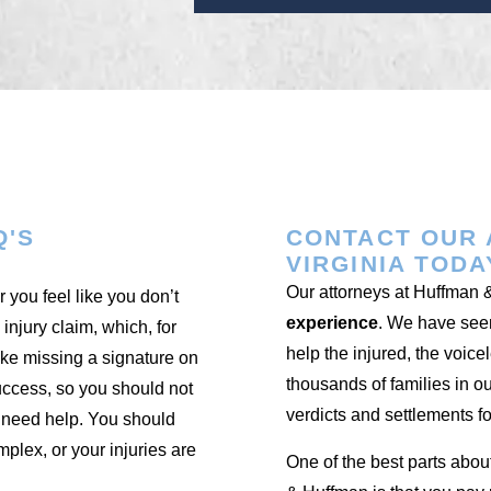
Q'S
CONTACT OUR 
VIRGINIA TODA
Our attorneys at Huffman
 you feel like you don’t
experience
. We have seen
 injury claim, which, for
help the injured, the voice
like missing a signature on
thousands of families in o
uccess, so you should not
verdicts and settlements fo
u need help. You should
mplex, or your injuries are
One of the best parts abou