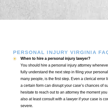
PERSONAL INJURY VIRGINIA FA
When to hire a personal injury lawyer?
You should hire a personal injury attorney whenever
fully understand the next step in filing your personal
many people, is the first step. Even a clerical error 
a certain form can disrupt your case’s chances of s
hesitate to reach out to an attorney the moment yo
also at least consult with a lawyer if your case is co
severe.