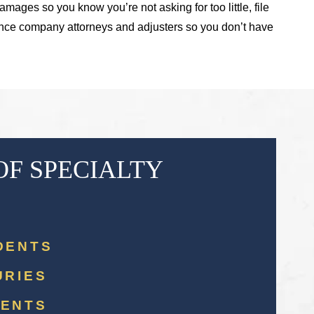
amages so you know you’re not asking for too little, file
rance company attorneys and adjusters so you don’t have
OF SPECIALTY
DENTS
URIES
DENTS