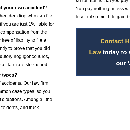
& Huffman is that you pay 
sed your own accident?
You pay nothing unless we
when deciding who can file
lose but so much to gain by
f you are just 1% liable for
r compensation from the
Contact H
ee of liability to file a
tly to prove that you did
Law
today to 
butory negligence rules,
our 
 a claim are steepened.
e types?
f accidents. Our law firm
mmon case types, so you
f situations. Among all the
accidents, and truck