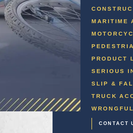
CONSTRUC
MARITIME 
MOTORCYC
PEDESTRI
PRODUCT L
SERIOUS I
SLIP & FA
TRUCK AC
WRONGFUL
CONTACT 