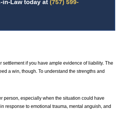
-in-Law today at
(757) 599-
 settlement if you have ample evidence of liability. The
teed a win, though. To understand the strengths and
er person, especially when the situation could have
d in response to emotional trauma, mental anguish, and