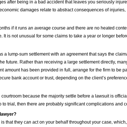
fter being in a bad accident that leaves you seriously injured
economic damages relate to abstract consequences of injuries, li
months if it runs an average course and there are no heated cont
ke. It is not unusual for some claims to take a year or longer bef
 as a lump-sum settlement with an agreement that says the claim
he future. Rather than receiving a large settlement directly, many
ment amount has been provided in full, arrange for the firm to be 
ecure bank account or trust, depending on the client’s preferenc
 courtroom because the majority settle before a lawsuit is offic
 to trial, then there are probably significant complications and co
 lawyer?
ey is that they can act on your behalf throughout your case, whi