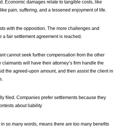
. Economic damages relate to tangible costs, like
ke pain, suffering, and a lessened enjoyment of life.
ests with the opposition. The more challenges and
ore a fair settlement agreement is reached.
ant cannot seek further compensation from the other
 claimants will have their attorney’s firm handle the
paid the agreed-upon amount, and then assist the client in
e.
ially filed. Companies prefer settlements because they
ntests about liability
ch, in so many words, means there are too many benefits