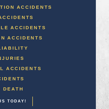
TION ACCIDENTS
ACCIDENTS
LE ACCIDENTS
AN ACCIDENTS
IABILITY
NJURIES
LL ACCIDENTS
CIDENTS
 DEATH
US TODAY!