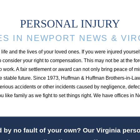
PERSONAL INJURY
ES IN NEWPORT NEWS & VIR
ife and the lives of your loved ones. If you were injured yoursel
 to consider your right to compensation. This may not be at the fo
o work. A fair settlement or award can not only bring peace of m
ore stable future. Since 1973, Huffman & Huffman Brothers-in-La
serious accidents or other incidents caused by negligence, defe
 you like family as we fight to set things right. We have offices
by no fault of your own? Our Virginia person