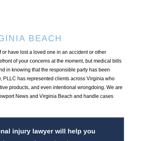
GINIA BEACH
f or have lost a loved one in an accident or other
refront of your concerns at the moment, but medical bills
ind in knowing that the responsible party has been
w, PLLC has represented clients across Virginia who
ctive products, and even intentional wrongdoing. We are
 in Newport News and Virginia Beach and handle cases
al injury lawyer will help you