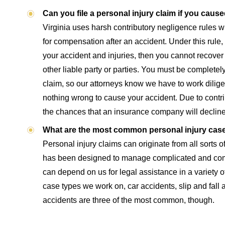
Can you file a personal injury claim if you cau
Virginia uses harsh contributory negligence rules 
for compensation after an accident. Under this rule, i
your accident and injuries, then you cannot recove
other liable party or parties. You must be completely fr
claim, so our attorneys know we have to work diligen
nothing wrong to cause your accident. Due to contri
the chances that an insurance company will decline
What are the most common personal injury cas
Personal injury claims can originate from all sorts o
has been designed to manage complicated and co
can depend on us for legal assistance in a variety o
case types we work on, car accidents, slip and fall 
accidents are three of the most common, though.