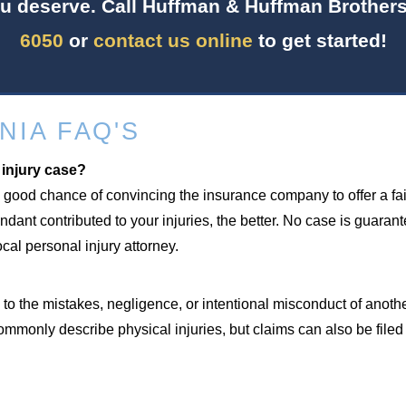
u deserve. Call Huffman & Huffman Brothers
6050
or
contact us online
to get started!
NIA FAQ'S
 injury case?
 good chance of convincing the insurance company to offer a fair
ant contributed to your injuries, the better. No case is guaran
al personal injury attorney.
to the mistakes, negligence, or intentional misconduct of anoth
ommonly describe physical injuries, but claims can also be file