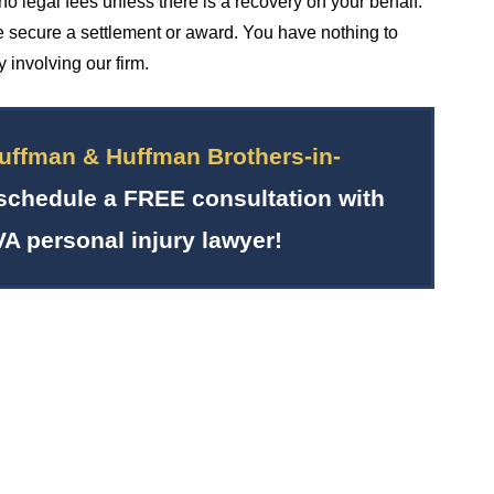
no legal fees unless there is a recovery on your behalf.
 secure a settlement or award. You have nothing to
 involving our firm.
uffman & Huffman Brothers-in-
schedule a FREE consultation with
VA personal injury lawyer!