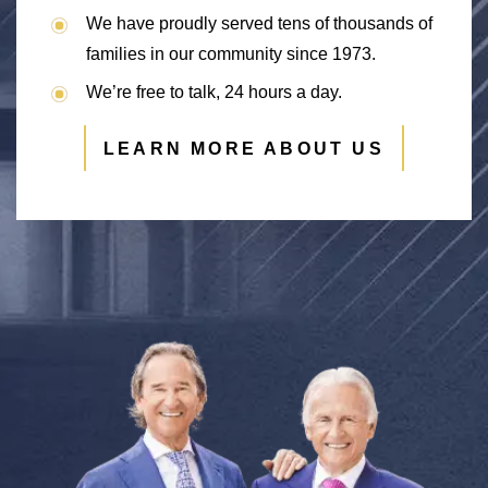
We have proudly served tens of thousands of
families in our community since 1973.
We’re free to talk, 24 hours a day.
LEARN MORE ABOUT US