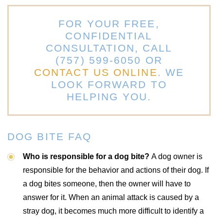
FOR YOUR FREE,
CONFIDENTIAL
CONSULTATION, CALL
(757) 599-6050 OR
CONTACT US ONLINE
. WE
LOOK FORWARD TO
HELPING YOU.
DOG BITE FAQ
Who is responsible for a dog bite?
A dog owner is
responsible for the behavior and actions of their dog. If
a dog bites someone, then the owner will have to
answer for it. When an animal attack is caused by a
stray dog, it becomes much more difficult to identify a