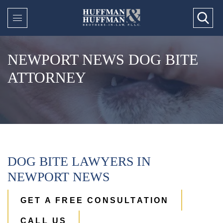
NEWPORT NEWS DOG BITE
ATTORNEY
DOG BITE LAWYERS IN
NEWPORT NEWS
GET A FREE CONSULTATION
CALL US