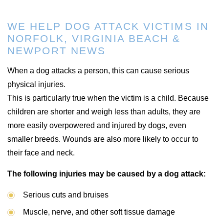
WE HELP DOG ATTACK VICTIMS IN
NORFOLK, VIRGINIA BEACH &
NEWPORT NEWS
When a dog attacks a person, this can cause serious
physical injuries.
This is particularly true when the victim is a child. Because
children are shorter and weigh less than adults, they are
more easily overpowered and injured by dogs, even
smaller breeds. Wounds are also more likely to occur to
their face and neck.
The following injuries may be caused by a dog attack:
Serious cuts and bruises
Muscle, nerve, and other soft tissue damage