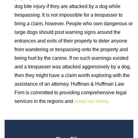
dog bite injury if they are attacked by a dog while
trespassing. It is not impossible for a trespasser to
bring a claim, however. People who own dangerous or
large dogs should post warning signs around the
entrances and exits of their property to deter anyone
from wandering or trespassing onto the property and
being hurt by the canine. If no such warnings existed
and a trespasser was attacked aggressively by a dog,
then they might have a claim worth exploring with the
assistance of an attorney. Huffman & Huffman Law
Firm is committed to providing comprehensive legal
services in the regions and
areas we serve
.