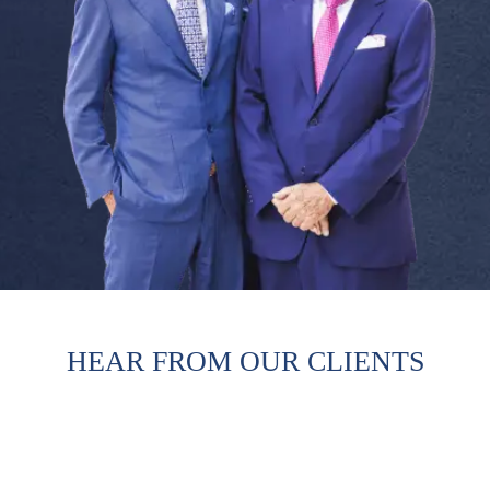
HEAR FROM OUR CLIENTS