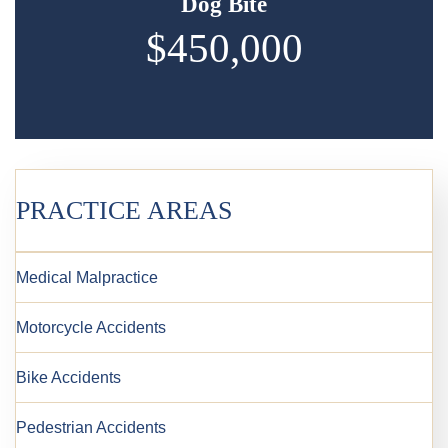
Dog Bite
$450,000
PRACTICE AREAS
Medical Malpractice
Motorcycle Accidents
Bike Accidents
Pedestrian Accidents