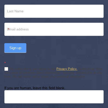
*
Sign up
*
By subscribing, you agree to our
Privacy Policy.
Subscribing does
not create an attorney-client relationship. You may unsubscribe at any
time. We will never sell or share your personal information.
If you are human, leave this field blank.