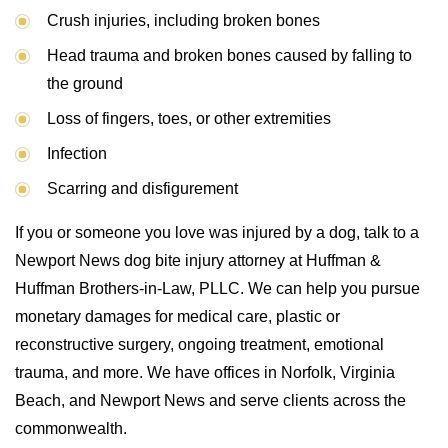
Crush injuries, including broken bones
Head trauma and broken bones caused by falling to
the ground
Loss of fingers, toes, or other extremities
Infection
Scarring and disfigurement
If you or someone you love was injured by a dog, talk to a
Newport News dog bite injury attorney at Huffman &
Huffman Brothers-in-Law, PLLC. We can help you pursue
monetary damages for medical care, plastic or
reconstructive surgery, ongoing treatment, emotional
trauma, and more. We have offices in Norfolk, Virginia
Beach, and Newport News and serve clients across the
commonwealth.