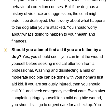
behavioral correction courses. But if the dog has a
history of violence and aggression, the court might
order it be destroyed. Don’t worry about what happens
to the dog after you’re attacked. You should worry
about what’s going to happen to your health and
finances.
Should you attempt first aid if you are bitten by a
dog?
Yes, you should see if you can treat the wound
yourself before seeking medical attention from a
professional. Washing and disinfecting a mild or
moderate dog bite can be done with your home’s first
aid kid. If you are seriously injured, then you should
call 911 and seek emergency medical care. Even after
completing triage yourself for a mild dog bite wound,
you should still go to urgent care for a checkup. You