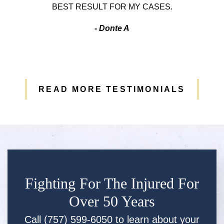
BEST RESULT FOR MY CASES.
- Donte A
READ MORE TESTIMONIALS
Fighting For The Injured For
Over 50 Years
Call (757) 599-6050 to learn about your