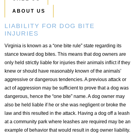
ABOUT US
LIABILITY FOR DOG BITE
INJURIES
Virginia is known as a “one bite rule” state regarding its
stance toward dog bites. This means that dog owners are
only held strictly liable for injuries their animals inflict if they
knew or should have reasonably known of the animals’
aggressive or dangerous tendencies. A previous attack or
act of aggression may be sufficient to prove that a dog was
dangerous, hence the “one bite” name. A dog owner may
also be held liable if he or she was negligent or broke the
law and this resulted in the attack. Having a dog off a leash
at a community park where leashes are required may be an
example of behavior that would result in dog owner liability.