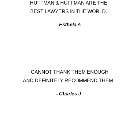
HUFFMAN & HUFFMAN ARE THE
BEST LAWYERS IN THE WORLD.
- Esthela A
I CANNOT THANK THEM ENOUGH
AND DEFINITELY RECOMMEND THEM.
- Charles J