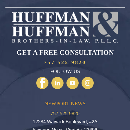
GET A FREE CONSULTATION
757-525-9820
FOLLOW US
NEWPORT NEWS
757-525-9820
12284 Warwick Boulevard, #2A
Newport News, Virginia, 23606