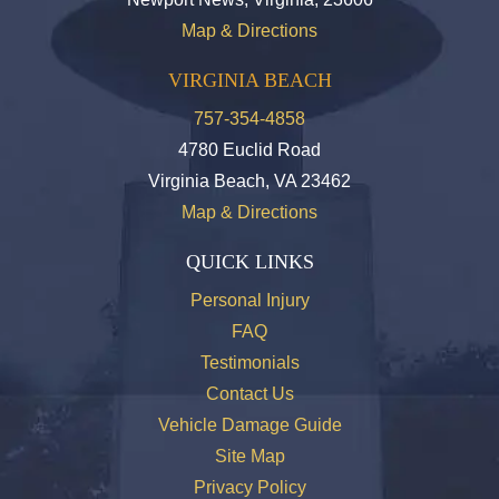
Map & Directions
VIRGINIA BEACH
757-354-4858
4780 Euclid Road
Virginia Beach, VA 23462
Map & Directions
QUICK LINKS
Personal Injury
FAQ
Testimonials
Contact Us
Vehicle Damage Guide
Site Map
Privacy Policy