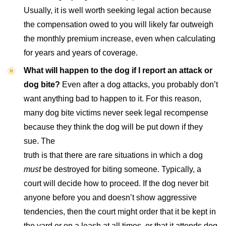
Usually, it is well worth seeking legal action because
the compensation owed to you will likely far outweigh
the monthly premium increase, even when calculating
for years and years of coverage.
What will happen to the dog if I report an attack or
dog bite?
Even after a dog attacks, you probably don’t
want anything bad to happen to it. For this reason,
many dog bite victims never seek legal recompense
because they think the dog will be put down if they
sue. The
truth is that there are rare situations in which a dog
must
be destroyed for biting someone. Typically, a
court will decide how to proceed. If the dog never bit
anyone before you and doesn’t show aggressive
tendencies, then the court might order that it be kept in
the yard or on a leash at all times, or that it attends dog