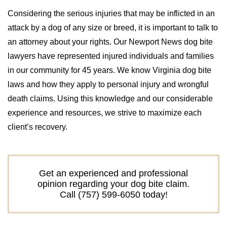
Considering the serious injuries that may be inflicted in an
attack by a dog of any size or breed, it is important to talk to
an attorney about your rights. Our Newport News dog bite
lawyers have represented injured individuals and families
in our community for 45 years. We know Virginia dog bite
laws and how they apply to personal injury and wrongful
death claims. Using this knowledge and our considerable
experience and resources, we strive to maximize each
client’s recovery.
Get an experienced and professional
opinion regarding your dog bite claim.
Call (757) 599-6050 today!