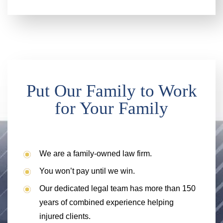
Put Our Family to Work
for Your Family
We are a family-owned law firm.
You won’t pay until we win.
Our dedicated legal team has more than 150
years of combined experience helping
injured clients.