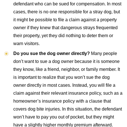
defendant who can be sued for compensation. In most
cases, there is no one responsible for a stray dog, but
it might be possible to file a claim against a property
owner if they knew that dangerous strays frequented
their property, yet they did nothing to deter them or
warn visitors.
Do you sue the dog owner directly?
Many people
don’t want to sue a dog owner because it is someone
they know, like a friend, neighbor, or family member. It
is important to realize that you won’t sue the dog
owner directly in most cases. Instead, you will file a
claim against their relevant insurance policy, such as a
homeowner’s insurance policy with a clause that
covers dog bite injuries. In this situation, the defendant
won’t have to pay you out of pocket, but they might
have a slightly higher monthly premium afterward.