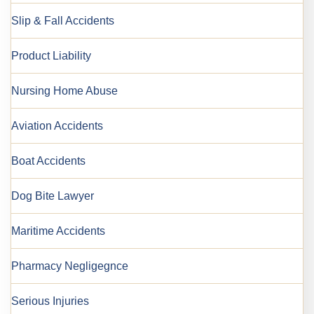
Slip & Fall Accidents
Product Liability
Nursing Home Abuse
Aviation Accidents
Boat Accidents
Dog Bite Lawyer
Maritime Accidents
Pharmacy Negligegnce
Serious Injuries