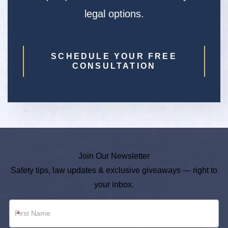
legal options.
SCHEDULE YOUR FREE
CONSULTATION
Join Our Newsletter
Safety tips, law updates & exclusive giveaways — right to
your inbox.
Newsletter
*
Footer