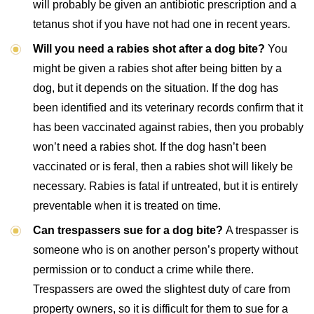
will probably be given an antibiotic prescription and a
tetanus shot if you have not had one in recent years.
Will you need a rabies shot after a dog bite?
You
might be given a rabies shot after being bitten by a
dog, but it depends on the situation. If the dog has
been identified and its veterinary records confirm that it
has been vaccinated against rabies, then you probably
won’t need a rabies shot. If the dog hasn’t been
vaccinated or is feral, then a rabies shot will likely be
necessary. Rabies is fatal if untreated, but it is entirely
preventable when it is treated on time.
Can trespassers sue for a dog bite?
A trespasser is
someone who is on another person’s property without
permission or to conduct a crime while there.
Trespassers are owed the slightest duty of care from
property owners, so it is difficult for them to sue for a