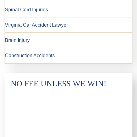
Spinal Cord Injuries
Virginia Car Accident Lawyer
Brain Injury
Construction Accidents
NO FEE UNLESS WE WIN!