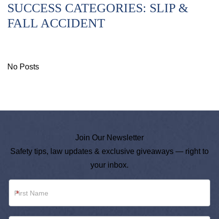
SUCCESS CATEGORIES:
SLIP &
FALL ACCIDENT
No Posts
Join Our Newsletter
Safety tips, law updates & exclusive giveaways — right to
your inbox.
Newsletter
*
Footer