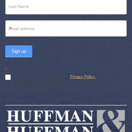
*
Sign up
*
By subscribing, you agree to our
Privacy Policy.
Subscribing does
not create an attorney-client relationship. You may unsubscribe at any
time. We will never sell or share your personal information.