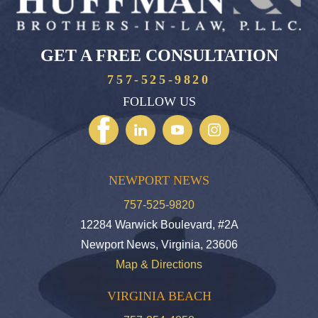
GET A FREE CONSULTATION
757-525-9820
FOLLOW US
NEWPORT NEWS
757-525-9820
12284 Warwick Boulevard, #2A
Newport News, Virginia, 23606
Map & Directions
VIRGINIA BEACH