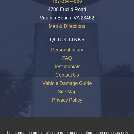
757-354-4858
4780 Euclid Road
Virginia Beach, VA 23462
Map & Directions
QUICK LINKS
Personal Injury
FAQ
Testimonials
Contact Us
Vehicle Damage Guide
Site Map
Privacy Policy
The information on this website is for general information purposes only.