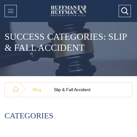
SUCCESS CATEGORIES: SLIP
& FALL ACCIDENT
Blog
Slip & Fall Accident
CATEGORIES