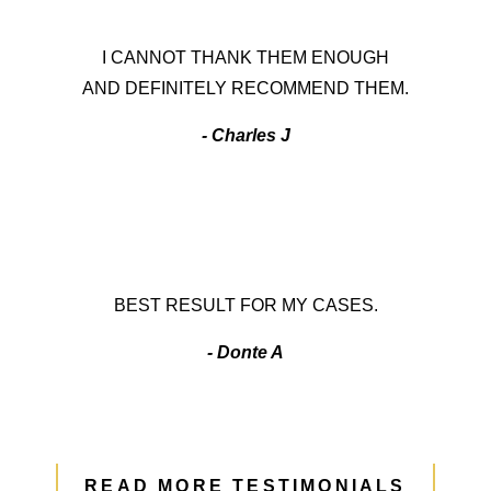
I CANNOT THANK THEM ENOUGH
AND DEFINITELY RECOMMEND THEM.
- Charles J
BEST RESULT FOR MY CASES.
- Donte A
READ MORE TESTIMONIALS