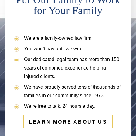
for Your Family
We are a family-owned law firm.
You won’t pay until we win.
Our dedicated legal team has more than 150
years of combined experience helping
injured clients.
We have proudly served tens of thousands of
families in our community since 1973.
We’re free to talk, 24 hours a day.
LEARN MORE ABOUT US