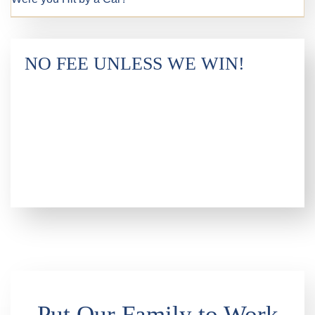
NO FEE UNLESS WE WIN!
Put Our Family to Work