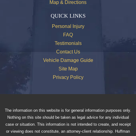
Map & Directions
QUICK LINKS
Personal Injury
FAQ
Testimonials
Contact Us
Vehicle Damage Guide
Site Map
Privacy Policy
The information on this website is for general information purposes only.
Nothing on this site should be taken as legal advice for any individual
case or situation. This information is not intended to create, and receipt
or viewing does not constitute, an attorney-client relationship. Huffman