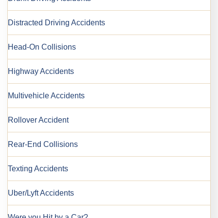
Distracted Driving Accidents
Head-On Collisions
Highway Accidents
Multivehicle Accidents
Rollover Accident
Rear-End Collisions
Texting Accidents
Uber/Lyft Accidents
Were you Hit by a Car?