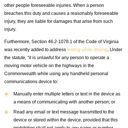
other people foreseeable injuries. When a person
breaches this duty and causes a reasonably foreseeable
injury, they are liable for damages that arise from such
injury.
Furthermore, Section 46.2-1078.1 of the Code of Virginia
was recently added to address
texting while driving
. Under
the statute, “it is unlawful for any person to operate a
moving motor vehicle on the highways in the
Commonwealth while using any handheld personal
communications device to:
Manually enter multiple letters or text in the device as
a means of communicating with another person; or
Read any email or text message transmitted to the
device or stored within the device, provided that this
prohibition shall not apply to any name or number