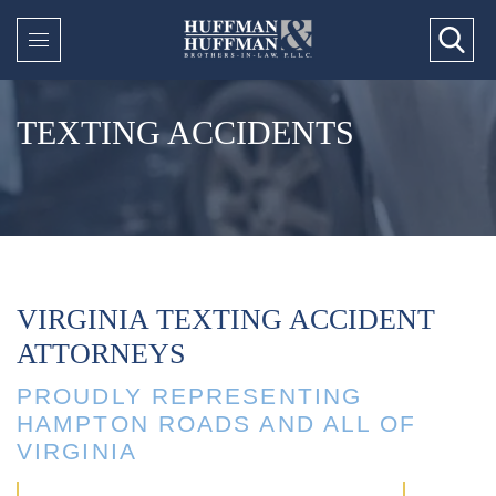
TEXTING ACCIDENTS
VIRGINIA TEXTING ACCIDENT
ATTORNEYS
PROUDLY REPRESENTING
HAMPTON ROADS AND ALL OF
VIRGINIA