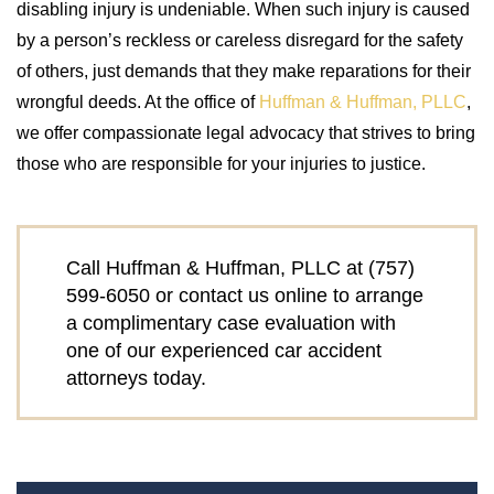
disabling injury is undeniable. When such injury is caused
by a person’s reckless or careless disregard for the safety
of others, just demands that they make reparations for their
wrongful deeds. At the office of
Huffman & Huffman, PLLC
,
we offer compassionate legal advocacy that strives to bring
those who are responsible for your injuries to justice.
Call Huffman & Huffman, PLLC at
(757)
599-6050
or contact us online to arrange
a complimentary case evaluation with
one of our experienced car accident
attorneys today.