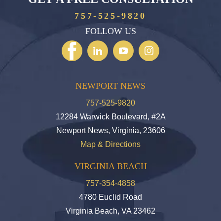
757-525-9820
FOLLOW US
NEWPORT NEWS
757-525-9820
12284 Warwick Boulevard, #2A
Newport News, Virginia, 23606
Map & Directions
VIRGINIA BEACH
757-354-4858
4780 Euclid Road
Virginia Beach, VA 23462