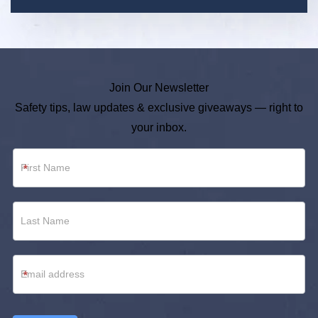
Join Our Newsletter
Safety tips, law updates & exclusive giveaways — right to
your inbox.
Newsletter
*
Footer
*