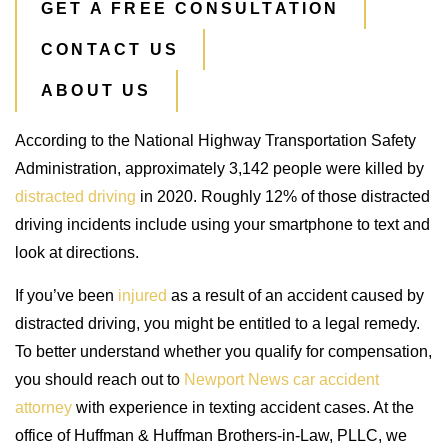
GET A FREE CONSULTATION
CONTACT US
ABOUT US
According to the National Highway Transportation Safety
Administration, approximately 3,142 people were killed by
distracted driving
in 2020. Roughly 12% of those distracted
driving incidents include using your smartphone to text and
look at directions.
If you’ve been
injured
as a result of an accident caused by
distracted driving, you might be entitled to a legal remedy.
To better understand whether you qualify for compensation,
you should reach out to
Newport News car accident
attorney
with experience in texting accident cases. At the
office of Huffman & Huffman Brothers-in-Law, PLLC, we