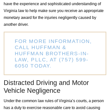
have the experience and sophisticated understanding of
Virginia law to help make sure you receive an appropriate
monetary award for the injuries negligently caused by
another driver.
FOR MORE INFORMATION,
CALL HUFFMAN &
HUFFMAN BROTHERS-IN-
LAW, PLLC, AT
(757) 599-
6050
TODAY.
Distracted Driving and Motor
Vehicle Negligence
Under the common law rules of Virginia’s courts, a person
has a duty to exercise reasonable care to avoid causing