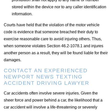
stored within the device nor to any caller identification
information.
Courts have held that the violation of the motor vehicle
code is evidence that someone breached their duty to
exercise reasonable care to avoid injuring others. Thus,
when someone violates Section 46.2-1078.1 and injures
another person as a result, they will be found liable for their
damages.
CONTACT AN EXPERIENCED
NEWPORT NEWS TEXTING
ACCIDENT DRIVING LAWYER
Car accidents often involve severe injuries. Given the
sheer force and power behind a car, the likelihood that a
car accident will involve a life-threatening or severely