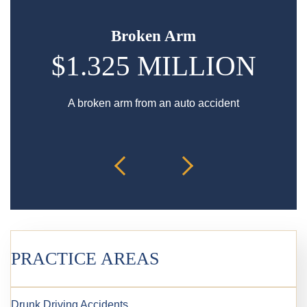
Broken Arm
$1.325 MILLION
A broken arm from an auto accident
Hip in
PRACTICE AREAS
Drunk Driving Accidents