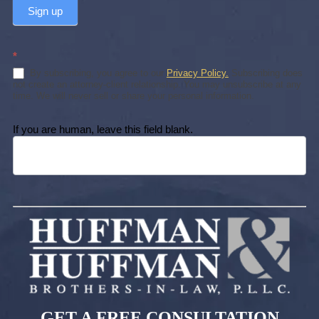
Sign up
*
By subscribing, you agree to our
Privacy Policy.
Subscribing does
not create an attorney-client relationship. You may unsubscribe at any
time. We will never sell or share your personal information.
If you are human, leave this field blank.
GET A FREE CONSULTATION