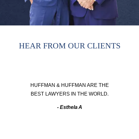
HEAR FROM OUR CLIENTS
HUFFMAN & HUFFMAN ARE THE
BEST LAWYERS IN THE WORLD.
- Esthela A