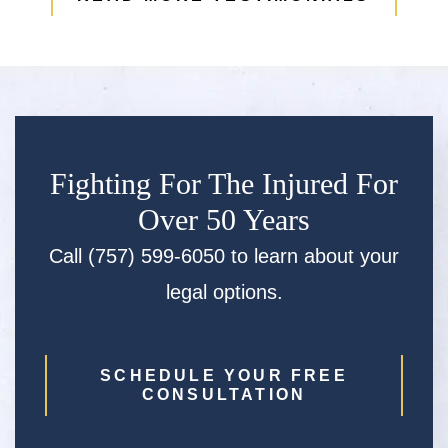
Fighting For The Injured For
Over 50 Years
Call (757) 599-6050 to learn about your
legal options.
SCHEDULE YOUR FREE
CONSULTATION