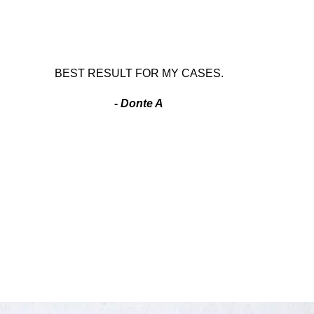
BEST RESULT FOR MY CASES.
- Donte A