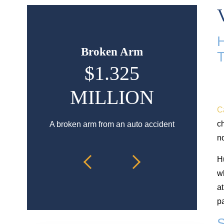
Broken Arm
H
$1.325
$9
MILLION
Hip injury
C
a
ch
A broken arm from an auto accident
n
H
wh
a
pa