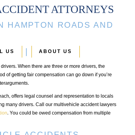
ACCIDENT ATTORNEYS
IN HAMPTON ROADS AND
Ankle Fracture
Hip Injury
$500,000
$425,000
L US
ABOUT US
Ankle fracture in an automobile
Hip injury from a car acci
o drivers. When there are three or more drivers, the
crash
od of getting fair compensation can go down if you’re
nterarguments.
ch, offers legal counsel and representation to locals
ing many drivers. Call our multivehicle accident lawyers
tion
. You could be owed compensation from multiple
HICLE ACCIDENTS