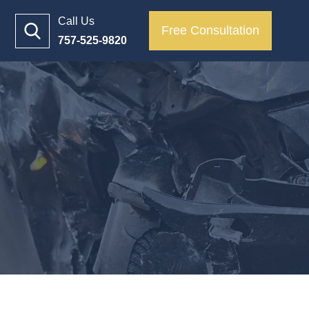
Call Us
Free Consultation
757-525-9820