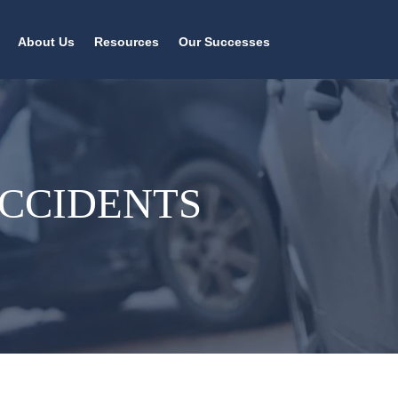
About Us
Resources
Our Successes
ACCIDENTS