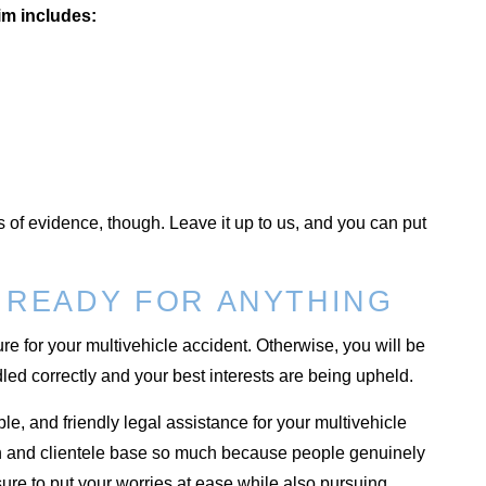
im includes:
s of evidence, though. Leave it up to us, and you can put
 READY FOR ANYTHING
e for your multivehicle accident. Otherwise, you will be
led correctly and your best interests are being upheld.
e, and friendly legal assistance for your multivehicle
ion and clientele base so much because people genuinely
ure to put your worries at ease while also pursuing