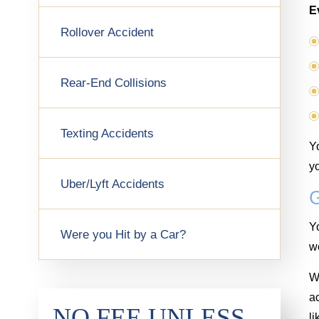
E
Rollover Accident
Rear-End Collisions
Texting Accidents
Yo
yo
Uber/Lyft Accidents
Yo
Were you Hit by a Car?
wo
We
a
NO FEE UNLESS
li