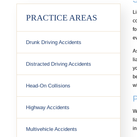
Li
PRACTICE AREAS
co
fo
e
Drunk Driving Accidents
As
li
Distracted Driving Accidents
yo
be
wi
Head-On Collisions
Highway Accidents
Wh
li
i
Multivehicle Accidents