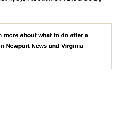
n more about what to do after a
 in Newport News and Virginia