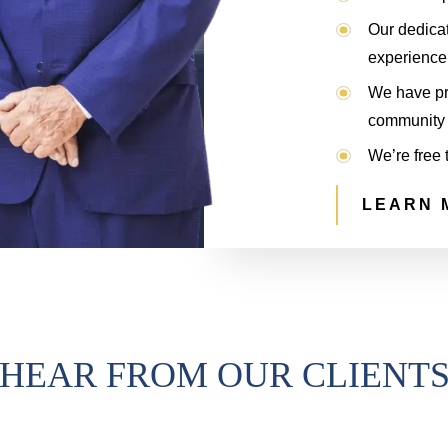
Our dedica
experience 
We have pro
community 
We’re free 
LEARN 
HEAR FROM OUR CLIENT