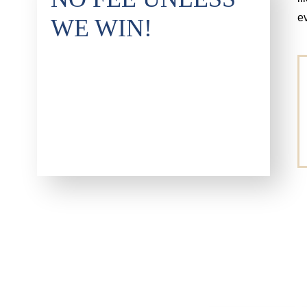
e
WE WIN!