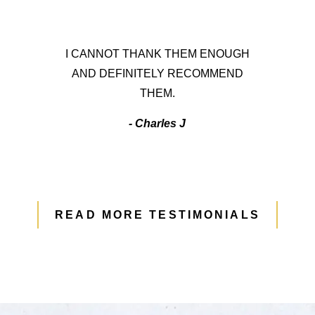
I CANNOT THANK THEM ENOUGH
AND DEFINITELY RECOMMEND
THEM.
- Charles J
READ MORE TESTIMONIALS