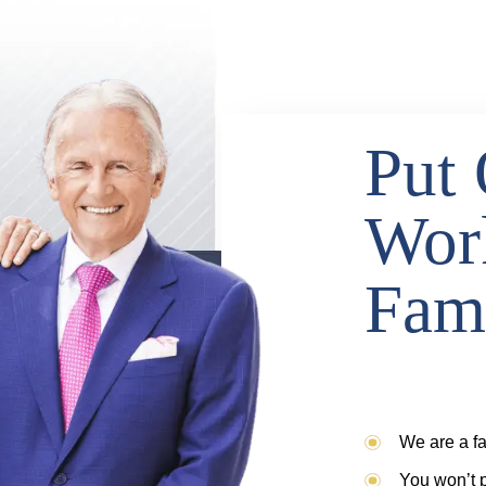
Put 
Wor
Fam
We are a fa
You won’t p