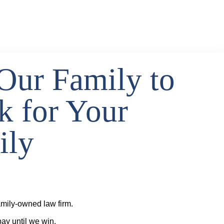
Our Family to
k for Your
ily
mily-owned law firm.
ay until we win.