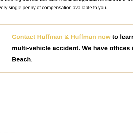
very single penny of compensation available to you.
Contact Huffman & Huffman now
to lear
multi-vehicle accident. We have offices
Beach
.