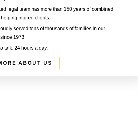
ted legal team has more than 150 years of combined
helping injured clients.
udly served tens of thousands of families in our
since 1973.
to talk, 24 hours a day.
MORE ABOUT US
S