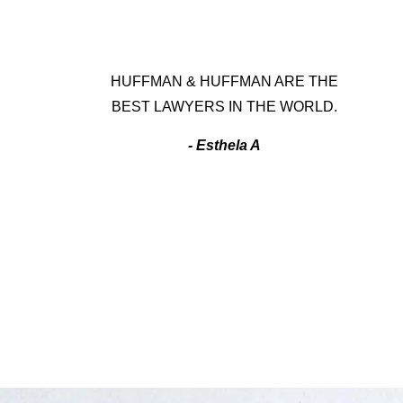
HUFFMAN & HUFFMAN ARE THE
BEST LAWYERS IN THE WORLD.
- Esthela A