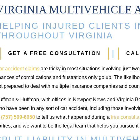
VIRGINIA MULTIVEHICLE 
HELPING INJURED CLIENTS 
ip Injury
Injuries
THROUGHOUT VIRGINIA
94,000
$700,000
GET A FREE CONSULTATION
CAL
 and replacement from
Injuries from an auto accident
ar accident claims
are tricky in most situations involving just tw
uto accident
ances of complications and frustrations only go up. The likeliho
ot prepared to deal with multiple insurance companies and cou
uffman & Huffman, with offices in Newport News and Virginia Bea
o have been in any sort of car accident, including those involv
t
(757) 599-6050
to tell us what happened during a
free consulta
rties, and we want to be the legal team that helps you pursue it.
SPLIT LIABILITY IN MULTIVE