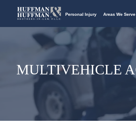
Personal Injury
Areas We Serve
MULTIVEHICLE 