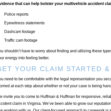
vidence that can help bolster your multivehicle accident cla
Police reports
Eyewitness statements
Dashcam footage
Traffic cam footage
u shouldn’t have to worry about finding and utilizing these type
ur energy into feeling better.
GET YOUR CLAIM STARTED &
u need to be comfortable with the legal representation you secur
rried at each step about whether or not your case is being hand
 invite you to come to Huffman & Huffman for responsive, reliabl
ccident claim in Virginia. We’ve been able to grow our reputat
ke working with us. Our client-focused approach to casework is s