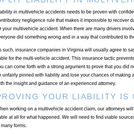
ability in multivehicle accidents needs to be proven with confide
ntributory negligence rule that makes it impossible to recover 
r your multivehicle accident. When there are many drivers involv
veryone did something wrong and in a way that contributed to th
 such, insurance companies in Virginia will usually agree to sa
able for the multi-vehicle accident. This insurance tactic preve
u can come forth with a strong argument to prove that you did not
 unfairly pinned with liability and lose your chances of making
th the insight and guidance of an experienced attorney.
PROVING YOUR LIABILITY IS
en working on a multivehicle accident claim, our attorneys will 
able at all for what happened. We will need to find viable sourc
n many forms.