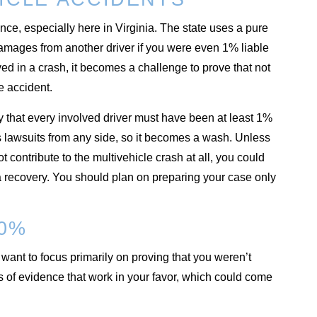
nce, especially here in Virginia. The state uses a pure
damages from another driver if you were even 1% liable
ed in a crash, it becomes a challenge to prove that not
e accident.
y that every involved driver must have been at least 1%
nts lawsuits from any side, so it becomes a wash. Unless
 contribute to the multivehicle crash at all, you could
 a recovery. You should plan on preparing your case only
 0%
want to focus primarily on proving that you weren’t
es of evidence that work in your favor, which could come