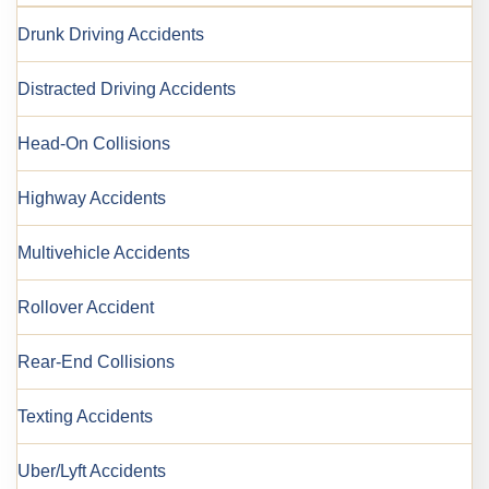
Drunk Driving Accidents
Distracted Driving Accidents
Head-On Collisions
Highway Accidents
Multivehicle Accidents
Rollover Accident
Rear-End Collisions
Texting Accidents
Uber/Lyft Accidents