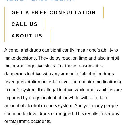
GET A FREE CONSULTATION
CALL US
ABOUT US
Alcohol and drugs can significantly impair one’s ability to
make decisions. They delay reaction time and also inhibit
motor and cognitive skills. For these reasons, it is
dangerous to drive with any amount of alcohol or drugs
(even prescription or certain over-the-counter medications)
in one’s system. It is illegal to drive while one’s abilities are
impaired by drugs or alcohol, or while with a certain
amount of alcohol in one’s system. And yet, many people
continue to drive drunk or drugged. This results in serious
or fatal traffic accidents.