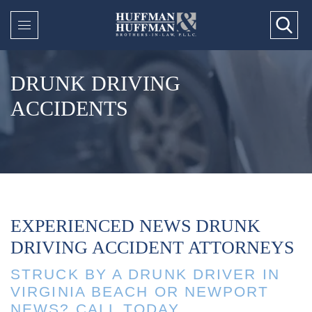
DRUNK DRIVING
ACCIDENTS
EXPERIENCED NEWS DRUNK
DRIVING ACCIDENT ATTORNEYS
STRUCK BY A DRUNK DRIVER IN
VIRGINIA BEACH OR NEWPORT
NEWS? CALL TODAY.