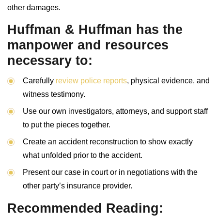
other damages.
Huffman & Huffman has the
manpower and resources
necessary to:
Carefully
review police reports
, physical evidence, and
witness testimony.
Use our own investigators, attorneys, and support staff
to put the pieces together.
Create an accident reconstruction to show exactly
what unfolded prior to the accident.
Present our case in court or in negotiations with the
other party’s insurance provider.
Recommended Reading: