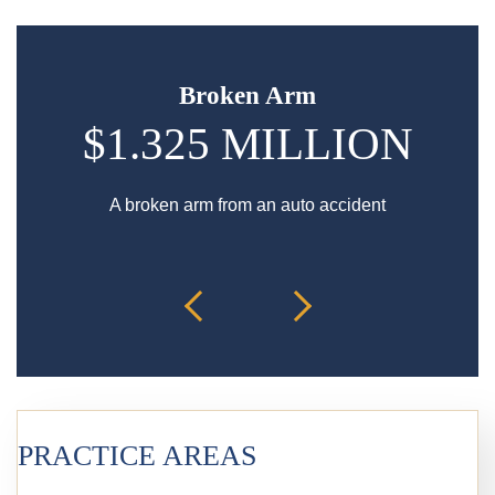
Broken Arm
$1.325 MILLION
A broken arm from an auto accident
Hip in
PRACTICE AREAS