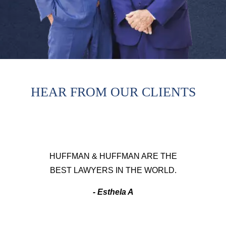
HEAR FROM OUR CLIENTS
HUFFMAN & HUFFMAN ARE THE
BEST LAWYERS IN THE WORLD.
- Esthela A