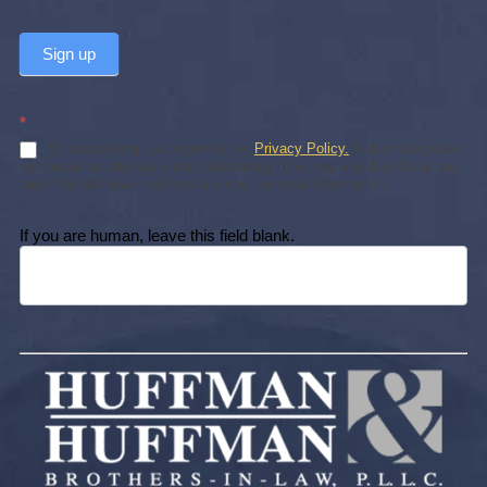
Sign up
*
By subscribing, you agree to our
Privacy Policy.
Subscribing does
not create an attorney-client relationship. You may unsubscribe at any
time. We will never sell or share your personal information.
If you are human, leave this field blank.