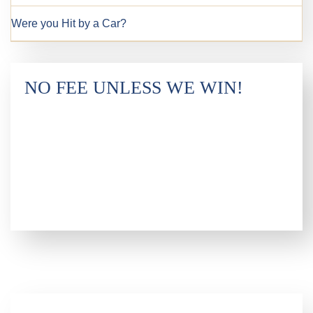
Were you Hit by a Car?
NO FEE UNLESS WE WIN!