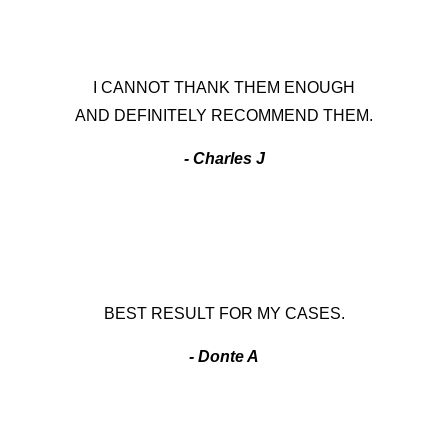
I CANNOT THANK THEM ENOUGH
AND DEFINITELY RECOMMEND THEM.
- Charles J
BEST RESULT FOR MY CASES.
- Donte A