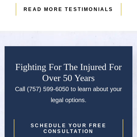
READ MORE TESTIMONIALS
Fighting For The Injured For
Over 50 Years
Call (757) 599-6050 to learn about your
legal options.
SCHEDULE YOUR FREE
CONSULTATION