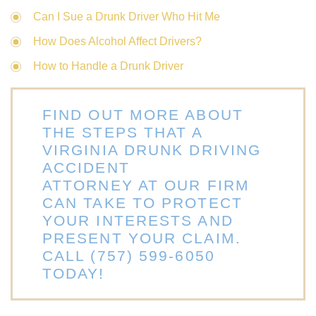
Can I Sue a Drunk Driver Who Hit Me
How Does Alcohol Affect Drivers?
How to Handle a Drunk Driver
FIND OUT MORE ABOUT
THE STEPS THAT A
VIRGINIA DRUNK DRIVING
ACCIDENT
ATTORNEY AT OUR FIRM
CAN TAKE TO PROTECT
YOUR INTERESTS AND
PRESENT YOUR CLAIM.
CALL
(757) 599-6050
TODAY!