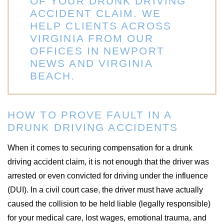
OF YOUR DRUNK DRIVING
ACCIDENT CLAIM. WE
HELP CLIENTS ACROSS
VIRGINIA FROM OUR
OFFICES IN NEWPORT
NEWS AND VIRGINIA
BEACH.
HOW TO PROVE FAULT IN A
DRUNK DRIVING ACCIDENTS
When it comes to securing compensation for a drunk
driving accident claim, it is not enough that the driver was
arrested or even convicted for driving under the influence
(DUI). In a civil court case, the driver must have actually
caused the collision to be held liable (legally responsible)
for your medical care, lost wages, emotional trauma, and