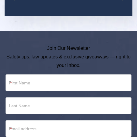
Join Our Newsletter
Safety tips, law updates & exclusive giveaways — right to
your inbox.
Newsletter
*
Footer
*