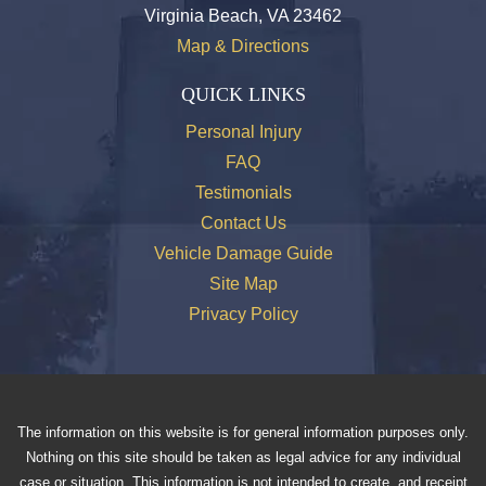
Virginia Beach, VA 23462
Map & Directions
QUICK LINKS
Personal Injury
FAQ
Testimonials
Contact Us
Vehicle Damage Guide
Site Map
Privacy Policy
The information on this website is for general information purposes only.
Nothing on this site should be taken as legal advice for any individual
case or situation. This information is not intended to create, and receipt