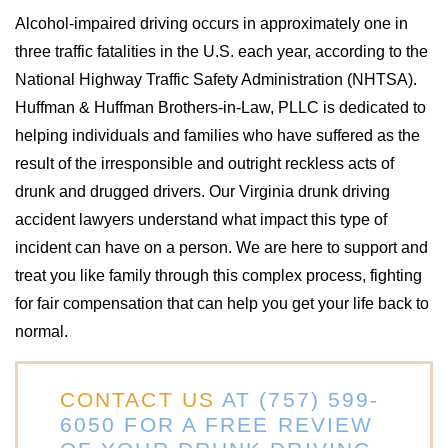
Alcohol-impaired driving occurs in approximately one in
three traffic fatalities in the U.S. each year, according to the
National Highway Traffic Safety Administration (NHTSA).
Huffman & Huffman Brothers-in-Law, PLLC is dedicated to
helping individuals and families who have suffered as the
result of the irresponsible and outright reckless acts of
drunk and drugged drivers. Our Virginia drunk driving
accident lawyers understand what impact this type of
incident can have on a person. We are here to support and
treat you like family through this complex process, fighting
for fair compensation that can help you get your life back to
normal.
CONTACT US
AT
(757) 599-
6050
FOR A FREE REVIEW