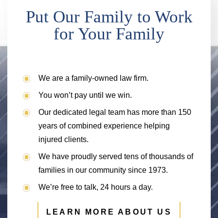
Put Our Family to Work
for Your Family
We are a family-owned law firm.
You won’t pay until we win.
Our dedicated legal team has more than 150
years of combined experience helping
injured clients.
We have proudly served tens of thousands of
families in our community since 1973.
We’re free to talk, 24 hours a day.
LEARN MORE ABOUT US