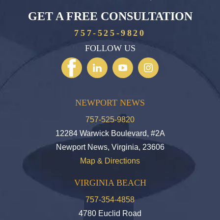
GET A FREE CONSULTATION
757-525-9820
FOLLOW US
NEWPORT NEWS
757-525-9820
12284 Warwick Boulevard, #2A
Newport News, Virginia, 23606
Map & Directions
VIRGINIA BEACH
757-354-4858
4780 Euclid Road