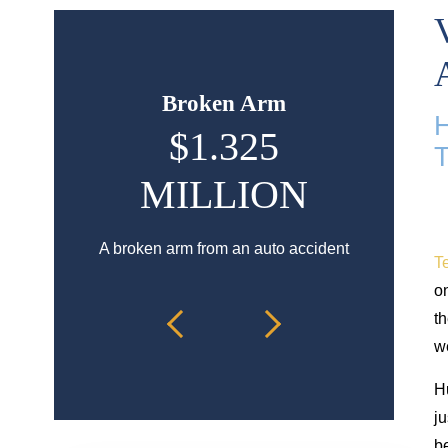
Broken Arm
H
$1.325
$9
MILLION
Hip injury
a
A broken arm from an auto accident
Te
on
th
we
H
ju
be