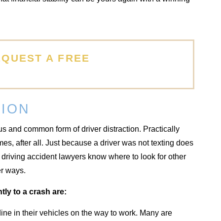
EQUEST A FREE
TION
s and common form of driver distraction. Practically
es, after all. Just because a driver was not texting does
 driving accident lawyers know where to look for other
er ways.
tly to a crash are:
ne in their vehicles on the way to work. Many are