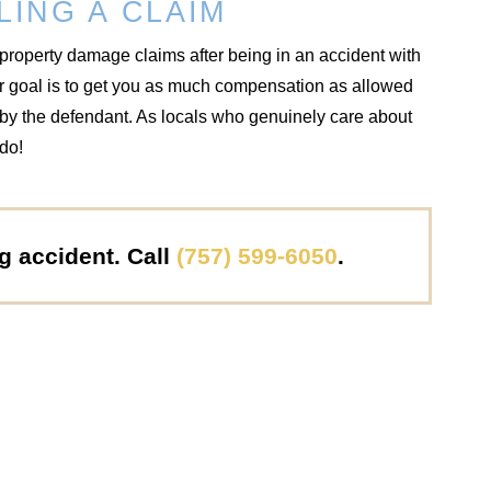
LING A CLAIM
property damage claims after being in an accident with
ur goal is to get you as much compensation as allowed
d by the defendant. As locals who genuinely care about
 do!
ng accident. Call
(757) 599-6050
.