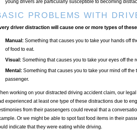
young drivers are particularly susceptible to becoming distracte
BASIC PROBLEMS WITH DRIV
very driver distraction will cause one or more types of these
Manual:
Something that causes you to take your hands off the
of food to eat.
Visual:
Something that causes you to take your eyes off the ro
Mental:
Something that causes you to take your mind off the ta
passenger.
en working on your distracted driving accident claim, our legal t
d experienced at least one type of these distractions due to enga
estimonies from their passengers could reveal that a conversat
ample. Or we might be able to spot fast food items in their pas
uld indicate that they were eating while driving.