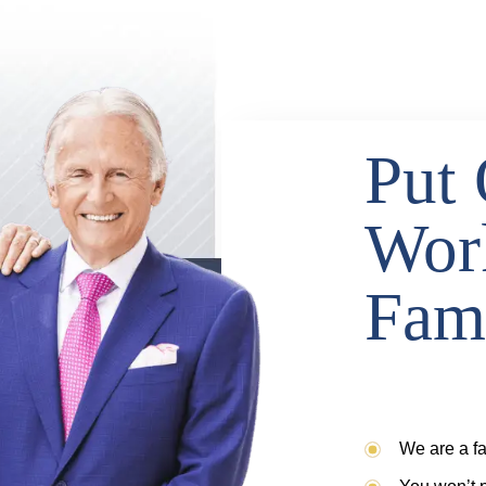
Put 
Wor
Fam
We are a fa