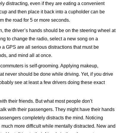
y distracting, even if they are eating a convenient
a cup and then place it back into a cupholder can be
om the road for 5 or more seconds.
n, the driver’s hands should be on the steering wheel at
Trying to change the radio, select a new song on a
a GPS are all serious distractions that must be
nds, and mind all at once.
y commuters is self-grooming. Applying makeup,
hat never should be done while driving. Yet, if you drive
bably see at least a few drivers doing these exact
ith their friends. But what most people don’t
o talk with their passengers. They might have their hands
passengers completely distracts the mind. Noticing
much more difficult while mentally distracted. New and