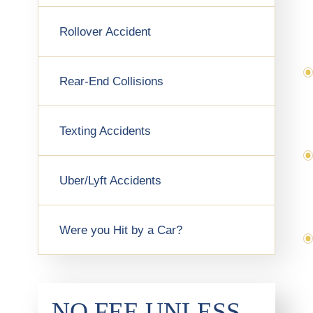
Rollover Accident
Rear-End Collisions
Texting Accidents
Uber/Lyft Accidents
Were you Hit by a Car?
NO FEE UNLESS