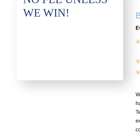
WE WIN!
E
Wh
ha
T
ex
co