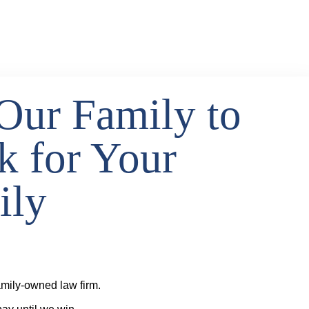
Our Family to
k for Your
ily
mily-owned law firm.