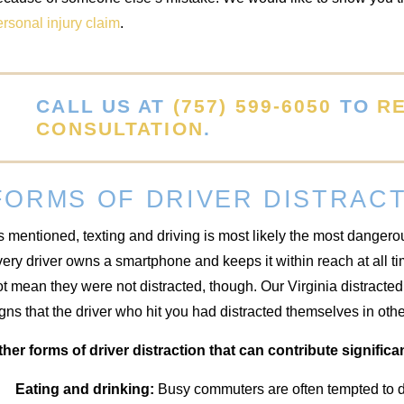
rsonal injury claim
.
CALL US AT
(757) 599-6050
TO
R
CONSULTATION
.
FORMS OF DRIVER DISTRAC
 mentioned, texting and driving is most likely the most dangerou
ery driver owns a smartphone and keeps it within reach at all tim
t mean they were not distracted, though. Our Virginia distracted
gns that the driver who hit you had distracted themselves in oth
ther forms of driver distraction that can contribute significan
Eating and drinking:
Busy commuters are often tempted to di