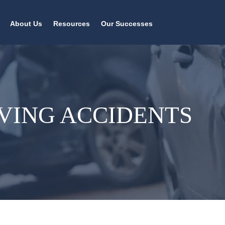
About Us
Resources
Our Successes
VING ACCIDENTS