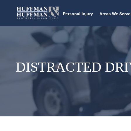
Personal Injury
Areas We Serve
DISTRACTED DRI