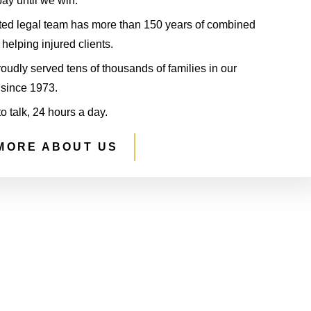
ay until we win.
ted legal team has more than 150 years of combined
helping injured clients.
udly served tens of thousands of families in our
since 1973.
to talk, 24 hours a day.
MORE ABOUT US
S