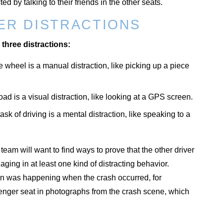
d by talking to their friends in the other seats.
ER DISTRACTIONS
 three distractions:
 wheel is a manual distraction, like picking up a piece
ad is a visual distraction, like looking at a GPS screen.
sk of driving is a mental distraction, like speaking to a
eam will want to find ways to prove that the other driver
ging in at least one kind of distracting behavior.
ion was happening when the crash occurred, for
senger seat in photographs from the crash scene, which