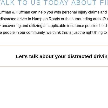
TALK TO US TODAY ABOUT FI
uffman & Huffman can help you with personal injury claims and 
 distracted driver in Hampton Roads or the surrounding area. O
 uncovering and utilizing all applicable insurance policies hel
e people in our community, we think this is just the right thing to
Let’s talk about your distracted drivi