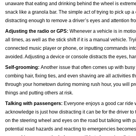
unaware that eating and drinking behind the wheel is extremel
snack like a granola bar. The simple act of trying to pick up 
distracting enough to remove a driver’s eyes and attention fr
Adjusting the radio or GPS:
Whenever a vehicle is in motio
all times, as well as the stick shift if it is a manual vehicle. 
connected music player or phone, or inputting commands into 
avoided. Adjusting a device or console distracts the eyes, ha
Self-grooming:
Another issue that often comes up with bus
combing hair, fixing ties, and even shaving are all activities t
through your hometown during morning rush hour, you will pro
things and putting others at risk.
Talking with passengers:
Everyone enjoys a good car ride w
acknowledge is just how distracting it can be for the driver t
on the steering wheel and eyes on the road but talking with 
potential road hazards and reacting to emergencies becomes 