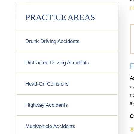
pe
PRACTICE AREAS
Drunk Driving Accidents
Distracted Driving Accidents
As
Head-On Collisions
ev
no
si
Highway Accidents
O
Multivehicle Accidents