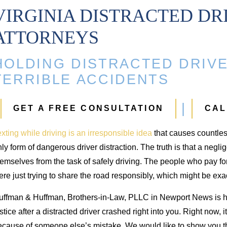
VIRGINIA DISTRACTED DR
ATTORNEYS
ip Injury
Injuries
HOLDING DISTRACTED DRIVE
94,000
$700,000
TERRIBLE ACCIDENTS
 and replacement from
Injuries from an auto accident
GET A FREE CONSULTATION
CAL
uto accident
xting while driving is an irresponsible idea
that causes countle
ly form of dangerous driver distraction. The truth is that a neglige
emselves from the task of safely driving. The people who pay fo
re just trying to share the road responsibly, which might be ex
uffman & Huffman, Brothers-in-Law, PLLC in Newport News is h
stice after a distracted driver crashed right into you. Right now, i
cause of someone else’s mistake. We would like to show you tha