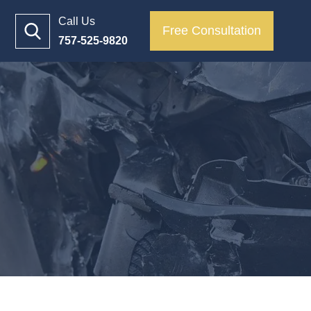
Call Us
Free Consultation
757-525-9820