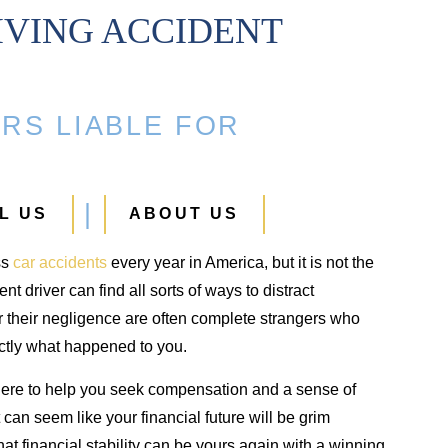
IVING ACCIDENT
Ankle Fracture
Hip Injury
RS LIABLE FOR
$500,000
$425,000
Ankle fracture in an automobile
Hip injury from a car acci
L US
ABOUT US
crash
ss
car accidents
every year in America, but it is not the
nt driver can find all sorts of ways to distract
r their negligence are often complete strangers who
actly what happened to you.
ere to help you seek compensation and a sense of
t can seem like your financial future will be grim
t financial stability can be yours again with a winning