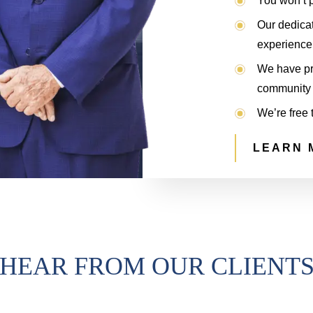
You won’t p
Our dedica
experience 
We have pro
community 
We’re free 
LEARN 
HEAR FROM OUR CLIENT