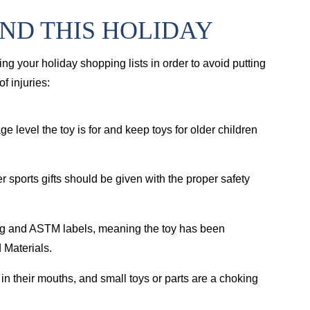
IND THIS HOLIDAY
ng your holiday shopping lists in order to avoid putting
f injuries:
ge level the toy is for and keep toys for older children
r sports gifts should be given with the proper safety
ng and ASTM labels, meaning the toy has been
 Materials.
 in their mouths, and small toys or parts are a choking