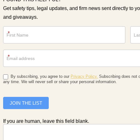
Get safety tips, legal updates, and firm news sent directly to y
and giveaways.
Newsletter
*
*
By subscribing, you agree to our
Privacy Policy.
Subscribing does not c
any time. We will never sell or share your personal information.
JOIN THE LIST
If you are human, leave this field blank.