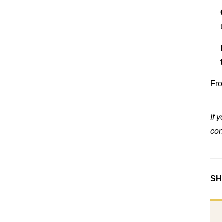
Fro
If 
con
SH