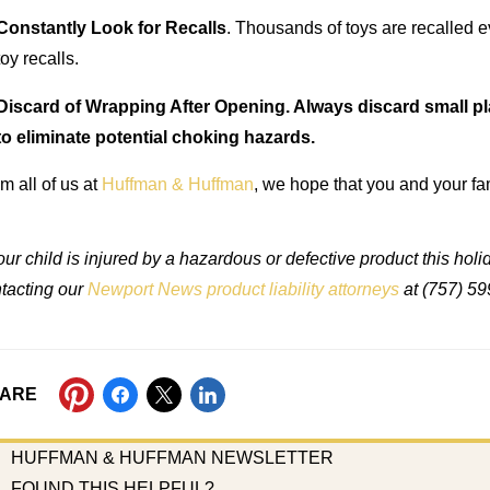
Constantly Look for Recalls
. Thousands of toys are recalled e
toy recalls.
Discard of Wrapping After Opening. Always discard small pla
to eliminate potential choking hazards.
m all of us at
Huffman & Huffman
, we hope that you and your f
your child is injured by a hazardous or defective product this ho
tacting our
Newport News product liability attorneys
at (757) 59
ARE
HUFFMAN & HUFFMAN NEWSLETTER
FOUND THIS HELPFUL?