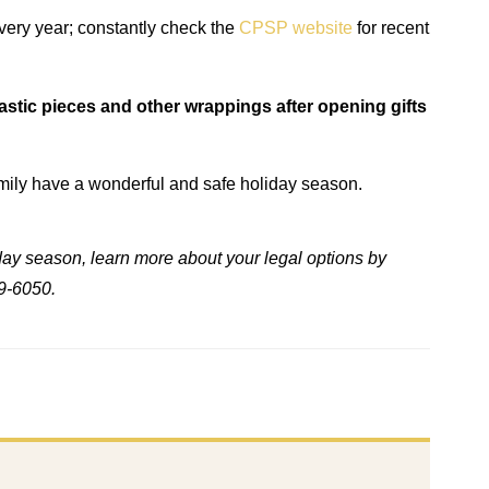
very year; constantly check the
CPSP website
for recent
stic pieces and other wrappings after opening gifts
amily have a wonderful and safe holiday season.
liday season, learn more about your legal options by
9-6050.