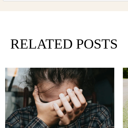
RELATED POSTS