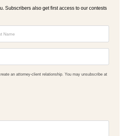
ou. Subscribers also get first access to our contests
reate an attorney-client relationship. You may unsubscribe at