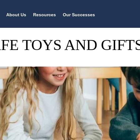
About Us
Resources
Our Successes
AFE TOYS AND GIF