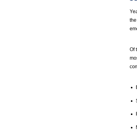
Yea
th
eme
Of 
mos
com