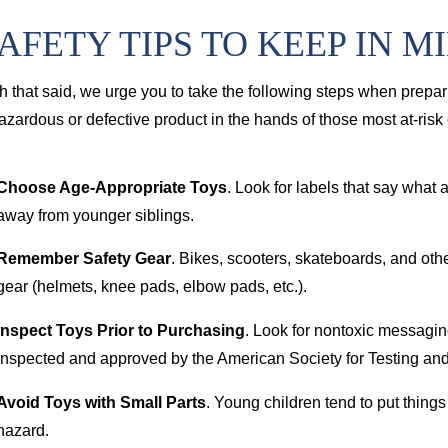
AFETY TIPS TO KEEP IN M
h that said, we urge you to take the following steps when prepari
azardous or defective product in the hands of those most at-risk o
Choose Age-Appropriate Toys
. Look for labels that say what a
away from younger siblings.
Remember Safety Gear
. Bikes, scooters, skateboards, and othe
gear (helmets, knee pads, elbow pads, etc.).
Inspect Toys Prior to Purchasing
. Look for nontoxic messagi
inspected and approved by the American Society for Testing and
Avoid Toys with Small Parts
. Young children tend to put things
hazard.