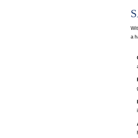
S
Wit
a h