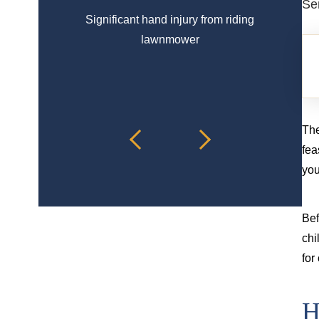
Se
Significant hand injury from riding
Spinal 
lawnmower
The
fea
you
Bef
chi
for
H