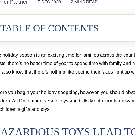
nior Partner
7 DEC 2020
2
MINS
READ
cord injury from a commercial truck
TABLE OF CONTENTS
 holiday season is an exciting time for families across the coun
sts, there’s no better time of year to spend time with family and
 also know that there’s nothing like seeing their faces light up w
ore you begin your holiday shopping, however, you should alwa
ldren. As December is Safe Toys and Gifts Month, our team want
 children’s gifts and toys.
AZARDOUS TOYS LEAD TO