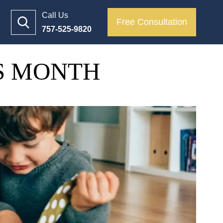
Call Us
Free Consultation
757-525-9820
TS MONTH