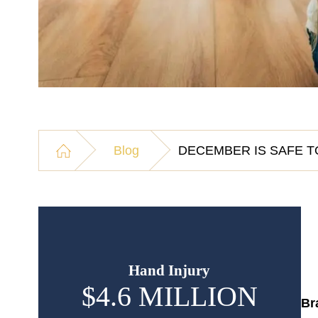
Blog
DECEMBER IS SAFE T
Hand Injury
$4.6 MILLION
$
Br