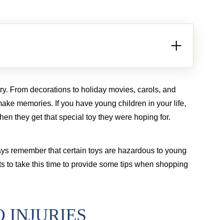
Brain injury from tractor-trailer case
Bur
try. From decorations to holiday movies, carols, and
 make memories. If you have young children in your life,
hen they get that special toy they were hoping for.
ys remember that certain toys are hazardous to young
s to take this time to provide some tips when shopping
 INJURIES