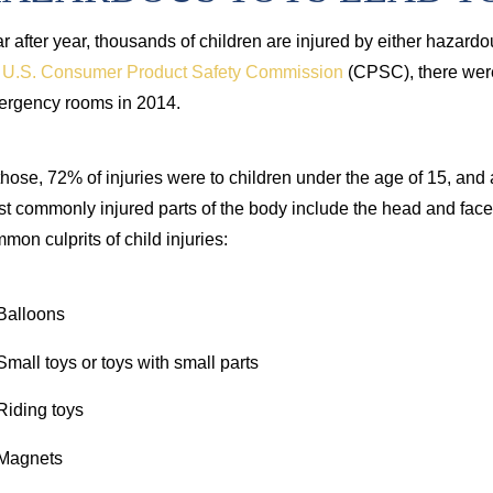
r after year, thousands of children are injured by either hazardo
e
U.S. Consumer Product Safety Commission
(CPSC), there were 
rgency rooms in 2014.
those, 72% of injuries were to children under the age of 15, and
t commonly injured parts of the body include the head and face
mon culprits of child injuries:
Balloons
Small toys or toys with small parts
Riding toys
Magnets