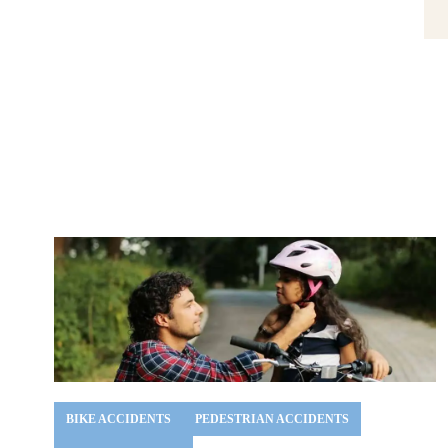
BIKE ACCIDENTS
PEDESTRIAN ACCIDENTS