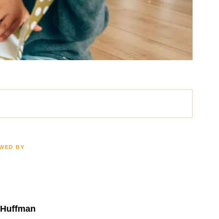
EWED BY
ath
Brain Injury
LION
$2.5 MILLION
 Huffman