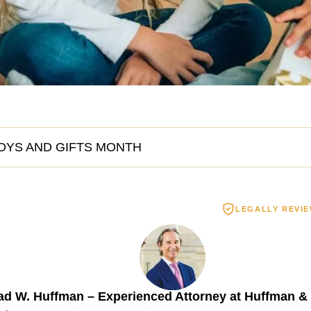
OYS AND GIFTS MONTH
LEGALLY REVI
Spinal Cord Injury
Wrongful De
3.55 MILLION
$2.5 MIL
ad W. Huffman – Experienced Attorney at Huffman &