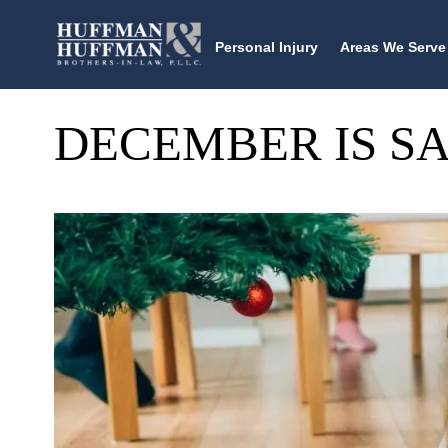
Personal Injury
Areas We Serve
DECEMBER IS S