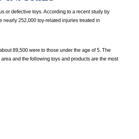
us or defective toys. According to a recent study by
nearly 252,000 toy-related injuries treated in
 about 89,500 were to those under the age of 5. The
 area and the following toys and products are the most