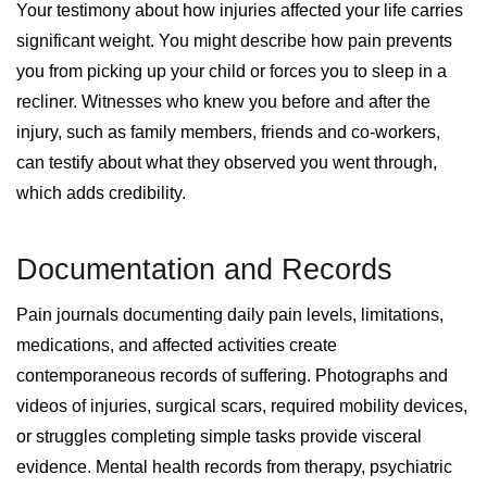
Your testimony about how injuries affected your life carries
significant weight. You might describe how pain prevents
you from picking up your child or forces you to sleep in a
recliner. Witnesses who knew you before and after the
injury, such as family members, friends and co-workers,
can testify about what they observed you went through,
which adds credibility.
Documentation and Records
Pain journals documenting daily pain levels, limitations,
medications, and affected activities create
contemporaneous records of suffering. Photographs and
videos of injuries, surgical scars, required mobility devices,
or struggles completing simple tasks provide visceral
evidence. Mental health records from therapy, psychiatric