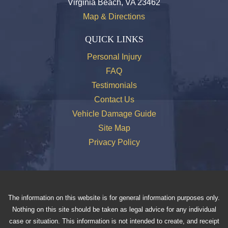
Virginia Beach, VA 23462
Map & Directions
QUICK LINKS
Personal Injury
FAQ
Testimonials
Contact Us
Vehicle Damage Guide
Site Map
Privacy Policy
The information on this website is for general information purposes only.
Nothing on this site should be taken as legal advice for any individual
case or situation. This information is not intended to create, and receipt