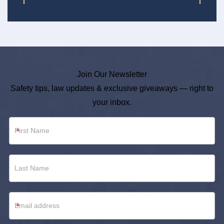
Join Our Newsletter
Safety tips, law updates & exclusive giveaways — right to
your inbox.
Newsletter
*
Footer
*