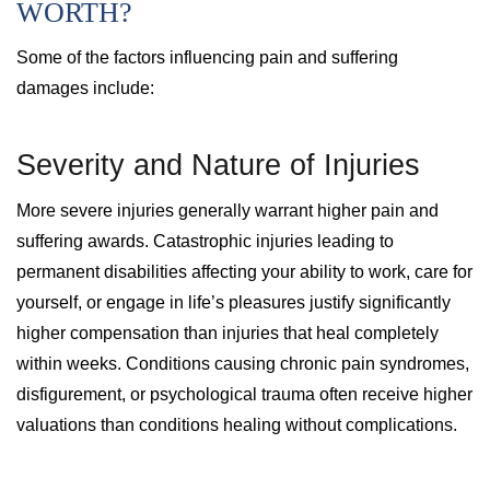
WORTH?
Some of the factors influencing pain and suffering
damages include:
Severity and Nature of Injuries
More severe injuries generally warrant higher pain and
suffering awards. Catastrophic injuries leading to
permanent disabilities affecting your ability to work, care for
yourself, or engage in life’s pleasures justify significantly
higher compensation than injuries that heal completely
within weeks. Conditions causing chronic pain syndromes,
disfigurement, or psychological trauma often receive higher
valuations than conditions healing without complications.