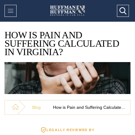
HOW IS PAIN AND
SUFFERING CALCULATED
IN VIRGINIA?
Blog
How is Pain and Suffering Calculated in Virginia?
LEGALLY REVIEWED BY