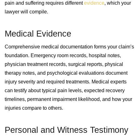
pain and suffering requires different
evidence
, which your
lawyer will compile.
Medical Evidence
Comprehensive medical documentation forms your claim’s
foundation. Emergency room records, hospital notes,
physician treatment records, surgical reports, physical
therapy notes, and psychological evaluations document
injury severity and required treatments. Medical experts
can testify about typical pain levels, expected recovery
timelines, permanent impairment likelihood, and how your
injuries compare to others.
Personal and Witness Testimony