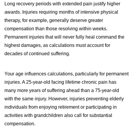
Long recovery periods with extended pain justify higher
awards. Injuries requiring months of intensive physical
therapy, for example, generally deserve greater
compensation than those resolving within weeks.
Permanent injuries that will never fully heal command the
highest damages, as calculations must account for
decades of continued suffering.
Your age influences calculations, particularly for permanent
injuries. A 25-year-old facing lifetime chronic pain has
many more years of suffering ahead than a 75-year-old
with the same injury. However, injuries preventing elderly
individuals from enjoying retirement or participating in
activities with grandchildren also call for substantial
compensation.