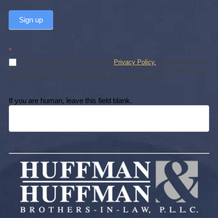
Sign up
*
By subscribing, you agree to our
Privacy Policy.
Subscribing does
not create an attorney-client relationship. You may unsubscribe at any
time. We will never sell or share your personal information.
If you are human, leave this field blank.