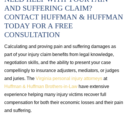
AND SUFFERING CLAIM?
CONTACT HUFFMAN & HUFFMAN
TODAY FOR A FREE
CONSULTATION
Calculating and proving pain and suffering damages as
part of your injury claim benefits from legal knowledge,
negotiation skills, and the ability to present your case
compellingly to insurance adjusters, mediators, or judges
and juries. The
Virginia personal injury attorneys
at
Huffman & Huffman Brothers-in-Law
have extensive
experience helping many injury victims recover full
compensation for both their economic losses and their pain
and suffering.