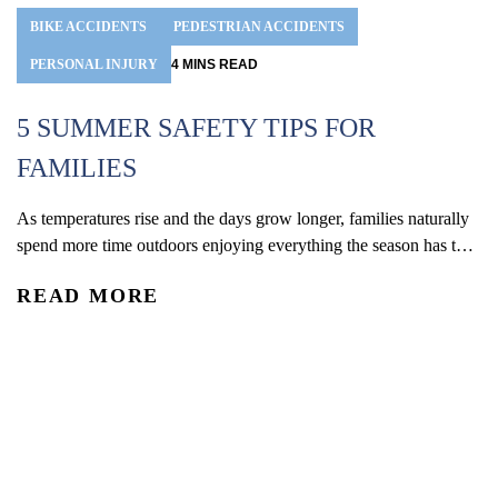
BIKE ACCIDENTS
PEDESTRIAN ACCIDENTS
PERSONAL INJURY
4
MINS
READ
5 SUMMER SAFETY TIPS FOR
FAMILIES
As temperatures rise and the days grow longer, families naturally
D
spend more time outdoors enjoying everything the season has to
offer. With kids out of school and schedules shifting, summer
Do
READ MORE
often brings more opportunities for travel, recreation, and time
em
outside together. From pool days and beach trips to bike rides,
be
R
playground visits, vacations, and neighborhood...
la
re
un