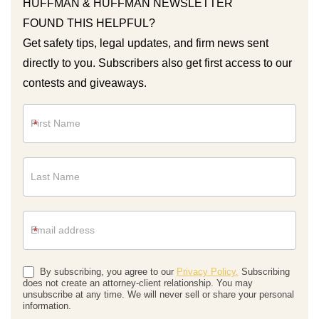
HUFFMAN & HUFFMAN NEWSLETTER
FOUND THIS HELPFUL?
Get safety tips, legal updates, and firm news sent
directly to you. Subscribers also get first access to our
contests and giveaways.
Newsletter
*
*
By subscribing, you agree to our
Privacy Policy.
Subscribing
does not create an attorney-client relationship. You may
unsubscribe at any time. We will never sell or share your personal
information.