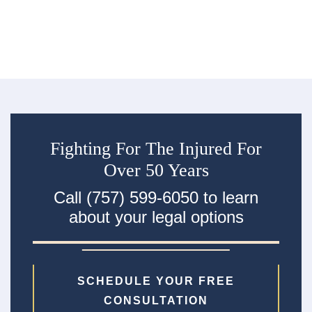
Fighting For The Injured For
Over 50 Years
Call (757) 599-6050 to learn
about your legal options
SCHEDULE YOUR FREE
CONSULTATION