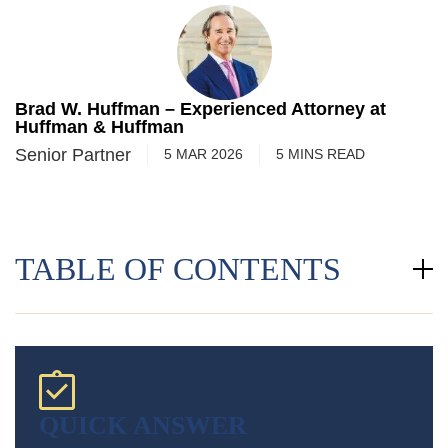
Brad W. Huffman – Experienced Attorney at
Huffman & Huffman
Senior Partner
5 MAR 2026
5
MINS
READ
TABLE OF CONTENTS
QUICK ANSWER