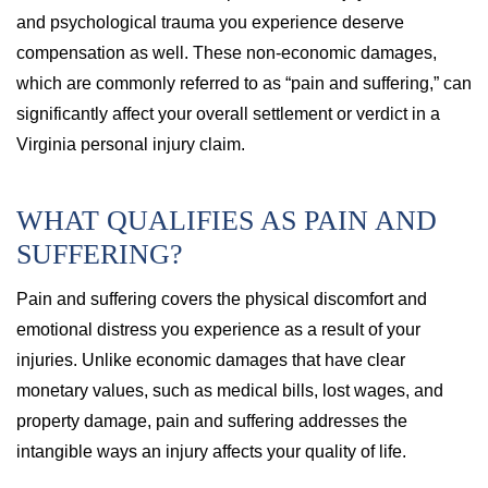
and psychological trauma you experience deserve
compensation as well. These non-economic damages,
which are commonly referred to as “pain and suffering,” can
significantly affect your overall settlement or verdict in a
Virginia personal injury claim.
WHAT QUALIFIES AS PAIN AND
SUFFERING?
Pain and suffering covers the physical discomfort and
emotional distress you experience as a result of your
injuries. Unlike economic damages that have clear
monetary values, such as medical bills, lost wages, and
property damage, pain and suffering addresses the
intangible ways an injury affects your quality of life.