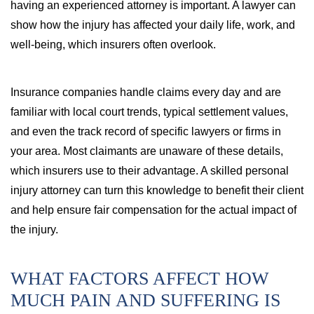
having an experienced attorney is important. A lawyer can
show how the injury has affected your daily life, work, and
well-being, which insurers often overlook.
Insurance companies handle claims every day and are
familiar with local court trends, typical settlement values,
and even the track record of specific lawyers or firms in
your area. Most claimants are unaware of these details,
which insurers use to their advantage. A skilled personal
injury attorney can turn this knowledge to benefit their client
and help ensure fair compensation for the actual impact of
the injury.
WHAT FACTORS AFFECT HOW
MUCH PAIN AND SUFFERING IS