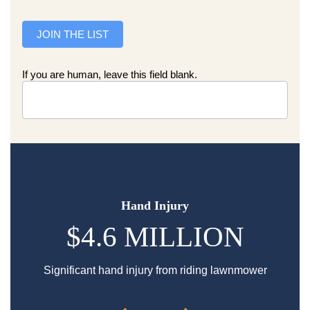
JOIN THE LIST
If you are human, leave this field blank.
Hand Injury
$4.6 MILLION
Significant hand injury from riding lawnmower
Sp