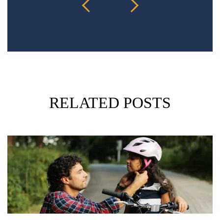
RELATED POSTS