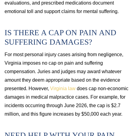
evaluations, and prescribed medications document
emotional toll and support claims for mental suffering.
IS THERE A CAP ON PAIN AND
SUFFERING DAMAGES?
For most personal injury cases arising from negligence,
Virginia imposes no cap on pain and suffering
compensation. Juries and judges may award whatever
amount they deem appropriate based on the evidence
presented. However,
Virginia law
does cap non-economic
damages in medical malpractice cases. For example, for
incidents occurring through June 2026, the cap is $2.7
million, and this figure increases by $50,000 each year.
NEED HELP WITH YOUR PAIN