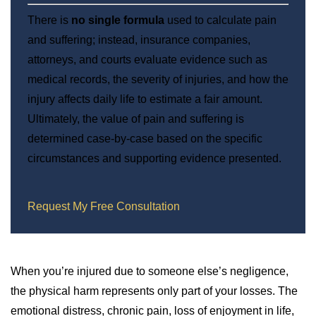
There is
no single formula
used to calculate pain
and suffering; instead, insurance companies,
attorneys, and courts evaluate evidence such as
medical records, the severity of injuries, and how the
injury affects daily life to estimate a fair amount.
Ultimately, the value of pain and suffering is
determined case-by-case based on the specific
circumstances and supporting evidence presented.
Request My Free Consultation
When you’re injured due to someone else’s negligence,
the physical harm represents only part of your losses. The
emotional distress, chronic pain, loss of enjoyment in life,