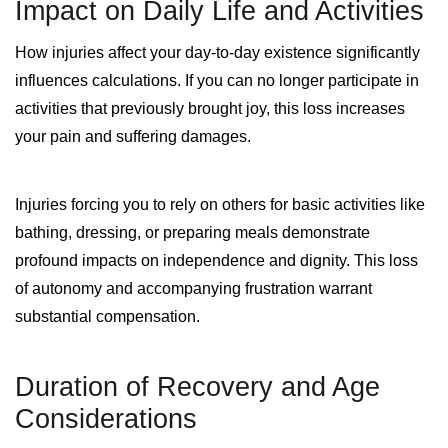
Impact on Daily Life and Activities
How injuries affect your day-to-day existence significantly
influences calculations. If you can no longer participate in
activities that previously brought joy, this loss increases
your pain and suffering damages.
Injuries forcing you to rely on others for basic activities like
bathing, dressing, or preparing meals demonstrate
profound impacts on independence and dignity. This loss
of autonomy and accompanying frustration warrant
substantial compensation.
Duration of Recovery and Age
Considerations