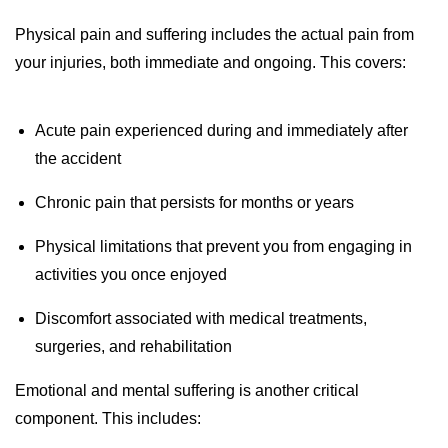
Physical pain and suffering includes the actual pain from
your injuries, both immediate and ongoing. This covers:
Acute pain experienced during and immediately after
the accident
Chronic pain that persists for months or years
Physical limitations that prevent you from engaging in
activities you once enjoyed
Discomfort associated with medical treatments,
surgeries, and rehabilitation
Emotional and mental suffering is another critical
component. This includes: