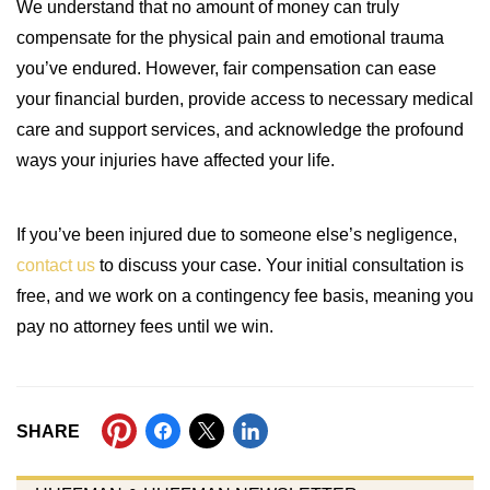
We understand that no amount of money can truly
compensate for the physical pain and emotional trauma
you’ve endured. However, fair compensation can ease
your financial burden, provide access to necessary medical
care and support services, and acknowledge the profound
ways your injuries have affected your life.
If you’ve been injured due to someone else’s negligence,
contact us
to discuss your case. Your initial consultation is
free, and we work on a contingency fee basis, meaning you
pay no attorney fees until we win.
SHARE