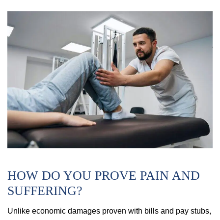
HOW DO YOU PROVE PAIN AND
SUFFERING?
Unlike economic damages proven with bills and pay stubs,