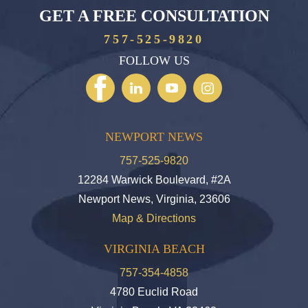
GET A FREE CONSULTATION
757-525-9820
FOLLOW US
NEWPORT NEWS
757-525-9820
12284 Warwick Boulevard, #2A
Newport News, Virginia, 23606
Map & Directions
VIRGINIA BEACH
757-354-4858
4780 Euclid Road