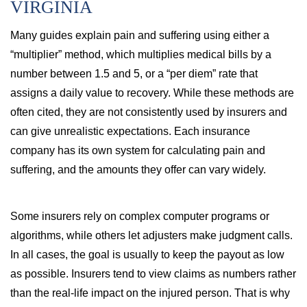
VIRGINIA
Many guides explain pain and suffering using either a
“multiplier” method, which multiplies medical bills by a
number between 1.5 and 5, or a “per diem” rate that
assigns a daily value to recovery. While these methods are
often cited, they are not consistently used by insurers and
can give unrealistic expectations. Each insurance
company has its own system for calculating pain and
suffering, and the amounts they offer can vary widely.
Some insurers rely on complex computer programs or
algorithms, while others let adjusters make judgment calls.
In all cases, the goal is usually to keep the payout as low
as possible. Insurers tend to view claims as numbers rather
than the real-life impact on the injured person. That is why