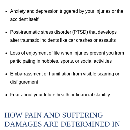
Anxiety and depression triggered by your injuries or the
accident itself
Post-traumatic stress disorder (PTSD) that develops
after traumatic incidents like car crashes or assaults
Loss of enjoyment of life when injuries prevent you from
participating in hobbies, sports, or social activities
Embarrassment or humiliation from visible scarring or
disfigurement
Fear about your future health or financial stability
HOW PAIN AND SUFFERING
DAMAGES ARE DETERMINED IN