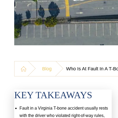
Blog
Who Is At Fault In A T-B
KEY TAKEAWAYS
Fault in a Virginia T-bone accident usually rests
with the driver who violated right-of-way rules,