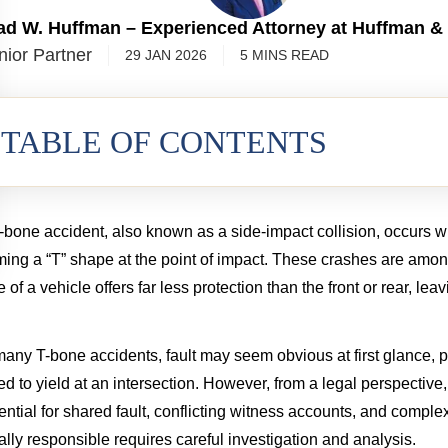
ad W. Huffman – Experienced Attorney at Huffman &
nior Partner
29 JAN 2026
5
MINS
READ
TABLE OF CONTENTS
-bone accident, also known as a side-impact collision, occurs whe
ming a “T” shape at the point of impact. These crashes are amo
e of a vehicle offers far less protection than the front or rear, le
many T-bone accidents, fault may seem obvious at first glance, pa
led to yield at an intersection. However, from a legal perspective, 
Spinal Cord Injury
Wrongful De
ential for shared fault, conflicting witness accounts, and complex
3.55 MILLION
$2.5 MIL
ally responsible requires careful investigation and analysis.