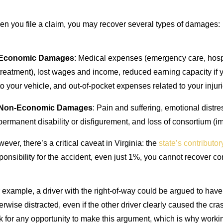
n you file a claim, you may recover several types of damages:
Economic Damages
: Medical expenses (emergency care, hospita
treatment), lost wages and income, reduced earning capacity if 
to your vehicle, and out-of-pocket expenses related to your injuri
Non-Economic Damages
: Pain and suffering, emotional distre
permanent disability or disfigurement, and loss of consortium (i
ever, there’s a critical caveat in Virginia: the
state’s contributo
ponsibility for the accident, even just 1%, you cannot recover co
 example, a driver with the right-of-way could be argued to have
erwise distracted, even if the other driver clearly caused the c
k for any opportunity to make this argument, which is why working