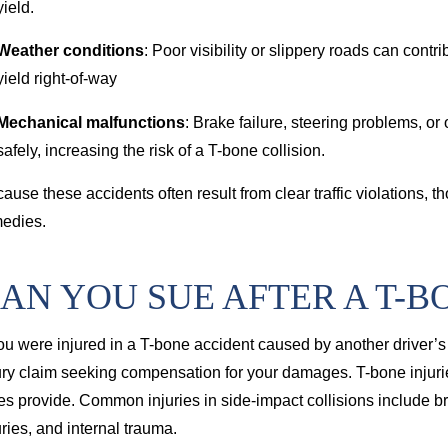
yield.
Weather conditions
: Poor visibility or slippery roads can contr
yield right-of-way
Mechanical malfunctions
: Brake failure, steering problems, or 
safely, increasing the risk of a T-bone collision.
ause these accidents often result from clear traffic violations, 
edies.
AN YOU SUE AFTER A T-B
you were injured in a T-bone accident caused by another driver’s 
ury claim seeking compensation for your damages. T-bone injuries
es provide. Common injuries in side-impact collisions include b
uries, and internal trauma.