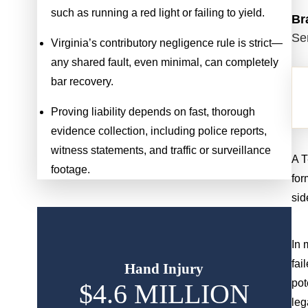
such as running a red light or failing to yield.
Br
Se
Virginia’s contributory negligence rule is strict—
any shared fault, even minimal, can completely
bar recovery.
Proving liability depends on fast, thorough
evidence collection, including police reports,
witness statements, and traffic or surveillance
A T
footage.
for
sid
In 
fai
Hand Injury
pot
$4.6 MILLION
$
leg