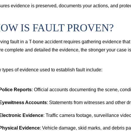
ures evidence is preserved, documents your actions, and protect
OW IS FAULT PROVEN?
ving fault in a T-bone accident requires gathering evidence that
e complete and detailed the evidence, the stronger your case is 
 types of evidence used to establish fault include:
Police Reports
: Official accounts documenting the scene, condi
Eyewitness Accounts
: Statements from witnesses and other dr
Electronic Evidence
: Traffic camera footage, surveillance videos
Physical Evidence
: Vehicle damage, skid marks, and debris pat