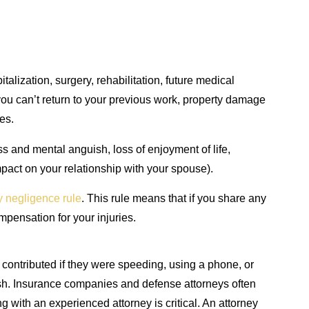
lization, surgery, rehabilitation, future medical
you can’t return to your previous work, property damage
es.
ss and mental anguish, loss of enjoyment of life,
mpact on your relationship with your spouse).
ry negligence rule
. This rule means that if you share any
mpensation for your injuries.
 contributed if they were speeding, using a phone, or
rash. Insurance companies and defense attorneys often
 with an experienced attorney is critical. An attorney