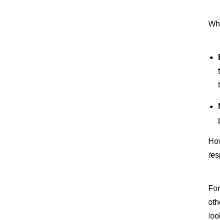
Whe
How
res
For
oth
loo