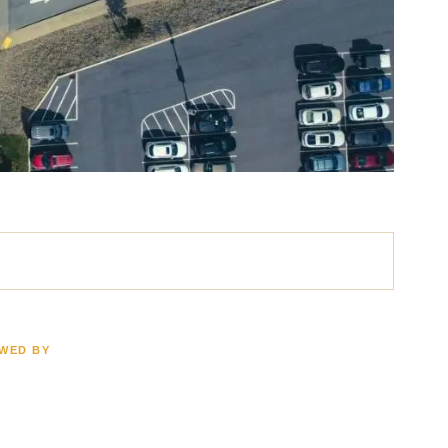
EWED BY