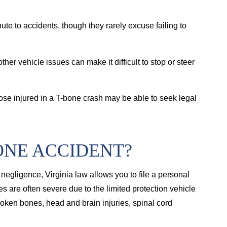
ibute to accidents, though they rarely excuse failing to
other vehicle issues can make it difficult to stop or steer
those injured in a T-bone crash may be able to seek legal
ONE ACCIDENT?
negligence, Virginia law allows you to file a personal
 are often severe due to the limited protection vehicle
roken bones, head and brain injuries, spinal cord