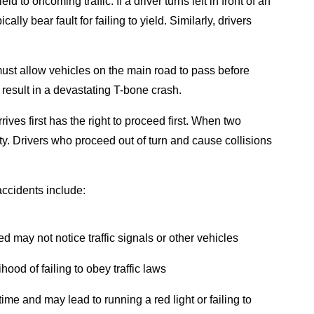
ld to oncoming traffic. If a driver turns left in front of an
ly bear fault for failing to yield. Similarly, drivers
s must allow vehicles on the main road to pass before
n result in a devastating T-bone crash.
rrives first has the right to proceed first. When two
ity. Drivers who proceed out of turn and cause collisions
accidents include:
ted may not notice traffic signals or other vehicles
ihood of failing to obey traffic laws
 time and may lead to running a red light or failing to