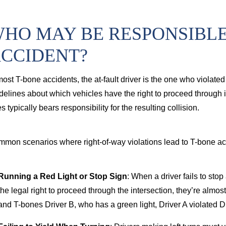
cord injury from a commercial truck
HO MAY BE RESPONSIBLE 
CCIDENT?
most T-bone accidents, the at-fault driver is the one who violated 
delines about which vehicles have the right to proceed through in
es typically bears responsibility for the resulting collision.
mon scenarios where right-of-way violations lead to T-bone ac
Running a Red Light or Stop Sign
: When a driver fails to stop 
the legal right to proceed through the intersection, they’re almost
and T-bones Driver B, who has a green light, Driver A violated Dr