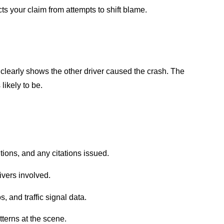
s your claim from attempts to shift blame.
 clearly shows the other driver caused the crash. The
likely to be.
tions, and any citations issued.
ivers involved.
, and traffic signal data.
terns at the scene.