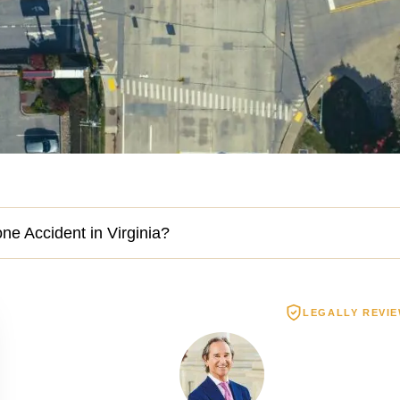
one Accident in Virginia?
LEGALLY REVI