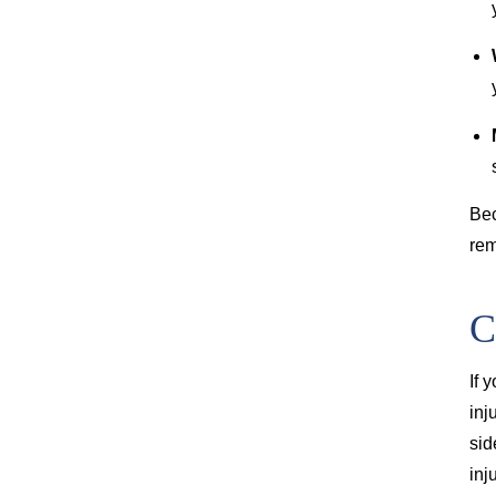
Bec
rem
C
If 
inj
sid
inj