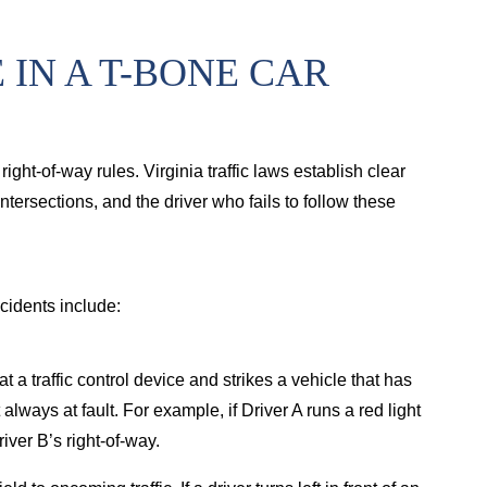
Brain injury from tractor-trailer case
Bur
IN A T-BONE CAR
right-of-way rules. Virginia traffic laws establish clear
tersections, and the driver who fails to follow these
cidents include:
at a traffic control device and strikes a vehicle that has
 always at fault. For example, if Driver A runs a red light
iver B’s right-of-way.