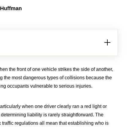
 Huffman
n the front of one vehicle strikes the side of another,
ng the most dangerous types of collisions because the
aving occupants vulnerable to serious injuries.
rticularly when one driver clearly ran a red light or
determining liability is rarely straightforward. The
ath
Brain Injury
 traffic regulations all mean that establishing who is
LION
$2.5 MILLION