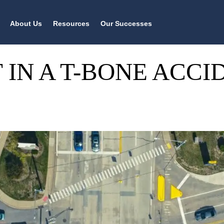
About Us
Resources
Our Successes
 IN A T-BONE ACCI