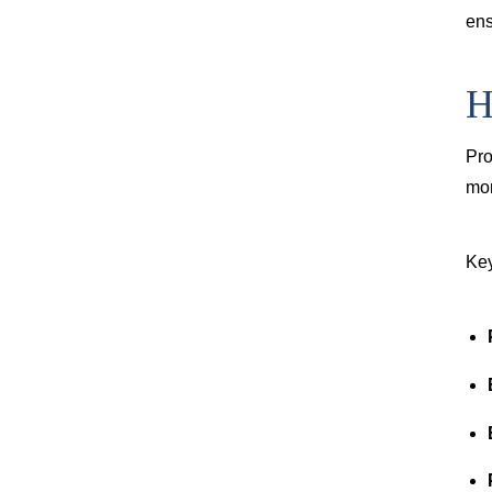
ens
H
Pro
mor
Key