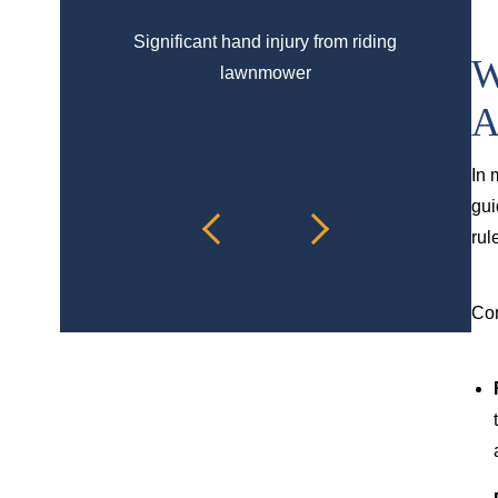
Significant hand injury from riding
Spinal 
W
lawnmower
A
In 
gui
rul
Com