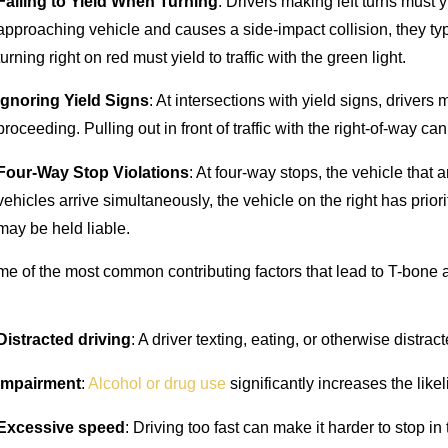
Failing to Yield When Turning
: Drivers making left turns must yie
approaching vehicle and causes a side-impact collision, they typical
turning right on red must yield to traffic with the green light.
Ignoring Yield Signs
: At intersections with yield signs, driver
proceeding. Pulling out in front of traffic with the right-of-way ca
Four-Way Stop Violations
: At four-way stops, the vehicle that a
vehicles arrive simultaneously, the vehicle on the right has prior
may be held liable.
e of the most common contributing factors that lead to T-bone 
Distracted driving
: A driver texting, eating, or otherwise distrac
Impairment
:
Alcohol or drug use
significantly increases the likel
Excessive speed
: Driving too fast can make it harder to stop in