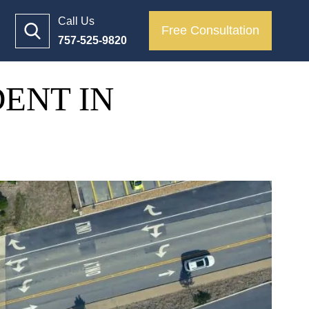
Call Us
Free Consultation
757-525-9820
DENT IN