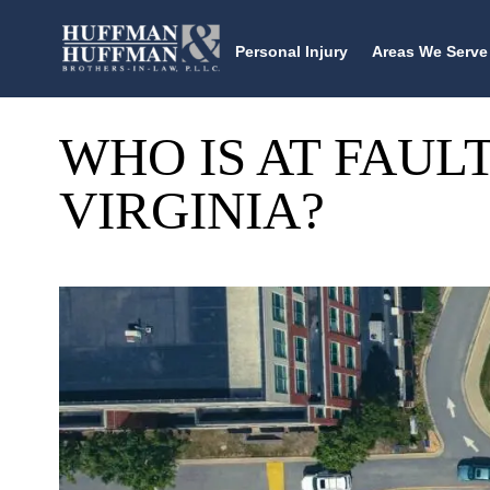
Personal Injury
Areas We Serve
WHO IS AT FAULT
VIRGINIA?