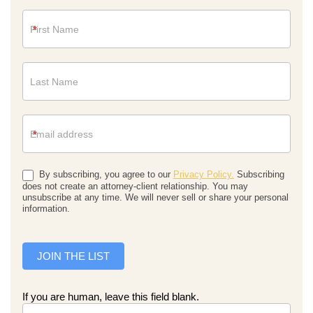
Newsletter
*
*
By subscribing, you agree to our
Privacy Policy.
Subscribing
does not create an attorney-client relationship. You may
unsubscribe at any time. We will never sell or share your personal
information.
JOIN THE LIST
If you are human, leave this field blank.