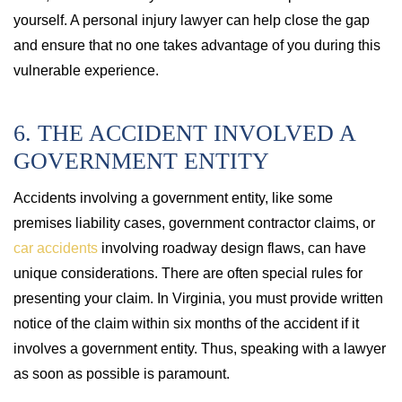
yourself. A personal injury lawyer can help close the gap
and ensure that no one takes advantage of you during this
vulnerable experience.
6. THE ACCIDENT INVOLVED A
GOVERNMENT ENTITY
Accidents involving a government entity, like some
premises liability cases, government contractor claims, or
car accidents
involving roadway design flaws, can have
unique considerations. There are often special rules for
presenting your claim. In Virginia, you must provide written
notice of the claim within six months of the accident if it
involves a government entity. Thus, speaking with a lawyer
as soon as possible is paramount.