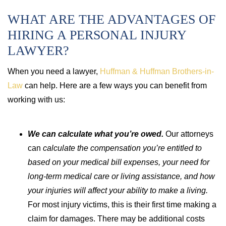
WHAT ARE THE ADVANTAGES OF
HIRING A PERSONAL INJURY
LAWYER?
When you need a lawyer,
Huffman & Huffman Brothers-in-
Law
can help. Here are a few ways you can benefit from
working with us:
We can calculate what you’re owed.
Our attorneys
can
calculate the compensation you’re entitled to
based on your medical bill expenses, your need for
long-term medical care or living assistance, and how
your injuries will affect your ability to make a living.
For most injury victims, this is their first time making a
claim for damages. There may be additional costs