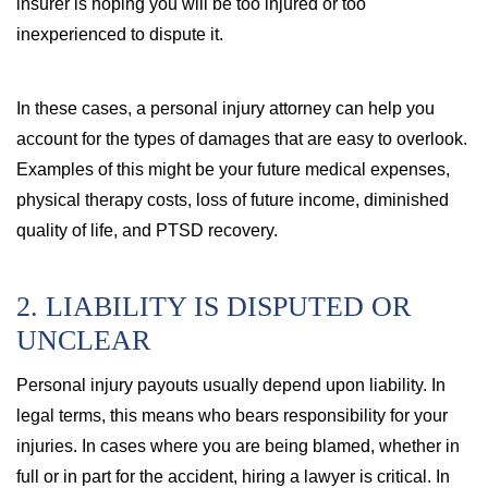
insurer is hoping you will be too injured or too
inexperienced to dispute it.
In these cases, a personal injury attorney can help you
account for the types of damages that are easy to overlook.
Examples of this might be your future medical expenses,
physical therapy costs, loss of future income, diminished
quality of life, and PTSD recovery.
2. LIABILITY IS DISPUTED OR
UNCLEAR
Personal injury payouts usually depend upon liability. In
legal terms, this means who bears responsibility for your
injuries. In cases where you are being blamed, whether in
full or in part for the accident, hiring a lawyer is critical. In