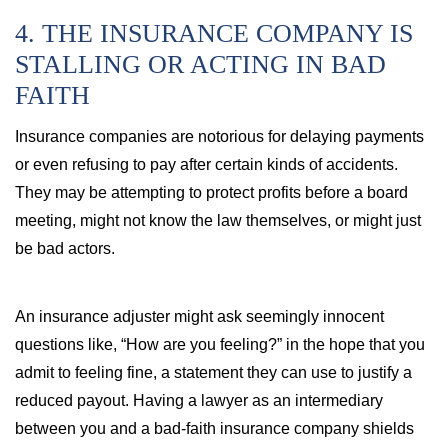
4. THE INSURANCE COMPANY IS
STALLING OR ACTING IN BAD
FAITH
Insurance companies are notorious for delaying payments
or even refusing to pay after certain kinds of accidents.
They may be attempting to protect profits before a board
meeting, might not know the law themselves, or might just
be bad actors.
An insurance adjuster might ask seemingly innocent
questions like, “How are you feeling?” in the hope that you
admit to feeling fine, a statement they can use to justify a
reduced payout. Having a lawyer as an intermediary
between you and a bad-faith insurance company shields