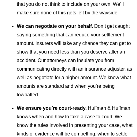
that you do not think to include on your own. We’ll
make sure none of this gets left by the wayside.
We can negotiate on your behalf.
Don’t get caught
saying something that can reduce your settlement
amount. Insurers will take any chance they can get to
show that you need less than you deserve after an
accident. Our attorneys can insulate you from
communicating directly with an insurance adjuster, as
well as negotiate for a higher amount. We know what
amounts are standard and when you’re being
lowballed.
We ensure you’re court-ready.
Huffman & Huffman
knows when and how to take a case to court. We
know the rules involved in presenting your case, what
kinds of evidence will be compelling, when to settle