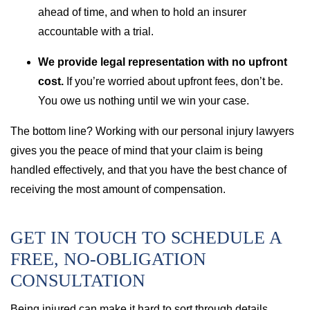
ahead of time, and when to hold an insurer
accountable with a trial.
We provide legal representation with no upfront
cost.
If you’re worried about upfront fees, don’t be.
You owe us nothing until we win your case.
The bottom line? Working with our personal injury lawyers
gives you the peace of mind that your claim is being
handled effectively, and that you have the best chance of
receiving the most amount of compensation.
GET IN TOUCH TO SCHEDULE A
FREE, NO-OBLIGATION
CONSULTATION
Being injured can make it hard to sort through details.