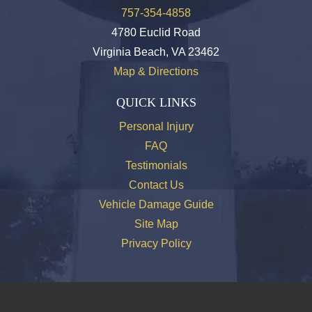
757-354-4858
4780 Euclid Road
Virginia Beach, VA 23462
Map & Directions
QUICK LINKS
Personal Injury
FAQ
Testimonials
Contact Us
Vehicle Damage Guide
Site Map
Privacy Policy