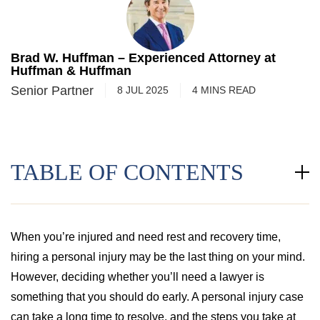
Brad W. Huffman – Experienced Attorney at
Huffman & Huffman
Senior Partner
8 JUL 2025
4
MINS
READ
TABLE OF CONTENTS
When you’re injured and need rest and recovery time,
hiring a personal injury may be the last thing on your mind.
However, deciding whether you’ll need a lawyer is
something that you should do early. A personal injury case
can take a long time to resolve, and the steps you take at