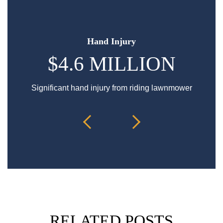
Hand Injury
$4.6 MILLION
Significant hand injury from riding lawnmower
Sp
RELATED POSTS