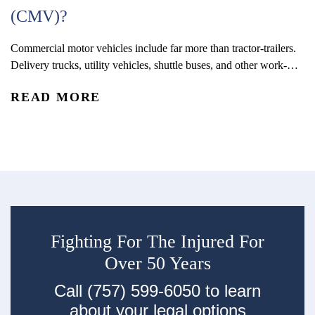
(CMV)?
Commercial motor vehicles include far more than tractor-trailers.
On
Delivery trucks, utility vehicles, shuttle buses, and other work-
th
related vehicles may qualify as CMVs under state and federal law,
me
READ MORE
R
and that distinction can have a significant impact on how an
se
accident claim is investigated and pursued.
de
in
Fighting For The Injured For
Over 50 Years
Call (757) 599-6050 to learn
about your legal options