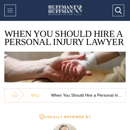
WHEN YOU SHOULD HIRE A
PERSONAL INJURY LAWYER
Blog
When You Should Hire a Personal Injury Lawyer
LEGALLY REVIEWED BY