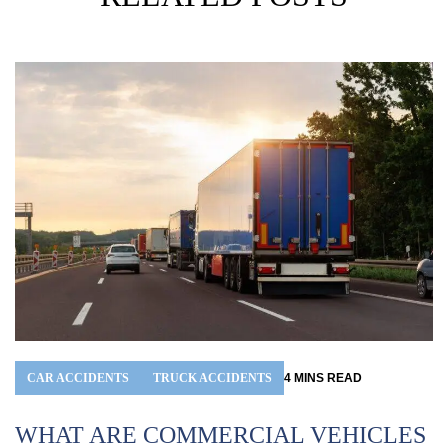
CAR ACCIDENTS
TRUCK ACCIDENTS
4
MINS
READ
WHAT ARE COMMERCIAL VEHICLES
I