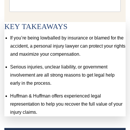
KEY TAKEAWAYS
If you’re being lowballed by insurance or blamed for the
accident, a personal injury lawyer can protect your rights
and maximize your compensation.
Serious injuries, unclear liability, or government
involvement are all strong reasons to get legal help
early in the process.
Huffman & Huffman offers experienced legal
representation to help you recover the full value of your
injury claims.