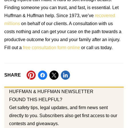
Finding someone you can trust, and fast, is essential. Let
Huffman & Huffman help. Since 1973, we’ve
recovered
millions
on behalf of our clients. A consultation with us
costs nothing and can get your case on the path towards a
productive outcome for you and your family after an injury.
Fill out a
free consultation form online
or call us today.
SHARE
HUFFMAN & HUFFMAN NEWSLETTER
FOUND THIS HELPFUL?
Get safety tips, legal updates, and firm news sent
directly to you. Subscribers also get first access to our
contests and giveaways.