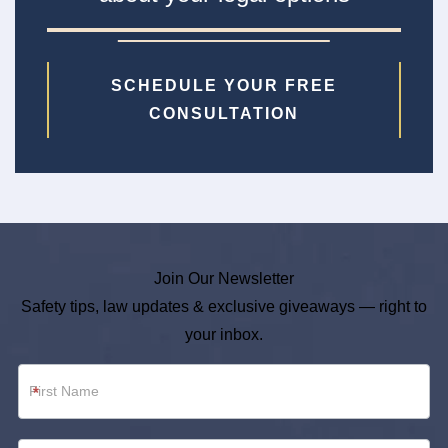
SCHEDULE YOUR FREE
CONSULTATION
Join Our Newsletter
Safety tips, law updates & exclusive giveaways — right to
your inbox.
Newsletter
*
Footer