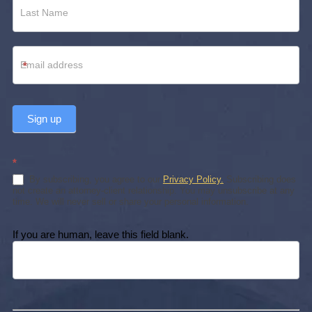
*
Sign up
*
By subscribing, you agree to our
Privacy Policy.
Subscribing does
not create an attorney-client relationship. You may unsubscribe at any
time. We will never sell or share your personal information.
If you are human, leave this field blank.