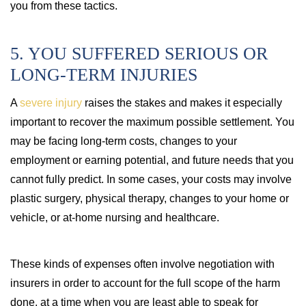
you from these tactics.
5. YOU SUFFERED SERIOUS OR
LONG-TERM INJURIES
A
severe injury
raises the stakes and makes it especially
important to recover the maximum possible settlement. You
may be facing long-term costs, changes to your
employment or earning potential, and future needs that you
cannot fully predict. In some cases, your costs may involve
plastic surgery, physical therapy, changes to your home or
vehicle, or at-home nursing and healthcare.
These kinds of expenses often involve negotiation with
insurers in order to account for the full scope of the harm
done, at a time when you are least able to speak for