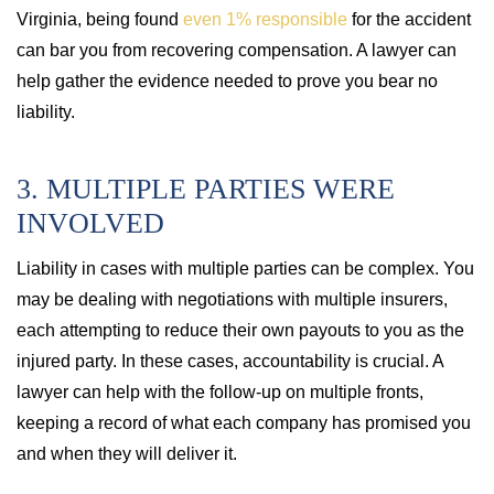
Virginia, being found
even 1% responsible
for the accident
can bar you from recovering compensation. A lawyer can
help gather the evidence needed to prove you bear no
liability.
3. MULTIPLE PARTIES WERE
INVOLVED
Liability in cases with multiple parties can be complex. You
may be dealing with negotiations with multiple insurers,
each attempting to reduce their own payouts to you as the
injured party. In these cases, accountability is crucial. A
lawyer can help with the follow-up on multiple fronts,
keeping a record of what each company has promised you
and when they will deliver it.