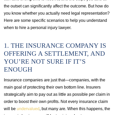
the outset can significantly affect the outcome. But how do
you know whether you actually need legal representation?
Here are some specific scenarios to help you understand
when to hire a personal injury lawyer.
1. THE INSURANCE COMPANY IS
OFFERING A SETTLEMENT, AND
YOU’RE NOT SURE IF IT’S
ENOUGH
Insurance companies are just that—companies, with the
main goal of protecting their own bottom line. Insurers
strategically aim to pay out as little as possible per claim in
order to boost their own profits. Not every insurance claim
will be
undervalued
, but many are. When this happens, the