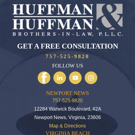
GET A FREE CONSULTATION
757-525-9820
FOLLOW US
NEWPORT NEWS
757-525-9820
12284 Warwick Boulevard, #2A
Newport News, Virginia, 23606
Map & Directions
VIRGINIA BEACH