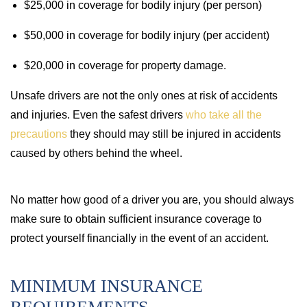
$25,000 in coverage for bodily injury (per person)
$50,000 in coverage for bodily injury (per accident)
$20,000 in coverage for property damage.
Unsafe drivers are not the only ones at risk of accidents
and injuries. Even the safest drivers
who take all the
precautions
they should may still be injured in accidents
caused by others behind the wheel.
No matter how good of a driver you are, you should always
make sure to obtain sufficient insurance coverage to
protect yourself financially in the event of an accident.
MINIMUM INSURANCE