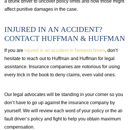
a drunk driver to uncover policy limits and how those might
affect punitive damages in the case.
INJURED IN AN ACCIDENT?
CONTACT HUFFMAN & HUFFMAN
If you are
injured in an accident in Newport News
, don’t
hesitate to reach out to Huffman and Huffman for legal
assistance. Insurance companies are notorious for using
every trick in the book to deny claims, even valid ones.
Our legal advocates will be standing in your corner so you
don’t have to go up against the insurance company by
yourself. We will review each word of your policy or the at-
fault driver’s policy and fight to help you obtain maximum
compensation.