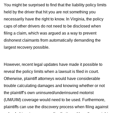
You might be surprised to find that the liability policy limits
held by the driver that hit you are not something you
necessarily have the right to know. In Virginia, the policy
caps of other drivers do not need to be disclosed when
filing a claim, which was argued as a way to prevent
dishonest claimants from automatically demanding the
largest recovery possible.
However, recent legal updates have made it possible to
reveal the policy limits when a lawsuit is filed in court.
Otherwise, plaintiff attorneys would have considerable
trouble calculating damages and knowing whether or not
the plaintiff’s own uninsured/underinsured motorist
(UM/UIM) coverage would need to be used. Furthermore,
plaintiffs can use the discovery process when filing against