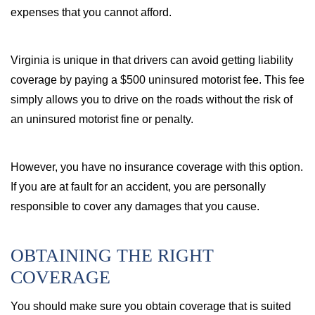
expenses that you cannot afford.
Virginia is unique in that drivers can avoid getting liability
coverage by paying a $500 uninsured motorist fee. This fee
simply allows you to drive on the roads without the risk of
an uninsured motorist fine or penalty.
However, you have no insurance coverage with this option.
If you are at fault for an accident, you are personally
responsible to cover any damages that you cause.
OBTAINING THE RIGHT
COVERAGE
You should make sure you obtain coverage that is suited