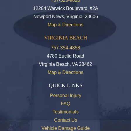
757-525-9820
12284 Warwick Boulevard, #2A
Newport News, Virginia, 23606
Map & Directions
VIRGINIA BEACH
757-354-4858
4780 Euclid Road
Virginia Beach, VA 23462
Map & Directions
QUICK LINKS
Personal Injury
FAQ
Testimonials
Contact Us
Vehicle Damage Guide