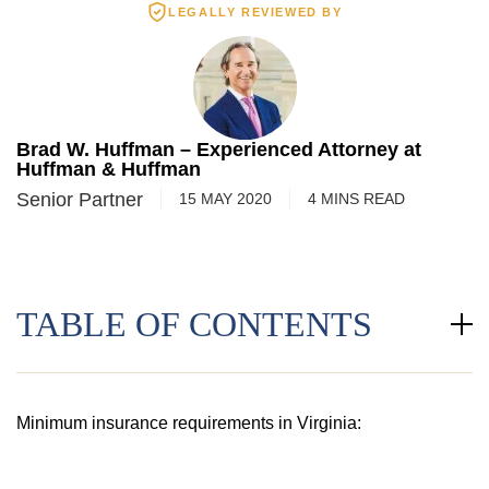
LEGALLY REVIEWED BY
Brad W. Huffman – Experienced Attorney at
Huffman & Huffman
Senior Partner
15 MAY 2020
4
MINS
READ
TABLE OF CONTENTS
Minimum insurance requirements in Virginia: