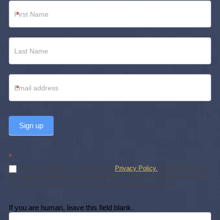
Newsletter
*
Footer
*
Sign up
*
By subscribing, you agree to our
Privacy Policy.
Subscribing does
not create an attorney-client relationship. You may unsubscribe at any
time. We will never sell or share your personal information.
If you are human, leave this field blank.