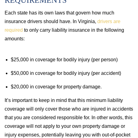
REQUIREMENTS
Each state has its own laws that govern how much
insurance drivers should have. In Virginia,
drivers are
required
to only carry liability insurance in the following
amounts:
$25,000 in coverage for bodily injury (per person)
$50,000 in coverage for bodily injury (per accident)
$20,000 in coverage for property damage.
It’s important to keep in mind that this minimum liability
coverage will only cover those who are injured in accidents
that you are considered responsible for. In other words, this
coverage will not apply to your own property damage or
injury expenses, potentially leaving you with out-of-pocket