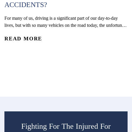
ACCIDENTS?
For many of us, driving is a significant part of our day-to-day
W
lives, but with so many vehicles on the road today, the unfortunate
(
reality is that car accidents are one of the leading causes of
READ MORE
accidental injury and death in the U.S. In 2024, an estimated 2.42
Co
million people were injured and 39,254 were...
De
re
R
an
ac
Fighting For The Injured For