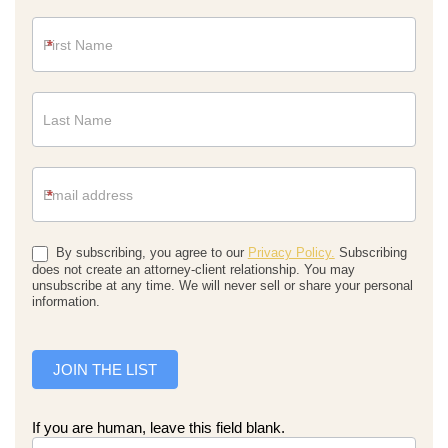
Newsletter
*
*
By subscribing, you agree to our
Privacy Policy.
Subscribing
does not create an attorney-client relationship. You may
unsubscribe at any time. We will never sell or share your personal
information.
JOIN THE LIST
If you are human, leave this field blank.