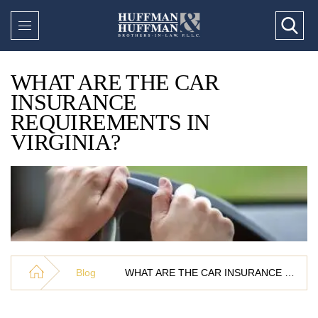
WHAT ARE THE CAR
INSURANCE
REQUIREMENTS IN
VIRGINIA?
Blog
WHAT ARE THE CAR INSURANCE REQUIREMENTS IN VIRGINIA?