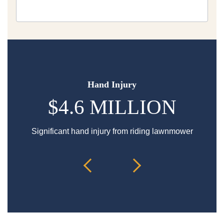
Hand Injury
$4.6 MILLION
Significant hand injury from riding lawnmower
Sp