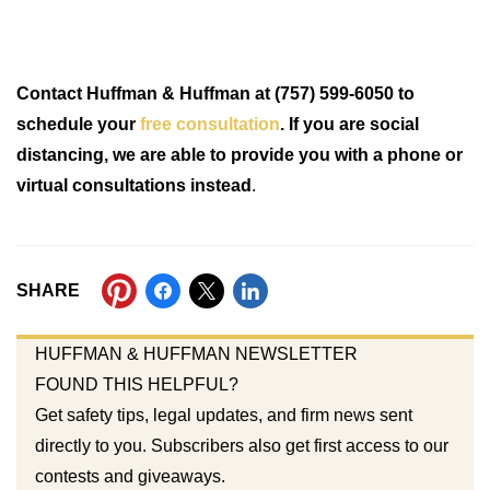
Contact Huffman & Huffman at (757) 599-6050 to
schedule your
free consultation
. If you are social
distancing, we are able to provide you with a phone or
virtual consultations instead
.
SHARE
HUFFMAN & HUFFMAN NEWSLETTER
FOUND THIS HELPFUL?
Get safety tips, legal updates, and firm news sent
directly to you. Subscribers also get first access to our
contests and giveaways.