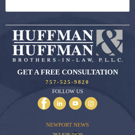
GET A FREE CONSULTATION
757-525-9820
FOLLOW US
NEWPORT NEWS