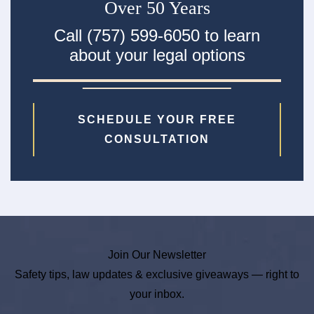
Over 50 Years
Call (757) 599-6050 to learn
about your legal options
SCHEDULE YOUR FREE
CONSULTATION
Join Our Newsletter
Safety tips, law updates & exclusive giveaways — right to
your inbox.