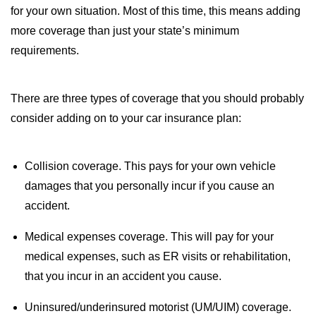
for your own situation. Most of this time, this means adding
more coverage than just your state’s minimum
requirements.
There are three types of coverage that you should probably
consider adding on to your car insurance plan:
Collision coverage. This pays for your own vehicle
damages that you personally incur if you cause an
accident.
Medical expenses coverage. This will pay for your
medical expenses, such as ER visits or rehabilitation,
that you incur in an accident you cause.
Uninsured/underinsured motorist (UM/UIM) coverage.