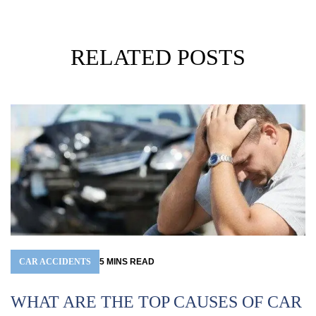
RELATED POSTS
CAR ACCIDENTS
5
MINS
READ
WHAT ARE THE TOP CAUSES OF CAR