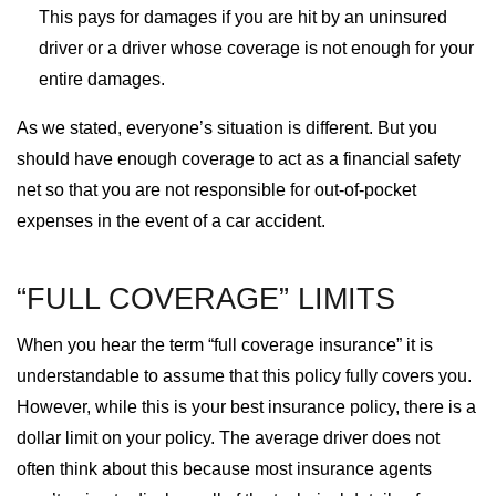
This pays for damages if you are hit by an uninsured
driver or a driver whose coverage is not enough for your
entire damages.
As we stated, everyone’s situation is different. But you
should have enough coverage to act as a financial safety
net so that you are not responsible for out-of-pocket
expenses in the event of a car accident.
“FULL COVERAGE” LIMITS
When you hear the term “full coverage insurance” it is
understandable to assume that this policy fully covers you.
However, while this is your best insurance policy, there is a
dollar limit on your policy. The average driver does not
often think about this because most insurance agents