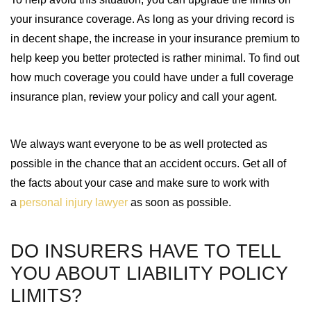
your insurance coverage. As long as your driving record is
in decent shape, the increase in your insurance premium to
help keep you better protected is rather minimal. To find out
how much coverage you could have under a full coverage
insurance plan, review your policy and call your agent.
We always want everyone to be as well protected as
possible in the chance that an accident occurs. Get all of
the facts about your case and make sure to work with
a
personal injury lawyer
as soon as possible.
DO INSURERS HAVE TO TELL
YOU ABOUT LIABILITY POLICY
LIMITS?