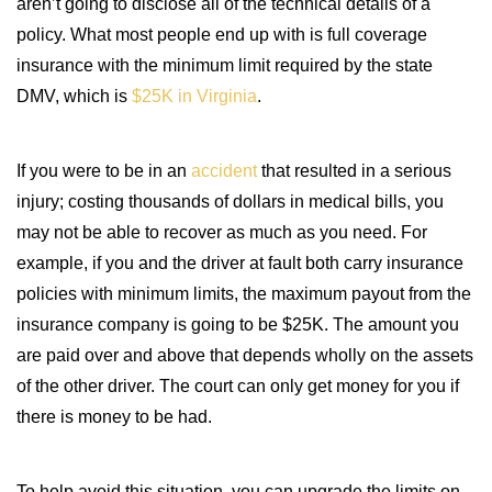
aren’t going to disclose all of the technical details of a
policy. What most people end up with is full coverage
insurance with the minimum limit required by the state
DMV, which is
$25K in Virginia
.
If you were to be in an
accident
that resulted in a serious
injury; costing thousands of dollars in medical bills, you
may not be able to recover as much as you need. For
example, if you and the driver at fault both carry insurance
policies with minimum limits, the maximum payout from the
insurance company is going to be $25K. The amount you
are paid over and above that depends wholly on the assets
of the other driver. The court can only get money for you if
there is money to be had.
To help avoid this situation, you can upgrade the limits on