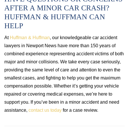
AFTER A MINOR CAR CRASH?
HUFFMAN & HUFFMAN CAN
HELP
At
Huffman & Huffman
, our knowledgeable car accident
lawyers in Newport News have more than 150 years of
combined experience representing accident victims of both
major and minor collisions. We take every case seriously,
providing the same level of care and attention to even the
smallest cases, and fighting to help you get the maximum
compensation possible. Whether it’s getting your vehicle
repaired or covering medical expenses, we’re here to
support you. If you’ve been in a minor accident and need
assistance,
contact us today
for a case review.