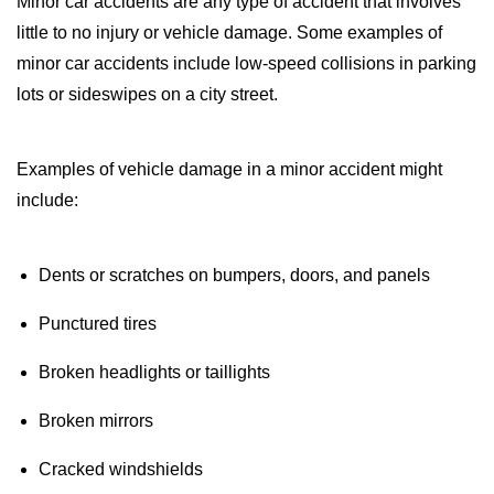
Minor car accidents are any type of accident that involves
little to no injury or vehicle damage. Some examples of
minor car accidents include low-speed collisions in parking
lots or sideswipes on a city street.
Examples of vehicle damage in a minor accident might
include:
Dents or scratches on bumpers, doors, and panels
Punctured tires
Broken headlights or taillights
Broken mirrors
Cracked windshields