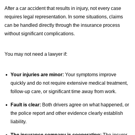
After a car accident that results in injury, not every case
requires legal representation. In some situations, claims
can be handled directly through the insurance process
without significant complications.
You may not need a lawyer if:
Your injuries are minor:
Your symptoms improve
quickly and do not require extensive medical treatment,
follow-up care, or significant time away from work.
Fault is clear:
Both drivers agree on what happened, or
the police report and other evidence clearly establish
liability.
The insurance company is cooperating:
The insurer