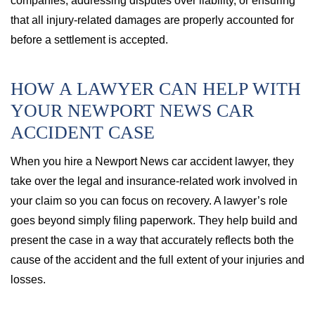
companies, addressing disputes over liability, or ensuring
that all injury-related damages are properly accounted for
before a settlement is accepted.
HOW A LAWYER CAN HELP WITH
YOUR NEWPORT NEWS CAR
ACCIDENT CASE
When you hire a Newport News car accident lawyer, they
take over the legal and insurance-related work involved in
your claim so you can focus on recovery. A lawyer’s role
goes beyond simply filing paperwork. They help build and
present the case in a way that accurately reflects both the
cause of the accident and the full extent of your injuries and
losses.