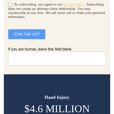
By subscribing, you agree to our
Privacy Policy.
Subscribing
does not create an attorney-client relationship. You may
unsubscribe at any time. We will never sell or share your personal
information.
JOIN THE LIST
If you are human, leave this field blank.
Hand Injury
$4.6 MILLION