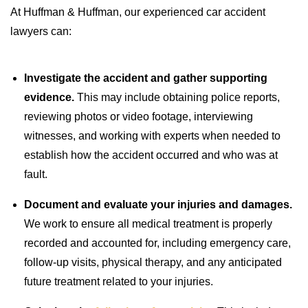
At Huffman & Huffman, our experienced car accident
lawyers can:
Investigate the accident and gather supporting
evidence.
This may include obtaining police reports,
reviewing photos or video footage, interviewing
witnesses, and working with experts when needed to
establish how the accident occurred and who was at
fault.
Document and evaluate your injuries and damages.
We work to ensure all medical treatment is properly
recorded and accounted for, including emergency care,
follow-up visits, physical therapy, and any anticipated
future treatment related to your injuries.