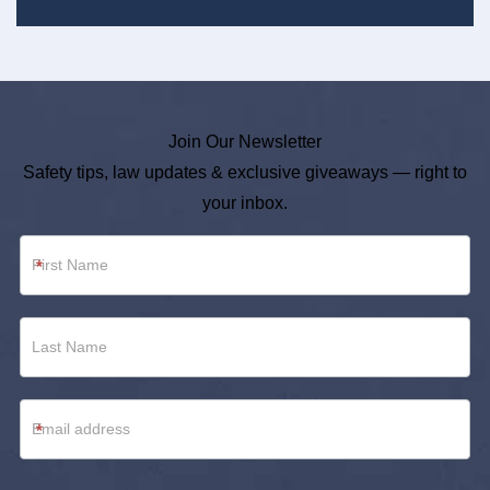
Join Our Newsletter
Safety tips, law updates & exclusive giveaways — right to
your inbox.
Newsletter
*
Footer
*