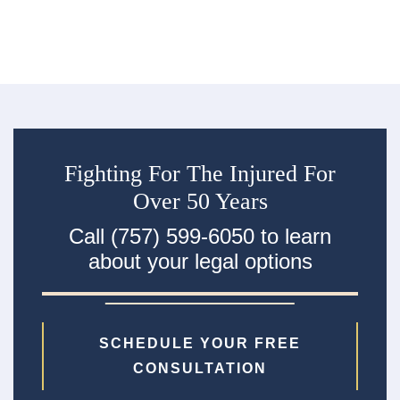
ac
Fighting For The Injured For
Over 50 Years
Call (757) 599-6050 to learn
about your legal options
SCHEDULE YOUR FREE
CONSULTATION