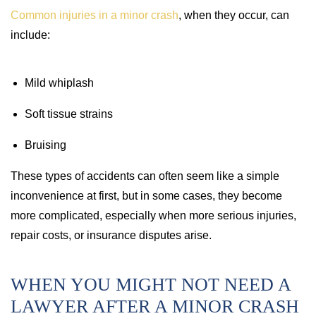
Common injuries in a minor crash
, when they occur, can
include:
Mild whiplash
Soft tissue strains
Bruising
These types of accidents can often seem like a simple
inconvenience at first, but in some cases, they become
more complicated, especially when more serious injuries,
repair costs, or insurance disputes arise.
WHEN YOU MIGHT NOT NEED A
LAWYER AFTER A MINOR CRASH