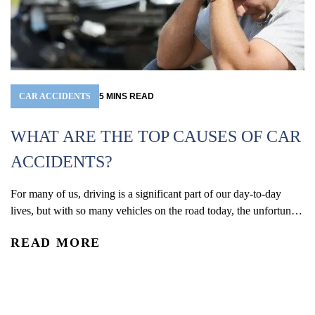
CAR ACCIDENTS
5
MINS
READ
WHAT ARE THE TOP CAUSES OF CAR
ACCIDENTS?
For many of us, driving is a significant part of our day-to-day
W
lives, but with so many vehicles on the road today, the unfortunate
(
reality is that car accidents are one of the leading causes of
READ MORE
accidental injury and death in the U.S. In 2024, an estimated 2.42
Co
million people were injured and 39,254 were...
De
re
R
an