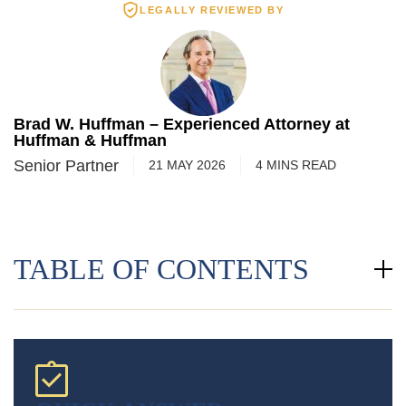
LEGALLY REVIEWED BY
Brad W. Huffman – Experienced Attorney at
Huffman & Huffman
Senior Partner
21 MAY 2026
4
MINS
READ
TABLE OF CONTENTS