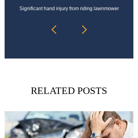
Significant hand injury from riding lawnmower
Sp
RELATED POSTS