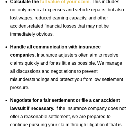
Calculate the
full value of your claim
.
This includes
not only medical expenses and vehicle repairs, but also
lost wages, reduced earning capacity, and other
accident-related financial losses that may not be
immediately obvious.
Handle all communication with insurance
companies.
Insurance adjusters often aim to resolve
claims quickly and for as little as possible. We manage
all discussions and negotiations to prevent
misunderstandings and protect you from low settlement
pressure.
Negotiate for a fair settlement or file a car accident
lawsuit if necessary.
If the insurance company does not
offer a reasonable settlement, we are prepared to
continue pursuing your claim through litigation if that is