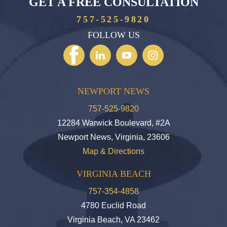
GET A FREE CONSULTATION
757-525-9820
FOLLOW US
NEWPORT NEWS
757-525-9820
12284 Warwick Boulevard, #2A
Newport News, Virginia, 23606
Map & Directions
VIRGINIA BEACH
757-354-4858
4780 Euclid Road
Virginia Beach, VA 23462