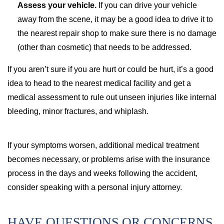
Assess your vehicle.
If you can drive your vehicle
away from the scene, it may be a good idea to drive it to
the nearest repair shop to make sure there is no damage
(other than cosmetic) that needs to be addressed.
If you aren’t sure if you are hurt or could be hurt, it’s a good
idea to head to the nearest medical facility and get a
medical assessment to rule out unseen injuries like internal
bleeding, minor fractures, and whiplash.
If your symptoms worsen, additional medical treatment
becomes necessary, or problems arise with the insurance
process in the days and weeks following the accident,
consider speaking with a personal injury attorney.
HAVE QUESTIONS OR CONCERNS