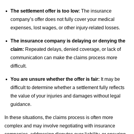
The settlement offer is too low:
The insurance
company’s offer does not fully cover your medical
expenses, lost wages, or other injury-related losses.
The insurance company is delaying or denying the
claim:
Repeated delays, denied coverage, or lack of
communication can make the claims process more
difficult.
You are unsure whether the offer is fair:
It may be
difficult to determine whether a settlement fully reflects
the value of your injuries and damages without legal
guidance.
In these situations, the claims process is often more
complex and may involve negotiating with insurance