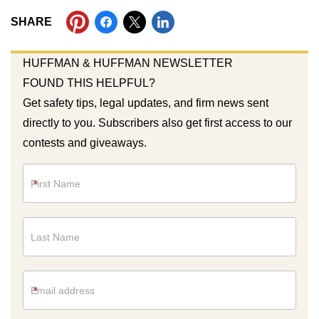
SHARE
HUFFMAN & HUFFMAN NEWSLETTER
FOUND THIS HELPFUL?
Get safety tips, legal updates, and firm news sent
directly to you. Subscribers also get first access to our
contests and giveaways.
Newsletter
*
*