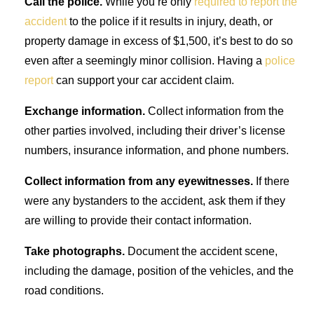
Call the police.
While you’re only
required to report the
accident
to the police if it results in injury, death, or
property damage in excess of $1,500, it’s best to do so
even after a seemingly minor collision. Having a
police
report
can support your car accident claim.
Exchange information.
Collect information from the
other parties involved, including their driver’s license
numbers, insurance information, and phone numbers.
Collect information from any eyewitnesses.
If there
were any bystanders to the accident, ask them if they
are willing to provide their contact information.
Take photographs.
Document the accident scene,
including the damage, position of the vehicles, and the
road conditions.