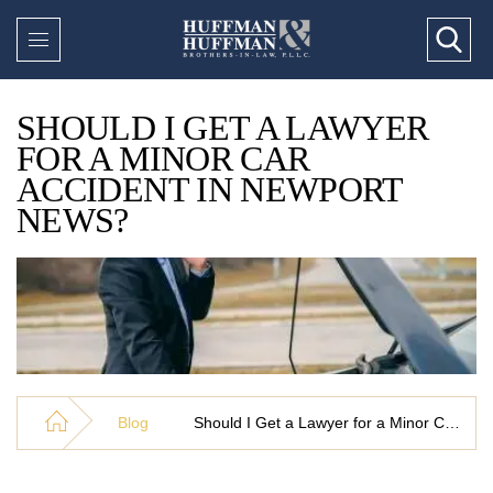
SHOULD I GET A LAWYER
FOR A MINOR CAR
ACCIDENT IN NEWPORT
NEWS?
Blog
Should I Get a Lawyer for a Minor Car Accident in Newport News?