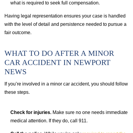
what is required to seek full compensation.
Having legal representation ensures your case is handled
with the level of detail and persistence needed to pursue a
fair outcome.
WHAT TO DO AFTER A MINOR
CAR ACCIDENT IN NEWPORT
NEWS
If you’re involved in a minor car accident, you should follow
these steps.
Check for injuries.
Make sure no one needs immediate
medical attention. If they do, call 911.