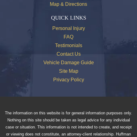
Map & Directions
QUICK LINKS
Personal Injury
FAQ
Testimonials
Contact Us
Vehicle Damage Guide
Site Map
Privacy Policy
The information on this website is for general information purposes only.
Nothing on this site should be taken as legal advice for any individual
case or situation. This information is not intended to create, and receipt
or viewing does not constitute, an attorney-client relationship. Huffman