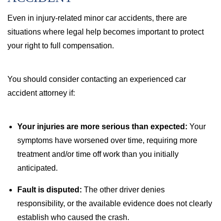
Even in injury-related minor car accidents, there are
situations where legal help becomes important to protect
your right to full compensation.
You should consider contacting an experienced car
accident attorney if:
Your injuries are more serious than expected:
Your
symptoms have worsened over time, requiring more
treatment and/or time off work than you initially
anticipated.
Fault is disputed:
The other driver denies
responsibility, or the available evidence does not clearly
establish who caused the crash.