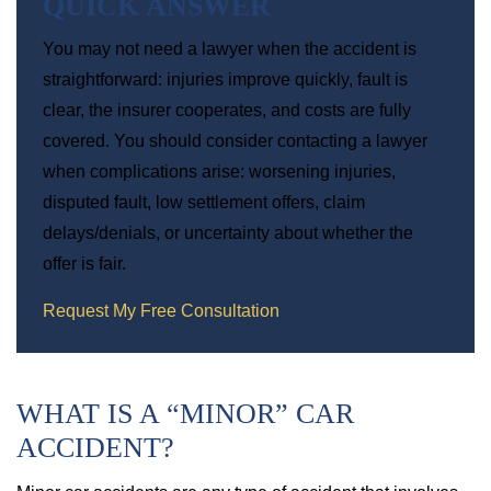
QUICK ANSWER
You may not need a lawyer when the accident is
straightforward: injuries improve quickly, fault is
clear, the insurer cooperates, and costs are fully
covered. You should consider contacting a lawyer
when complications arise: worsening injuries,
disputed fault, low settlement offers, claim
delays/denials, or uncertainty about whether the
offer is fair.
Request My Free Consultation
WHAT IS A “MINOR” CAR
ACCIDENT?