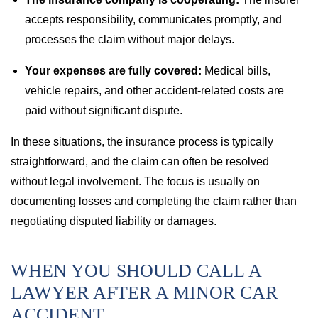
accepts responsibility, communicates promptly, and
processes the claim without major delays.
Your expenses are fully covered:
Medical bills,
vehicle repairs, and other accident-related costs are
paid without significant dispute.
In these situations, the insurance process is typically
straightforward, and the claim can often be resolved
without legal involvement. The focus is usually on
documenting losses and completing the claim rather than
negotiating disputed liability or damages.
WHEN YOU SHOULD CALL A
LAWYER AFTER A MINOR CAR
ACCIDENT