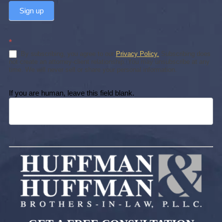
Sign up
*
By subscribing, you agree to our
Privacy Policy.
Subscribing does
not create an attorney-client relationship. You may unsubscribe at any
time. We will never sell or share your personal information.
If you are human, leave this field blank.