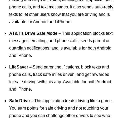
phone calls, and text messages. It also sends auto-reply
texts to let other users know that you are driving and is
available for Android and iPhone.
AT&T’s Drive Safe Mode –
This application blocks text
messages, emailing, and phone calls, sends parent or
guardian notifications, and is available for both Android
and iPhone.
LifeSaver –
Send parent notifications, block texts and
phone calls, track safe miles driven, and get rewarded
for safe driving with this app. Available for both Android
and iPhone.
Safe Drive –
This application treats driving like a game.
You earn points for safe driving and not touching your
phone and you can challenge other drivers to see who