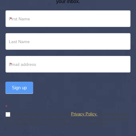
your inbox.
Newsletter
*
Footer
*
Sign up
*
By subscribing, you agree to our
Privacy Policy.
Subscribing does
not create an attorney-client relationship. You may unsubscribe at any
time. We will never sell or share your personal information.