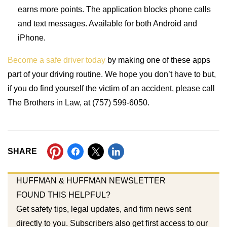
earns more points. The application blocks phone calls
and text messages. Available for both Android and
iPhone.
Become a safe driver today
by making one of these apps
part of your driving routine. We hope you don’t have to but,
if you do find yourself the victim of an accident, please call
The Brothers in Law, at (757) 599-6050.
SHARE
HUFFMAN & HUFFMAN NEWSLETTER
FOUND THIS HELPFUL?
Get safety tips, legal updates, and firm news sent
directly to you. Subscribers also get first access to our