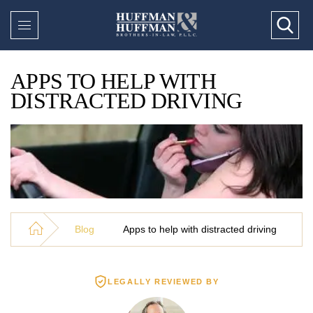
APPS TO HELP WITH
DISTRACTED DRIVING
Blog
Apps to help with distracted driving
LEGALLY REVIEWED BY