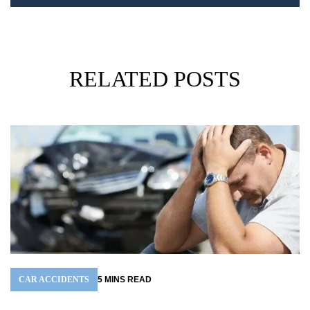
RELATED POSTS
CAR ACCIDENTS
5
MINS
READ