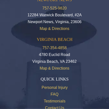
757-525-9820
12284 Warwick Boulevard, #2A
Newport News, Virginia, 23606
Map & Directions
VIRGINIA BEACH
757-354-4858
4780 Euclid Road
Virginia Beach, VA 23462
Map & Directions
QUICK LINKS
Personal Injury
FAQ
Testimonials
Contact Us