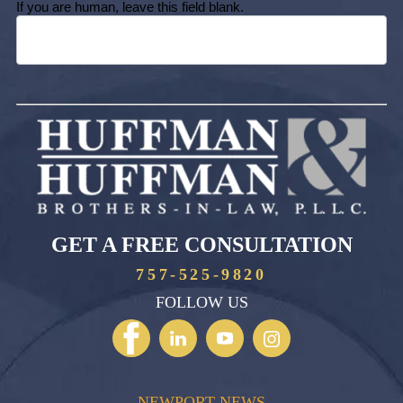
If you are human, leave this field blank.
GET A FREE CONSULTATION
757-525-9820
FOLLOW US
NEWPORT NEWS