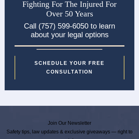
Fighting For The Injured For
Over 50 Years
Call (757) 599-6050 to learn
about your legal options
SCHEDULE YOUR FREE
CONSULTATION
Join Our Newsletter
Safety tips, law updates & exclusive giveaways — right to