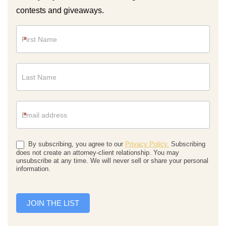
contests and giveaways.
Newsletter
*
*
By subscribing, you agree to our
Privacy Policy.
Subscribing
does not create an attorney-client relationship. You may
unsubscribe at any time. We will never sell or share your personal
information.
JOIN THE LIST