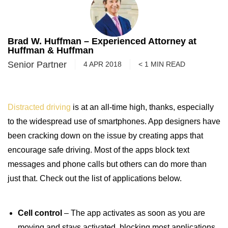
Brad W. Huffman – Experienced Attorney at
Huffman & Huffman
Senior Partner
4 APR 2018
< 1
MIN
READ
Distracted driving
is at an all-time high, thanks, especially
to the widespread use of smartphones. App designers have
been cracking down on the issue by creating apps that
encourage safe driving. Most of the apps block text
messages and phone calls but others can do more than
just that. Check out the list of applications below.
Cell control
– The app activates as soon as you are
moving and stays activated, blocking most applications,