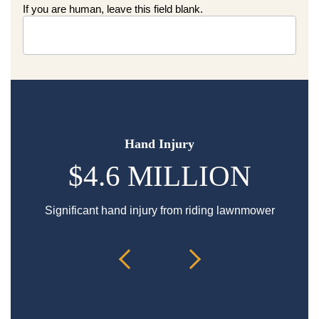
If you are human, leave this field blank.
Hand Injury
$4.6 MILLION
Significant hand injury from riding lawnmower
Sp