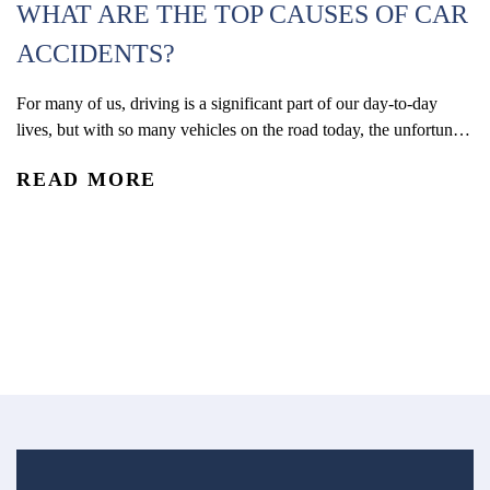
WHAT ARE THE TOP CAUSES OF CAR
ACCIDENTS?
For many of us, driving is a significant part of our day-to-day
W
lives, but with so many vehicles on the road today, the unfortunate
(
reality is that car accidents are one of the leading causes of
READ MORE
accidental injury and death in the U.S. In 2024, an estimated 2.42
Co
million people were injured and 39,254 were...
De
re
R
an
ac