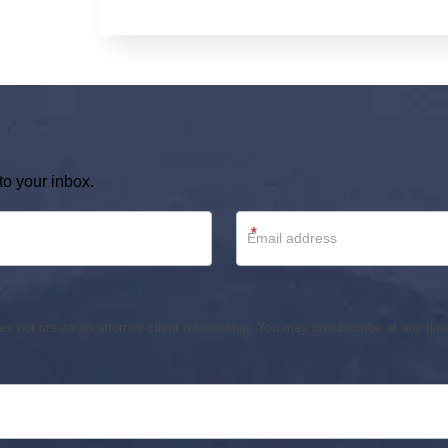
to your inbox.
*
s not create an attorney-client relationship. You may unsubscribe at any time.