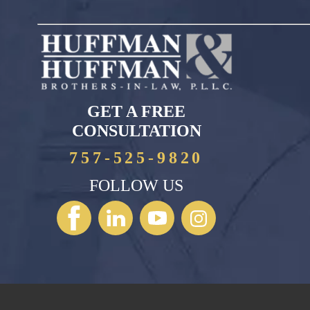
GET A FREE
CONSULTATION
757-525-9820
FOLLOW US