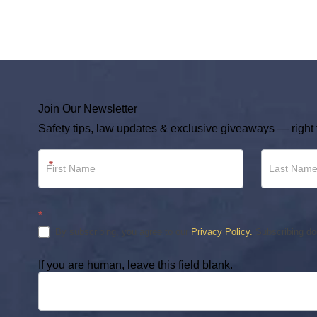
Join Our Newsletter
Safety tips, law updates & exclusive giveaways — right 
Newsletter
*
Footer
*
By subscribing, you agree to our
Privacy Policy.
Subscribing doe
If you are human, leave this field blank.