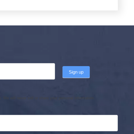
Sign up
 We will never sell or share your personal information.