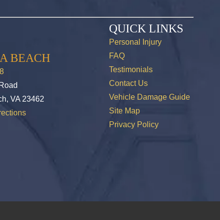
QUICK LINKS
Personal Injury
IA BEACH
FAQ
Testimonials
8
Contact Us
 Road
Vehicle Damage Guide
ch, VA 23462
Site Map
ections
Privacy Policy