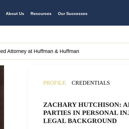
About Us
Resources
Our Successes
lled Attorney at Huffman & Huffman
PROFILE
CREDENTIALS
ZACHARY HUTCHISON: A
PARTIES IN PERSONAL IN
LEGAL BACKGROUND