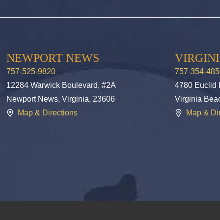
NEWPORT NEWS
VIRGIN
757-525-9820
757-354-485
12284 Warwick Boulevard, #2A
4780 Euclid
Newport News, Virginia, 23606
Virginia Bea
Map & Directions
Map & Dir