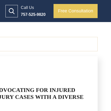
Call Us
Free Consultation
757-525-9820
DVOCATING FOR INJURED
JURY CASES WITH A DIVERSE