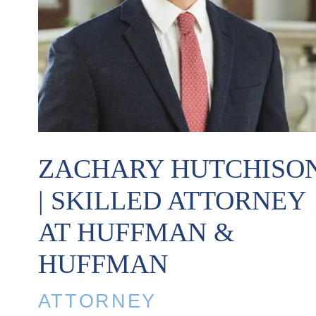
ZACHARY HUTCHISO
| SKILLED ATTORNEY
AT HUFFMAN &
HUFFMAN
ATTORNEY