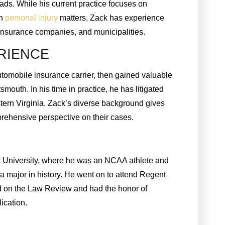
ads. While his current practice focuses on
in
personal injury
matters, Zack has experience
 insurance companies, and municipalities.
RIENCE
utomobile insurance carrier, then gained valuable
tsmouth. In his time in practice, he has litigated
eastern Virginia. Zack’s diverse background gives
prehensive perspective on their cases.
t University, where he was an NCAA athlete and
a major in history. He went on to attend Regent
d on the Law Review and had the honor of
lication.