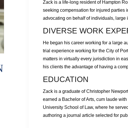
Zack is a life-long resident of Hampton Ro
seeking compensation for injured parties 
advocating on behalf of individuals, large
DIVERSE WORK EXPE
He began his career working for a large a
trial experience working for the City of Por
matters in virtually every jurisdiction in 
N
his clients the advantage of having a com
EDUCATION
Zack is a graduate of Christopher Newpor
earned a Bachelor of Arts, cum laude with 
University School of Law, where he serve
authoring a journal article selected for pub