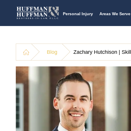
Personal Injury
Areas We Serve
Blog
Zachary Hutchison | Ski