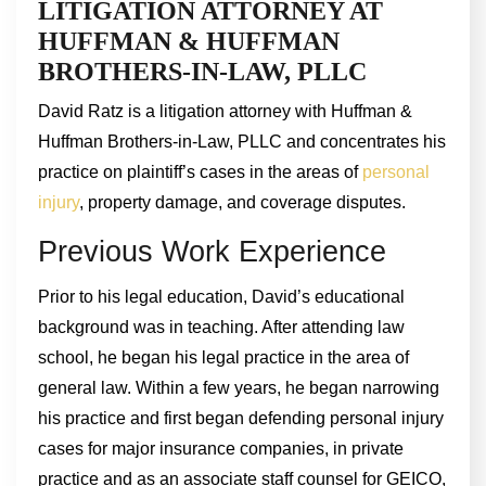
LITIGATION ATTORNEY AT
HUFFMAN & HUFFMAN
BROTHERS-IN-LAW, PLLC
David Ratz is a litigation attorney with Huffman &
Huffman Brothers-in-Law, PLLC and concentrates his
practice on plaintiff’s cases in the areas of
personal
injury
, property damage, and coverage disputes.
Previous Work Experience
Prior to his legal education, David’s educational
background was in teaching. After attending law
school, he began his legal practice in the area of
general law. Within a few years, he began narrowing
his practice and first began defending personal injury
cases for major insurance companies, in private
practice and as an associate staff counsel for GEICO,