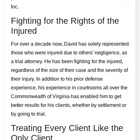
Inc.
Fighting for the Rights of the
Injured
For over a decade now, David has solely represented
those who were injured due to others’ negligence, as
a trial attorney. He has been fighting for the injured,
regardless of the size of their case and the severity of
their injury. In addition to his prior defense
experience, his experience in courtrooms all over the
Commonwealth of Virginia has enabled him to get
better results for his clients, whether by settlement or
by going to trial.
Treating Every Client Like the
Only Client