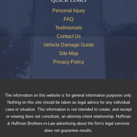
Personal Injury
FAQ
Testimonials
Contact Us
Vehicle Damage Guide
Site Map
Privacy Policy
The information on this website is for general information purposes only.
Nothing on this site should be taken as legal advice for any individual
case or situation. This information is not intended to create, and receipt
or viewing does not constitute, an attorney-client relationship. Huffman
& Huffman Brothers-in-Law advertising about the firm's legal services
does not guarantee results.