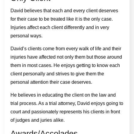
David believes that each and every client deserves
for their case to be treated like it is the only case.
Injuries affect each client differently and in very
personal ways.
David’s clients come from every walk of life and their
injuries have affected not only them but those around
them in most cases. He enjoys getting to know each
client personally and strives to give them the
personal attention their case deserves.
He believes in educating the client on the law and
trial process. As a trial attorney, David enjoys going to
court and passionately represents his clients in front
of judges and juries alike.
Awards/Accolades