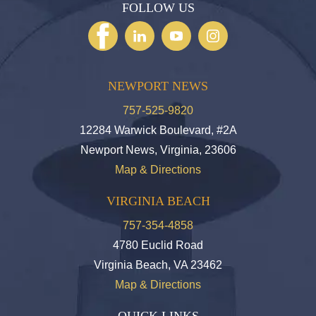
FOLLOW US
NEWPORT NEWS
757-525-9820
12284 Warwick Boulevard, #2A
Newport News, Virginia, 23606
Map & Directions
VIRGINIA BEACH
757-354-4858
4780 Euclid Road
Virginia Beach, VA 23462
Map & Directions
QUICK LINKS