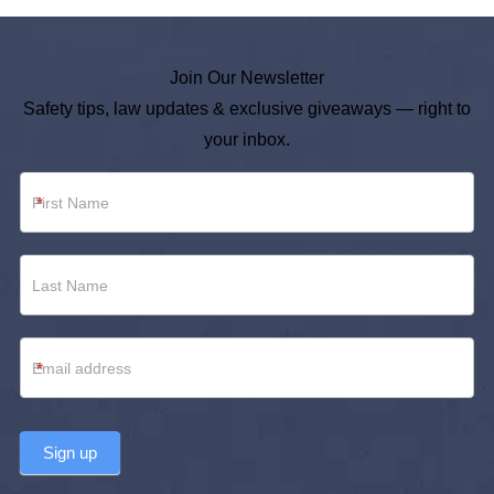
Join Our Newsletter
Safety tips, law updates & exclusive giveaways — right to
your inbox.
Newsletter
*
Footer
*
Sign up