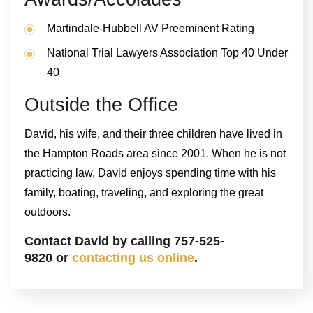
Martindale-Hubbell AV Preeminent Rating
National Trial Lawyers Association Top 40 Under
40
Outside the Office
David, his wife, and their three children have lived in
the Hampton Roads area since 2001. When he is not
practicing law, David enjoys spending time with his
family, boating, traveling, and exploring the great
outdoors.
Contact David by calling 757-525-
9820 or
contacting us online
.