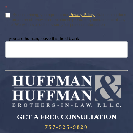
*
By subscribing, you agree to our
Privacy Policy.
Subscribing does
not create an attorney-client relationship. You may unsubscribe at any
time. We will never sell or share your personal information.
If you are human, leave this field blank.
GET A FREE CONSULTATION
757-525-9820