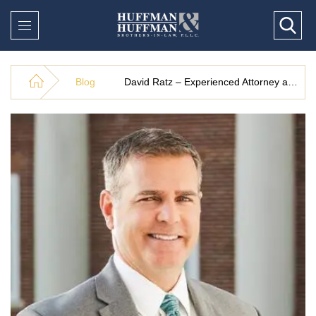
Blog
David Ratz – Experienced Attorney at Huffman & Huffman