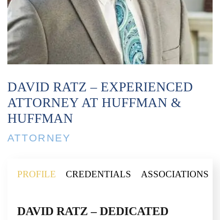
DAVID RATZ – EXPERIENCED
ATTORNEY AT HUFFMAN &
HUFFMAN
ATTORNEY
PROFILE
CREDENTIALS
ASSOCIATIONS
DAVID RATZ – DEDICATED