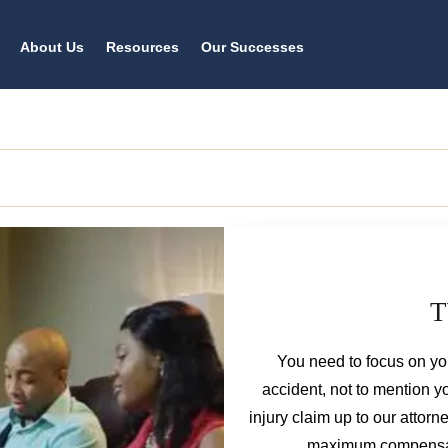
About Us
Resources
Our Successes
T
You need to focus on you
accident, not to mention 
injury claim up to our attorn
maximum compensatio