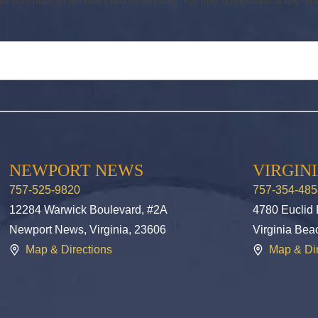
s not create an attorney-client relationship. You may unsubscribe at any time.
NEWPORT NEWS
VIRGIN
757-525-9820
757-354-485
12284 Warwick Boulevard, #2A
4780 Euclid
Newport News, Virginia, 23606
Virginia Bea
Map & Directions
Map & Dir