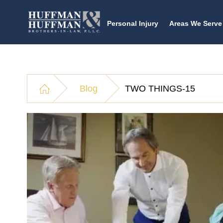
Personal Injury
Areas We Serve
Blog
TWO THINGS-15