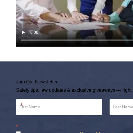
Join Our Newsletter
Safety tips, law updates & exclusive giveaways — right 
Newsletter
*
Footer
*