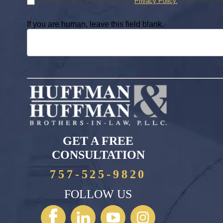
By subscribing, you agree to our
Privacy Policy.
Subscribing doe
If you are human, leave this field blank.
GET A FREE
CONSULTATION
757-525-9820
FOLLOW US