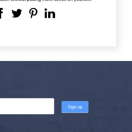
Sign up