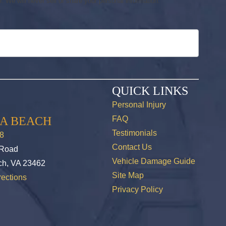
 We will never sell or share your personal information.
QUICK LINKS
Personal Injury
IA BEACH
FAQ
Testimonials
8
Contact Us
 Road
Vehicle Damage Guide
ch, VA 23462
Site Map
ections
Privacy Policy