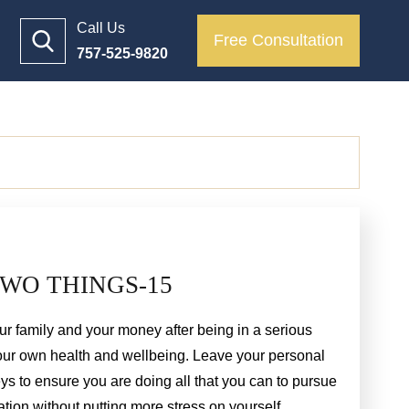
Call Us
Free Consultation
757-525-9820
WO THINGS-15
r family and your money after being in a serious
your own health and wellbeing. Leave your personal
eys to ensure you are doing all that you can to pursue
n without putting more stress on yourself.