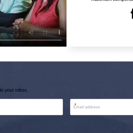
to your inbox.
*