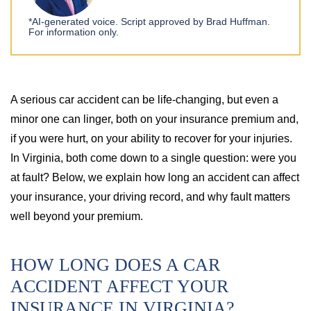
*AI-generated voice. Script approved by Brad Huffman.
For information only.
A serious car accident can be life-changing, but even a
minor one can linger, both on your insurance premium and,
if you were hurt, on your ability to recover for your injuries.
In Virginia, both come down to a single question: were you
at fault? Below, we explain how long an accident can affect
your insurance, your driving record, and why fault matters
well beyond your premium.
HOW LONG DOES A CAR
ACCIDENT AFFECT YOUR
INSURANCE IN VIRGINIA?