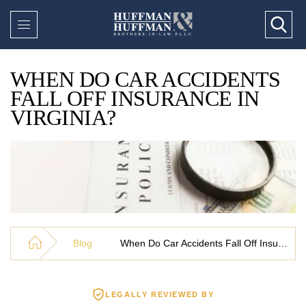
WHEN DO CAR ACCIDENTS
FALL OFF INSURANCE IN
VIRGINIA?
Blog
When Do Car Accidents Fall Off Insurance in Virginia?
LEGALLY REVIEWED BY