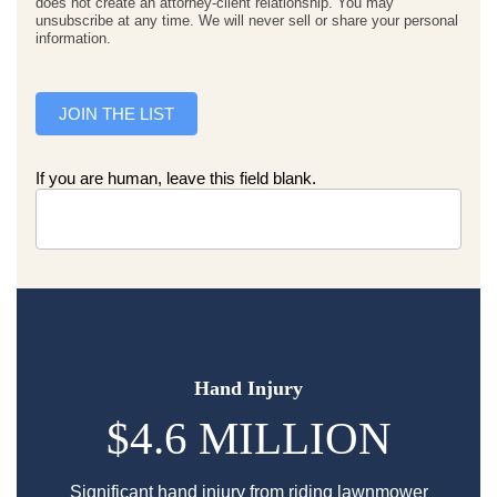
does not create an attorney-client relationship. You may
unsubscribe at any time. We will never sell or share your personal
information.
JOIN THE LIST
If you are human, leave this field blank.
Hand Injury
$4.6 MILLION
Significant hand injury from riding lawnmower
Sp