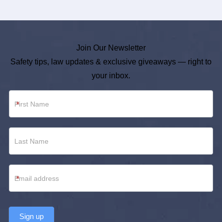
Join Our Newsletter
Safety tips, law updates & exclusive giveaways — right to
your inbox.
Newsletter
*
Footer
*
Sign up