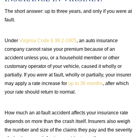
The short answer: up to three years, and only if you were at
fault.
Under
Virginia Code § 38.2-1905
, an auto insurance
company cannot raise your premium because of an
accident unless you, or a household member or other
customary operator of your vehicle, caused it wholly or
partially. If you
were
at fault, wholly or partially, your insurer
may apply a rate increase for
up to 36 months
, after which
your rate should return to normal.
How much an at-fault accident affects your insurance rate
depends on more than the crash itself. Insurers also weigh
the number and size of the claims they pay and the severity