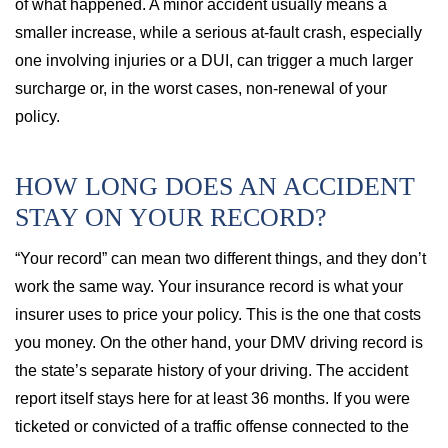
of what happened. A minor accident usually means a
smaller increase, while a serious at-fault crash, especially
one involving injuries or a DUI, can trigger a much larger
surcharge or, in the worst cases, non-renewal of your
policy.
HOW LONG DOES AN ACCIDENT
STAY ON YOUR RECORD?
“Your record” can mean two different things, and they don’t
work the same way. Your insurance record is what your
insurer uses to price your policy. This is the one that costs
you money. On the other hand, your DMV driving record is
the state’s separate history of your driving. The accident
report itself stays here for at least 36 months. If you were
ticketed or convicted of a traffic offense connected to the