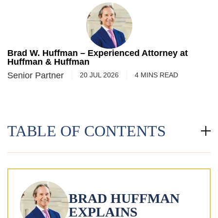
Brad W. Huffman – Experienced Attorney at
Huffman & Huffman
Senior Partner
20 JUL 2026
4
MINS
READ
TABLE OF CONTENTS
BRAD HUFFMAN
EXPLAINS