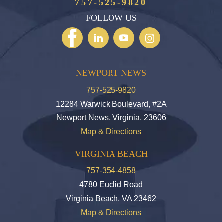
757-525-9820
FOLLOW US
NEWPORT NEWS
757-525-9820
12284 Warwick Boulevard, #2A
Newport News, Virginia, 23606
Map & Directions
VIRGINIA BEACH
757-354-4858
4780 Euclid Road
Virginia Beach, VA 23462
Map & Directions