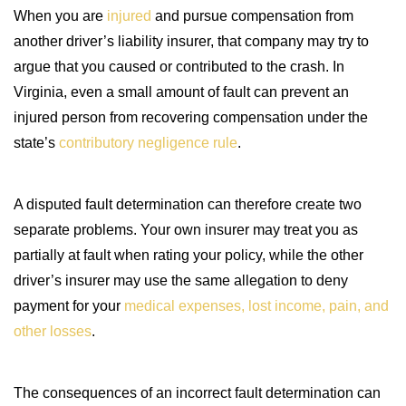
When you are
injured
and pursue compensation from
another driver’s liability insurer, that company may try to
argue that you caused or contributed to the crash. In
Virginia, even a small amount of fault can prevent an
injured person from recovering compensation under the
state’s
contributory negligence rule
.
A disputed fault determination can therefore create two
separate problems. Your own insurer may treat you as
partially at fault when rating your policy, while the other
driver’s insurer may use the same allegation to deny
payment for your
medical expenses, lost income, pain, and
other losses
.
The consequences of an incorrect fault determination can