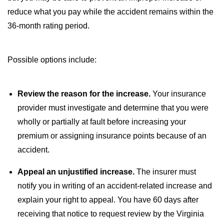
reduce what you pay while the accident remains within the
36-month rating period.
Possible options include:
Review the reason for the increase.
Your insurance
provider must investigate and determine that you were
wholly or partially at fault before increasing your
premium or assigning insurance points because of an
accident.
Appeal an unjustified increase.
The insurer must
notify you in writing of an accident-related increase and
explain your right to appeal. You have 60 days after
receiving that notice to request review by the Virginia