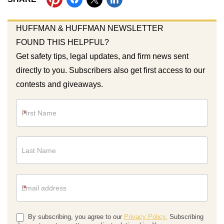
HUFFMAN & HUFFMAN NEWSLETTER
FOUND THIS HELPFUL?
Get safety tips, legal updates, and firm news sent
directly to you. Subscribers also get first access to our
contests and giveaways.
Newsletter
*
*
By subscribing, you agree to our
Privacy Policy.
Subscribing