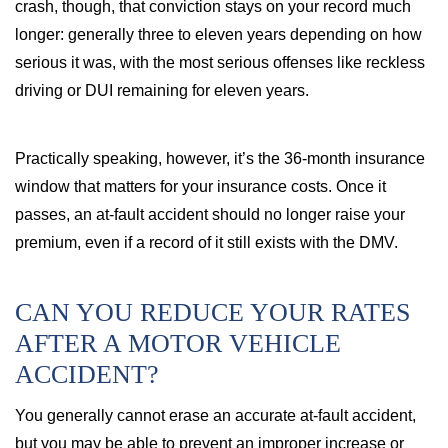
crash, though, that conviction stays on your record much
longer: generally three to eleven years depending on how
serious it was, with the most serious offenses like reckless
driving or DUI remaining for eleven years.
Practically speaking, however, it’s the 36-month insurance
window that matters for your insurance costs. Once it
passes, an at-fault accident should no longer raise your
premium, even if a record of it still exists with the DMV.
CAN YOU REDUCE YOUR RATES
AFTER A MOTOR VEHICLE
ACCIDENT?
You generally cannot erase an accurate at-fault accident,
but you may be able to prevent an improper increase or