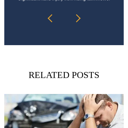
RELATED POSTS