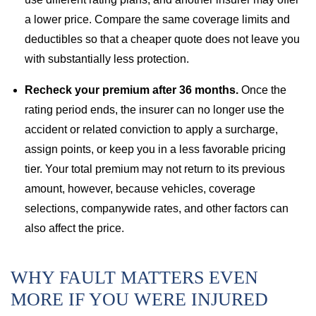
a lower price. Compare the same coverage limits and
deductibles so that a cheaper quote does not leave you
with substantially less protection.
Recheck your premium after 36 months.
Once the
rating period ends, the insurer can no longer use the
accident or related conviction to apply a surcharge,
assign points, or keep you in a less favorable pricing
tier. Your total premium may not return to its previous
amount, however, because vehicles, coverage
selections, companywide rates, and other factors can
also affect the price.
WHY FAULT MATTERS EVEN
MORE IF YOU WERE INJURED