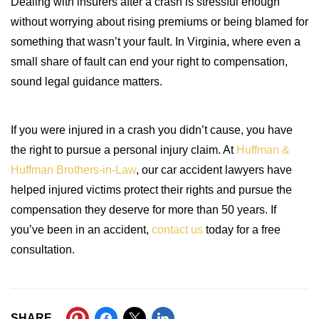
Dealing with insurers after a crash is stressful enough
without worrying about rising premiums or being blamed for
something that wasn’t your fault. In Virginia, where even a
small share of fault can end your right to compensation,
sound legal guidance matters.
If you were injured in a crash you didn’t cause, you have
the right to pursue a personal injury claim. At
Huffman &
Huffman Brothers-in-Law
, our car accident lawyers have
helped injured victims protect their rights and pursue the
compensation they deserve for more than 50 years. If
you’ve been in an accident,
contact us
today for a free
consultation.
SHARE