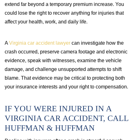
extend far beyond a temporary premium increase. You
could lose the right to recover anything for injuries that
affect your health, work, and daily life.
A
Virginia car accident lawyer
can investigate how the
crash occurred, preserve camera footage and electronic
evidence, speak with witnesses, examine the vehicle
damage, and challenge unsupported attempts to shift
blame. That evidence may be critical to protecting both
your insurance interests and your right to compensation.
IF YOU WERE INJURED IN A
VIRGINIA CAR ACCIDENT, CALL
HUFFMAN & HUFFMAN