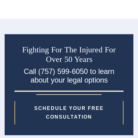
Fighting For The Injured For
Over 50 Years
Call (757) 599-6050 to learn
about your legal options
SCHEDULE YOUR FREE
CONSULTATION