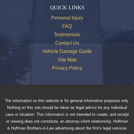
QUICK LINKS
Personal Injury
FAQ
Testimonials
Contact Us
Vehicle Damage Guide
Site Map
Privacy Policy
The information on this website is for general information purposes only.
Nothing on this site should be taken as legal advice for any individual
case or situation. This information is not intended to create, and receipt
or viewing does not constitute, an attorney-client relationship. Huffman
& Huffman Brothers-in-Law advertising about the firm's legal services