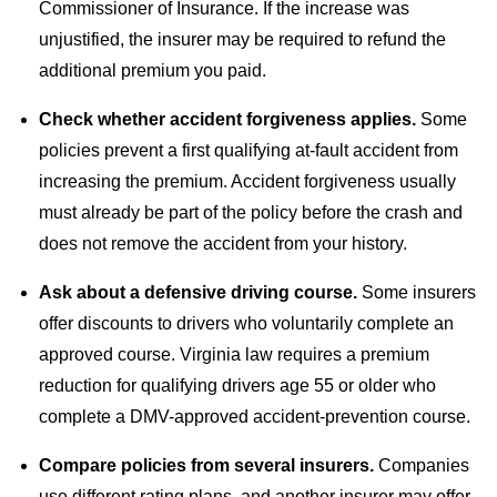
Commissioner of Insurance. If the increase was
unjustified, the insurer may be required to refund the
additional premium you paid.
Check whether accident forgiveness applies.
Some
policies prevent a first qualifying at-fault accident from
increasing the premium. Accident forgiveness usually
must already be part of the policy before the crash and
does not remove the accident from your history.
Ask about a defensive driving course.
Some insurers
offer discounts to drivers who voluntarily complete an
approved course. Virginia law requires a premium
reduction for qualifying drivers age 55 or older who
complete a DMV-approved accident-prevention course.
Compare policies from several insurers.
Companies
use different rating plans, and another insurer may offer