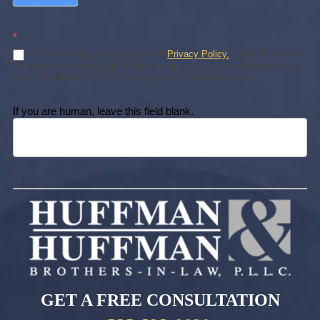
*
By subscribing, you agree to our
Privacy Policy.
Subscribing does
not create an attorney-client relationship. You may unsubscribe at any
time. We will never sell or share your personal information.
If you are human, leave this field blank.
GET A FREE CONSULTATION