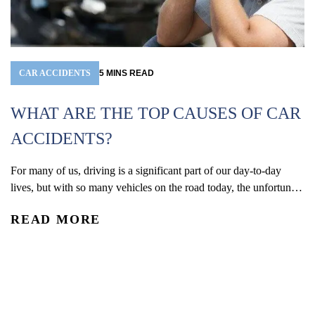
CAR ACCIDENTS
5
MINS
READ
WHAT ARE THE TOP CAUSES OF CAR
ACCIDENTS?
For many of us, driving is a significant part of our day-to-day
W
lives, but with so many vehicles on the road today, the unfortunate
(
reality is that car accidents are one of the leading causes of
READ MORE
accidental injury and death in the U.S. In 2024, an estimated 2.42
Co
million people were injured and 39,254 were...
De
re
R
an
ac