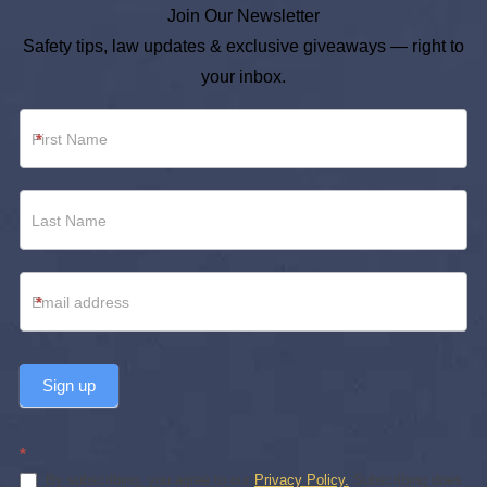
Join Our Newsletter
Safety tips, law updates & exclusive giveaways — right to
your inbox.
Newsletter
*
Footer
*
Sign up
*
By subscribing, you agree to our
Privacy Policy.
Subscribing does