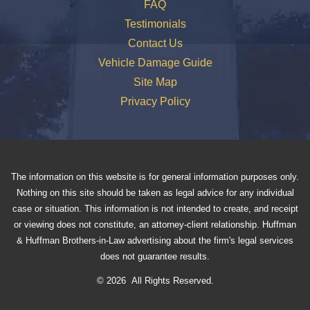
FAQ
Testimonials
Contact Us
Vehicle Damage Guide
Site Map
Privacy Policy
The information on this website is for general information purposes only.
Nothing on this site should be taken as legal advice for any individual
case or situation. This information is not intended to create, and receipt
or viewing does not constitute, an attorney-client relationship. Huffman
& Huffman Brothers-in-Law advertising about the firm's legal services
does not guarantee results.
© 2026 All Rights Reserved.