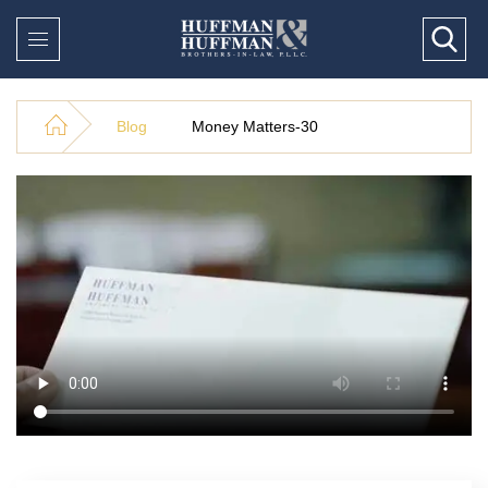
Blog
Money Matters-30