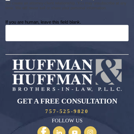
not create an attorney-client relationship. You may unsubscribe at any
time. We will never sell or share your personal information.
If you are human, leave this field blank.
GET A FREE CONSULTATION
757-525-9820
FOLLOW US