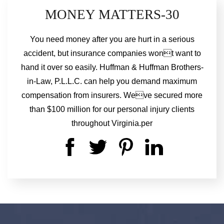
MONEY MATTERS-30
You need money after you are hurt in a serious
accident, but insurance companies wont want to
hand it over so easily. Huffman & Huffman Brothers-
in-Law, P.L.L.C. can help you demand maximum
compensation from insurers. Weve secured more
than $100 million for our personal injury clients
throughout Virginia.per