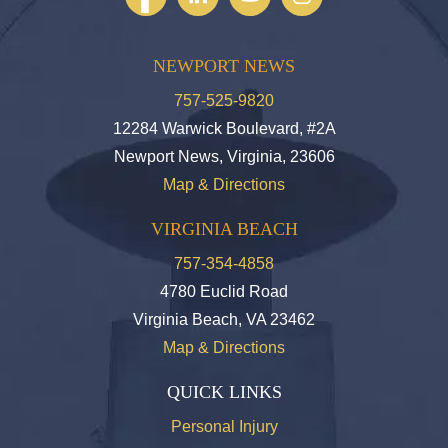
NEWPORT NEWS
757-525-9820
12284 Warwick Boulevard, #2A
Newport News, Virginia, 23606
Map & Directions
VIRGINIA BEACH
757-354-4858
4780 Euclid Road
Virginia Beach, VA 23462
Map & Directions
QUICK LINKS
Personal Injury