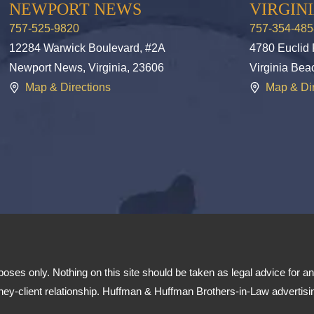
NEWPORT NEWS
VIRGIN
757-525-9820
757-354-485
12284 Warwick Boulevard, #2A
4780 Euclid
Newport News, Virginia, 23606
Virginia Bea
Map & Directions
Map & Dir
poses only. Nothing on this site should be taken as legal advice for any
orney-client relationship. Huffman & Huffman Brothers-in-Law advertisi