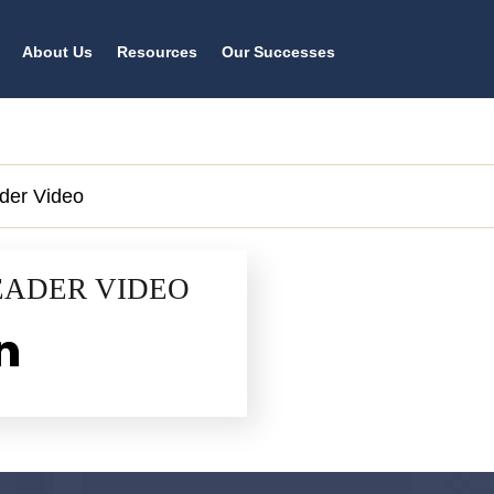
About Us
Resources
Our Successes
der Video
EADER VIDEO