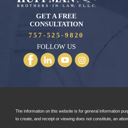
GET A FREE
CONSULTATION
757-525-9820
FOLLOW US
The information on this website is for general information pur
to create, and receipt or viewing does not constitute, an att