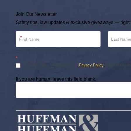
Join Our Newsletter
Safety tips, law updates & exclusive giveaways — right 
Newsletter
*
Footer
*
By subscribing, you agree to our
Privacy Policy.
Subscribing doe
If you are human, leave this field blank.