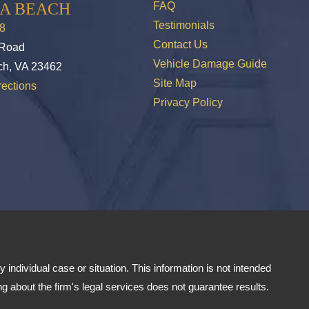
IA BEACH
FAQ
Testimonials
8
Contact Us
 Road
Vehicle Damage Guide
ch, VA 23462
Site Map
ections
Privacy Policy
 individual case or situation. This information is not intended
ng about the firm's legal services does not guarantee results.