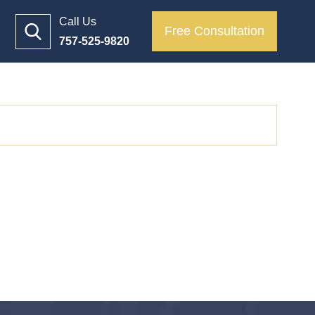
Call Us
Free Consultation
757-525-9820