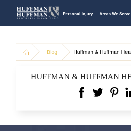
Personal Injury
Areas We Serve
Blog
Huffman & Huffman Hea
HUFFMAN & HUFFMAN H