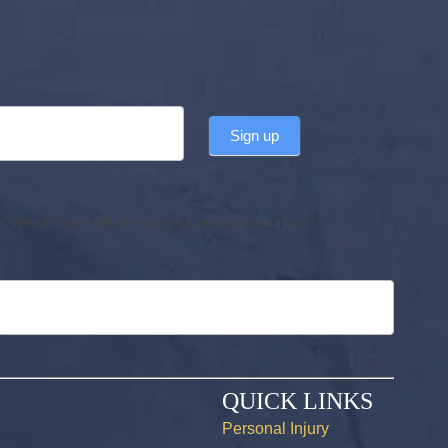
Sign up
 We will never sell or share your personal information.
QUICK LINKS
Personal Injury