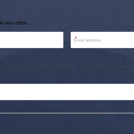
to your inbox.
*
s not create an attorney-client relationship. You may unsubscribe at any time.