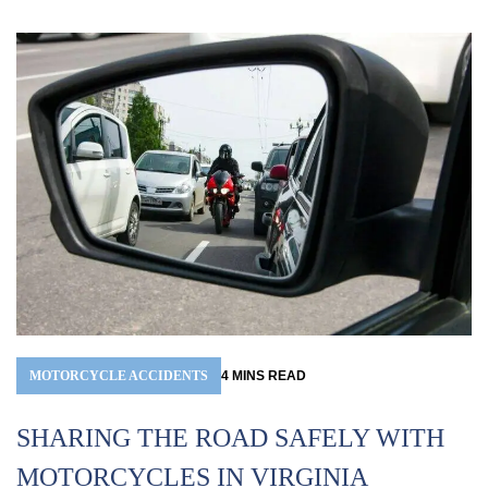
MOTORCYCLE ACCIDENTS
4
MINS
READ
A
SHARING THE ROAD SAFELY WITH
R
MOTORCYCLES IN VIRGINIA