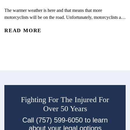
V
The warmer weather is here and that means that more
motorcyclists will be on the road. Unfortunately, motorcyclists are
We
overrepresented in crashes and fatalities every year. Huffman &
yo
READ MORE
Huffman Brothers-in-Law is joining the U.S. Department of
co
Transportation’s National Highway Traffic Safety
R
un
Administration (NHTSA) efforts to raise motorcycle safety
mo
awareness. With the increase in motorcycles on the road...
th
Fighting For The Injured For
Over 50 Years
Call (757) 599-6050 to learn
about your legal options