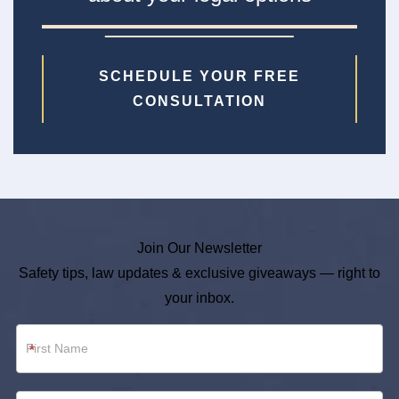
SCHEDULE YOUR FREE
CONSULTATION
Join Our Newsletter
Safety tips, law updates & exclusive giveaways — right to
your inbox.
Newsletter
*
Footer