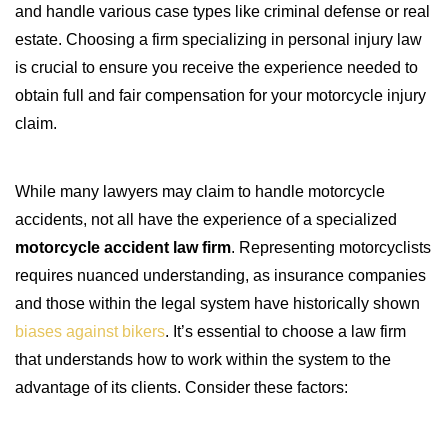
and handle various case types like criminal defense or real
estate. Choosing a firm specializing in personal injury law
is crucial to ensure you receive the experience needed to
obtain full and fair compensation for your motorcycle injury
claim.
While many lawyers may claim to handle motorcycle
accidents, not all have the experience of a specialized
motorcycle accident law firm
. Representing motorcyclists
requires nuanced understanding, as insurance companies
and those within the legal system have historically shown
biases against bikers
. It’s essential to choose a law firm
that understands how to work within the system to the
advantage of its clients. Consider these factors: