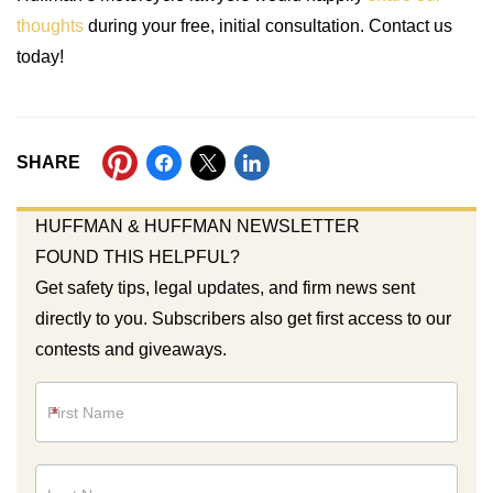
thoughts
during your free, initial consultation. Contact us
today!
SHARE
HUFFMAN & HUFFMAN NEWSLETTER
FOUND THIS HELPFUL?
Get safety tips, legal updates, and firm news sent
directly to you. Subscribers also get first access to our
contests and giveaways.
Newsletter
*