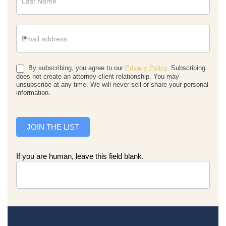
*
By subscribing, you agree to our
Privacy Policy.
Subscribing
does not create an attorney-client relationship. You may
unsubscribe at any time. We will never sell or share your personal
information.
JOIN THE LIST
If you are human, leave this field blank.