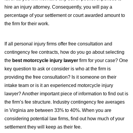
hire an injury attorney. Consequently, you will pay a
percentage of your settlement or court awarded amount to
the firm for their work.
If all personal injury firms offer free consultation and
contingency fee contracts, how do you go about selecting
the
best motorcycle injury lawyer
firm for your case? One
key question to ask or consider is who at the firm is
providing the free consultation? Is it someone on their
intake team or is it an experienced motorcycle injury
lawyer? Another important piece of information to find out is
the firm’s fee structure. Industry contingency fee averages
in Virginia are between 33% to 40%. When you are
considering potential law firms, find out how much of your
settlement they will keep as their fee.