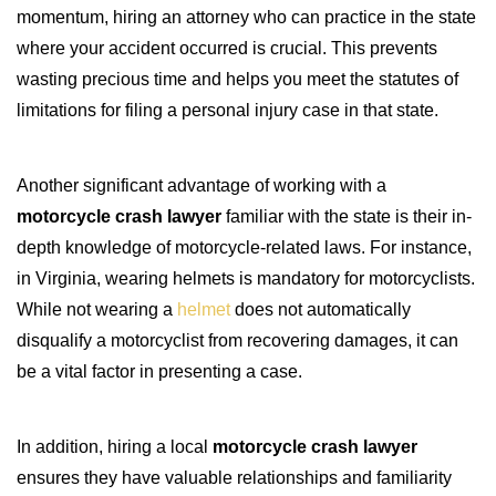
momentum, hiring an attorney who can practice in the state
where your accident occurred is crucial. This prevents
wasting precious time and helps you meet the statutes of
limitations for filing a personal injury case in that state.
Another significant advantage of working with a
motorcycle crash lawyer
familiar with the state is their in-
depth knowledge of motorcycle-related laws. For instance,
in Virginia, wearing helmets is mandatory for motorcyclists.
While not wearing a
helmet
does not automatically
disqualify a motorcyclist from recovering damages, it can
be a vital factor in presenting a case.
In addition, hiring a local
motorcycle crash lawyer
ensures they have valuable relationships and familiarity