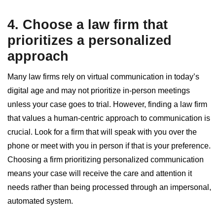
4. Choose a law firm that
prioritizes a personalized
approach
Many law firms rely on virtual communication in today’s
digital age and may not prioritize in-person meetings
unless your case goes to trial. However, finding a law firm
that values a human-centric approach to communication is
crucial. Look for a firm that will speak with you over the
phone or meet with you in person if that is your preference.
Choosing a firm prioritizing personalized communication
means your case will receive the care and attention it
needs rather than being processed through an impersonal,
automated system.