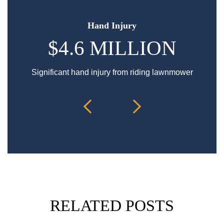
Hand Injury
$4.6 MILLION
Significant hand injury from riding lawnmower
Sp
RELATED POSTS