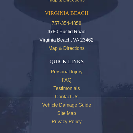
VIRGINIA BEACH
757-354-4858
4780 Euclid Road
Virginia Beach, VA 23462
Map & Directions
QUICK LINKS
Personal Injury
FAQ
Testimonials
Contact Us
Vehicle Damage Guide
Site Map
Privacy Policy