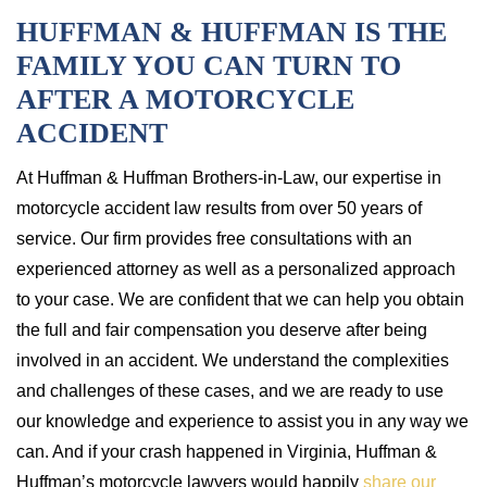
HUFFMAN & HUFFMAN IS THE
FAMILY YOU CAN TURN TO
AFTER A MOTORCYCLE
ACCIDENT
At Huffman & Huffman Brothers-in-Law, our expertise in
motorcycle accident law results from over 50 years of
service. Our firm provides free consultations with an
experienced attorney as well as a personalized approach
to your case. We are confident that we can help you obtain
the full and fair compensation you deserve after being
involved in an accident. We understand the complexities
and challenges of these cases, and we are ready to use
our knowledge and experience to assist you in any way we
can. And if your crash happened in Virginia, Huffman &
Huffman’s motorcycle lawyers would happily
share our