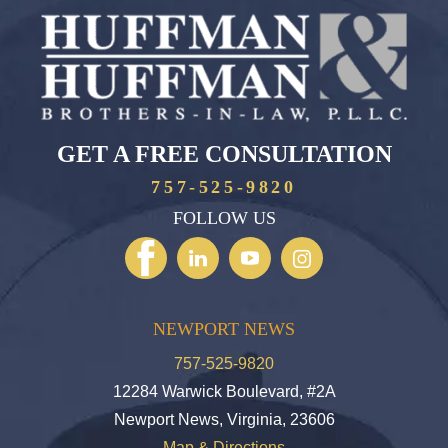
GET A FREE CONSULTATION
757-525-9820
FOLLOW US
NEWPORT NEWS
757-525-9820
12284 Warwick Boulevard, #2A
Newport News, Virginia, 23606
Map & Directions