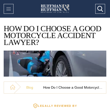
HOW DO I CHOOSE A GOOD
MOTORCYCLE ACCIDENT
LAWYER?
Blog
How Do I Choose a Good Motorcycle Accident Lawyer?
LEGALLY REVIEWED BY