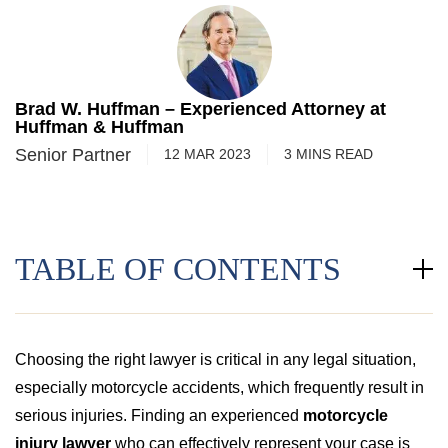
Brad W. Huffman – Experienced Attorney at
Huffman & Huffman
Senior Partner
12 MAR 2023
3
MINS
READ
TABLE OF CONTENTS
Choosing the right lawyer is critical in any legal situation,
especially motorcycle accidents, which frequently result in
serious injuries. Finding an experienced
motorcycle
injury lawyer
who can effectively represent your case is