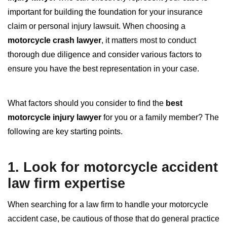
important for building the foundation for your insurance
claim or personal injury lawsuit. When choosing a
motorcycle crash lawyer
, it matters most to conduct
thorough due diligence and consider various factors to
ensure you have the best representation in your case.
What factors should you consider to find the
best
motorcycle injury lawyer
for you or a family member? The
following are key starting points.
1. Look for
motorcycle accident
law firm
expertise
When searching for a law firm to handle your motorcycle
accident case, be cautious of those that do general practice