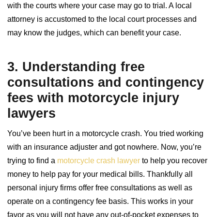
with the courts where your case may go to trial. A local
attorney is accustomed to the local court processes and
may know the judges, which can benefit your case.
3. Understanding free
consultations and contingency
fees with
motorcycle injury
lawyers
You’ve been hurt in a motorcycle crash. You tried working
with an insurance adjuster and got nowhere. Now, you’re
trying to find a
motorcycle crash lawyer
to help you recover
money to help pay for your medical bills. Thankfully all
personal injury firms offer free consultations as well as
operate on a contingency fee basis. This works in your
favor as you will not have any out-of-pocket expenses to