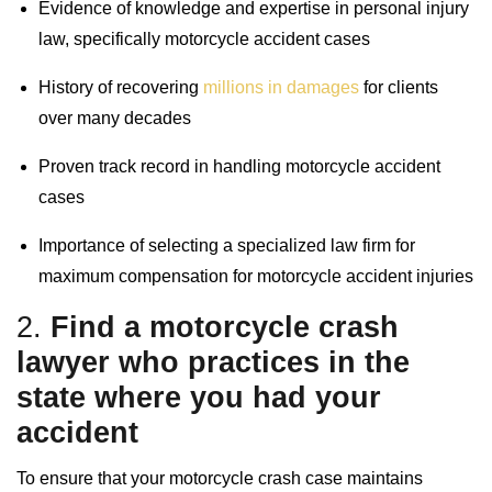
Evidence of knowledge and expertise in personal injury
law, specifically motorcycle accident cases
History of recovering
millions in damages
for clients
over many decades
Proven track record in handling motorcycle accident
cases
Importance of selecting a specialized law firm for
maximum compensation for motorcycle accident injuries
2.
Find a
motorcycle crash
lawyer
who practices in the
state where you had your
accident
To ensure that your motorcycle crash case maintains