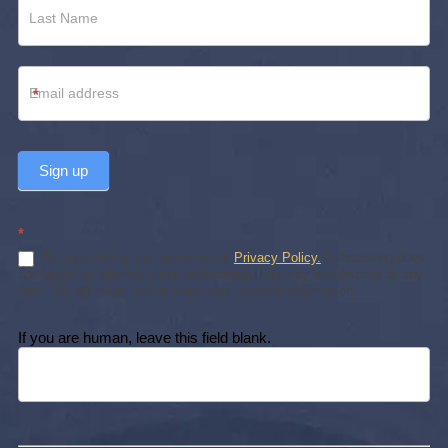
*
Sign up
*
By subscribing, you agree to our
Privacy Policy.
Subscribing does
not create an attorney-client relationship. You may unsubscribe at any
time. We will never sell or share your personal information.
If you are human, leave this field blank.