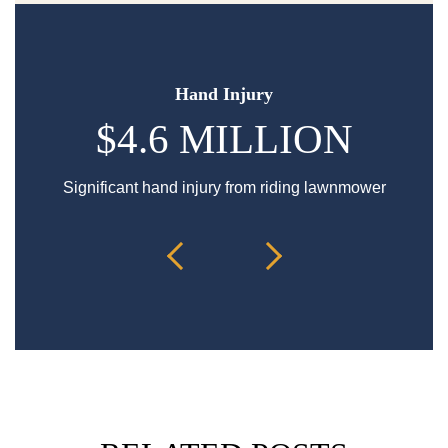
Hand Injury
$4.6 MILLION
Significant hand injury from riding lawnmower
Sp