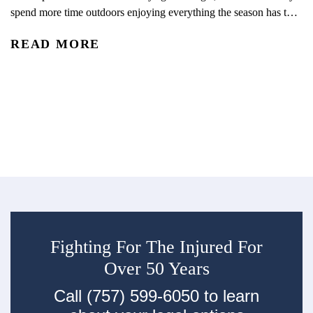
spend more time outdoors enjoying everything the season has to
C
offer. With kids out of school and schedules shifting, summer
READ MORE
often brings more opportunities for travel, recreation, and time
Wh
outside together. From pool days and beach trips to bike rides,
ph
playground visits, vacations, and neighborhood...
di
R
tr
ec
su
Fighting For The Injured For
Over 50 Years
Call (757) 599-6050 to learn