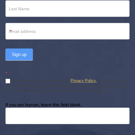
*
Sign up
*
By subscribing, you agree to our
Privacy Policy.
Subscribing does
not create an attorney-client relationship. You may unsubscribe at any
time. We will never sell or share your personal information.
If you are human, leave this field blank.