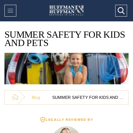
SUMMER SAFETY FOR KIDS
AND PETS
Blog
SUMMER SAFETY FOR KIDS AND PETS
LEGALLY REVIEWED BY