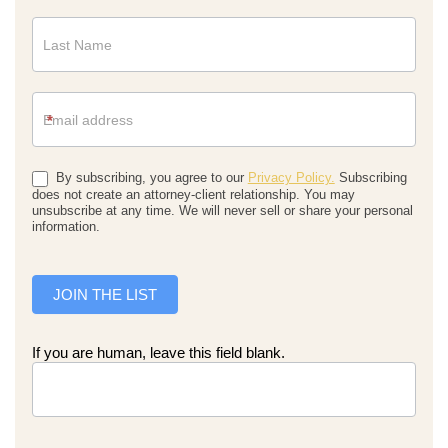
*
By subscribing, you agree to our
Privacy Policy.
Subscribing
does not create an attorney-client relationship. You may
unsubscribe at any time. We will never sell or share your personal
information.
JOIN THE LIST
If you are human, leave this field blank.