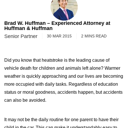
Brad W. Huffman – Experienced Attorney at
Huffman & Huffman
Senior Partner
30 MAR 2015
2
MINS
READ
Did you know that heatstroke is the leading cause of
vehicle death for children and animals left alone? Warmer
weather is quickly approaching and our lives are becoming
more occupied with daily tasks. Regardless of education
status or moral goodness, accidents happen, but accidents
can also be avoided.
It may not be the daily routine for one parent to have their
child in the car. This can make it understandably easy to