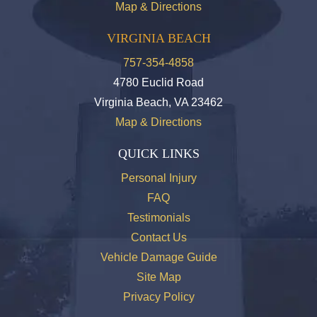
Map & Directions
VIRGINIA BEACH
757-354-4858
4780 Euclid Road
Virginia Beach, VA 23462
Map & Directions
QUICK LINKS
Personal Injury
FAQ
Testimonials
Contact Us
Vehicle Damage Guide
Site Map
Privacy Policy