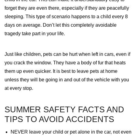
forget they are even there, especially if they are peacefully
sleeping. This type of scenario happens to a child every 8
days on average. Don’t let this completely avoidable
tragedy take part in your life.
Just like children, pets can be hurt when left in cars, even if
you crack the window. They have a body of fur that heats
them up even quicker. It is best to leave pets at home
unless they will be going in and out of the vehicle with you
at every stop.
SUMMER SAFETY FACTS AND
TIPS TO AVOID ACCIDENTS
NEVER leave your child or pet alone in the car, not even