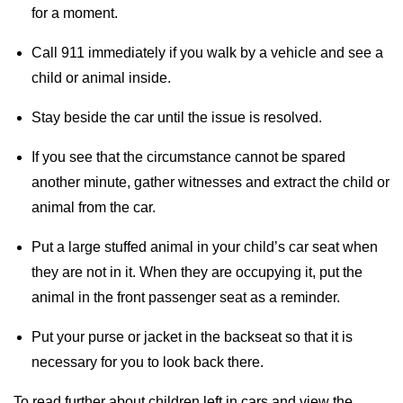
for a moment.
Call 911 immediately if you walk by a vehicle and see a
child or animal inside.
Stay beside the car until the issue is resolved.
If you see that the circumstance cannot be spared
another minute, gather witnesses and extract the child or
animal from the car.
Put a large stuffed animal in your child’s car seat when
they are not in it. When they are occupying it, put the
animal in the front passenger seat as a reminder.
Put your purse or jacket in the backseat so that it is
necessary for you to look back there.
To read further about children left in cars and view the