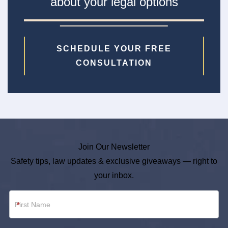
about your legal options
SCHEDULE YOUR FREE
CONSULTATION
Join Our Newsletter
Safety tips, law updates & exclusive giveaways — right to
your inbox.
Newsletter
*
Footer