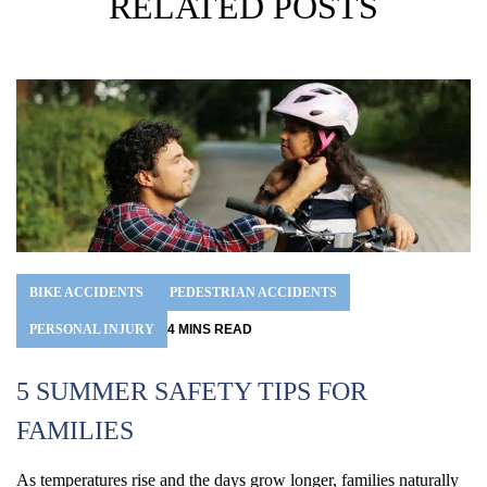
RELATED POSTS
BIKE ACCIDENTS
PEDESTRIAN ACCIDENTS
PERSONAL INJURY
4
MINS
READ
5 SUMMER SAFETY TIPS FOR
FAMILIES
H
As temperatures rise and the days grow longer, families naturally