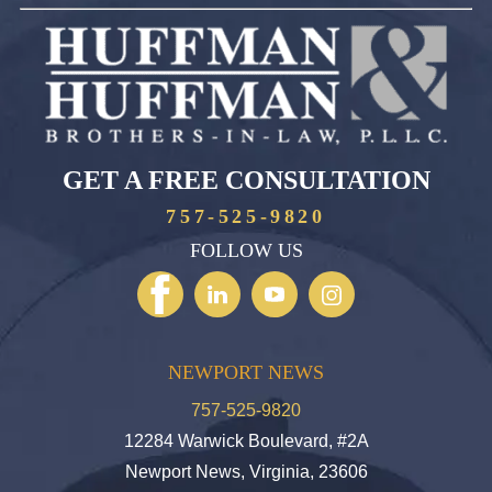
GET A FREE CONSULTATION
757-525-9820
FOLLOW US
NEWPORT NEWS
757-525-9820
12284 Warwick Boulevard, #2A
Newport News, Virginia, 23606