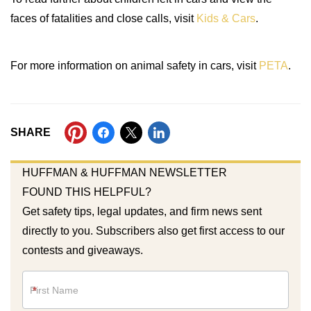
faces of fatalities and close calls, visit
Kids & Cars
.
For more information on animal safety in cars, visit
PETA
.
SHARE
HUFFMAN & HUFFMAN NEWSLETTER
FOUND THIS HELPFUL?
Get safety tips, legal updates, and firm news sent
directly to you. Subscribers also get first access to our
contests and giveaways.
Newsletter
*