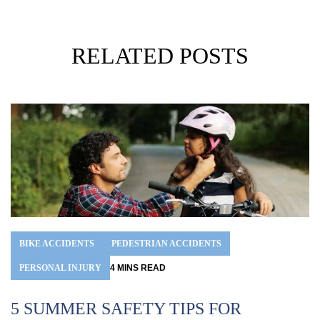
RELATED POSTS
BIKE ACCIDENTS
PEDESTRIAN ACCIDENTS
PERSONAL INJURY
4
MINS
READ
5 SUMMER SAFETY TIPS FOR