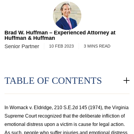
Brad W. Huffman – Experienced Attorney at
Huffman & Huffman
Senior Partner
10 FEB 2023
3
MINS
READ
TABLE OF CONTENTS
In Womack v. Eldridge, 210 S.E.2d 145 (1974), the Virginia
Supreme Court recognized that the deliberate infliction of
emotional distress upon a victim is cause for legal action.
As such, people who suffer injuries and emotional distress