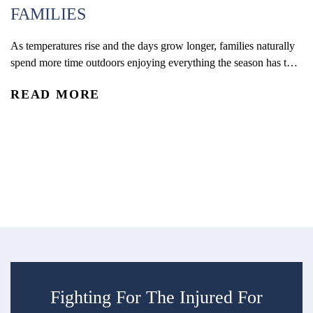
FAMILIES
H
As temperatures rise and the days grow longer, families naturally
spend more time outdoors enjoying everything the season has to
C
offer. With kids out of school and schedules shifting, summer
READ MORE
often brings more opportunities for travel, recreation, and time
Wh
outside together. From pool days and beach trips to bike rides,
ph
playground visits, vacations, and neighborhood...
di
R
tr
ec
su
Fighting For The Injured For