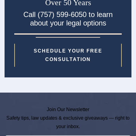
Over 50 Years
Call (757) 599-6050 to learn
about your legal options
SCHEDULE YOUR FREE
CONSULTATION
Join Our Newsletter
Safety tips, law updates & exclusive giveaways — right to
your inbox.