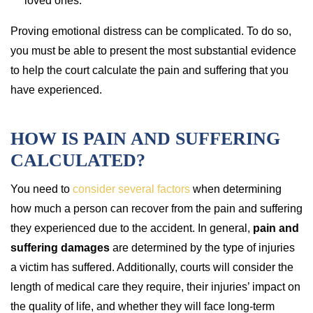
loved ones.
Proving emotional distress can be complicated. To do so,
you must be able to present the most substantial evidence
to help the court calculate the pain and suffering that you
have experienced.
HOW IS PAIN AND SUFFERING
CALCULATED?
You need to
consider several factors
when determining
how much a person can recover from the pain and suffering
they experienced due to the accident. In general,
pain and
suffering damages
are determined by the type of injuries
a victim has suffered. Additionally, courts will consider the
length of medical care they require, their injuries’ impact on
the quality of life, and whether they will face long-term