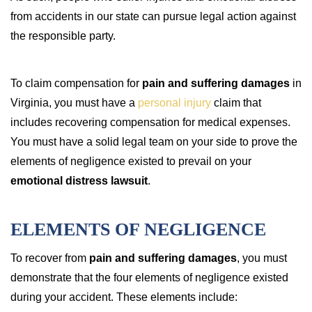
from accidents in our state can pursue legal action against
the responsible party.
To claim compensation for
pain and suffering damages
in
Virginia, you must have a
personal injury
claim that
includes recovering compensation for medical expenses.
You must have a solid legal team on your side to prove the
elements of negligence existed to prevail on your
emotional distress lawsuit
.
ELEMENTS OF NEGLIGENCE
To recover from
pain and suffering damages
, you must
demonstrate that the four elements of negligence existed
during your accident. These elements include: