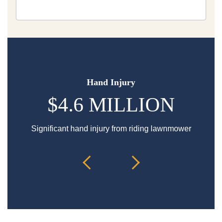
Hand Injury
$4.6 MILLION
Significant hand injury from riding lawnmower
Sp