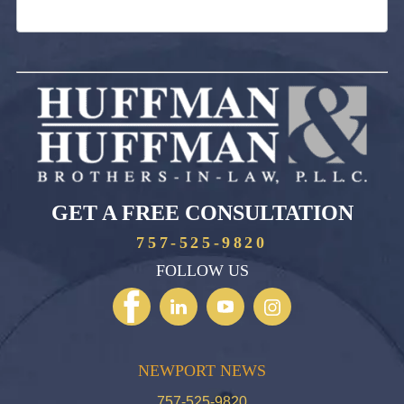
GET A FREE CONSULTATION
757-525-9820
FOLLOW US
NEWPORT NEWS
757-525-9820