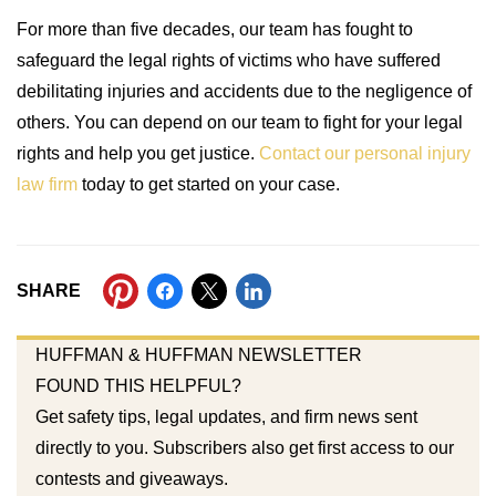
For more than five decades, our team has fought to
safeguard the legal rights of victims who have suffered
debilitating injuries and accidents due to the negligence of
others. You can depend on our team to fight for your legal
rights and help you get justice.
Contact our personal injury
law firm
today to get started on your case.
SHARE
HUFFMAN & HUFFMAN NEWSLETTER
FOUND THIS HELPFUL?
Get safety tips, legal updates, and firm news sent
directly to you. Subscribers also get first access to our
contests and giveaways.