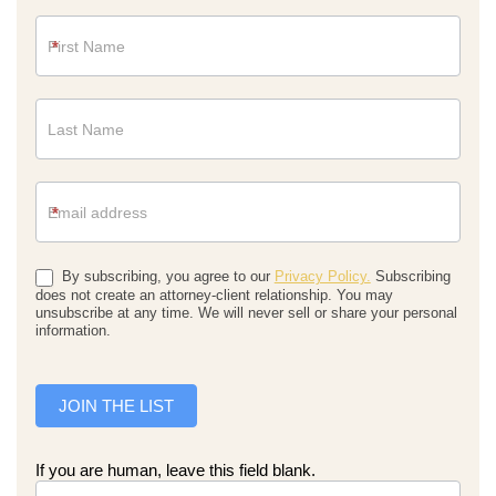
Newsletter
*
*
By subscribing, you agree to our
Privacy Policy.
Subscribing
does not create an attorney-client relationship. You may
unsubscribe at any time. We will never sell or share your personal
information.
JOIN THE LIST
If you are human, leave this field blank.