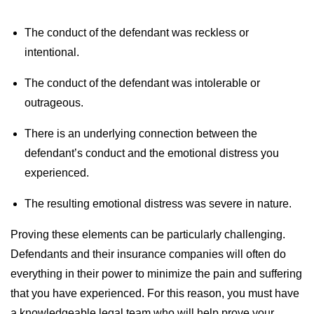
The conduct of the defendant was reckless or
intentional.
The conduct of the defendant was intolerable or
outrageous.
There is an underlying connection between the
defendant’s conduct and the emotional distress you
experienced.
The resulting emotional distress was severe in nature.
Proving these elements can be particularly challenging.
Defendants and their insurance companies will often do
everything in their power to minimize the pain and suffering
that you have experienced. For this reason, you must have
a knowledgeable legal team who will help prove your