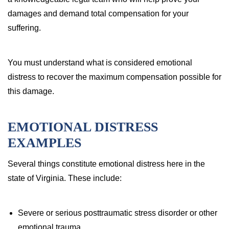
damages and demand total compensation for your
suffering.
You must understand what is considered emotional
distress to recover the maximum compensation possible for
this damage.
EMOTIONAL DISTRESS
EXAMPLES
Several things constitute emotional distress here in the
state of Virginia. These include:
Severe or serious posttraumatic stress disorder or other
emotional trauma.