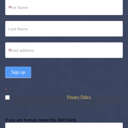
Newsletter
*
Footer
*
Sign up
*
By subscribing, you agree to our
Privacy Policy.
Subscribing does
not create an attorney-client relationship. You may unsubscribe at any
time. We will never sell or share your personal information.
If you are human, leave this field blank.