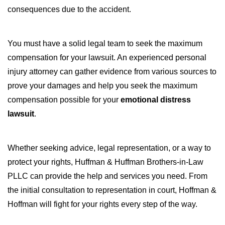
consequences due to the accident.
You must have a solid legal team to seek the maximum
compensation for your lawsuit. An experienced personal
injury attorney can gather evidence from various sources to
prove your damages and help you seek the maximum
compensation possible for your
emotional distress
lawsuit
.
Whether seeking advice, legal representation, or a way to
protect your rights, Huffman & Huffman Brothers-in-Law
PLLC can provide the help and services you need. From
the initial consultation to representation in court, Hoffman &
Hoffman will fight for your rights every step of the way.