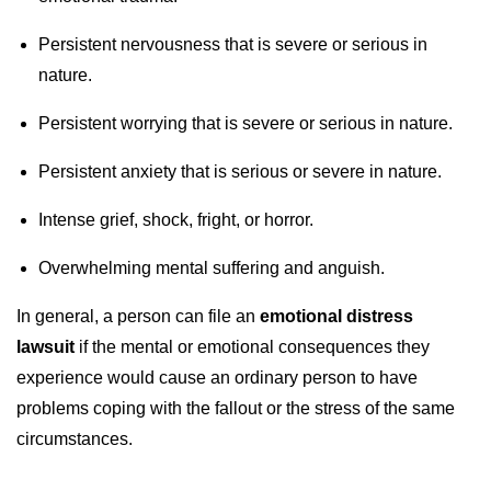
Persistent nervousness that is severe or serious in
nature.
Persistent worrying that is severe or serious in nature.
Persistent anxiety that is serious or severe in nature.
Intense grief, shock, fright, or horror.
Overwhelming mental suffering and anguish.
In general, a person can file an
emotional distress
lawsuit
if the mental or emotional consequences they
experience would cause an ordinary person to have
problems coping with the fallout or the stress of the same
circumstances.