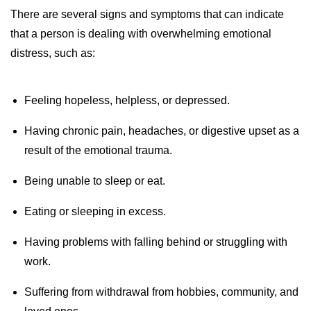
There are several signs and symptoms that can indicate
that a person is dealing with overwhelming emotional
distress, such as:
Feeling hopeless, helpless, or depressed.
Having chronic pain, headaches, or digestive upset as a
result of the emotional trauma.
Being unable to sleep or eat.
Eating or sleeping in excess.
Having problems with falling behind or struggling with
work.
Suffering from withdrawal from hobbies, community, and