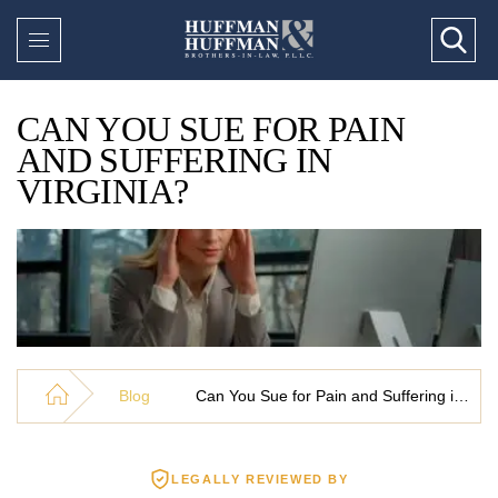
CAN YOU SUE FOR PAIN
AND SUFFERING IN
VIRGINIA?
Blog
Can You Sue for Pain and Suffering in Virginia?
LEGALLY REVIEWED BY