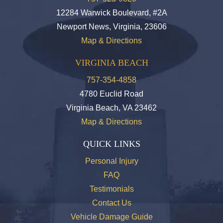
12284 Warwick Boulevard, #2A
Newport News, Virginia, 23606
Map & Directions
VIRGINIA BEACH
757-354-4858
4780 Euclid Road
Virginia Beach, VA 23462
Map & Directions
QUICK LINKS
Personal Injury
FAQ
Testimonials
Contact Us
Vehicle Damage Guide