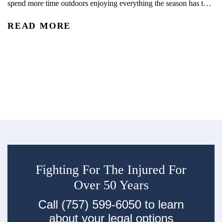
spend more time outdoors enjoying everything the season has to
C
offer. With kids out of school and schedules shifting, summer
READ MORE
often brings more opportunities for travel, recreation, and time
Wh
outside together. From pool days and beach trips to bike rides,
ph
playground visits, vacations, and neighborhood...
di
R
tr
ec
su
Fighting For The Injured For
Over 50 Years
Call (757) 599-6050 to learn
about your legal options