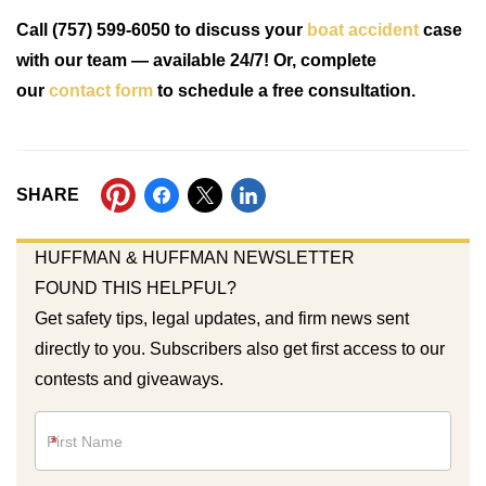
Call (757) 599-6050 to discuss your
boat accident
case
with our team — available 24/7! Or, complete
our
contact form
to schedule a free consultation.
SHARE
HUFFMAN & HUFFMAN NEWSLETTER
FOUND THIS HELPFUL?
Get safety tips, legal updates, and firm news sent
directly to you. Subscribers also get first access to our
contests and giveaways.
Newsletter
*