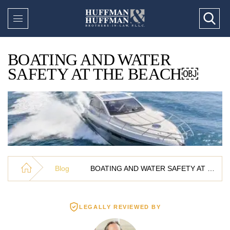
BOATING AND WATER
SAFETY AT THE BEACH￼
Blog
BOATING AND WATER SAFETY AT THE BEACH￼
LEGALLY REVIEWED BY