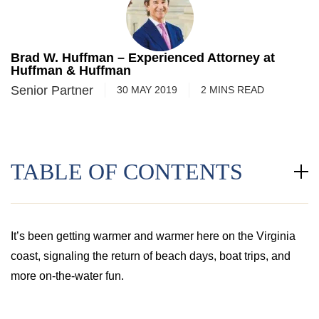
Brad W. Huffman – Experienced Attorney at
Huffman & Huffman
Senior Partner
30 MAY 2019
2
MINS
READ
TABLE OF CONTENTS
It’s been getting warmer and warmer here on the Virginia
coast, signaling the return of beach days, boat trips, and
more on-the-water fun.