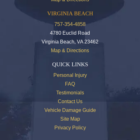
VIRGINIA BEACH
757-354-4858
4780 Euclid Road
Virginia Beach, VA 23462
Map & Directions
QUICK LINKS
Personal Injury
FAQ
Testimonials
Contact Us
Vehicle Damage Guide
Site Map
Privacy Policy