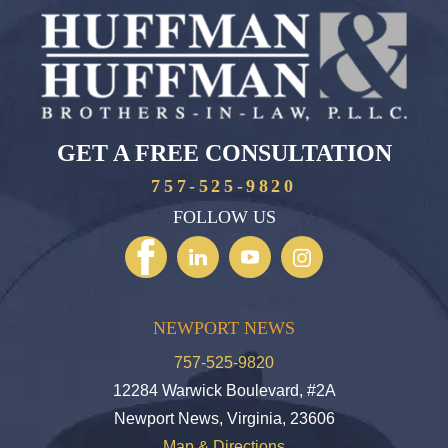
GET A FREE CONSULTATION
757-525-9820
FOLLOW US
NEWPORT NEWS
757-525-9820
12284 Warwick Boulevard, #2A
Newport News, Virginia, 23606
Map & Directions