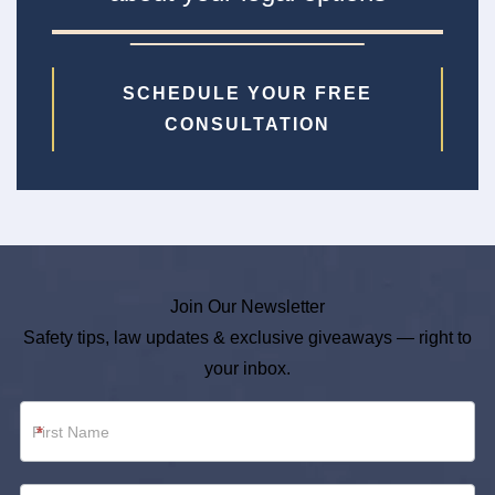
SCHEDULE YOUR FREE
CONSULTATION
Join Our Newsletter
Safety tips, law updates & exclusive giveaways — right to
your inbox.
Newsletter
*
Footer