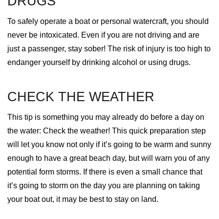
DRUGS
To safely operate a boat or personal watercraft, you should
never be intoxicated. Even if you are not driving and are
just a passenger, stay sober! The risk of injury is too high to
endanger yourself by drinking alcohol or using drugs.
CHECK THE WEATHER
This tip is something you may already do before a day on
the water: Check the weather! This quick preparation step
will let you know not only if it’s going to be warm and sunny
enough to have a great beach day, but will warn you of any
potential form storms. If there is even a small chance that
it’s going to storm on the day you are planning on taking
your boat out, it may be best to stay on land.