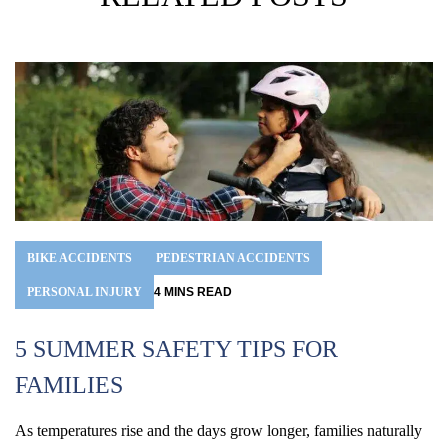
BIKE ACCIDENTS
PEDESTRIAN ACCIDENTS
PERSONAL INJURY
4
MINS
READ
5 SUMMER SAFETY TIPS FOR
FAMILIES
H
As temperatures rise and the days grow longer, families naturally