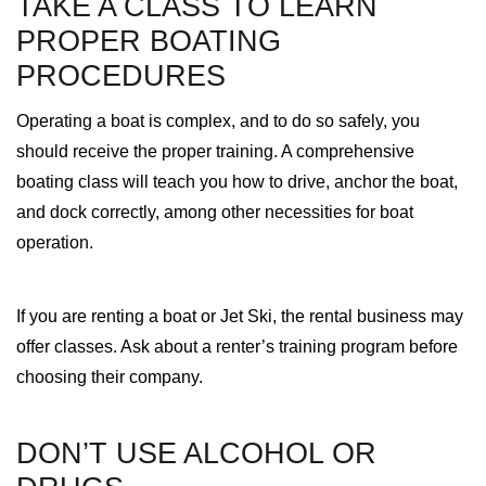
TAKE A CLASS TO LEARN
PROPER BOATING
PROCEDURES
Operating a boat is complex, and to do so safely, you
should receive the proper training. A comprehensive
boating class will teach you how to drive, anchor the boat,
and dock correctly, among other necessities for boat
operation.
If you are renting a boat or Jet Ski, the rental business may
offer classes. Ask about a renter’s training program before
choosing their company.
DON’T USE ALCOHOL OR