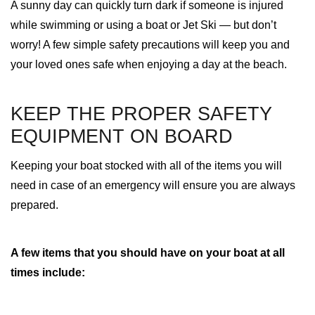
A sunny day can quickly turn dark if someone is injured
while swimming or using a boat or Jet Ski — but don’t
worry! A few simple safety precautions will keep you and
your loved ones safe when enjoying a day at the beach.
KEEP THE PROPER SAFETY
EQUIPMENT ON BOARD
Keeping your boat stocked with all of the items you will
need in case of an emergency will ensure you are always
prepared.
A few items that you should have on your boat at all
times include: