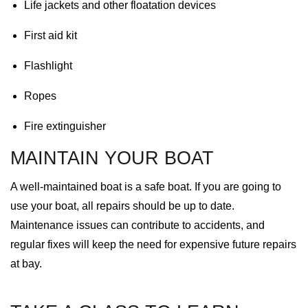
Life jackets and other floatation devices
First aid kit
Flashlight
Ropes
Fire extinguisher
MAINTAIN YOUR BOAT
A well-maintained boat is a safe boat. If you are going to
use your boat, all repairs should be up to date.
Maintenance issues can contribute to accidents, and
regular fixes will keep the need for expensive future repairs
at bay.