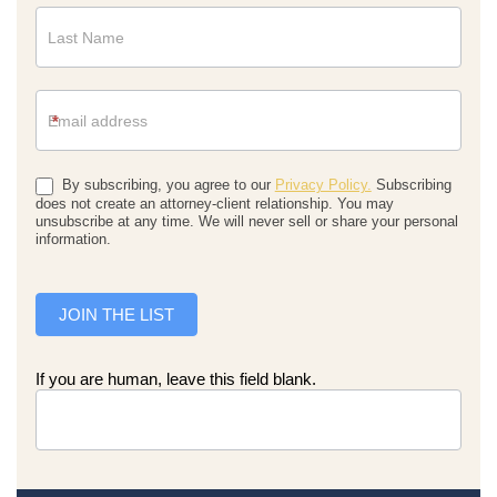
*
By subscribing, you agree to our
Privacy Policy.
Subscribing
does not create an attorney-client relationship. You may
unsubscribe at any time. We will never sell or share your personal
information.
JOIN THE LIST
If you are human, leave this field blank.