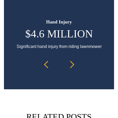
Hand Injury
$4.6 MILLION
Significant hand injury from riding lawnmower
Sp
RELATED POSTS