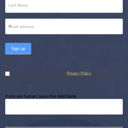
*
Sign up
*
By subscribing, you agree to our
Privacy Policy.
Subscribing does
not create an attorney-client relationship. You may unsubscribe at any
time. We will never sell or share your personal information.
If you are human, leave this field blank.