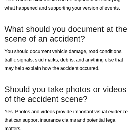
what happened and supporting your version of events.
What should you document at the
scene of an accident?
You should document vehicle damage, road conditions,
traffic signals, skid marks, debris, and anything else that
may help explain how the accident occurred.
Should you take photos or videos
of the accident scene?
Yes. Photos and videos provide important visual evidence
that can support insurance claims and potential legal
matters.