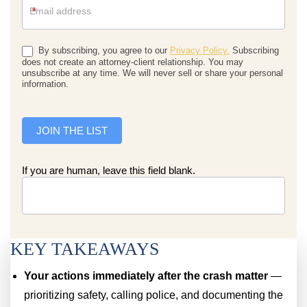
*
By subscribing, you agree to our
Privacy Policy.
Subscribing
does not create an attorney-client relationship. You may
unsubscribe at any time. We will never sell or share your personal
information.
JOIN THE LIST
If you are human, leave this field blank.
KEY TAKEAWAYS
Your actions immediately after the crash matter
—
prioritizing safety, calling police, and documenting the