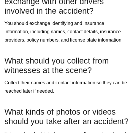
exchange with other drivers
involved in the accident?
You should exchange identifying and insurance
information, including names, contact details, insurance
providers, policy numbers, and license plate information.
What should you collect from
witnesses at the scene?
Collect their names and contact information so they can be
reached later if needed.
What kinds of photos or videos
should you take after an accident?