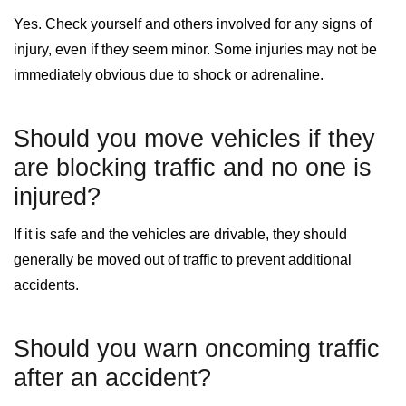
Yes. Check yourself and others involved for any signs of
injury, even if they seem minor. Some injuries may not be
immediately obvious due to shock or adrenaline.
Should you move vehicles if they
are blocking traffic and no one is
injured?
If it is safe and the vehicles are drivable, they should
generally be moved out of traffic to prevent additional
accidents.
Should you warn oncoming traffic
after an accident?