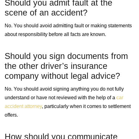
Should you admit fault at the
scene of an accident?
No. You should avoid admitting fault or making statements
about responsibility before all facts are known.
Should you sign documents from
the other driver’s insurance
company without legal advice?
No. You should avoid signing anything you do not fully
understand or have not reviewed with the help of a
car
accident attorney
, particularly when it comes to settlement
offers.
How should you communicate