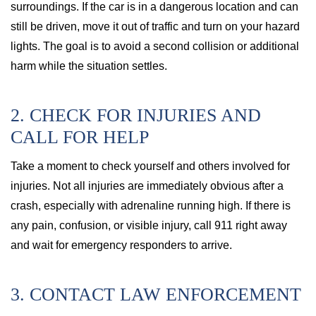
surroundings. If the car is in a dangerous location and can
still be driven, move it out of traffic and turn on your hazard
lights. The goal is to avoid a second collision or additional
harm while the situation settles.
2. CHECK FOR INJURIES AND
CALL FOR HELP
Take a moment to check yourself and others involved for
injuries. Not all injuries are immediately obvious after a
crash, especially with adrenaline running high. If there is
any pain, confusion, or visible injury, call 911 right away
and wait for emergency responders to arrive.
3. CONTACT LAW ENFORCEMENT