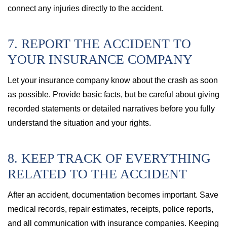
connect any injuries directly to the accident.
7. REPORT THE ACCIDENT TO
YOUR INSURANCE COMPANY
Let your insurance company know about the crash as soon
as possible. Provide basic facts, but be careful about giving
recorded statements or detailed narratives before you fully
understand the situation and your rights.
8. KEEP TRACK OF EVERYTHING
RELATED TO THE ACCIDENT
After an accident, documentation becomes important. Save
medical records, repair estimates, receipts, police reports,
and all communication with insurance companies. Keeping