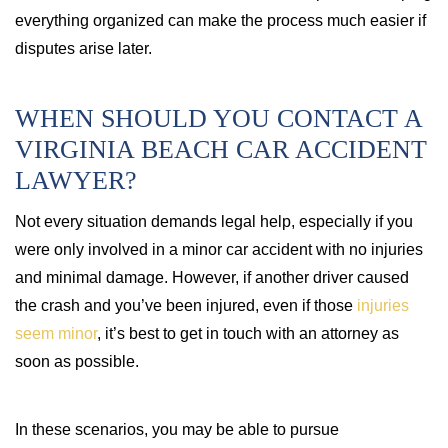
everything organized can make the process much easier if
disputes arise later.
WHEN SHOULD YOU CONTACT A
VIRGINIA BEACH CAR ACCIDENT
LAWYER?
Not every situation demands legal help, especially if you
were only involved in a minor car accident with no injuries
and minimal damage. However, if another driver caused
the crash and you’ve been injured, even if those
injuries
seem minor
, it’s best to get in touch with an attorney as
soon as possible.
In these scenarios, you may be able to pursue