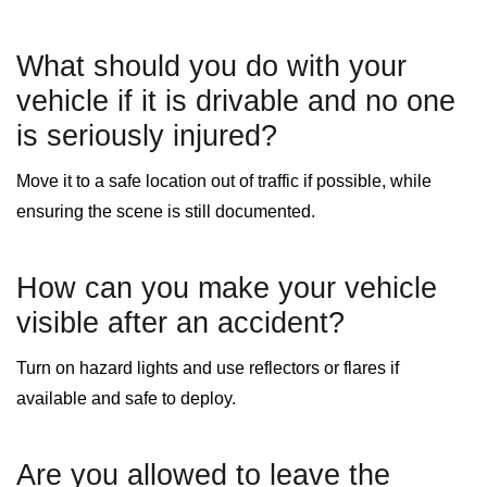
What should you do with your
vehicle if it is drivable and no one
is seriously injured?
Move it to a safe location out of traffic if possible, while
ensuring the scene is still documented.
How can you make your vehicle
visible after an accident?
Turn on hazard lights and use reflectors or flares if
available and safe to deploy.
Are you allowed to leave the