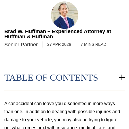
Brad W. Huffman – Experienced Attorney at
Huffman & Huffman
Senior Partner
27 APR 2026
7
MINS
READ
TABLE OF CONTENTS
A car accident can leave you disoriented in more ways
than one. In addition to dealing with possible injuries and
damage to your vehicle, you may also be trying to figure
out what comes next with insurance, medical care, and