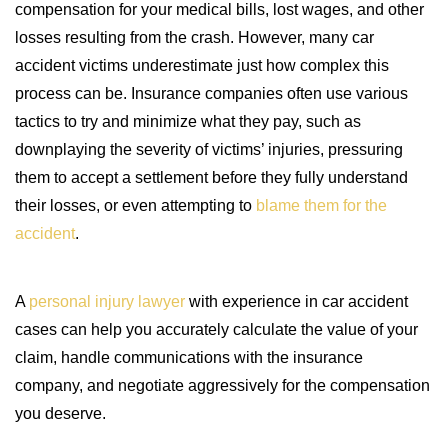
compensation for your medical bills, lost wages, and other
losses resulting from the crash. However, many car
accident victims underestimate just how complex this
process can be. Insurance companies often use various
tactics to try and minimize what they pay, such as
downplaying the severity of victims’ injuries, pressuring
them to accept a settlement before they fully understand
their losses, or even attempting to
blame them for the
accident
.
A
personal injury lawyer
with experience in car accident
cases can help you accurately calculate the value of your
claim, handle communications with the insurance
company, and negotiate aggressively for the compensation
you deserve.