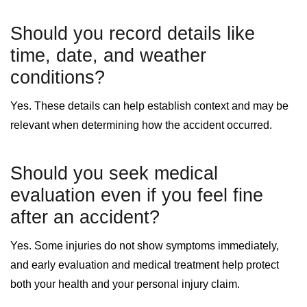
Should you record details like
time, date, and weather
conditions?
Yes. These details can help establish context and may be
relevant when determining how the accident occurred.
Should you seek medical
evaluation even if you feel fine
after an accident?
Yes. Some injuries do not show symptoms immediately,
and early evaluation and medical treatment help protect
both your health and your personal injury claim.