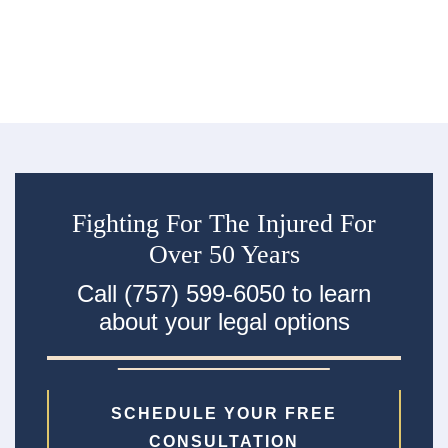
R
an
ac
Fighting For The Injured For
Over 50 Years
Call (757) 599-6050 to learn
about your legal options
SCHEDULE YOUR FREE
CONSULTATION