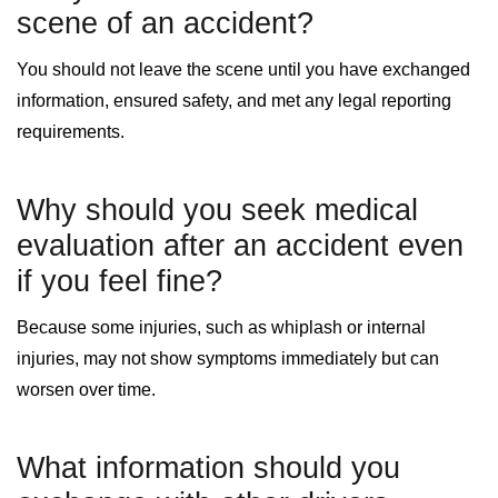
scene of an accident?
You should not leave the scene until you have exchanged
information, ensured safety, and met any legal reporting
requirements.
Why should you seek medical
evaluation after an accident even
if you feel fine?
Because some injuries, such as whiplash or internal
injuries, may not show symptoms immediately but can
worsen over time.
What information should you