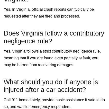
Yes. In Virginia, official crash reports can typically be
requested after they are filed and processed.
Does Virginia follow a contributory
negligence rule?
Yes. Virginia follows a strict contributory negligence rule,
meaning that if you are found even partially at fault, you
may be barred from recovering damages.
What should you do if anyone is
injured after a car accident?
Call 911 immediately, provide basic assistance if safe to do
so, and wait for emergency responders.