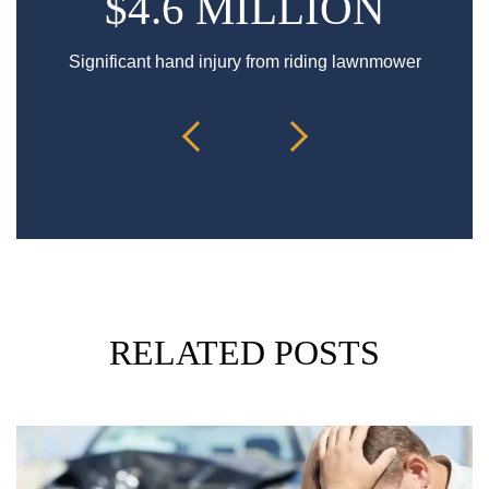
$4.6 MILLION
Significant hand injury from riding lawnmower
Sp
RELATED POSTS