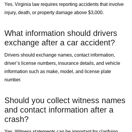
Yes. Virginia law requires reporting accidents that involve
injury, death, or property damage above $3,000.
What information should drivers
exchange after a car accident?
Drivers should exchange names, contact information,
driver’s license numbers, insurance details, and vehicle
information such as make, model, and license plate
number.
Should you collect witness names
and contact information after a
crash?
Yes. Witness statements can be important for clarifying