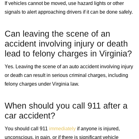
If vehicles cannot be moved, use hazard lights or other
signals to alert approaching drivers if it can be done safely.
Can leaving the scene of an
accident involving injury or death
lead to felony charges in Virginia?
Yes. Leaving the scene of an auto accident involving injury
or death can result in serious criminal charges, including
felony charges under Virginia law.
When should you call 911 after a
car accident?
You should call 911
immediately
if anyone is injured,
unconscious, in pain, or if there is significant vehicle