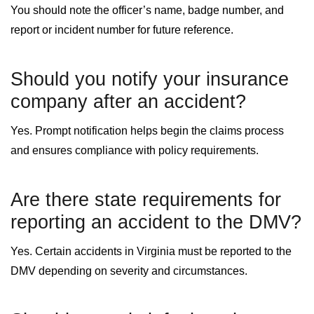
You should note the officer’s name, badge number, and
report or incident number for future reference.
Should you notify your insurance
company after an accident?
Yes. Prompt notification helps begin the claims process
and ensures compliance with policy requirements.
Are there state requirements for
reporting an accident to the DMV?
Yes. Certain accidents in Virginia must be reported to the
DMV depending on severity and circumstances.