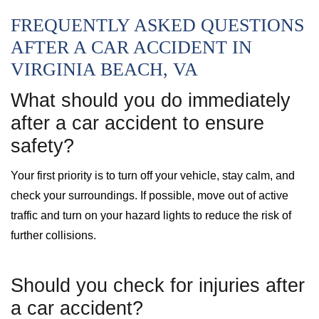
FREQUENTLY ASKED QUESTIONS
AFTER A CAR ACCIDENT IN
VIRGINIA BEACH, VA
What should you do immediately
after a car accident to ensure
safety?
Your first priority is to turn off your vehicle, stay calm, and
check your surroundings. If possible, move out of active
traffic and turn on your hazard lights to reduce the risk of
further collisions.
Should you check for injuries after
a car accident?