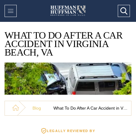
WHAT TO DO AFTER A CAR
ACCIDENT IN VIRGINIA
BEACH, VA
Blog
What To Do After A Car Accident in Virginia Beach, VA
LEGALLY REVIEWED BY