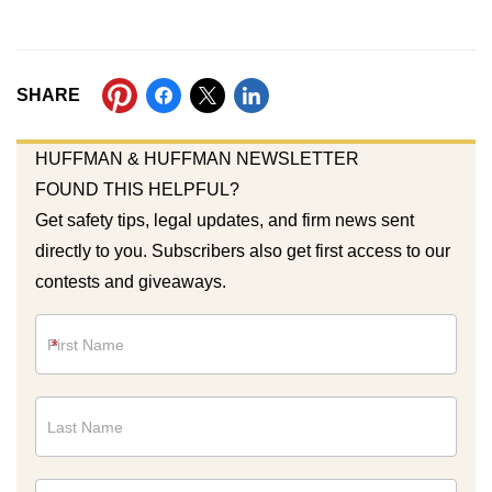
SHARE
HUFFMAN & HUFFMAN NEWSLETTER
FOUND THIS HELPFUL?
Get safety tips, legal updates, and firm news sent
directly to you. Subscribers also get first access to our
contests and giveaways.
Newsletter
*