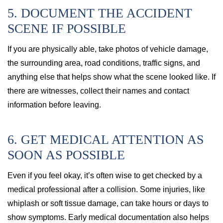
5. DOCUMENT THE ACCIDENT
SCENE IF POSSIBLE
If you are physically able, take photos of vehicle damage,
the surrounding area, road conditions, traffic signs, and
anything else that helps show what the scene looked like. If
there are witnesses, collect their names and contact
information before leaving.
6. GET MEDICAL ATTENTION AS
SOON AS POSSIBLE
Even if you feel okay, it’s often wise to get checked by a
medical professional after a collision. Some injuries, like
whiplash or soft tissue damage, can take hours or days to
show symptoms. Early medical documentation also helps