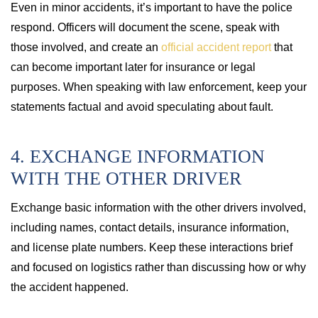
Even in minor accidents, it’s important to have the police
respond. Officers will document the scene, speak with
those involved, and create an
official accident report
that
can become important later for insurance or legal
purposes. When speaking with law enforcement, keep your
statements factual and avoid speculating about fault.
4. EXCHANGE INFORMATION
WITH THE OTHER DRIVER
Exchange basic information with the other drivers involved,
including names, contact details, insurance information,
and license plate numbers. Keep these interactions brief
and focused on logistics rather than discussing how or why
the accident happened.