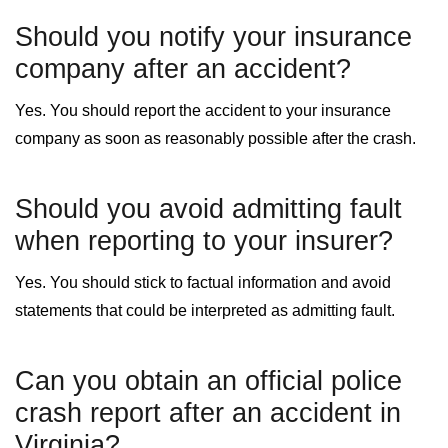
Should you notify your insurance
company after an accident?
Yes. You should report the accident to your insurance
company as soon as reasonably possible after the crash.
Should you avoid admitting fault
when reporting to your insurer?
Yes. You should stick to factual information and avoid
statements that could be interpreted as admitting fault.
Can you obtain an official police
crash report after an accident in
Virginia?