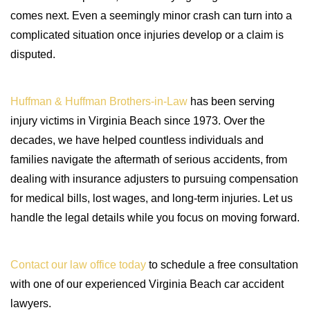
comes next. Even a seemingly minor crash can turn into a
complicated situation once injuries develop or a claim is
disputed.
Huffman & Huffman Brothers-in-Law
has been serving
injury victims in Virginia Beach since 1973. Over the
decades, we have helped countless individuals and
families navigate the aftermath of serious accidents, from
dealing with insurance adjusters to pursuing compensation
for medical bills, lost wages, and long-term injuries. Let us
handle the legal details while you focus on moving forward.
Contact our law office today
to schedule a free consultation
with one of our experienced Virginia Beach car accident
lawyers.