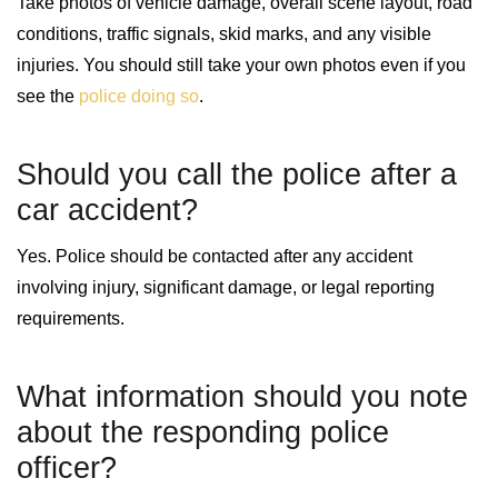
Take photos of vehicle damage, overall scene layout, road
conditions, traffic signals, skid marks, and any visible
injuries. You should still take your own photos even if you
see the
police doing so
.
Should you call the police after a
car accident?
Yes. Police should be contacted after any accident
involving injury, significant damage, or legal reporting
requirements.
What information should you note
about the responding police
officer?