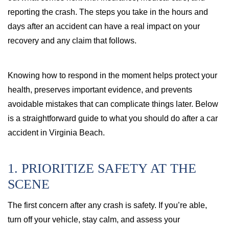
reporting the crash. The steps you take in the hours and
days after an accident can have a real impact on your
recovery and any claim that follows.
Knowing how to respond in the moment helps protect your
health, preserves important evidence, and prevents
avoidable mistakes that can complicate things later. Below
is a straightforward guide to what you should do after a car
accident in Virginia Beach.
1. PRIORITIZE SAFETY AT THE
SCENE
The first concern after any crash is safety. If you’re able,
turn off your vehicle, stay calm, and assess your