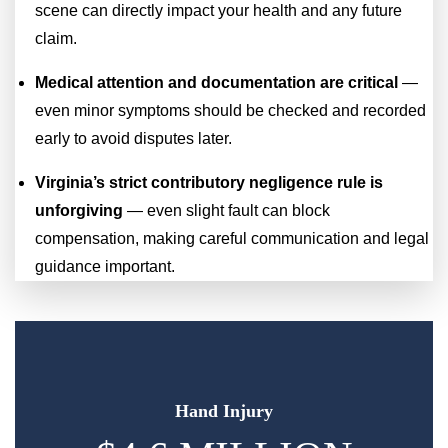
scene can directly impact your health and any future
claim.
Medical attention and documentation are critical
—
even minor symptoms should be checked and recorded
early to avoid disputes later.
Virginia’s strict contributory negligence rule is
unforgiving
— even slight fault can block
compensation, making careful communication and legal
guidance important.
Hand Injury