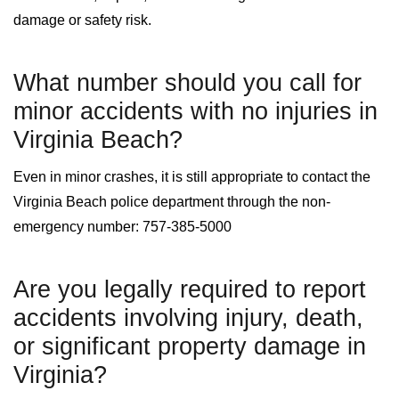
damage or safety risk.
What number should you call for
minor accidents with no injuries in
Virginia Beach?
Even in minor crashes, it is still appropriate to contact the
Virginia Beach police department through the non-
emergency number: 757-385-5000
Are you legally required to report
accidents involving injury, death,
or significant property damage in
Virginia?