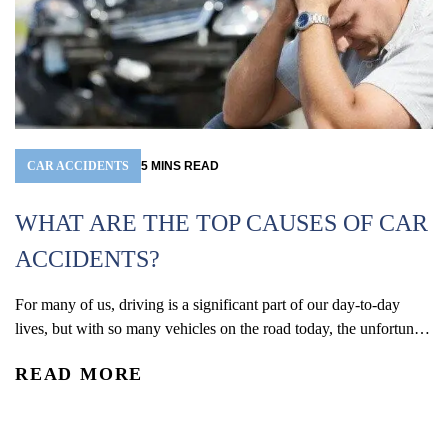
CAR ACCIDENTS
5
MINS
READ
WHAT ARE THE TOP CAUSES OF CAR
ACCIDENTS?
For many of us, driving is a significant part of our day-to-day
W
lives, but with so many vehicles on the road today, the unfortunate
(
reality is that car accidents are one of the leading causes of
READ MORE
accidental injury and death in the U.S. In 2024, an estimated 2.42
Co
million people were injured and 39,254 were...
De
re