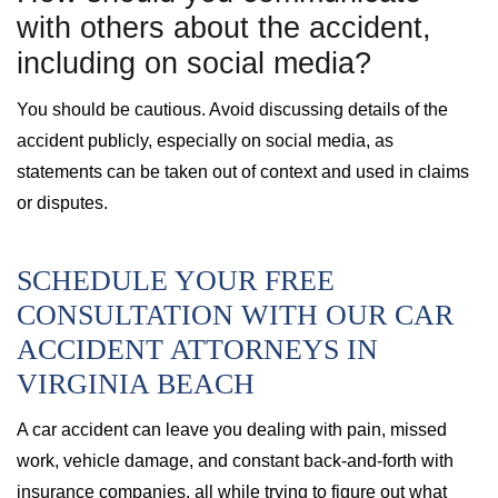
with others about the accident,
including on social media?
You should be cautious. Avoid discussing details of the
accident publicly, especially on social media, as
statements can be taken out of context and used in claims
or disputes.
SCHEDULE YOUR FREE
CONSULTATION WITH OUR CAR
ACCIDENT ATTORNEYS IN
VIRGINIA BEACH
A car accident can leave you dealing with pain, missed
work, vehicle damage, and constant back-and-forth with
insurance companies, all while trying to figure out what