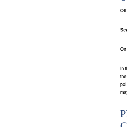
Off
Se
On
In 
the
pol
may
P
C