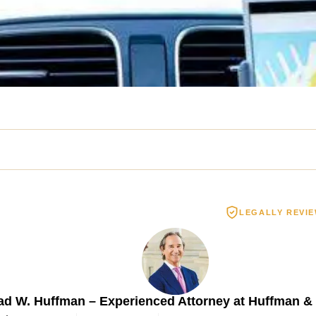
LEGALLY REVI
Spinal Cord Injury
Wrongful De
3.55 MILLION
$2.5 MIL
ad W. Huffman – Experienced Attorney at Huffman &