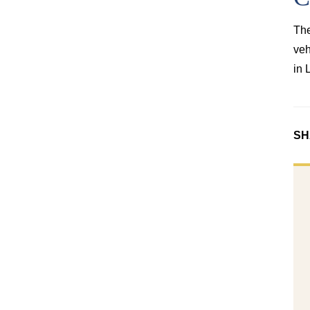
The
veh
in 
SH