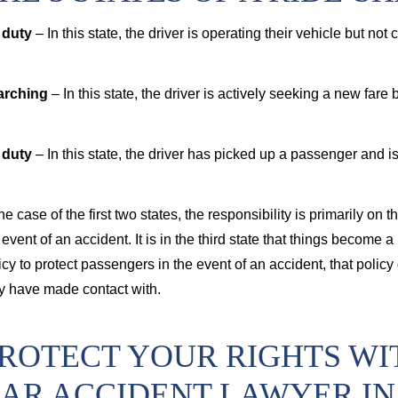
 duty
– In this state, the driver is operating their vehicle but not
arching
– In this state, the driver is actively seeking a new fare
 duty
– In this state, the driver has picked up a passenger and is
the case of the first two states, the responsibility is primarily o
 event of an accident. It is in the third state that things become
icy to protect passengers in the event of an accident, that policy
 have made contact with.
ROTECT YOUR RIGHTS WI
AR ACCIDENT LAWYER IN