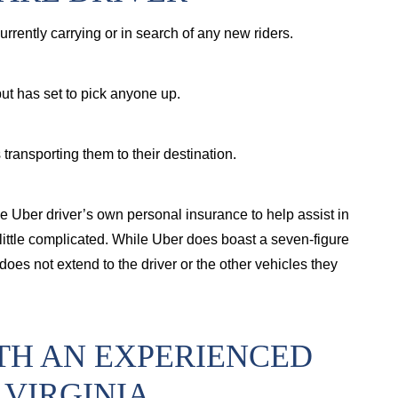
 currently carrying or in search of any new riders.
 but has set to pick anyone up.
 transporting them to their destination.
n the Uber driver’s own personal insurance to help assist in
 a little complicated. While Uber does boast a seven-figure
 does not extend to the driver or the other vehicles they
TH AN EXPERIENCED
 VIRGINIA