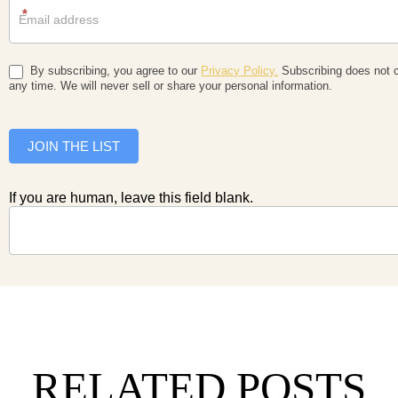
*
By subscribing, you agree to our
Privacy Policy.
Subscribing does not c
any time. We will never sell or share your personal information.
JOIN THE LIST
If you are human, leave this field blank.
RELATED POSTS