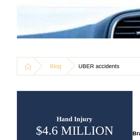
Blog
UBER accidents
Hand Injury
$4.6 MILLION
$
Br