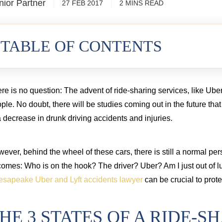
nior Partner
27 FEB 2017
2
MINS
READ
cord injury from a commercial truck
TABLE OF CONTENTS
re is no question: The advent of ride-sharing services, like Uber
ple. No doubt, there will be studies coming out in the future tha
a decrease in drunk driving accidents and injuries.
ever, behind the wheel of these cars, there is still a normal pe
omes: Who is on the hook? The driver? Uber? Am I just out of l
sapeake Uber and Lyft accidents lawyer
can be crucial to protec
HE 3 STATES OF A RIDE-S