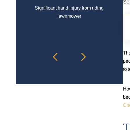
Se
Significant hand injury from riding
Spinal 
lawnmower
The
peo
to 
How
bec
Che
T