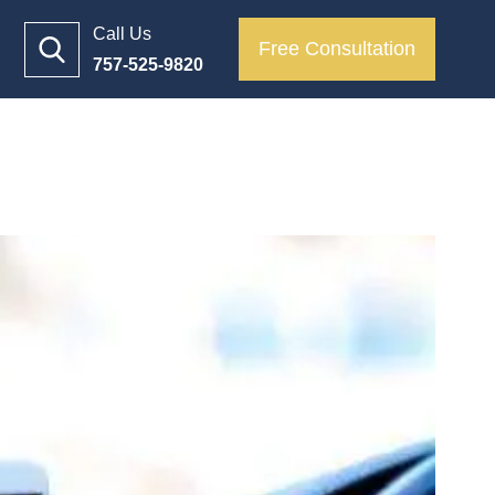
Call Us
Free Consultation
757-525-9820