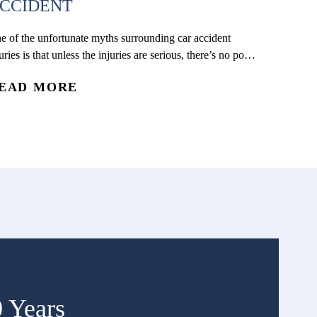
CCIDENT
e of the unfortunate myths surrounding car accident
uries is that unless the injuries are serious, there’s no point
 getting a medical evaluation. Regardless of how serious
EAD MORE
e injuries may seem, there are many life-threatening
nditions that can only be detected by a medical
ofessional. One very common example is internal
eeding, which can...
0 Years