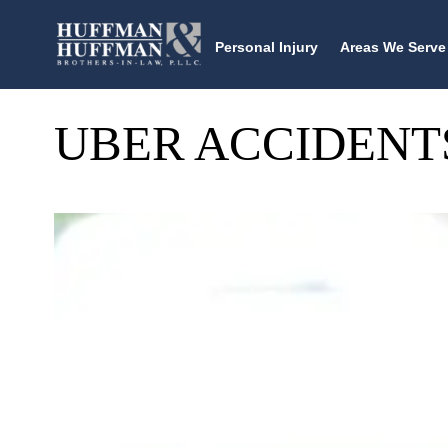
Personal Injury
Areas We Serve
UBER ACCIDENT