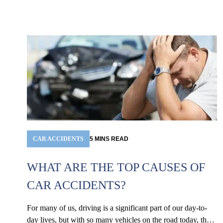
CAR ACCIDENTS
5
MINS
READ
WHAT ARE THE TOP CAUSES OF
CAR ACCIDENTS?
For many of us, driving is a significant part of our day-to-
day lives, but with so many vehicles on the road today, the