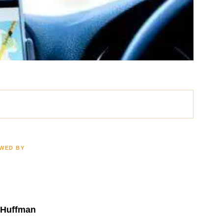
EWED BY
ath
Brain Injury
LION
$2.5 MILLION
 Huffman