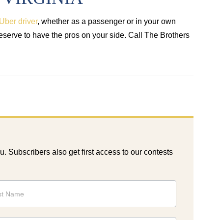
Uber driver
, whether as a passenger or in your own
deserve to have the pros on your side. Call The Brothers
ou. Subscribers also get first access to our contests