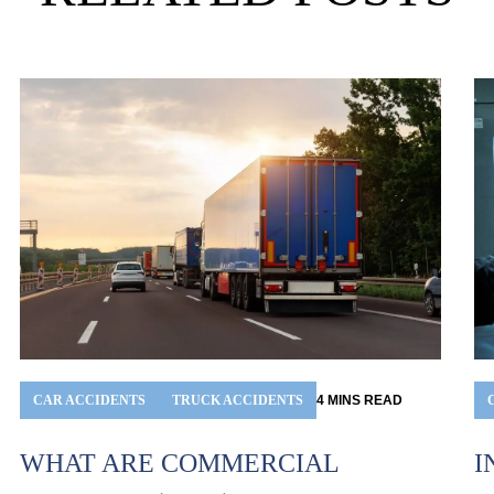
CAR ACCIDENTS
TRUCK ACCIDENTS
4
MINS
READ
I
WHAT ARE COMMERCIAL