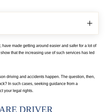
Brain injury from tractor-trailer case
Bur
, have made getting around easier and safer for a lot of
t show that the increasing use of such services has led
rson driving and accidents happen. The question, then,
uck? In such cases, seeking guidance from a
t your legal rights.
HARE DRIVER