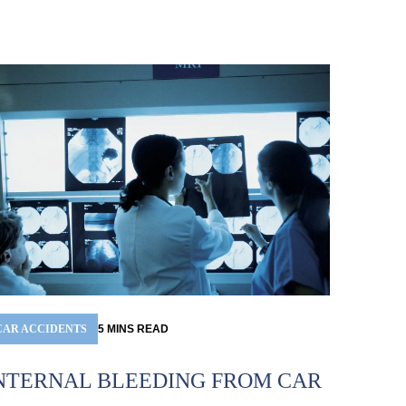
CAR ACCIDENTS
5
MINS
READ
NTERNAL BLEEDING FROM CAR