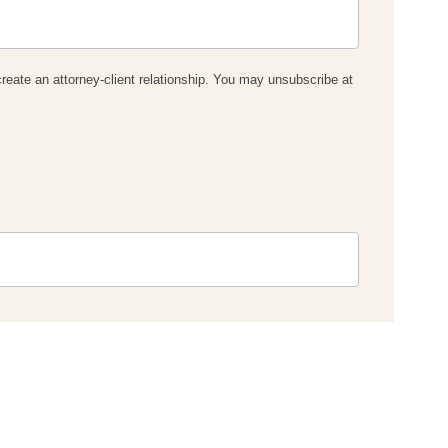
reate an attorney-client relationship. You may unsubscribe at