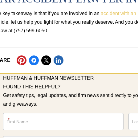
 key takeaway is that if you are involved in an
accident with an 
icle, let us help you fight for what you really deserve. And you 
Law at (757) 599-6050.
ARE
HUFFMAN & HUFFMAN NEWSLETTER
FOUND THIS HELPFUL?
Get safety tips, legal updates, and firm news sent directly to y
and giveaways.
Newsletter
*