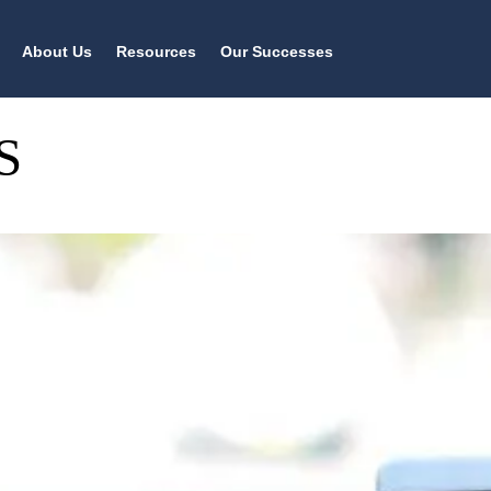
About Us
Resources
Our Successes
S