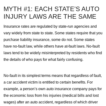
MYTH #1: EACH STATE’S AUTO
INJURY LAWS ARE THE SAME
Insurance rates are regulated by state-run agencies and
vary widely from state to state. Some states require that you
purchase liability insurance, some do not. Some states
have no-fault law, while others have at-fault laws. No-fault
laws tend to be widely misinterpreted by residents who find
the details of who pays for what fairly confusing.
No-fault in its simplest terms means that regardless of fault,
a car accident victim is entitled to certain benefits. For
example, a person’s own auto insurance company pays for
the economic loss from his injuries (medical bills and lost
wages) after an auto accident, regardless of which driver