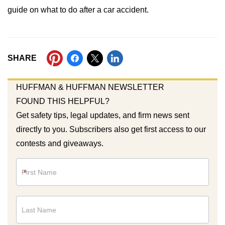
guide on what to do after a car accident.
SHARE
HUFFMAN & HUFFMAN NEWSLETTER
FOUND THIS HELPFUL?
Get safety tips, legal updates, and firm news sent
directly to you. Subscribers also get first access to our
contests and giveaways.
Newsletter
*