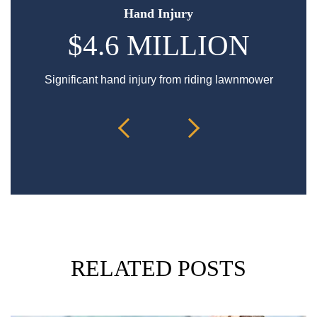
Hand Injury
$4.6 MILLION
Significant hand injury from riding lawnmower
Sp
RELATED POSTS