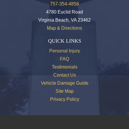
757-354-4858
4780 Euclid Road
Virginia Beach, VA 23462
Map & Directions
QUICK LINKS
Personal Injury
FAQ
Testimonials
Contact Us
Vehicle Damage Guide
Site Map
Privacy Policy