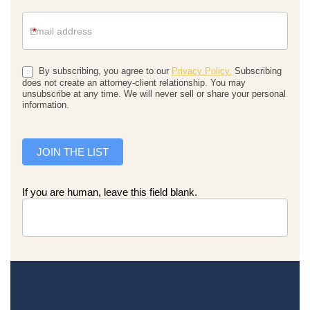
*
By subscribing, you agree to our
Privacy Policy.
Subscribing
does not create an attorney-client relationship. You may
unsubscribe at any time. We will never sell or share your personal
information.
JOIN THE LIST
If you are human, leave this field blank.