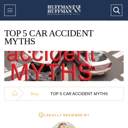
TOP 5 CAR ACCIDENT
MYTHS
Blog
TOP 5 CAR ACCIDENT MYTHS
LEGALLY REVIEWED BY