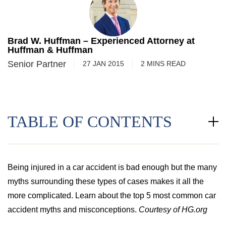
Brad W. Huffman – Experienced Attorney at
Huffman & Huffman
Senior Partner
27 JAN 2015
2
MINS
READ
TABLE OF CONTENTS
Being injured in a car accident is bad enough but the many
myths surrounding these types of cases makes it all the
more complicated. Learn about the top 5 most common car
accident myths and misconceptions.
Courtesy of HG.org