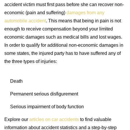
accident victim must first pass before she can recover non-
economic (pain and suffering)
damages from any
automobile accident
. This means that being in pain is not
enough to receive compensation beyond your limited
economic damages such as medical bills and lost wages.
In order to qualify for additional non-economic damages in
some states, the injured party has to have suffered any of
the three types of injuries:
Death
Permanent serious disfigurement
Serious impairment of body function
Explore our
articles on car accidents
to find valuable
information about accident statistics and a step-by-step