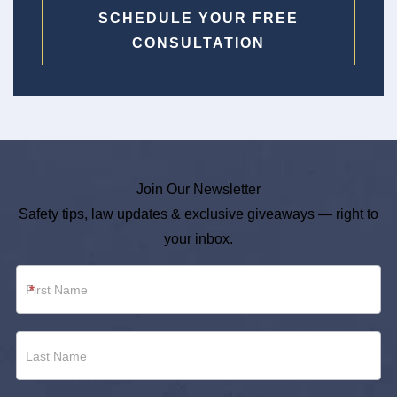
SCHEDULE YOUR FREE
CONSULTATION
Join Our Newsletter
Safety tips, law updates & exclusive giveaways — right to
your inbox.
Newsletter
*
Footer