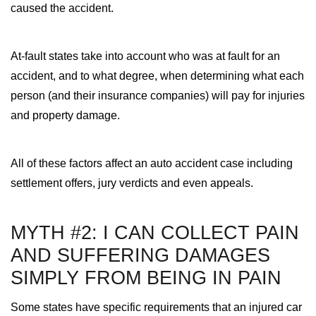
caused the accident.
At-fault states take into account who was at fault for an
accident, and to what degree, when determining what each
person (and their insurance companies) will pay for injuries
and property damage.
All of these factors affect an auto accident case including
settlement offers, jury verdicts and even appeals.
MYTH #2: I CAN COLLECT PAIN
AND SUFFERING DAMAGES
SIMPLY FROM BEING IN PAIN
Some states have specific requirements that an injured car