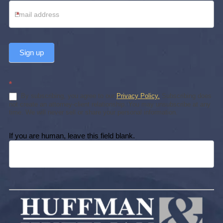
*
Sign up
*
By subscribing, you agree to our
Privacy Policy.
Subscribing does
not create an attorney-client relationship. You may unsubscribe at any
time. We will never sell or share your personal information.
If you are human, leave this field blank.