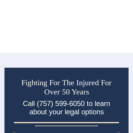
Co
million people were injured and 39,254 were...
De
re
R
an
ac
Fighting For The Injured For
Over 50 Years
Call (757) 599-6050 to learn
about your legal options