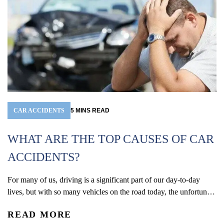
CAR ACCIDENTS
5
MINS
READ
WHAT ARE THE TOP CAUSES OF CAR
ACCIDENTS?
For many of us, driving is a significant part of our day-to-day
W
lives, but with so many vehicles on the road today, the unfortunate
(
reality is that car accidents are one of the leading causes of
READ MORE
accidental injury and death in the U.S. In 2024, an estimated 2.42