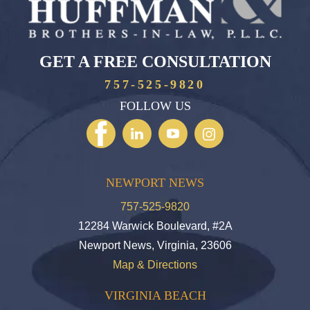
GET A FREE CONSULTATION
757-525-9820
FOLLOW US
NEWPORT NEWS
757-525-9820
12284 Warwick Boulevard, #2A
Newport News, Virginia, 23606
Map & Directions
VIRGINIA BEACH