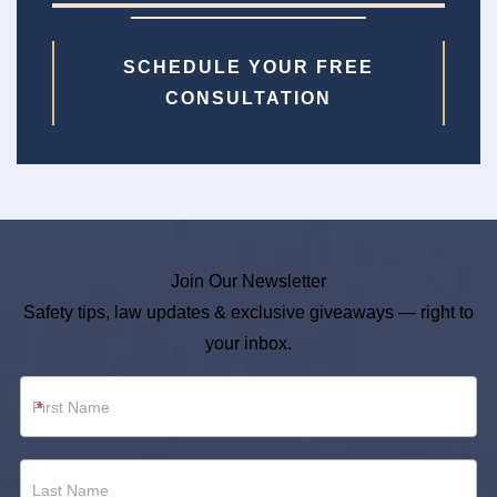
SCHEDULE YOUR FREE
CONSULTATION
Join Our Newsletter
Safety tips, law updates & exclusive giveaways — right to
your inbox.
Newsletter
*
Footer