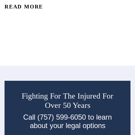
reality is that car accidents are one of the leading causes of
READ MORE
accidental injury and death in the U.S. In 2024, an estimated 2.42
Co
million people were injured and 39,254 were...
De
re
R
an
ac
Fighting For The Injured For
Over 50 Years
Call (757) 599-6050 to learn
about your legal options