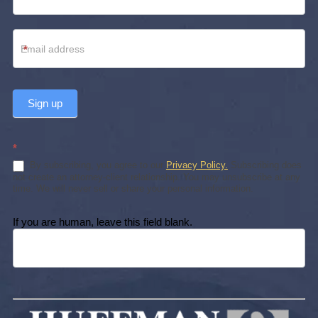
*
Sign up
*
By subscribing, you agree to our
Privacy Policy.
Subscribing does
not create an attorney-client relationship. You may unsubscribe at any
time. We will never sell or share your personal information.
If you are human, leave this field blank.