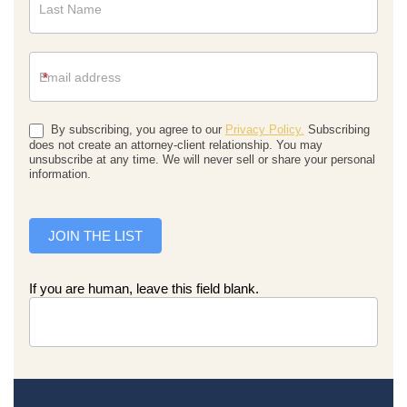
*
By subscribing, you agree to our
Privacy Policy.
Subscribing
does not create an attorney-client relationship. You may
unsubscribe at any time. We will never sell or share your personal
information.
JOIN THE LIST
If you are human, leave this field blank.