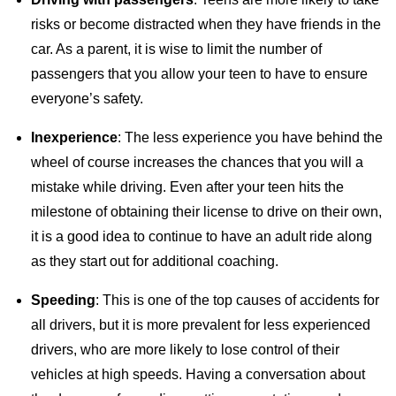
risks or become distracted when they have friends in the
car. As a parent, it is wise to limit the number of
passengers that you allow your teen to have to ensure
everyone’s safety.
Inexperience
: The less experience you have behind the
wheel of course increases the chances that you will a
mistake while driving. Even after your teen hits the
milestone of obtaining their license to drive on their own,
it is a good idea to continue to have an adult ride along
as they start out for additional coaching.
Speeding
: This is one of the top causes of accidents for
all drivers, but it is more prevalent for less experienced
drivers, who are more likely to lose control of their
vehicles at high speeds. Having a conversation about