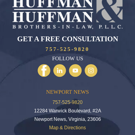
GET A FREE CONSULTATION
757-525-9820
FOLLOW US
NEWPORT NEWS
757-525-9820
12284 Warwick Boulevard, #2A
Newport News, Virginia, 23606
Map & Directions