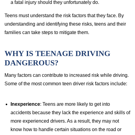
a fatal injury should they unfortunately do.
Teens must understand the risk factors that they face. By
understanding and identifying these risks, teens and their
families can take steps to mitigate them.
WHY IS TEENAGE DRIVING
DANGEROUS?
Many factors can contribute to increased risk while driving.
Some of the most common teen driver risk factors include:
Inexperience
: Teens are more likely to get into
accidents because they lack the experience and skills of
more experienced drivers. As a result, they may not
know how to handle certain situations on the road or