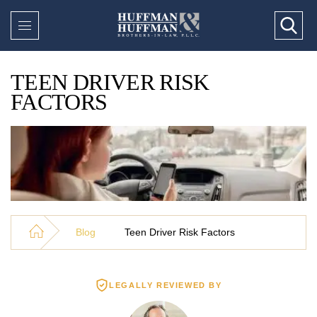
TEEN DRIVER RISK
FACTORS
Blog
Teen Driver Risk Factors
LEGALLY REVIEWED BY