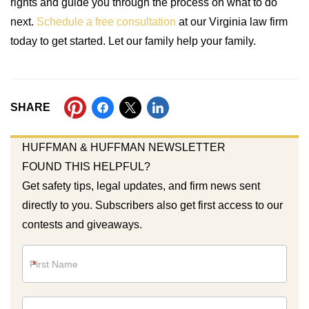
rights and guide you through the process on what to do
next.
Schedule a free consultation
at our Virginia law firm
today to get started. Let our family help your family.
SHARE
HUFFMAN & HUFFMAN NEWSLETTER
FOUND THIS HELPFUL?
Get safety tips, legal updates, and firm news sent
directly to you. Subscribers also get first access to our
contests and giveaways.
Newsletter
*