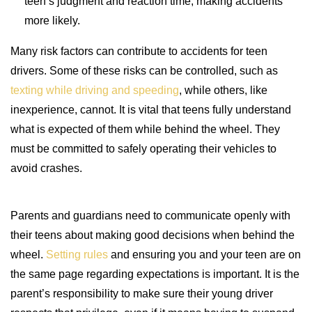
teen’s judgment and reaction time, making accidents
more likely.
Many risk factors can contribute to accidents for teen
drivers. Some of these risks can be controlled, such as
texting while driving and speeding
, while others, like
inexperience, cannot. It is vital that teens fully understand
what is expected of them while behind the wheel. They
must be committed to safely operating their vehicles to
avoid crashes.
Parents and guardians need to communicate openly with
their teens about making good decisions when behind the
wheel.
Setting rules
and ensuring you and your teen are on
the same page regarding expectations is important. It is the
parent’s responsibility to make sure their young driver