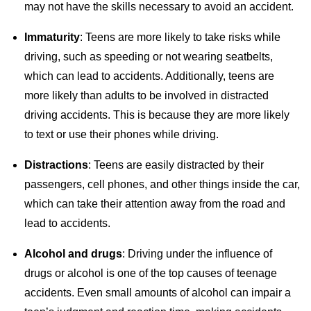
may not have the skills necessary to avoid an accident.
Immaturity
: Teens are more likely to take risks while
driving, such as speeding or not wearing seatbelts,
which can lead to accidents. Additionally, teens are
more likely than adults to be involved in distracted
driving accidents. This is because they are more likely
to text or use their phones while driving.
Distractions
: Teens are easily distracted by their
passengers, cell phones, and other things inside the car,
which can take their attention away from the road and
lead to accidents.
Alcohol and drugs
: Driving under the influence of
drugs or alcohol is one of the top causes of teenage
accidents. Even small amounts of alcohol can impair a