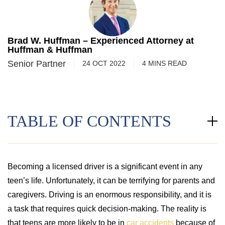
Brad W. Huffman – Experienced Attorney at
Huffman & Huffman
Senior Partner
24 OCT 2022
4
MINS
READ
TABLE OF CONTENTS
Becoming a licensed driver is a significant event in any
teen’s life. Unfortunately, it can be terrifying for parents and
caregivers. Driving is an enormous responsibility, and it is
a task that requires quick decision-making. The reality is
that teens are more likely to be in
car accidents
because of