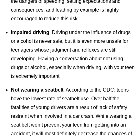
the dangers of speeding, setting expectations and
consequences, and leading by example is highly
encouraged to reduce this risk.
Impaired driving
: Driving under the influence of drugs
or alcohol is never safe, but it is even more unsafe for
teenagers whose judgment and reflexes are still
developing. Having a conversation about not using
drugs or alcohol, especially when driving, with your teen
is extremely important.
Not wearing a seatbelt
: According to the CDC, teens
have the lowest rate of seatbelt use. Over half the
fatalities of young drivers are a result of lack of safety
restraint when involved in a car crash. While wearing a
seat belt won’t prevent your teen from getting into an
accident, it will most definitely decrease the chances of