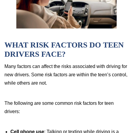
WHAT RISK FACTORS DO TEEN
DRIVERS FACE?
Many factors can affect the risks associated with driving for
new drivers. Some risk factors are within the teen’s control,
while others are not.
The following are some common risk factors for teen
drivers:
Cell phone use
: Talking or texting while driving is a