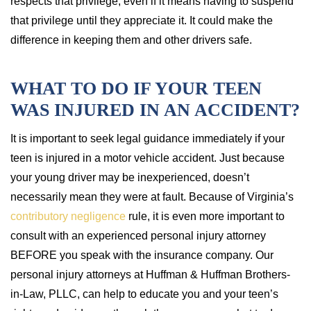
respects that privilege, even if it means having to suspend
that privilege until they appreciate it. It could make the
difference in keeping them and other drivers safe.
WHAT TO DO IF YOUR TEEN
WAS INJURED IN AN ACCIDENT?
It is important to seek legal guidance immediately if your
teen is injured in a motor vehicle accident. Just because
your young driver may be inexperienced, doesn’t
necessarily mean they were at fault. Because of Virginia’s
contributory negligence
rule, it is even more important to
consult with an experienced personal injury attorney
BEFORE you speak with the insurance company. Our
personal injury attorneys at Huffman & Huffman Brothers-
in-Law, PLLC, can help to educate you and your teen’s