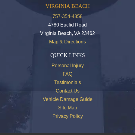
VIRGINIA BEACH
757-354-4858
4780 Euclid Road
Virginia Beach, VA 23462
Map & Directions
QUICK LINKS
Personal Injury
FAQ
Testimonials
Contact Us
Vehicle Damage Guide
Site Map
Privacy Policy