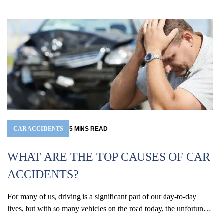
CAR ACCIDENTS
5
MINS
READ
WHAT ARE THE TOP CAUSES OF CAR
ACCIDENTS?
For many of us, driving is a significant part of our day-to-day
W
lives, but with so many vehicles on the road today, the unfortunate
(