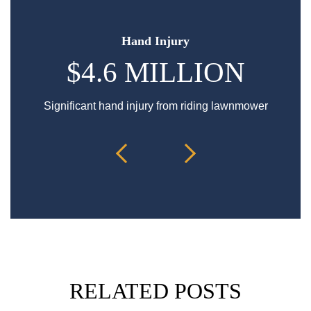
Hand Injury
$4.6 MILLION
Significant hand injury from riding lawnmower
Sp
RELATED POSTS