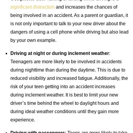
significant distraction
and increases the chances of
being involved in an accident. As a parent or guardian, it
is not only important to talk to your new driver about the
dangers of using a cell phone while driving but also lead
by your own example.
Driving at night or during inclement weather
:
Teenagers are more likely to be involved in accidents
during nighttime than during the daytime. This is due to
reduced visibility and increased fatigue. Additionally, the
risk of your teen getting into an accident increases
during inclement weather. It is best to limit your new
driver’s time behind the wheel to daylight hours and
during ideal weather conditions until they gain more
experience.
Driving with passengers
: Teens are more likely to take