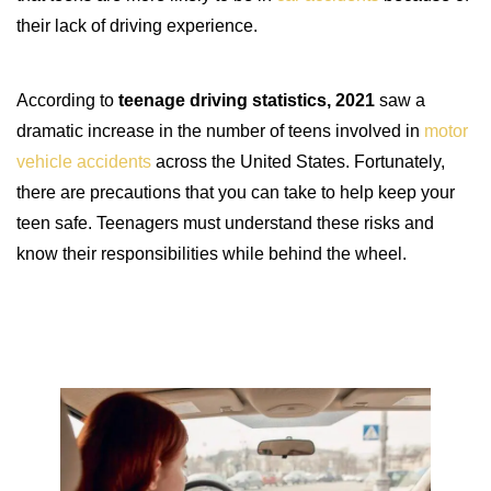
their lack of driving experience.
According to
teenage driving statistics, 2021
saw a
dramatic increase in the number of teens involved in
motor
vehicle accidents
across the United States. Fortunately,
there are precautions that you can take to help keep your
teen safe. Teenagers must understand these risks and
know their responsibilities while behind the wheel.