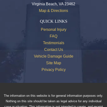
Virginia Beach, VA 23462
Map & Directions
QUICK LINKS
Personal Injury
FAQ
Testimonials
Contact Us
Vehicle Damage Guide
Site Map
Privacy Policy
The information on this website is for general information purposes only.
Nothing on this site should be taken as legal advice for any individual
case or situation. This information is not intended to create, and receipt