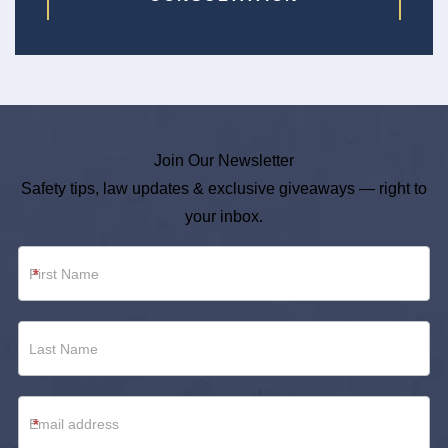
Join Our Newsletter
Safety tips, law updates & exclusive giveaways — right to
your inbox.
Newsletter
*
Footer
*