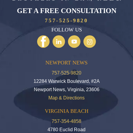
GET A FREE CONSULTATION
757-525-9820
FOLLOW US
NEWPORT NEWS
757-525-9820
12284 Warwick Boulevard, #2A
Newport News, Virginia, 23606
Map & Directions
VIRGINIA BEACH
757-354-4858
4780 Euclid Road