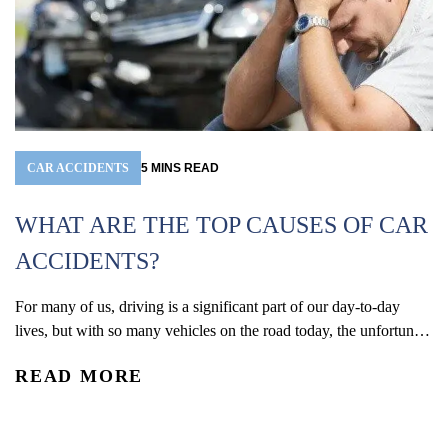
CAR ACCIDENTS
5
MINS
READ
WHAT ARE THE TOP CAUSES OF CAR
ACCIDENTS?
For many of us, driving is a significant part of our day-to-day
W
lives, but with so many vehicles on the road today, the unfortunate
(
reality is that car accidents are one of the leading causes of
READ MORE
accidental injury and death in the U.S. In 2024, an estimated 2.42
Co
million people were injured and 39,254 were...
De
re