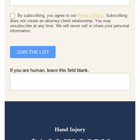
By subscribing, you agree to our
Privacy Policy.
Subscribing
does not create an attorney-client relationship. You may
unsubscribe at any time. We will never sell or share your personal
information.
JOIN THE LIST
If you are human, leave this field blank.
Hand Injury