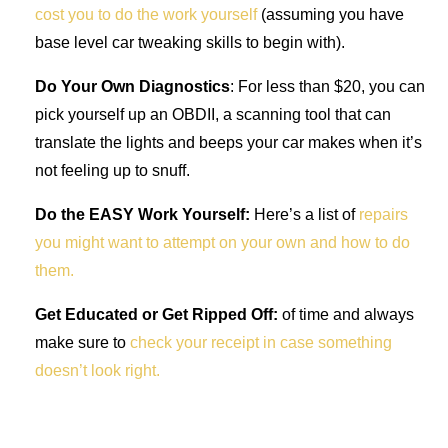
cost you to do the work yourself
(assuming you have
base level car tweaking skills to begin with).
Do Your Own Diagnostics
: For less than $20, you can
pick yourself up an OBDII, a scanning tool that can
translate the lights and beeps your car makes when it’s
not feeling up to snuff.
Do the EASY Work Yourself:
Here’s a list of
repairs
you might want to attempt on your own and how to do
them.
Get Educated or Get Ripped Off:
of time and always
make sure to
check your receipt in case something
doesn’t look right.