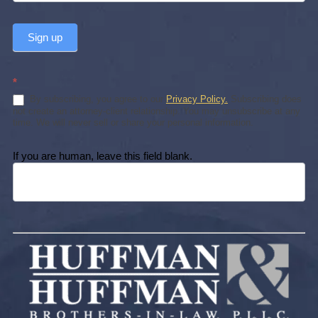
Sign up
*
By subscribing, you agree to our
Privacy Policy.
Subscribing does
not create an attorney-client relationship. You may unsubscribe at any
time. We will never sell or share your personal information.
If you are human, leave this field blank.