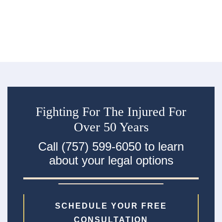
R
an
ac
Fighting For The Injured For
Over 50 Years
Call (757) 599-6050 to learn
about your legal options
SCHEDULE YOUR FREE
CONSULTATION