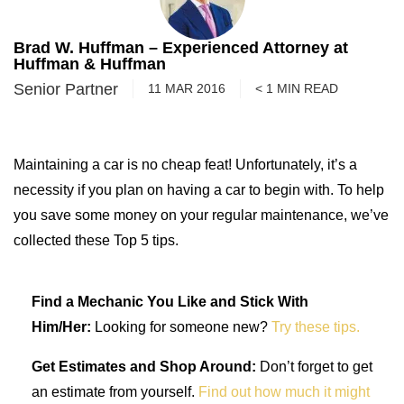
Brad W. Huffman – Experienced Attorney at
Huffman & Huffman
Senior Partner
11 MAR 2016
< 1
MIN
READ
Maintaining a car is no cheap feat! Unfortunately, it’s a
necessity if you plan on having a car to begin with. To help
you save some money on your regular maintenance, we’ve
collected these Top 5 tips.
Find a Mechanic You Like and Stick With
Him/Her:
Looking for someone new?
Try these tips.
Get Estimates and Shop Around:
Don’t forget to get
an estimate from yourself.
Find out how much it might