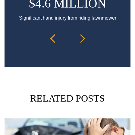
$4.6 MILLION
Significant hand injury from riding lawnmower
Sp
RELATED POSTS