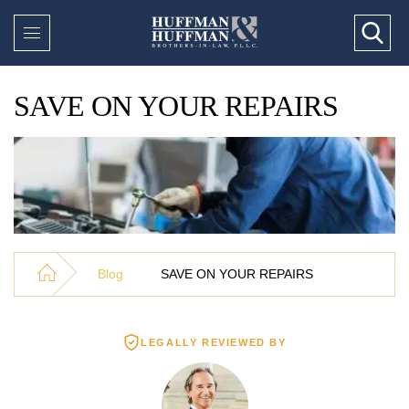
SAVE ON YOUR REPAIRS
Blog
SAVE ON YOUR REPAIRS
LEGALLY REVIEWED BY