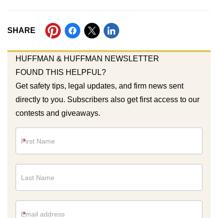
SHARE
HUFFMAN & HUFFMAN NEWSLETTER
FOUND THIS HELPFUL?
Get safety tips, legal updates, and firm news sent
directly to you. Subscribers also get first access to our
contests and giveaways.
Newsletter
*
*