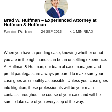
Brad W. Huffman – Experienced Attorney at
Huffman & Huffman
Senior Partner
24 SEP 2016
< 1
MIN
READ
When you have a pending case, knowing whether or not
you are in the right hands can be an unsettling experience.
At Huffman & Huffman, our team of case managers and
pre-lit paralegals are always prepared to make sure your
case goes as smoothly as possible. Unless your case goes
into litigation, these professionals will be your main
contacts throughout the course of your case and will be
sure to take care of you every step of the way.