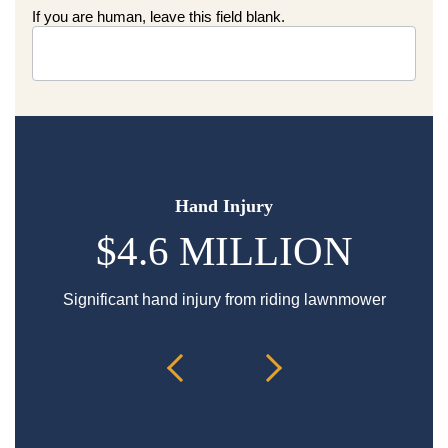
If you are human, leave this field blank.
Hand Injury
$4.6 MILLION
Significant hand injury from riding lawnmower
Sp