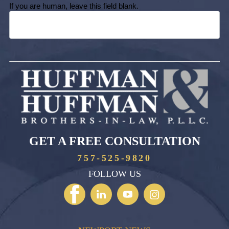
If you are human, leave this field blank.
GET A FREE CONSULTATION
757-525-9820
FOLLOW US