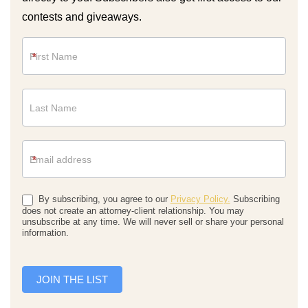
contests and giveaways.
Newsletter
*
*
By subscribing, you agree to our
Privacy Policy.
Subscribing
does not create an attorney-client relationship. You may
unsubscribe at any time. We will never sell or share your personal
information.
JOIN THE LIST