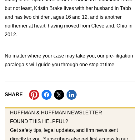
but not least, Kristin Brake lives with her husband in Tabb
and has two children, ages 16 and 12, and is another
northerner at heart, having moved from Cleveland, Ohio in
2012.
No matter where your case may take you, our pre-litigation
paralegals will guide you through one step at time.
SHARE
HUFFMAN & HUFFMAN NEWSLETTER
FOUND THIS HELPFUL?
Get safety tips, legal updates, and firm news sent
directly to you. Subscribers also get first access to our