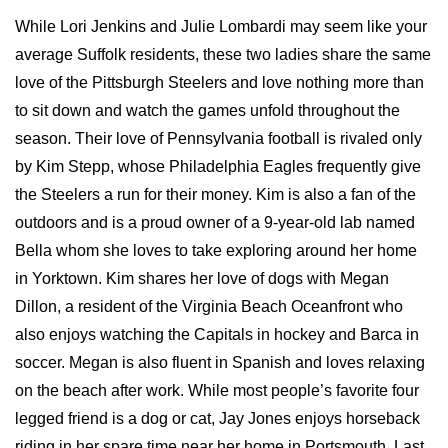
While Lori Jenkins and Julie Lombardi may seem like your
average Suffolk residents, these two ladies share the same
love of the Pittsburgh Steelers and love nothing more than
to sit down and watch the games unfold throughout the
season. Their love of Pennsylvania football is rivaled only
by Kim Stepp, whose Philadelphia Eagles frequently give
the Steelers a run for their money. Kim is also a fan of the
outdoors and is a proud owner of a 9-year-old lab named
Bella whom she loves to take exploring around her home
in Yorktown. Kim shares her love of dogs with Megan
Dillon, a resident of the Virginia Beach Oceanfront who
also enjoys watching the Capitals in hockey and Barca in
soccer. Megan is also fluent in Spanish and loves relaxing
on the beach after work. While most people’s favorite four
legged friend is a dog or cat, Jay Jones enjoys horseback
riding in her spare time near her home in Portsmouth. Last