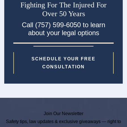
Fighting For The Injured For
Over 50 Years
Call (757) 599-6050 to learn
about your legal options
SCHEDULE YOUR FREE
CONSULTATION
Join Our Newsletter
Safety tips, law updates & exclusive giveaways — right to