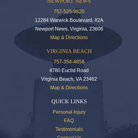
NEWPORT NEWS
757-525-9820
12284 Warwick Boulevard, #2A
Newport News, Virginia, 23606
Map & Directions
VIRGINIA BEACH
757-354-4858
4780 Euclid Road
Virginia Beach, VA 23462
Map & Directions
QUICK LINKS
Personal Injury
FAQ
Testimonials
Contact Us