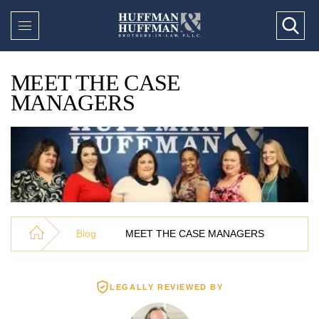
MEET THE CASE
MANAGERS
Blog
MEET THE CASE MANAGERS
LEGALLY REVIEWED BY