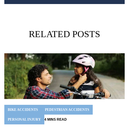
RELATED POSTS
BIKE ACCIDENTS
PEDESTRIAN ACCIDENTS
PERSONAL INJURY
4
MINS
READ