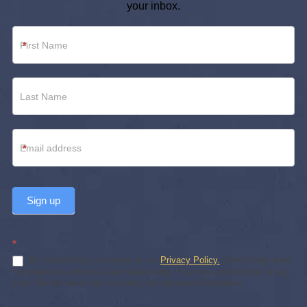
your inbox.
Newsletter
*
Footer
*
Sign up
*
By subscribing, you agree to our
Privacy Policy.
Subscribing does
not create an attorney-client relationship. You may unsubscribe at any
time. We will never sell or share your personal information.