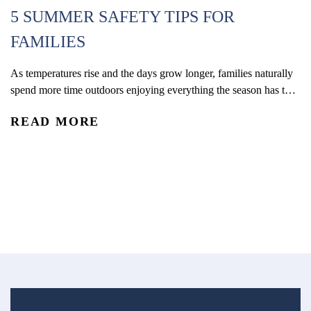
5 SUMMER SAFETY TIPS FOR
FAMILIES
H
As temperatures rise and the days grow longer, families naturally
spend more time outdoors enjoying everything the season has to
C
offer. With kids out of school and schedules shifting, summer
READ MORE
often brings more opportunities for travel, recreation, and time
Wh
outside together. From pool days and beach trips to bike rides,
ph
playground visits, vacations, and neighborhood...
di
R
tr
ec
su