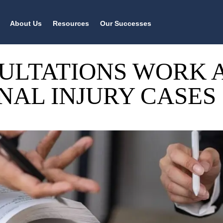
About Us
Resources
Our Successes
ULTATIONS WORK 
NAL INJURY CASES