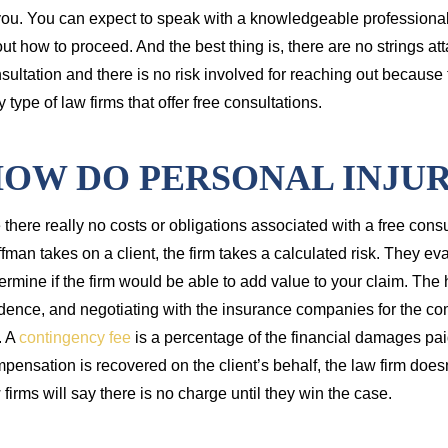
you. You can expect to speak with a knowledgeable professional
ut how to proceed. And the best thing is, there are no strings att
sultation and there is no risk involved for reaching out because t
y type of law firms that offer free consultations.
OW DO PERSONAL INJUR
 there really no costs or obligations associated with a free con
fman takes on a client, the firm takes a calculated risk. They e
ermine if the firm would be able to add value to your claim. Th
dence, and negotiating with the insurance companies for the co
. A
contingency fee
is a percentage of the financial damages paid
pensation is recovered on the client’s behalf, the law firm does
 firms will say there is no charge until they win the case.