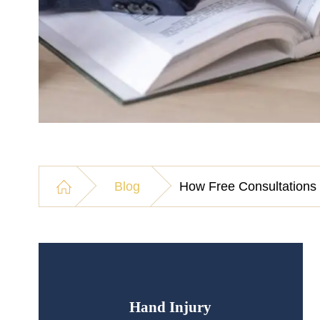
Blog
How Free Consultations 
Hand Injury