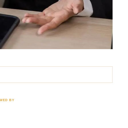
EWED BY
ath
Brain Injury