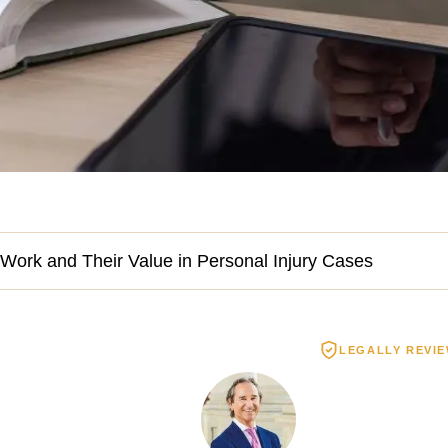
Work and Their Value in Personal Injury Cases
LEGALLY REVI
Spinal Cord Injury
Wrongful De