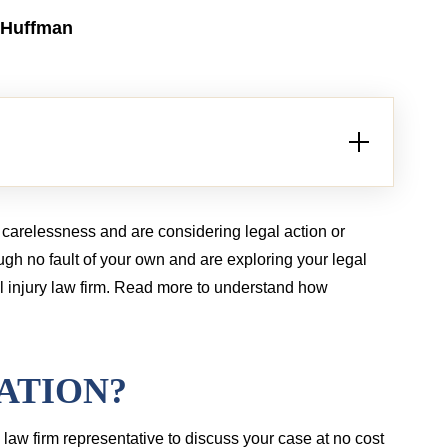
LION
$2.5 MILLION
 Huffman
Brain injury from tractor-trailer case
Bur
carelessness and are considering legal action or
ugh no fault of your own and are exploring your legal
l injury law firm. Read more to understand how
ATION?
a law firm representative to discuss your case at no cost