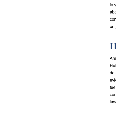
to 
abo
con
onl
H
Are
Huf
det
evi
fee
com
law