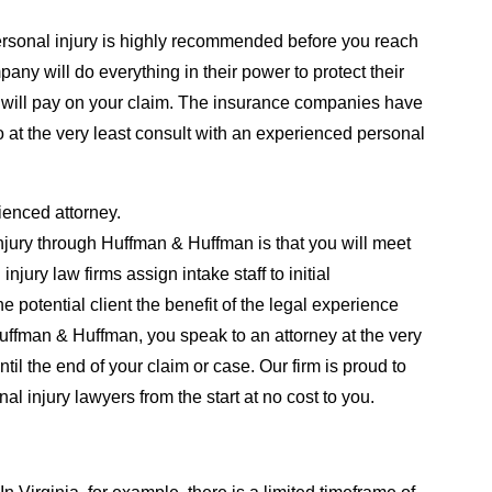
personal injury is highly recommended before you reach
any will do everything in their power to protect their
will pay on your claim. The insurance companies have
t to at the very least consult with an experienced personal
ienced attorney.
njury through Huffman & Huffman is that you will meet
ury law firms assign intake staff to initial
e potential client the benefit of the legal experience
Huffman & Huffman, you speak to an attorney at the very
ntil the end of your claim or case. Our firm is proud to
 injury lawyers from the start at no cost to you.