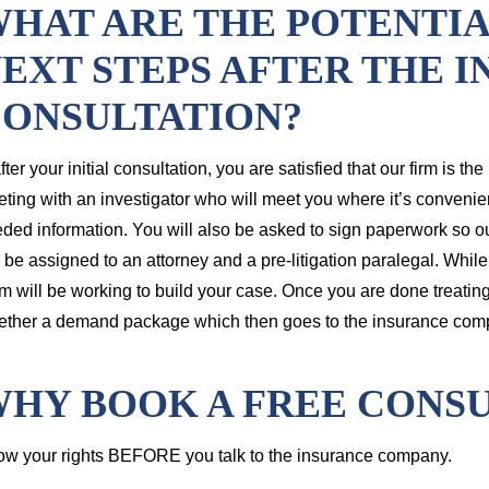
HAT ARE THE POTENTI
EXT STEPS AFTER THE I
ONSULTATION?
 after your initial consultation, you are satisfied that our firm is th
ting with an investigator who will meet you where it’s convenient
ded information. You will also be asked to sign paperwork so our
l be assigned to an attorney and a pre-litigation paralegal. While y
m will be working to build your case. Once you are done treating, 
ether a demand package which then goes to the insurance com
HY BOOK A FREE CONSU
w your rights BEFORE you talk to the insurance company.