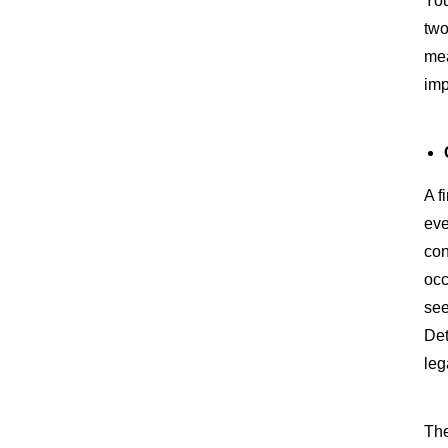
You
two
mea
imp
A f
eve
con
occ
see
Det
leg
The