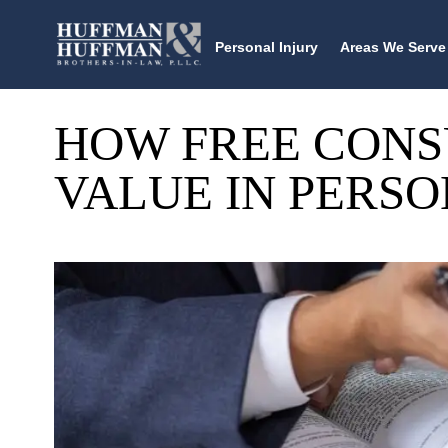
Personal Injury
Areas We Serve
HOW FREE CONS
VALUE IN PERSO