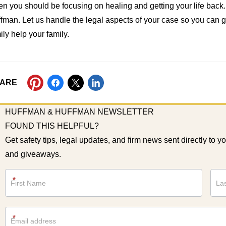
n you should be focusing on healing and getting your life back
fman. Let us handle the legal aspects of your case so you can get 
ily help your family.
ARE
HUFFMAN & HUFFMAN NEWSLETTER
FOUND THIS HELPFUL?
Get safety tips, legal updates, and firm news sent directly to y
and giveaways.
Newsletter
*
*