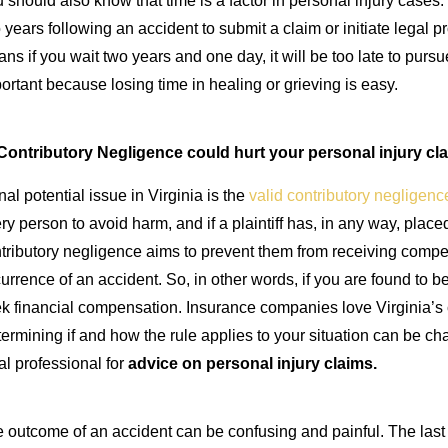
 should also know that time is a factor in personal injury cases. I
 years following an accident to submit a claim or initiate legal
ns if you wait two years and one day, it will be too late to purs
ortant because losing time in healing or grieving is easy.
Contributory Negligence could hurt your personal injury cla
inal potential issue in Virginia is the
valid contributory negligenc
ry person to avoid harm, and if a plaintiff has, in any way, plac
tributory negligence aims to prevent them from receiving compen
urrence of an accident. So, in other words, if you are found to be
k financial compensation. Insurance companies love Virginia’s c
ermining if and how the rule applies to your situation can be chal
al professional for
advice on
personal injury claims
.
 outcome of an accident can be confusing and painful. The last t