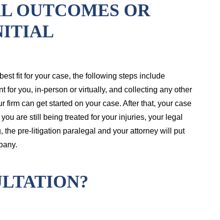
AL OUTCOMES OR
NITIAL
e best fit for your case, the following steps include
 for you, in-person or virtually, and collecting any other
 firm can get started on your case. After that, your case
ou are still being treated for your injuries, your legal
the pre-litigation paralegal and your attorney will put
pany.
LTATION?