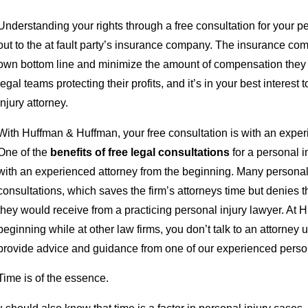
Understanding your rights through a free consultation for your 
out to the at fault party’s insurance company. The insurance comp
own bottom line and minimize the amount of compensation they 
legal teams protecting their profits, and it’s in your best interes
injury attorney.
With Huffman & Huffman, your free consultation is with an exper
One of the
benefits of free legal consultations
for a personal i
with an experienced attorney from the beginning. Many personal inj
consultations, which saves the firm’s attorneys time but denies th
they would receive from a practicing personal injury lawyer. At 
beginning while at other law firms, you don’t talk to an attorney u
provide advice and guidance from one of our experienced personal
Time is of the essence.