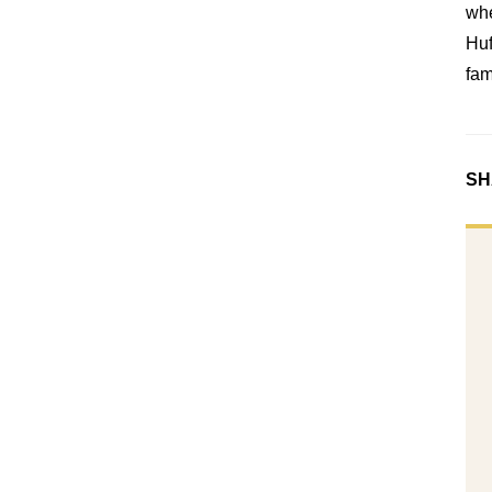
whe
Huf
fam
SH