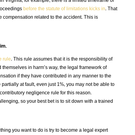
n Virginia, for example, there is a limited timeframe of
 proceedings
before the statute of limitations kicks in
. That
ue compensation related to the accident. This is
im.
e rule
. This rule assumes that it is the responsibility of
ed themselves in harm’s way, the legal framework of
sation if they have contributed in any manner to the
 partially at fault, even just 1%, you may not be able to
ontributory negligence rule for this reason.
lenging, so your best bet is to sit down with a trained
hing you want to do is try to become a legal expert