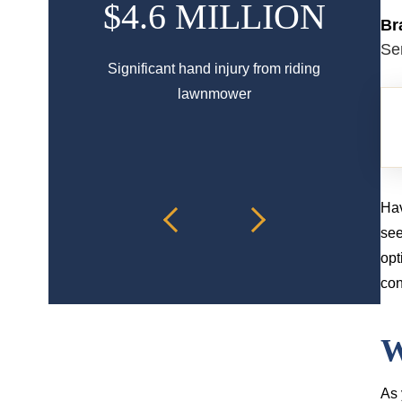
$4.6 MILLION
$
Br
Se
Significant hand injury from riding
Spinal 
lawnmower
Hav
see
opt
con
W
As 