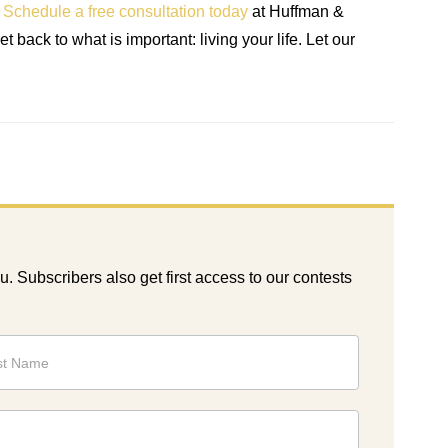
.
Schedule a free consultation today
at Huffman &
back to what is important: living your life. Let our
ou. Subscribers also get first access to our contests