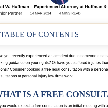
3.55 MILLION
$2.5 MIL
ad W. Huffman – Experienced Attorney at Huffman &
nior Partner
14 MAR 2024
4
MINS
READ
cord injury from a commercial truck
TABLE OF CONTENTS
e you recently experienced an accident due to someone else’s 
king guidance on your rights? Or have you suffered injuries tho
ions? Consider booking a free legal consultation with a persona
sultations at personal injury law firms work.
HAT IS A FREE CONSULT
you would expect, a free consultation is an initial meeting with 