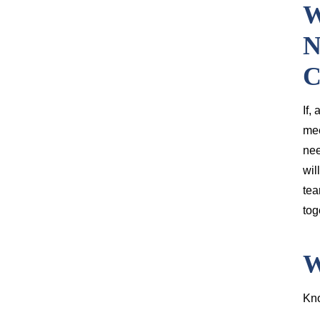
W
N
C
If,
mee
nee
wil
tea
tog
W
Kno