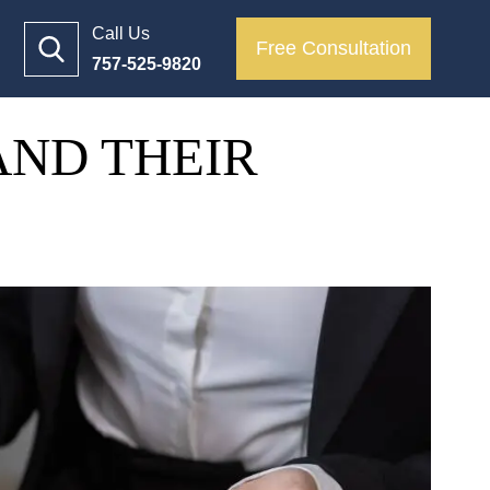
Call Us
Free Consultation
757-525-9820
AND THEIR