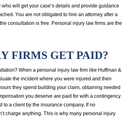
 who will get your case’s details and provide guidance
ached. You are not obligated to hire an attorney after a
he consultation is free. Personal injury law firms are the
Y FIRMS GET PAID?
sultation? When a personal injury law firm like Huffman &
valuate the incident where you were injured and then
e hours they spend building your claim, obtaining needed
mpensation you deserve are paid for with a contingency
 to a client by the insurance company. If no
n’t charge anything. This is why many personal injury