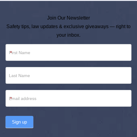
Join Our Newsletter
Safety tips, law updates & exclusive giveaways — right to
your inbox.
Newsletter
*
Footer
*
Sign up