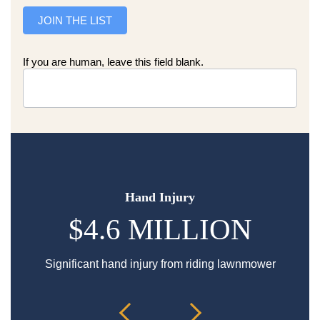
JOIN THE LIST
If you are human, leave this field blank.
Hand Injury
$4.6 MILLION
Significant hand injury from riding lawnmower
Sp