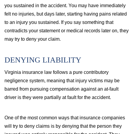
you sustained in the accident. You may have immediately
felt no injuries, but days later, starting having pains related
to an injury you sustained. If you say something that
contradicts your statement or medical records later on, they
may try to deny your claim.
DENYING LIABILITY
Virginia insurance law follows a pure contributory
negligence system, meaning that injury victims may be
barred from pursuing compensation against an at-fault
driver is they were partially at fault for the accident.
One of the most common ways that insurance companies
will try to deny claims is by denying that the person they