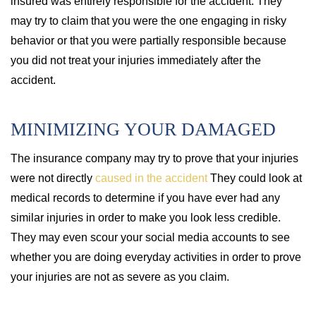
insured was entirely responsible for the accident. They
may try to claim that you were the one engaging in risky
behavior or that you were partially responsible because
you did not treat your injuries immediately after the
accident.
MINIMIZING YOUR DAMAGED
The insurance company may try to prove that your injuries
were not directly
caused in the accident
They could look at
medical records to determine if you have ever had any
similar injuries in order to make you look less credible.
They may even scour your social media accounts to see
whether you are doing everyday activities in order to prove
your injuries are not as severe as you claim.