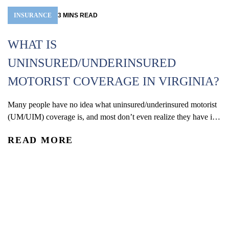
INSURANCE
3
MINS
READ
D
WHAT IS
C
UNINSURED/UNDERINSURED
MOTORIST COVERAGE IN VIRGINIA?
Wh
ma
Many people have no idea what uninsured/underinsured motorist
an
(UM/UIM) coverage is, and most don’t even realize they have it
R
me
on their own auto policy. In simple terms, UM/UIM coverage is
yo
READ MORE
insurance you carry on your own policy that protects you if you’re
hurt in a car crash caused by a driver who has no insurance...