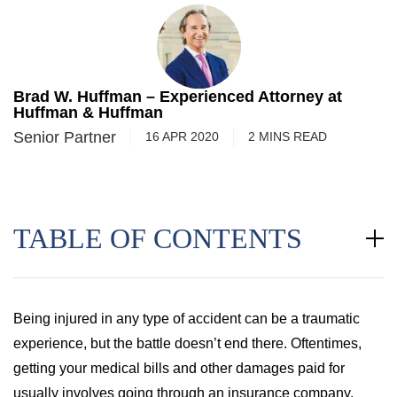
Brad W. Huffman – Experienced Attorney at
Huffman & Huffman
Senior Partner
16 APR 2020
2
MINS
READ
TABLE OF CONTENTS
Being injured in any type of accident can be a traumatic
experience, but the battle doesn’t end there. Oftentimes,
getting your medical bills and other damages paid for
usually involves going through an insurance company.