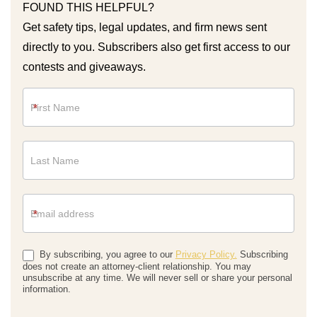
FOUND THIS HELPFUL?
Get safety tips, legal updates, and firm news sent
directly to you. Subscribers also get first access to our
contests and giveaways.
Newsletter
*
*
By subscribing, you agree to our
Privacy Policy.
Subscribing
does not create an attorney-client relationship. You may
unsubscribe at any time. We will never sell or share your personal
information.