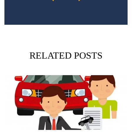
RELATED POSTS