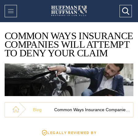
COMMON WAYS INSURANCE
COMPANIES WILL ATTEMPT
TO DENY YOUR CLAIM
Blog
Common Ways Insurance Companies Will Attempt To Deny Your Claim
LEGALLY REVIEWED BY