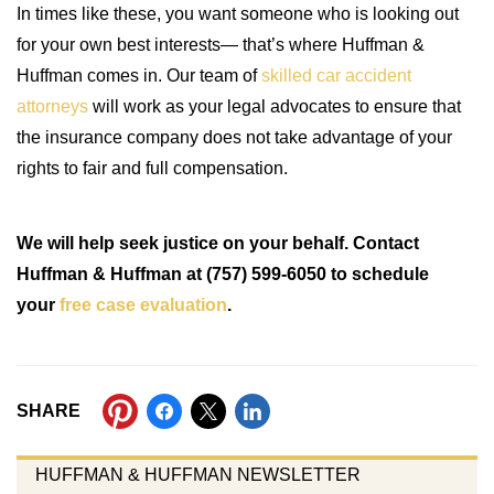
In times like these, you want someone who is looking out
for your own best interests— that’s where Huffman &
Huffman comes in. Our team of
skilled car accident
attorneys
will work as your legal advocates to ensure that
the insurance company does not take advantage of your
rights to fair and full compensation.
We will help seek justice on your behalf. Contact
Huffman & Huffman at (757) 599-6050 to schedule
your
free case evaluation
.
SHARE
HUFFMAN & HUFFMAN NEWSLETTER