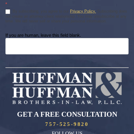
*
By subscribing, you agree to our
Privacy Policy.
Subscribing does
not create an attorney-client relationship. You may unsubscribe at any
time. We will never sell or share your personal information.
If you are human, leave this field blank.
GET A FREE CONSULTATION
757-525-9820
FOLLOW US