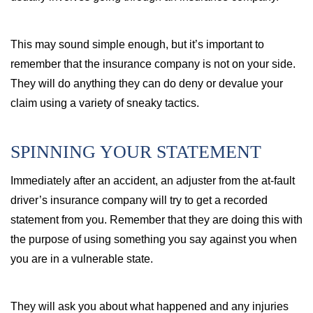
This may sound simple enough, but it’s important to
remember that the insurance company is not on your side.
They will do anything they can do deny or devalue your
claim using a variety of sneaky tactics.
SPINNING YOUR STATEMENT
Immediately after an accident, an adjuster from the at-fault
driver’s insurance company will try to get a recorded
statement from you. Remember that they are doing this with
the purpose of using something you say against you when
you are in a vulnerable state.
They will ask you about what happened and any injuries