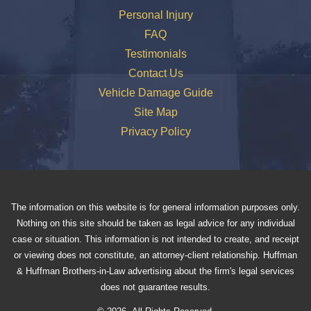
Personal Injury
FAQ
Testimonials
Contact Us
Vehicle Damage Guide
Site Map
Privacy Policy
The information on this website is for general information purposes only.
Nothing on this site should be taken as legal advice for any individual
case or situation. This information is not intended to create, and receipt
or viewing does not constitute, an attorney-client relationship. Huffman
& Huffman Brothers-in-Law advertising about the firm's legal services
does not guarantee results.