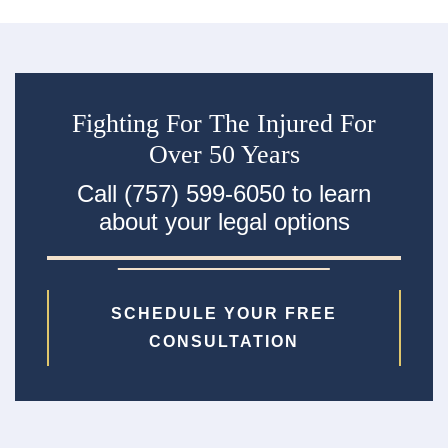
Fighting For The Injured For
Over 50 Years
Call (757) 599-6050 to learn
about your legal options
SCHEDULE YOUR FREE
CONSULTATION