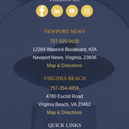
NEWPORT NEWS
757-525-9820
12284 Warwick Boulevard, #2A
Newport News, Virginia, 23606
Map & Directions
VIRGINIA BEACH
757-354-4858
4780 Euclid Road
Virginia Beach, VA 23462
Map & Directions
QUICK LINKS