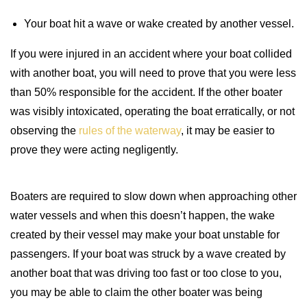
Your boat hit a wave or wake created by another vessel.
If you were injured in an accident where your boat collided
with another boat, you will need to prove that you were less
than 50% responsible for the accident. If the other boater
was visibly intoxicated, operating the boat erratically, or not
observing the
rules of the waterway
, it may be easier to
prove they were acting negligently.
Boaters are required to slow down when approaching other
water vessels and when this doesn’t happen, the wake
created by their vessel may make your boat unstable for
passengers. If your boat was struck by a wave created by
another boat that was driving too fast or too close to you,
you may be able to claim the other boater was being