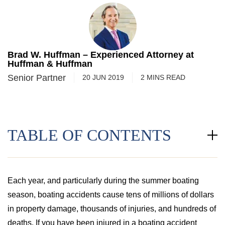
Brad W. Huffman – Experienced Attorney at
Huffman & Huffman
Senior Partner
20 JUN 2019
2
MINS
READ
TABLE OF CONTENTS
Each year, and particularly during the summer boating
season, boating accidents cause tens of millions of dollars
in property damage, thousands of injuries, and hundreds of
deaths. If you have been injured in a boating accident