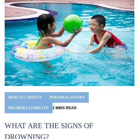
BOAT ACCIDENTS
PERSONAL INJURY
B
PREMISES LIABILITY
2
MINS
READ
Mo
WHAT ARE THE SIGNS OF
tw
Be
DROWNING?