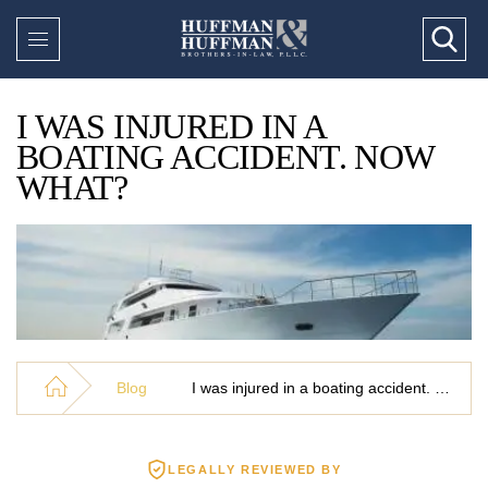
I WAS INJURED IN A
BOATING ACCIDENT. NOW
WHAT?
Blog
I was injured in a boating accident. Now what?
LEGALLY REVIEWED BY