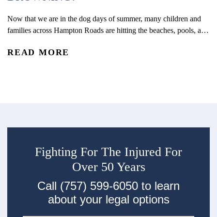
R
wa
li
Now that we are in the dog days of summer, many children and
N
families across Hampton Roads are hitting the beaches, pools, and
waterparks stay cool. Waterplay may be a great way to cool off,
READ MORE
but it is also important that you take appropriate safety
precautions, including knowing the warning signs of drowning.
10 telltale...
Fighting For The Injured For
Over 50 Years
Call (757) 599-6050 to learn
about your legal options