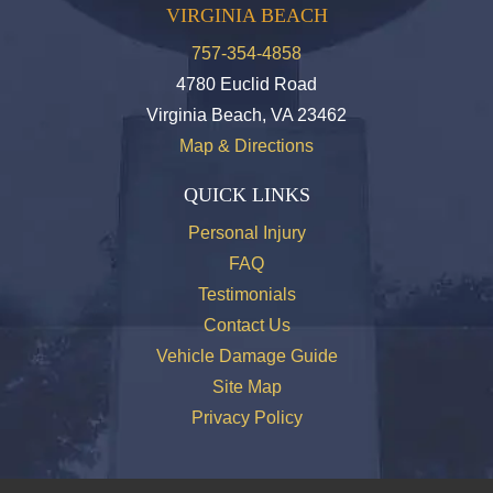
VIRGINIA BEACH
757-354-4858
4780 Euclid Road
Virginia Beach, VA 23462
Map & Directions
QUICK LINKS
Personal Injury
FAQ
Testimonials
Contact Us
Vehicle Damage Guide
Site Map
Privacy Policy