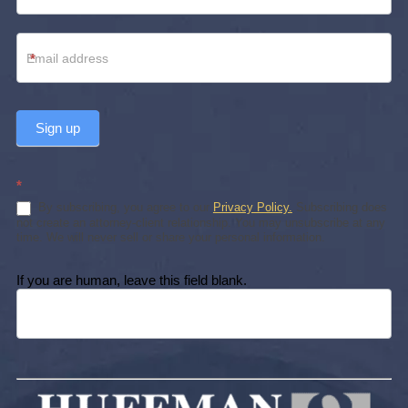
*
Sign up
*
By subscribing, you agree to our
Privacy Policy.
Subscribing does
not create an attorney-client relationship. You may unsubscribe at any
time. We will never sell or share your personal information.
If you are human, leave this field blank.