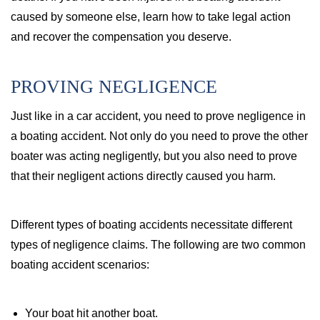
caused by someone else, learn how to take legal action
and recover the compensation you deserve.
PROVING NEGLIGENCE
Just like in a car accident, you need to prove negligence in
a boating accident. Not only do you need to prove the other
boater was acting negligently, but you also need to prove
that their negligent actions directly caused you harm.
Different types of boating accidents necessitate different
types of negligence claims. The following are two common
boating accident scenarios:
Your boat hit another boat.