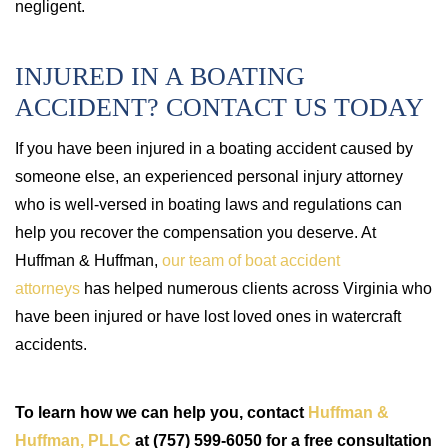
negligent.
INJURED IN A BOATING
ACCIDENT? CONTACT US TODAY
If you have been injured in a boating accident caused by
someone else, an experienced personal injury attorney
who is well-versed in boating laws and regulations can
help you recover the compensation you deserve. At
Huffman & Huffman,
our team of boat accident
attorneys
has helped numerous clients across Virginia who
have been injured or have lost loved ones in watercraft
accidents.
To learn how we can help you, contact
Huffman &
Huffman, PLLC
at (757) 599-6050 for a free consultation