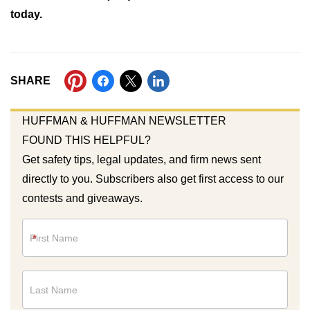
today.
SHARE
HUFFMAN & HUFFMAN NEWSLETTER
FOUND THIS HELPFUL?
Get safety tips, legal updates, and firm news sent
directly to you. Subscribers also get first access to our
contests and giveaways.
Newsletter
*