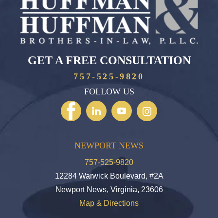
GET A FREE CONSULTATION
757-525-9820
FOLLOW US
NEWPORT NEWS
757-525-9820
12284 Warwick Boulevard, #2A
Newport News, Virginia, 23606
Map & Directions