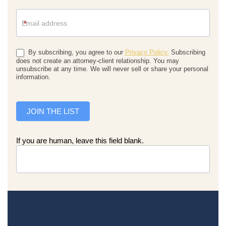
*
By subscribing, you agree to our
Privacy Policy.
Subscribing
does not create an attorney-client relationship. You may
unsubscribe at any time. We will never sell or share your personal
information.
JOIN THE LIST
If you are human, leave this field blank.