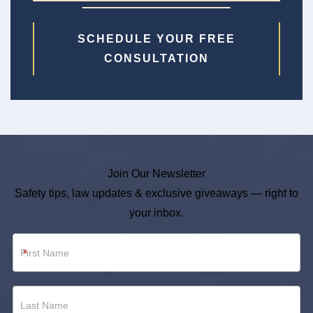
SCHEDULE YOUR FREE
CONSULTATION
Join Our Newsletter
Safety tips, law updates & exclusive giveaways — right to
your inbox.
Newsletter
*
Footer