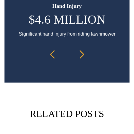
Hand Injury
$4.6 MILLION
Significant hand injury from riding lawnmower
Sp
RELATED POSTS