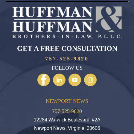
GET A FREE CONSULTATION
757-525-9820
FOLLOW US
NEWPORT NEWS
757-525-9820
12284 Warwick Boulevard, #2A
Newport News, Virginia, 23606