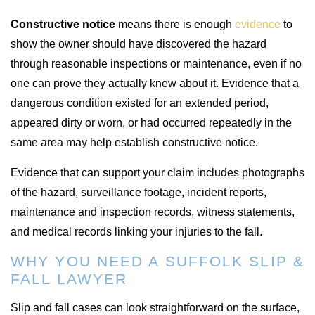
Constructive notice
means there is enough
evidence
to
show the owner should have discovered the hazard
through reasonable inspections or maintenance, even if no
one can prove they actually knew about it. Evidence that a
dangerous condition existed for an extended period,
appeared dirty or worn, or had occurred repeatedly in the
same area may help establish constructive notice.
Evidence that can support your claim includes photographs
of the hazard, surveillance footage, incident reports,
maintenance and inspection records, witness statements,
and medical records linking your injuries to the fall.
WHY YOU NEED A SUFFOLK SLIP &
FALL LAWYER
Slip and fall cases can look straightforward on the surface,