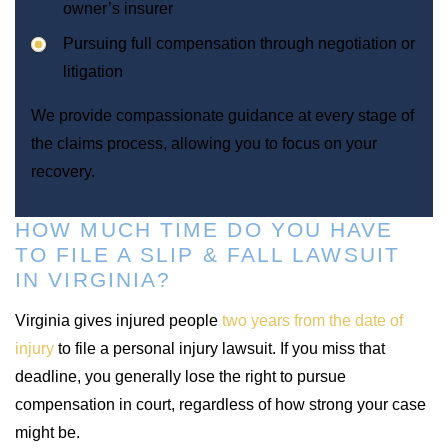
owner’s insurer
Pursuing full compensation through negotiation or
litigation
We provide compassionate guidance at every stage of
the claims process, allowing you to focus on your
recovery.
HOW MUCH TIME DO YOU HAVE
TO FILE A SLIP & FALL LAWSUIT
IN VIRGINIA?
Virginia gives injured people
two years from the date of
injury
to file a personal injury lawsuit. If you miss that
deadline, you generally lose the right to pursue
compensation in court, regardless of how strong your case
might be.