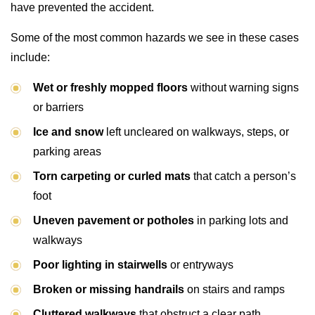
have prevented the accident.
Some of the most common hazards we see in these cases
include:
Wet or freshly mopped floors
without warning signs
or barriers
Ice and snow
left uncleared on walkways, steps, or
parking areas
Torn carpeting or curled mats
that catch a person’s
foot
Uneven pavement or potholes
in parking lots and
walkways
Poor lighting in stairwells
or entryways
Broken or missing handrails
on stairs and ramps
Cluttered walkways
that obstruct a clear path