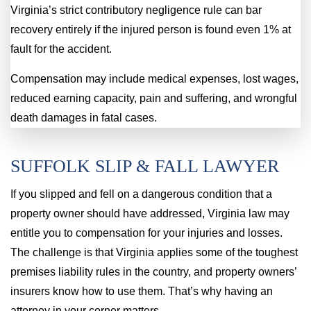
Virginia’s strict contributory negligence rule can bar
recovery entirely if the injured person is found even 1% at
fault for the accident.
Compensation may include medical expenses, lost wages,
reduced earning capacity, pain and suffering, and wrongful
death damages in fatal cases.
SUFFOLK SLIP & FALL LAWYER
If you slipped and fell on a dangerous condition that a
property owner should have addressed, Virginia law may
entitle you to compensation for your injuries and losses.
The challenge is that Virginia applies some of the toughest
premises liability rules in the country, and property owners’
insurers know how to use them. That’s why having an
attorney in your corner matters.