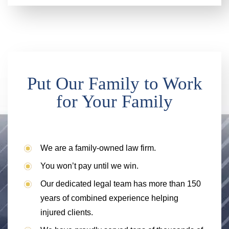
Put Our Family to Work
for Your Family
We are a family-owned law firm.
You won’t pay until we win.
Our dedicated legal team has more than 150
years of combined experience helping
injured clients.