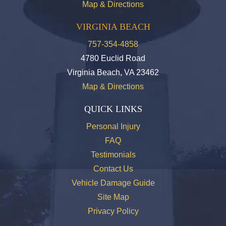
Map & Directions
VIRGINIA BEACH
757-354-4858
4780 Euclid Road
Virginia Beach, VA 23462
Map & Directions
QUICK LINKS
Personal Injury
FAQ
Testimonials
Contact Us
Vehicle Damage Guide
Site Map
Privacy Policy