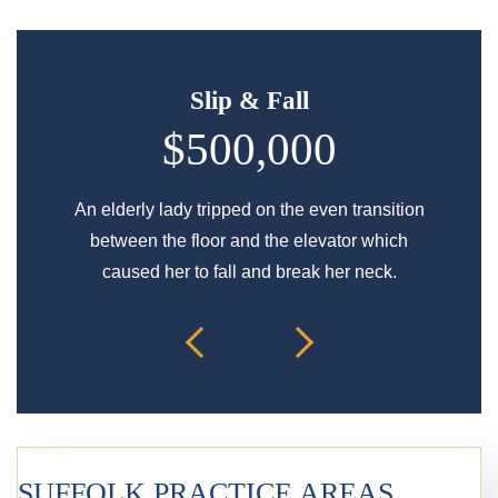
Slip & Fall
$500,000
An elderly lady tripped on the even transition
Signif
between the floor and the elevator which
caused her to fall and break her neck.
SUFFOLK PRACTICE AREAS