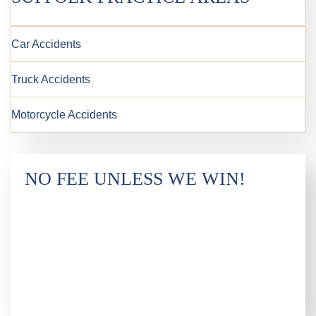
Car Accidents
Truck Accidents
Motorcycle Accidents
NO FEE UNLESS WE WIN!