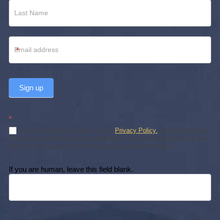
*
Sign up
*
By subscribing, you agree to our
Privacy Policy.
Subscribing does
not create an attorney-client relationship. You may unsubscribe at any
time. We will never sell or share your personal information.
If you are human, leave this field blank.