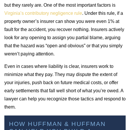
but they rarely are. One of the most important factors is
Virginia’s contributory negligence rule
. Under this rule, if a
property owner’s insurer can show you were even 1% at
fault for the accident, you recover nothing. Insurers actively
look for any opening to assign you partial blame, arguing
that the hazard was “open and obvious” or that you simply
weren’t paying attention.
Even in cases where liability is clear, insurers work to
minimize what they pay. They may dispute the extent of
your injuries, push back on future medical costs, or offer
early settlements that fall well short of what you’re owed. A
lawyer can help you recognize those tactics and respond to
them.
HOW HUFFMAN & HUFFMAN