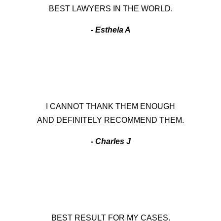
BEST LAWYERS IN THE WORLD.
- Esthela A
I CANNOT THANK THEM ENOUGH
AND DEFINITELY RECOMMEND THEM.
- Charles J
BEST RESULT FOR MY CASES.