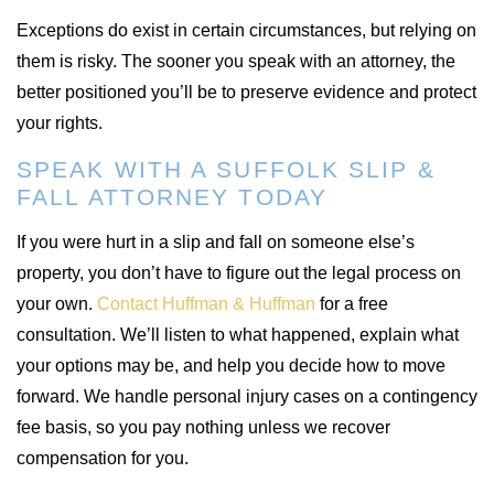
Exceptions do exist in certain circumstances, but relying on
them is risky. The sooner you speak with an attorney, the
better positioned you’ll be to preserve evidence and protect
your rights.
SPEAK WITH A SUFFOLK SLIP &
FALL ATTORNEY TODAY
If you were hurt in a slip and fall on someone else’s
property, you don’t have to figure out the legal process on
your own.
Contact Huffman & Huffman
for a free
consultation. We’ll listen to what happened, explain what
your options may be, and help you decide how to move
forward. We handle personal injury cases on a contingency
fee basis, so you pay nothing unless we recover
compensation for you.