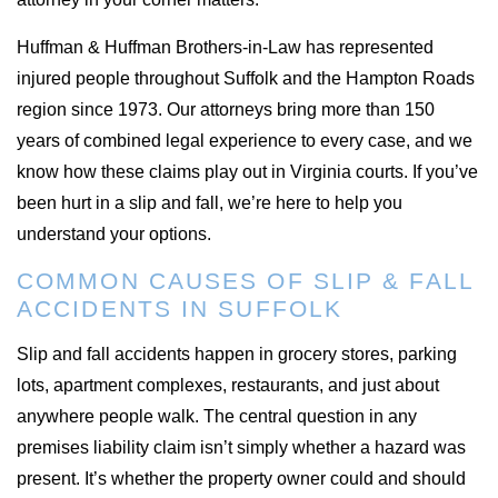
Huffman & Huffman Brothers-in-Law has represented
injured people throughout Suffolk and the Hampton Roads
region since 1973. Our attorneys bring more than 150
years of combined legal experience to every case, and we
know how these claims play out in Virginia courts. If you’ve
been hurt in a slip and fall, we’re here to help you
understand your options.
COMMON CAUSES OF SLIP & FALL
ACCIDENTS IN SUFFOLK
Slip and fall accidents happen in grocery stores, parking
lots, apartment complexes, restaurants, and just about
anywhere people walk. The central question in any
premises liability claim isn’t simply whether a hazard was
present. It’s whether the property owner could and should