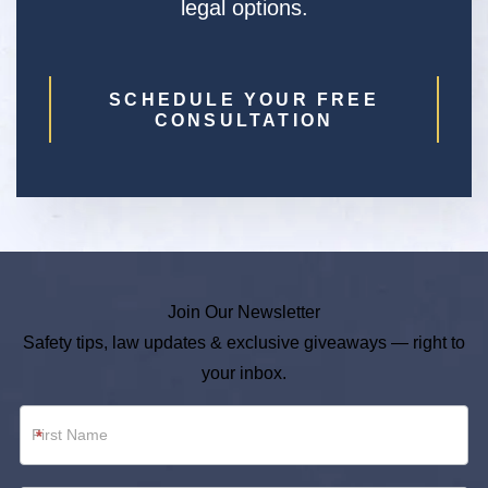
legal options.
SCHEDULE YOUR FREE
CONSULTATION
Join Our Newsletter
Safety tips, law updates & exclusive giveaways — right to
your inbox.
Newsletter
*
Footer