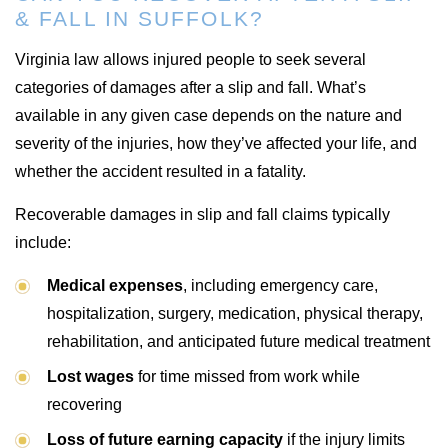
& FALL IN SUFFOLK?
Virginia law allows injured people to seek several
categories of damages after a slip and fall. What’s
available in any given case depends on the nature and
severity of the injuries, how they’ve affected your life, and
whether the accident resulted in a fatality.
Recoverable damages in slip and fall claims typically
include:
Medical expenses
, including emergency care,
hospitalization, surgery, medication, physical therapy,
rehabilitation, and anticipated future medical treatment
Lost wages
for time missed from work while
recovering
Loss of future earning capacity
if the injury limits