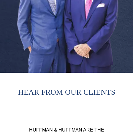
HEAR FROM OUR CLIENTS
HUFFMAN & HUFFMAN ARE THE