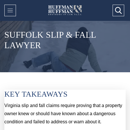
SUFFOLK SLIP & FALL
LAWYER
KEY TAKEAWAYS
Virginia slip and fall claims require proving that a property
owner knew or should have known about a dangerous
condition and failed to address or warn about it.