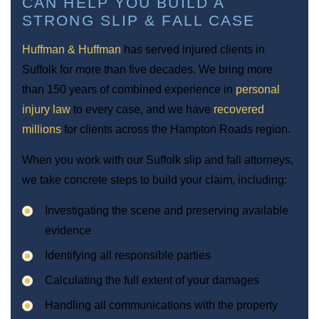
CAN HELP YOU BUILD A
STRONG SLIP & FALL CASE
Huffman & Huffman
has served injured clients in
Suffolk for more than five decades. We bring more
than 150 years of combined experience in
personal
injury law
to every case, and we have
recovered
millions
for clients across the Hampton Roads region.
When you work with our Suffolk slip and fall attorneys,
we take concrete steps to build your claim, including:
Investigating the scene and preserving available
evidence
Identifying all responsible parties
Calculating the full extent of your damages
Handling all communications with the property