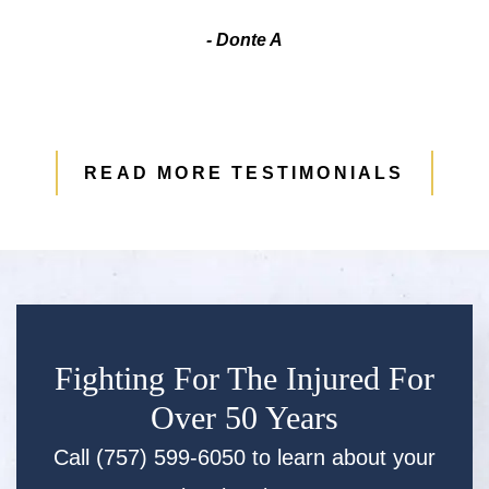
- Donte A
READ MORE TESTIMONIALS
Fighting For The Injured For
Over 50 Years
Call (757) 599-6050 to learn about your