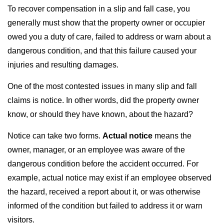
To recover compensation in a slip and fall case, you
generally must show that the property owner or occupier
owed you a duty of care, failed to address or warn about a
dangerous condition, and that this failure caused your
injuries and resulting damages.
One of the most contested issues in many slip and fall
claims is notice. In other words, did the property owner
know, or should they have known, about the hazard?
Notice can take two forms.
Actual notice
means the
owner, manager, or an employee was aware of the
dangerous condition before the accident occurred. For
example, actual notice may exist if an employee observed
the hazard, received a report about it, or was otherwise
informed of the condition but failed to address it or warn
visitors.