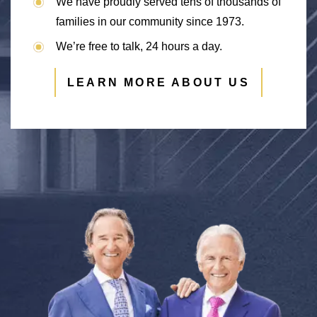
We have proudly served tens of thousands of
families in our community since 1973.
We’re free to talk, 24 hours a day.
LEARN MORE ABOUT US