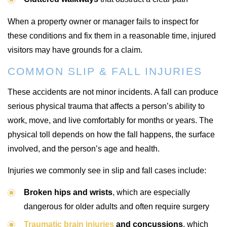
When a property owner or manager fails to inspect for
these conditions and fix them in a reasonable time, injured
visitors may have grounds for a claim.
COMMON SLIP & FALL INJURIES
These accidents are not minor incidents. A fall can produce
serious physical trauma that affects a person’s ability to
work, move, and live comfortably for months or years. The
physical toll depends on how the fall happens, the surface
involved, and the person’s age and health.
Injuries we commonly see in slip and fall cases include:
Broken hips and wrists
, which are especially
dangerous for older adults and often require surgery
Traumatic brain injuries
and concussions
, which