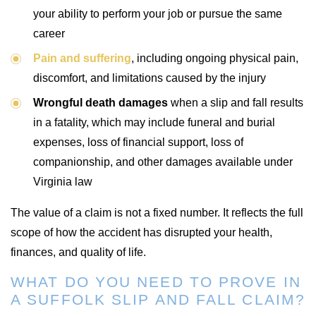
your ability to perform your job or pursue the same
career
Pain and suffering
, including ongoing physical pain,
discomfort, and limitations caused by the injury
Wrongful death damages
when a slip and fall results
in a fatality, which may include funeral and burial
expenses, loss of financial support, loss of
companionship, and other damages available under
Virginia law
The value of a claim is not a fixed number. It reflects the full
scope of how the accident has disrupted your health,
finances, and quality of life.
WHAT DO YOU NEED TO PROVE IN
A SUFFOLK SLIP AND FALL CLAIM?