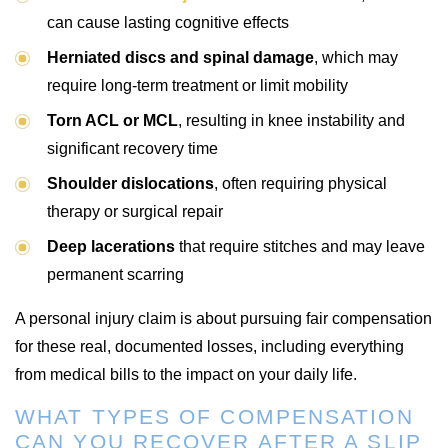
can cause lasting cognitive effects
Herniated discs and spinal damage
, which may
require long-term treatment or limit mobility
Torn ACL or MCL
, resulting in knee instability and
significant recovery time
Shoulder dislocations
, often requiring physical
therapy or surgical repair
Deep lacerations
that require stitches and may leave
permanent scarring
A personal injury claim is about pursuing fair compensation
for these real, documented losses, including everything
from medical bills to the impact on your daily life.
WHAT TYPES OF COMPENSATION
CAN YOU RECOVER AFTER A SLIP