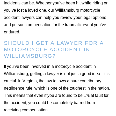
incidents can be. Whether you’ve been hit while riding or
you’ve lost a loved one, our Williamsburg motorcycle
accident lawyers can help you review your legal options
and pursue compensation for the traumatic event you’ve
endured.
SHOULD I GET A LAWYER FOR A
MOTORCYCLE ACCIDENT IN
WILLIAMSBURG?
If you’ve been involved in a motorcycle accident in
Williamsburg, getting a lawyer is not just a good idea—it’s
crucial. In Virginia, the law follows a pure contributory
negligence rule, which is one of the toughest in the nation.
This means that even if you are found to be 1% at fault for
the accident, you could be completely barred from
receiving compensation.