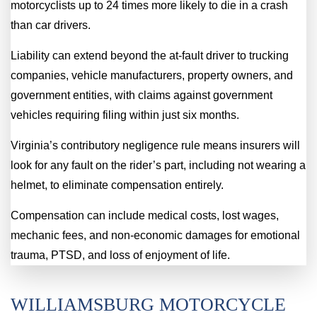
motorcyclists up to 24 times more likely to die in a crash
than car drivers.
Liability can extend beyond the at-fault driver to trucking
companies, vehicle manufacturers, property owners, and
government entities, with claims against government
vehicles requiring filing within just six months.
Virginia’s contributory negligence rule means insurers will
look for any fault on the rider’s part, including not wearing a
helmet, to eliminate compensation entirely.
Compensation can include medical costs, lost wages,
mechanic fees, and non-economic damages for emotional
trauma, PTSD, and loss of enjoyment of life.
WILLIAMSBURG MOTORCYCLE