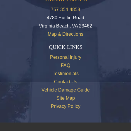
757-354-4858
4780 Euclid Road
Virginia Beach, VA 23462
Map & Directions
QUICK LINKS
Personal Injury
FAQ
Testimonials
Contact Us
Vehicle Damage Guide
Site Map
Privacy Policy