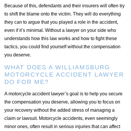
Because of this, defendants and their insurers will often try
to shift the blame onto the victim. They will do everything
they can to argue that you played a role in the accident,
even if it’s minimal. Without a lawyer on your side who
understands how this law works and how to fight these
tactics, you could find yourself without the compensation
you deserve.
WHAT DOES A WILLIAMSBURG
MOTORCYCLE ACCIDENT LAWYER
DO FOR ME?
A motorcycle accident lawyer’s goal is to help you secure
the compensation you deserve, allowing you to focus on
your recovery without the added stress of managing a
claim or lawsuit. Motorcycle accidents, even seemingly
minor ones, often result in serious injuries that can affect