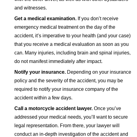
and witnesses.
Get a medical examination.
If you don’t receive
emergency medical treatment on the day of the
accident, it’s imperative to your health (and your case)
that you receive a medical evaluation as soon as you
can. Many injuries, including brain and spinal injuries,
do not manifest immediately after impact.
Notify your insurance.
Depending on your insurance
policy and the severity of the accident, you may be
required to notify your insurance company of the
accident within a few days.
Call a motorcycle accident lawyer.
Once you’ve
addressed your medical needs, you’ll want to secure
legal representation. From there, your lawyer will
conduct an in-depth investigation of the accident and