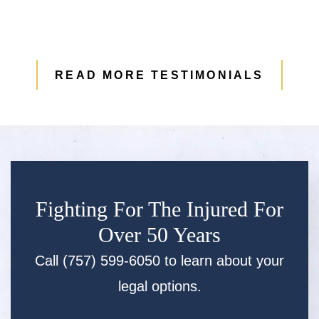
READ MORE TESTIMONIALS
Fighting For The Injured For
Over 50 Years
Call (757) 599-6050 to learn about your
legal options.