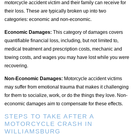
motorcycle accident victim and their family can receive for
their loss. These are typically broken up into two
categories: economic and non-economic.
Economic Damages:
This category of damages covers
quantifiable financial loss, including, but not limited to,
medical treatment and prescription costs, mechanic and
towing costs, and wages you may have lost while you were
recovering.
Non-Economic Damages:
Motorcycle accident victims
may suffer from emotional trauma that makes it challenging
for them to socialize, work, or do the things they love. Non-
economic damages aim to compensate for these effects.
STEPS TO TAKE AFTER A
MOTORCYCLE CRASH IN
WILLIAMSBURG