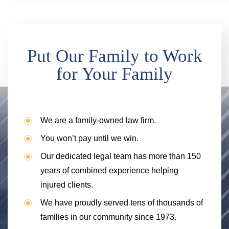
Put Our Family to Work
for Your Family
We are a family-owned law firm.
You won’t pay until we win.
Our dedicated legal team has more than 150
years of combined experience helping
injured clients.
We have proudly served tens of thousands of
families in our community since 1973.