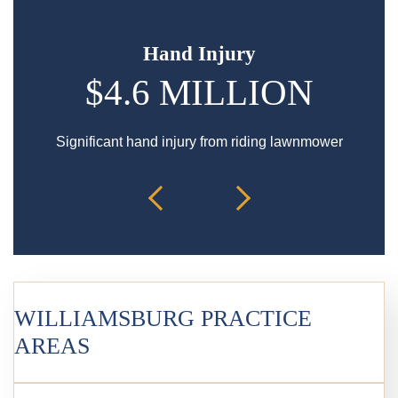
Hand Injury
$4.6 MILLION
$
Significant hand injury from riding lawnmower
Spin
WILLIAMSBURG PRACTICE
AREAS