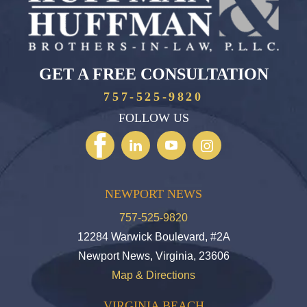
GET A FREE CONSULTATION
757-525-9820
FOLLOW US
NEWPORT NEWS
757-525-9820
12284 Warwick Boulevard, #2A
Newport News, Virginia, 23606
Map & Directions
VIRGINIA BEACH