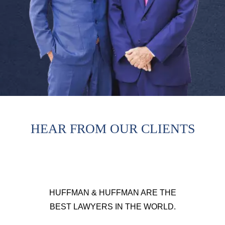
HEAR FROM OUR CLIENTS
HUFFMAN & HUFFMAN ARE THE
BEST LAWYERS IN THE WORLD.