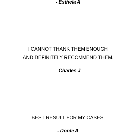
- Esthela A
I CANNOT THANK THEM ENOUGH
AND DEFINITELY RECOMMEND THEM.
- Charles J
BEST RESULT FOR MY CASES.
- Donte A