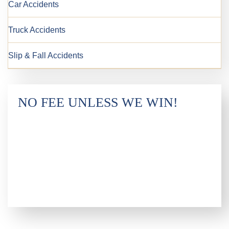
Car Accidents
Truck Accidents
Slip & Fall Accidents
NO FEE UNLESS WE WIN!