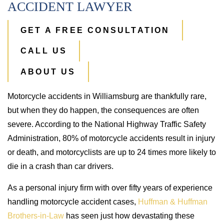
ACCIDENT LAWYER
GET A FREE CONSULTATION
CALL US
ABOUT US
Motorcycle accidents in Williamsburg are thankfully rare,
but when they do happen, the consequences are often
severe. According to the National Highway Traffic Safety
Administration, 80% of motorcycle accidents result in injury
or death, and motorcyclists are up to 24 times more likely to
die in a crash than car drivers.
As a personal injury firm with over fifty years of experience
handling motorcycle accident cases,
Huffman & Huffman
Brothers-in-Law
has seen just how devastating these