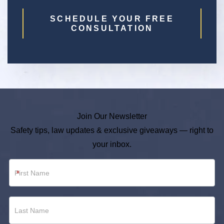
SCHEDULE YOUR FREE
CONSULTATION
Join Our Newsletter
Safety tips, law updates & exclusive giveaways — right to
your inbox.
Newsletter
*
Footer