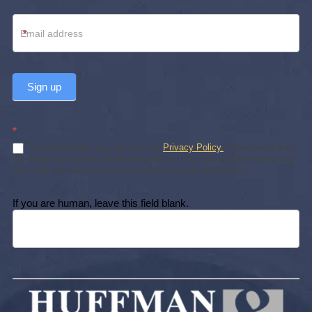
*
Sign up
*
By subscribing, you agree to our
Privacy Policy.
Subscribing does
not create an attorney-client relationship. You may unsubscribe at any
time. We will never sell or share your personal information.
If you are human, leave this field blank.