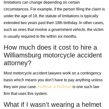
limitations can change depending on certain
circumstances. For example, if the person filing the claim is
under the age of 18, the statute of limitations is typically
extended two years past their 18th birthday. In other cases,
such as ones that involve a government vehicle, the victim
is usually required to file within six months.
How much does it cost to hire a
Williamsburg motorcycle accident
attorney?
Most motorcycle accident lawyers work on a contingency
basis which means you don’t have to pay anything unless
they win your case.
Huffman & Huffman
is one such law
firm that uses this system.
What if I wasn’t wearing a helmet