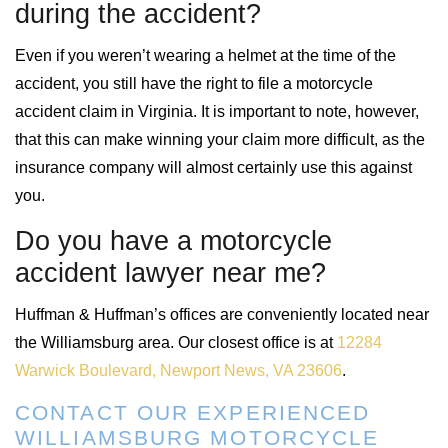
during the accident?
Even if you weren’t wearing a helmet at the time of the
accident, you still have the right to file a motorcycle
accident claim in Virginia. It is important to note, however,
that this can make winning your claim more difficult, as the
insurance company will almost certainly use this against
you.
Do you have a motorcycle
accident lawyer near me?
Huffman & Huffman’s offices are conveniently located near
the Williamsburg area. Our closest office is at
12284
Warwick Boulevard, Newport News, VA 23606
.
CONTACT OUR EXPERIENCED
WILLIAMSBURG MOTORCYCLE