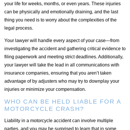
your life for weeks, months, or even years. These injuries
can be physically and emotionally draining, and the last
thing you need is to worry about the complexities of the
legal process.
Your lawyer will handle every aspect of your case—from
investigating the accident and gathering critical evidence to
filing paperwork and meeting strict deadlines. Additionally,
your lawyer will take the lead in all communications with
insurance companies, ensuring that you aren’t taken
advantage of by adjusters who may try to downplay your
injuries or minimize your compensation.
WHO CAN BE HELD LIABLE FOR A
MOTORCYCLE CRASH?
Liability in a motorcycle accident can involve multiple
parties, and you may be surprised to learn that in some