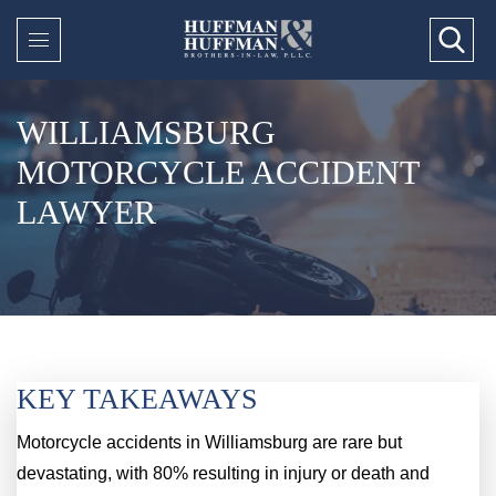
WILLIAMSBURG
MOTORCYCLE ACCIDENT
LAWYER
KEY TAKEAWAYS
Motorcycle accidents in Williamsburg are rare but
devastating, with 80% resulting in injury or death and