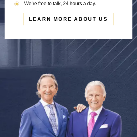
We’re free to talk, 24 hours a day.
LEARN MORE ABOUT US