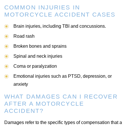
COMMON INJURIES IN
MOTORCYCLE ACCIDENT CASES
Brain injuries, including TBI and concussions.
Road rash
Broken bones and sprains
Spinal and neck injuries
Coma or paralyzation
Emotional injuries such as PTSD, depression, or
anxiety
WHAT DAMAGES CAN I RECOVER
AFTER A MOTORCYCLE
ACCIDENT?
Damages refer to the specific types of compensation that a