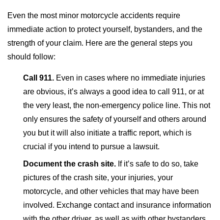
Even the most minor motorcycle accidents require
immediate action to protect yourself, bystanders, and the
strength of your claim. Here are the general steps you
should follow:
Call 911.
Even in cases where no immediate injuries
are obvious, it’s always a good idea to call 911, or at
the very least, the non-emergency police line. This not
only ensures the safety of yourself and others around
you but it will also initiate a traffic report, which is
crucial if you intend to pursue a lawsuit.
Document the crash site.
If it’s safe to do so, take
pictures of the crash site, your injuries, your
motorcycle, and other vehicles that may have been
involved. Exchange contact and insurance information
with the other driver, as well as with other bystanders