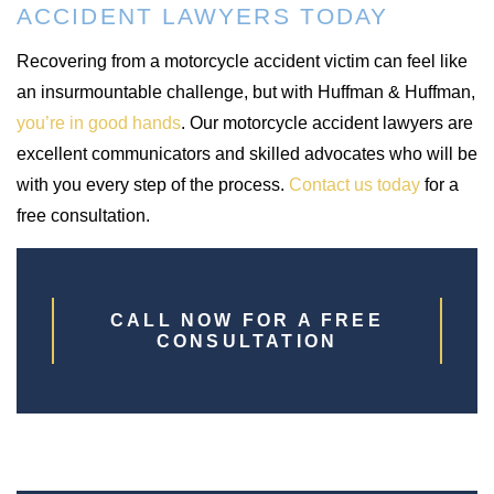
ACCIDENT LAWYERS TODAY
Recovering from a motorcycle accident victim can feel like
an insurmountable challenge, but with Huffman & Huffman,
you’re in good hands
. Our motorcycle accident lawyers are
excellent communicators and skilled advocates who will be
with you every step of the process.
Contact us today
for a
free consultation.
CALL NOW FOR A FREE
CONSULTATION