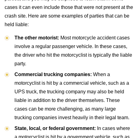
cases it can even include those that were not present at the
crash site. Here are some examples of parties that can be
held liable:
The other motorist:
Most motorcycle accident cases
involve a regular passenger vehicle. In these cases,
the driver who hit the motorcyclist is typically the liable
party.
Commercial trucking companies:
When a
motorcyclist is hit by a commercial vehicle, such as a
UPS truck, the trucking company may also be held
liable in addition to the driver themselves. These
cases can be more challenging, as many large
trucking companies invest heavily in their legal team.
State, local, or federal government:
In cases where
a motorcyclist is hit by a government vehicle, such as