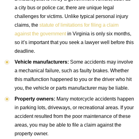
a city bus or police car, there are unique legal
challenges for victims. Unlike typical personal injury
claims, the
statute of limitations for filing a claim
against the government
in Virginia is only six months,
so it’s important that you seek a lawyer well before this
deadline.
Vehicle manufacturers:
Some accidents may involve
a mechanical failure, such as faulty brakes. Whether
this malfunction happened to you or the driver who hit
you, the vehicle or parts manufacturer may be liable.
Property owners:
Many motorcycle accidents happen
in parking lots, driveways, or recreational areas. If your
accident resulted from the poor maintenance of these
areas, you may be able to file a claim against the
property owner.