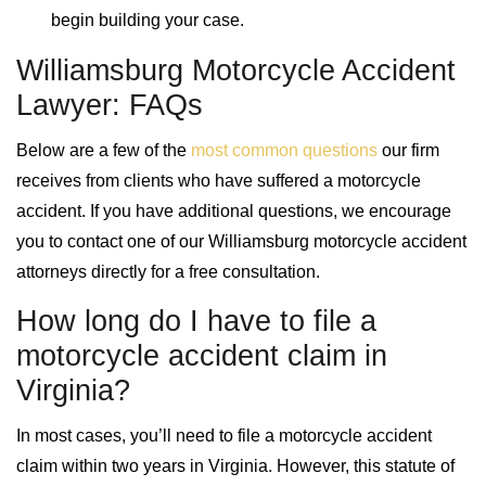
begin building your case.
Williamsburg Motorcycle Accident
Lawyer: FAQs
Below are a few of the
most common questions
our firm
receives from clients who have suffered a motorcycle
accident. If you have additional questions, we encourage
you to contact one of our Williamsburg motorcycle accident
attorneys directly for a free consultation.
How long do I have to file a
motorcycle accident claim in
Virginia?
In most cases, you’ll need to file a motorcycle accident
claim within two years in Virginia. However, this statute of