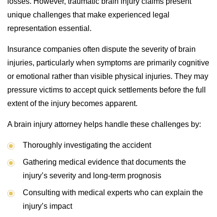
losses. However, traumatic brain injury claims present
unique challenges that make experienced legal
representation essential.
Insurance companies often dispute the severity of brain
injuries, particularly when symptoms are primarily cognitive
or emotional rather than visible physical injuries. They may
pressure victims to accept quick settlements before the full
extent of the injury becomes apparent.
A brain injury attorney helps handle these challenges by:
Thoroughly investigating the accident
Gathering medical evidence that documents the
injury’s severity and long-term prognosis
Consulting with medical experts who can explain the
injury’s impact