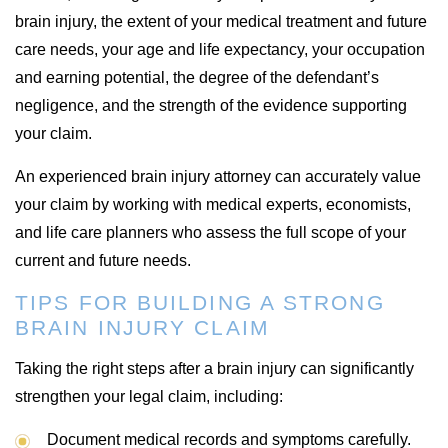
brain injury, the extent of your medical treatment and future
care needs, your age and life expectancy, your occupation
and earning potential, the degree of the defendant’s
negligence, and the strength of the evidence supporting
your claim.
An experienced brain injury attorney can accurately value
your claim by working with medical experts, economists,
and life care planners who assess the full scope of your
current and future needs.
TIPS FOR BUILDING A STRONG
BRAIN INJURY CLAIM
Taking the right steps after a brain injury can significantly
strengthen your legal claim, including:
Document medical records and symptoms carefully.