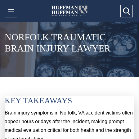
NORFOLK TRAUMATIC
BRAIN INJURY LAWYER
KEY TAKEAWAYS
Brain injury symptoms in Norfolk, VA accident victims often
appear hours or days after the incident, making prompt
medical evaluation critical for both health and the strength
of any legal claim.