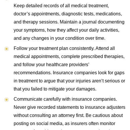
Keep detailed records of all medical treatment,
doctor’s appointments, diagnostic tests, medications,
and therapy sessions. Maintain a journal documenting
your symptoms, how they affect your daily activities,
and any changes in your condition over time.
Follow your treatment plan consistently. Attend all
medical appointments, complete prescribed therapies,
and follow your healthcare providers’
recommendations. Insurance companies look for gaps
in treatment to argue that your injuries aren’t serious or
that you failed to mitigate your damages.
Communicate carefully with insurance companies.
Never give recorded statements to insurance adjusters
without consulting an attorney first. Be cautious about
posting on social media, as insurers often monitor