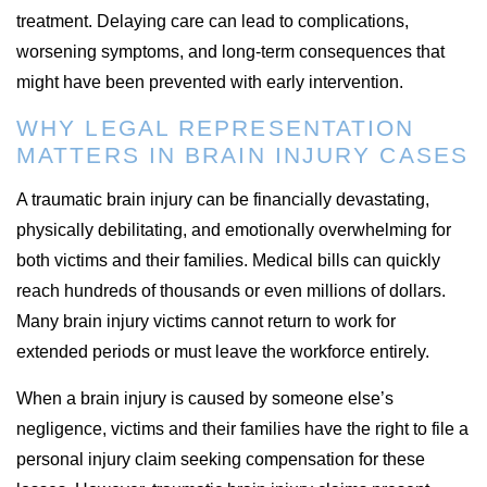
treatment. Delaying care can lead to complications,
worsening symptoms, and long-term consequences that
might have been prevented with early intervention.
WHY LEGAL REPRESENTATION
MATTERS IN BRAIN INJURY CASES
A traumatic brain injury can be financially devastating,
physically debilitating, and emotionally overwhelming for
both victims and their families. Medical bills can quickly
reach hundreds of thousands or even millions of dollars.
Many brain injury victims cannot return to work for
extended periods or must leave the workforce entirely.
When a brain injury is caused by someone else’s
negligence, victims and their families have the right to file a
personal injury claim seeking compensation for these