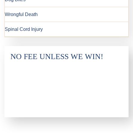
Wrongful Death
Spinal Cord Injury
NO FEE UNLESS WE WIN!