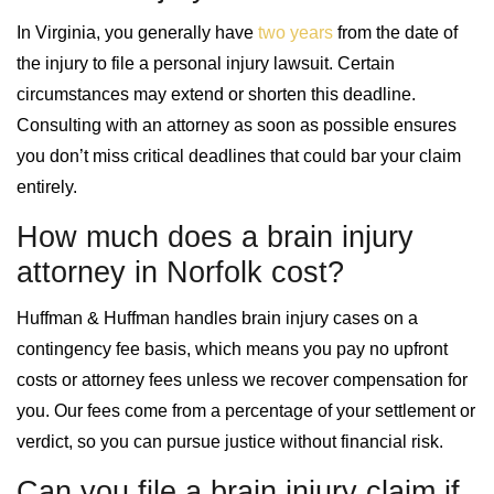
In Virginia, you generally have
two years
from the date of
the injury to file a personal injury lawsuit. Certain
circumstances may extend or shorten this deadline.
Consulting with an attorney as soon as possible ensures
you don’t miss critical deadlines that could bar your claim
entirely.
How much does a brain injury
attorney in Norfolk cost?
Huffman & Huffman handles brain injury cases on a
contingency fee basis, which means you pay no upfront
costs or attorney fees unless we recover compensation for
you. Our fees come from a percentage of your settlement or
verdict, so you can pursue justice without financial risk.
Can you file a brain injury claim if