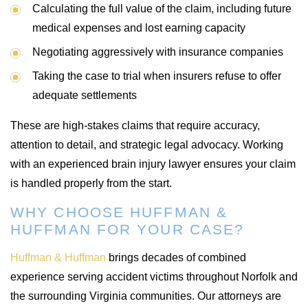
Calculating the full value of the claim, including future
medical expenses and lost earning capacity
Negotiating aggressively with insurance companies
Taking the case to trial when insurers refuse to offer
adequate settlements
These are high-stakes claims that require accuracy,
attention to detail, and strategic legal advocacy. Working
with an experienced brain injury lawyer ensures your claim
is handled properly from the start.
WHY CHOOSE HUFFMAN &
HUFFMAN FOR YOUR CASE?
Huffman & Huffman
brings decades of combined
experience serving accident victims throughout Norfolk and
the surrounding Virginia communities. Our attorneys are