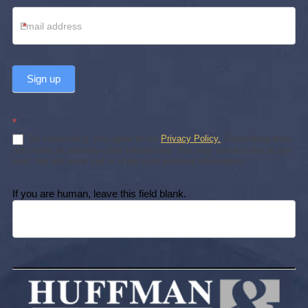
*
Sign up
*
By subscribing, you agree to our
Privacy Policy.
Subscribing does
not create an attorney-client relationship. You may unsubscribe at any
time. We will never sell or share your personal information.
If you are human, leave this field blank.