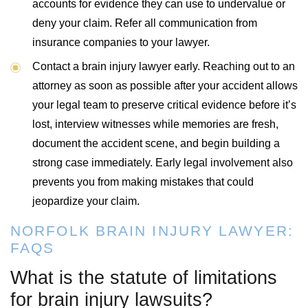
accounts for evidence they can use to undervalue or
deny your claim. Refer all communication from
insurance companies to your lawyer.
Contact a brain injury lawyer early. Reaching out to an
attorney as soon as possible after your accident allows
your legal team to preserve critical evidence before it’s
lost, interview witnesses while memories are fresh,
document the accident scene, and begin building a
strong case immediately. Early legal involvement also
prevents you from making mistakes that could
jeopardize your claim.
NORFOLK BRAIN INJURY LAWYER:
FAQS
What is the statute of limitations
for brain injury lawsuits?