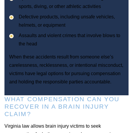
sports, diving, or other athletic activities
Defective products, including unsafe vehicles,
helmets, or equipment
Assaults and violent crimes that involve blows to
the head
When these accidents result from someone else’s
carelessness, recklessness, or intentional misconduct,
victims have legal options for pursuing compensation
and holding the responsible parties accountable.
WHAT COMPENSATION CAN YOU
RECOVER IN A BRAIN INJURY
CLAIM?
Virginia law allows brain injury victims to seek