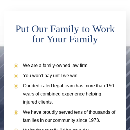
Put Our Family to Work
for Your Family
We are a family-owned law firm.
You won’t pay until we win.
Our dedicated legal team has more than 150
years of combined experience helping
injured clients.
We have proudly served tens of thousands of
families in our community since 1973.