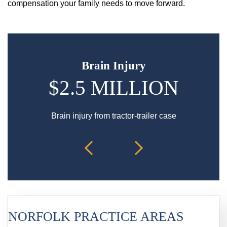
compensation your family needs to move forward.
Brain Injury
$2.5 MILLION
Brain injury from tractor-trailer case
Bur
NORFOLK PRACTICE AREAS