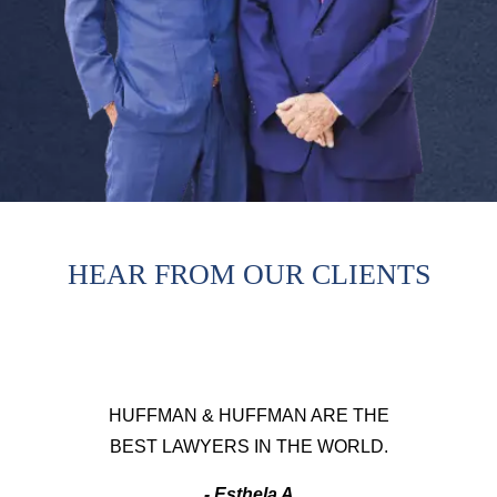
HEAR FROM OUR CLIENTS
HUFFMAN & HUFFMAN ARE THE
BEST LAWYERS IN THE WORLD.
- Esthela A