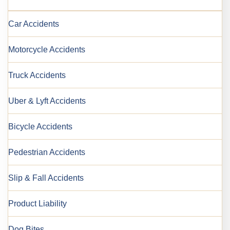
Car Accidents
Motorcycle Accidents
Truck Accidents
Uber & Lyft Accidents
Bicycle Accidents
Pedestrian Accidents
Slip & Fall Accidents
Product Liability
Dog Bites