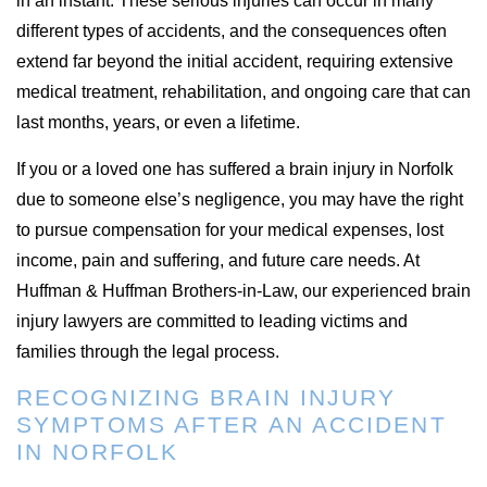
in an instant. These serious injuries can occur in many
different types of accidents, and the consequences often
extend far beyond the initial accident, requiring extensive
medical treatment, rehabilitation, and ongoing care that can
last months, years, or even a lifetime.
If you or a loved one has suffered a brain injury in Norfolk
due to someone else’s negligence, you may have the right
to pursue compensation for your medical expenses, lost
income, pain and suffering, and future care needs. At
Huffman & Huffman Brothers-in-Law, our experienced brain
injury lawyers are committed to leading victims and
families through the legal process.
RECOGNIZING BRAIN INJURY
SYMPTOMS AFTER AN ACCIDENT
IN NORFOLK