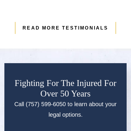
READ MORE TESTIMONIALS
Fighting For The Injured For
Over 50 Years
Call (757) 599-6050 to learn about your
legal options.