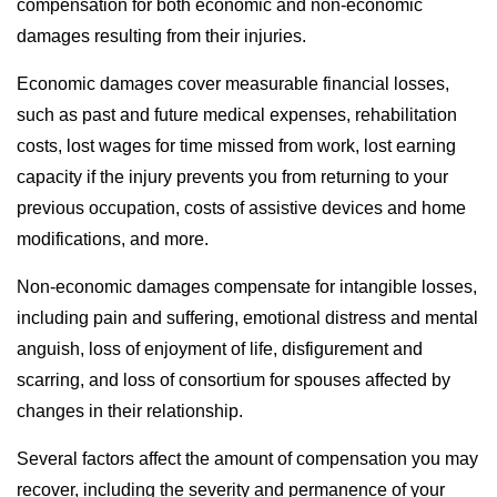
compensation for both economic and non-economic
damages resulting from their injuries.
Economic damages cover measurable financial losses,
such as past and future medical expenses, rehabilitation
costs, lost wages for time missed from work, lost earning
capacity if the injury prevents you from returning to your
previous occupation, costs of assistive devices and home
modifications, and more.
Non-economic damages compensate for intangible losses,
including pain and suffering, emotional distress and mental
anguish, loss of enjoyment of life, disfigurement and
scarring, and loss of consortium for spouses affected by
changes in their relationship.
Several factors affect the amount of compensation you may
recover, including the severity and permanence of your