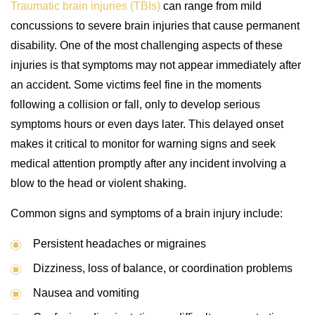
Traumatic brain injuries (TBIs)
can range from mild
concussions to severe brain injuries that cause permanent
disability. One of the most challenging aspects of these
injuries is that symptoms may not appear immediately after
an accident. Some victims feel fine in the moments
following a collision or fall, only to develop serious
symptoms hours or even days later. This delayed onset
makes it critical to monitor for warning signs and seek
medical attention promptly after any incident involving a
blow to the head or violent shaking.
Common signs and symptoms of a brain injury include:
Persistent headaches or migraines
Dizziness, loss of balance, or coordination problems
Nausea and vomiting