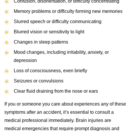
Confusion, disorientation, or difficulty concentrating
Memory problems or difficulty forming new memories
Slurred speech or difficulty communicating
Blurred vision or sensitivity to light
Changes in sleep patterns
Mood changes, including irritability, anxiety, or
depression
Loss of consciousness, even briefly
Seizures or convulsions
Clear fluid draining from the nose or ears
If you or someone you care about experiences any of these
symptoms after an accident, it’s essential to consult a
medical professional immediately. Brain injuries are
medical emergencies that require prompt diagnosis and