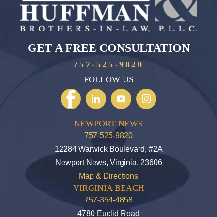
GET A FREE CONSULTATION
757-525-9820
FOLLOW US
NEWPORT NEWS
757-525-9820
12284 Warwick Boulevard, #2A
Newport News, Virginia, 23606
Map & Directions
VIRGINIA BEACH
757-354-4858
4780 Euclid Road