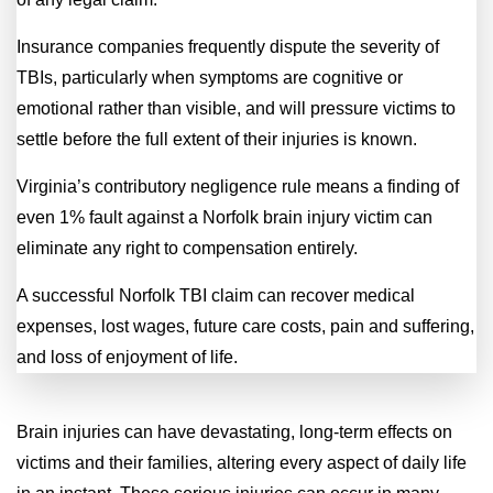
Insurance companies frequently dispute the severity of
TBIs, particularly when symptoms are cognitive or
emotional rather than visible, and will pressure victims to
settle before the full extent of their injuries is known.
Virginia’s contributory negligence rule means a finding of
even 1% fault against a Norfolk brain injury victim can
eliminate any right to compensation entirely.
A successful Norfolk TBI claim can recover medical
expenses, lost wages, future care costs, pain and suffering,
and loss of enjoyment of life.
Brain injuries can have devastating, long-term effects on
victims and their families, altering every aspect of daily life