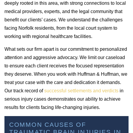
deeply rooted in this area, with strong connections to local
medical providers, experts, and the legal community that
benefit our clients’ cases. We understand the challenges
facing Norfolk residents, from the local court system to
working with regional healthcare facilities.
What sets our firm apart is our commitment to personalized
attention and aggressive advocacy. We limit our caseload
to ensure each client receives the focused representation
they deserve. When you work with Huffman & Huffman, we
treat your case with the care and dedication it demands.
Our track record of
successful settlements and verdicts
in
serious injury cases demonstrates our ability to achieve
results for clients facing life-changing injuries.
COMMON CAUSES OF
TRAUMATIC BRAIN INJURIES IN