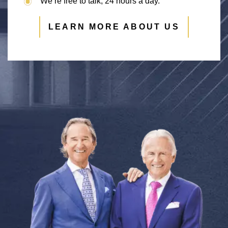
We’re free to talk, 24 hours a day.
LEARN MORE ABOUT US