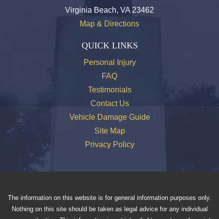
Virginia Beach, VA 23462
Map & Directions
QUICK LINKS
Personal Injury
FAQ
Testimonials
Contact Us
Vehicle Damage Guide
Site Map
Privacy Policy
The information on this website is for general information purposes only.
Nothing on this site should be taken as legal advice for any individual