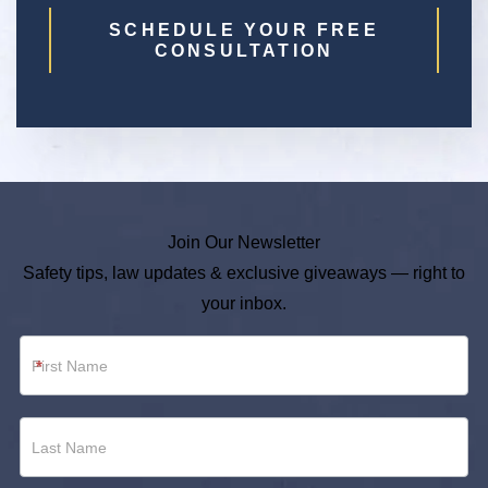
SCHEDULE YOUR FREE
CONSULTATION
Join Our Newsletter
Safety tips, law updates & exclusive giveaways — right to
your inbox.
Newsletter
*
Footer