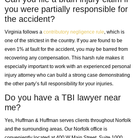
you were partially responsible for
the accident?
Virginia follows a
contributory negligence rule
, which is
one of the strictest in the country. If you are found to be
even 1% at fault for the accident, you may be barred from
recovering any compensation. This harsh rule makes it
especially important to work with an experienced personal
injury attorney who can build a strong case demonstrating
the other party’s full responsibility for your injuries.
Do you have a TBI lawyer near
me?
Yes, Huffman & Huffman serves clients throughout Norfolk
and the surrounding areas. Our Norfolk office is
conveniently located at 400 W Main Street, Suite 1000,