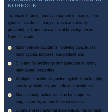
NORFOLK
Traumatic brain injuries can happen in many different
types of accidents, many of which are entirely
preventable. Common causes of brain injuries in
Norfolk include:
Motor vehicle accidents involving cars, trucks,
motorcycles, bicycles, and pedestrians
Slip and fall accidents on hazardous or poorly
maintained properties
Workplace accidents, including falls from heights,
struck-by incidents, and industrial accidents
Medical malpractice, such as birth injuries,
surgical errors, or anesthesia mistakes
Sports and recreational accidents during contact