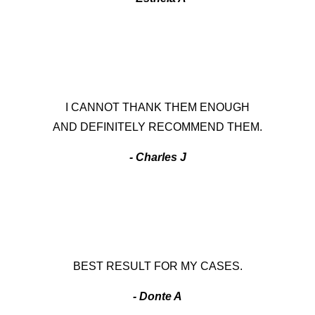
I CANNOT THANK THEM ENOUGH
AND DEFINITELY RECOMMEND THEM.
- Charles J
BEST RESULT FOR MY CASES.
- Donte A