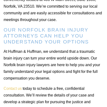
Norfolk, VA 23510. We’re committed to serving our local
community and are easily accessible for consultations and
meetings throughout your case.
OUR NORFOLK BRAIN INJURY
ATTORNEYS CAN HELP YOU
UNDERSTAND YOUR OPTIONS
At Huffman & Huffman, we understand that a traumatic
brain injury can turn your entire world upside down. Our
Norfolk brain injury lawyers are here to help you and your
family understand your legal options and fight for the full
compensation you deserve.
Contact us
today to schedule a free, confidential
consultation. We’ll review the details of your case and
develop a strategic plan for pursuing the justice and