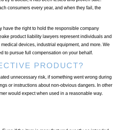
ach consumers every year, and when they fail, the
y have the right to hold the responsible company
ke product liability lawyers represent individuals and
medical devices, industrial equipment, and more. We
 to pursue full compensation on your behalf.
FECTIVE PRODUCT?
reated unnecessary risk, if something went wrong during
ngs or instructions about non-obvious dangers. In other
sumer would expect when used in a reasonable way.