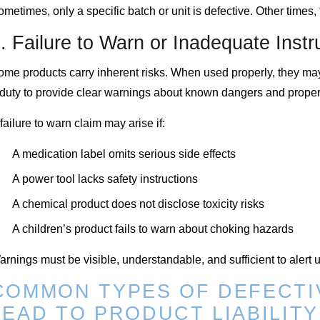
metimes, only a specific batch or unit is defective. Other times
. Failure to Warn or Inadequate Instr
ome products carry inherent risks. When used properly, they ma
 duty to provide clear warnings about known dangers and proper
failure to warn claim may arise if:
A medication label omits serious side effects
A power tool lacks safety instructions
A chemical product does not disclose toxicity risks
A children’s product fails to warn about choking hazards
rnings must be visible, understandable, and sufficient to alert 
COMMON TYPES OF DEFECTI
LEAD TO PRODUCT LIABILIT