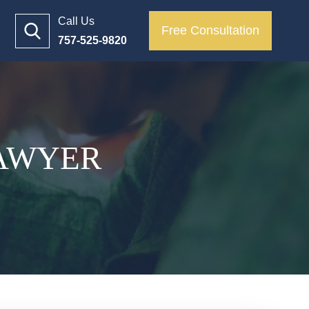
Call Us
Free Consultation
757-525-9820
LAWYER