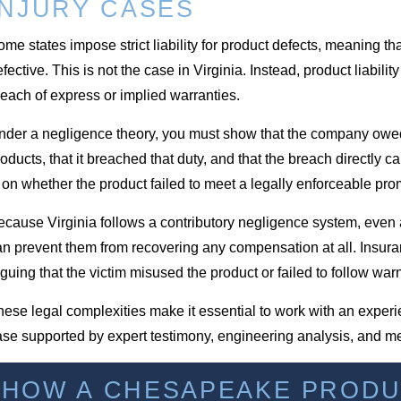
INJURY CASES
me states impose strict liability for product defects, meaning th
fective. This is not the case in Virginia. Instead, product liabi
each of express or implied warranties.
nder a negligence theory, you must show that the company owed 
oducts, that it breached that duty, and that the breach directly c
 on whether the product failed to meet a legally enforceable pro
cause Virginia follows a contributory negligence system, even a 
an prevent them from recovering any compensation at all. Insura
guing that the victim misused the product or failed to follow war
ese legal complexities make it essential to work with an exper
ase supported by expert testimony, engineering analysis, and m
HOW A CHESAPEAKE PRODUC