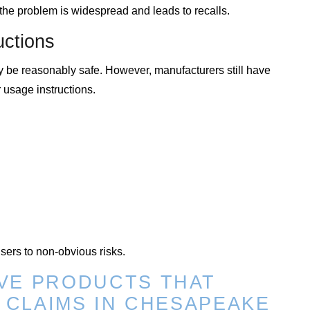
, the problem is widespread and leads to recalls.
uctions
y be reasonably safe. However, manufacturers still have
 usage instructions.
users to non-obvious risks.
VE PRODUCTS THAT
Y CLAIMS IN CHESAPEAKE