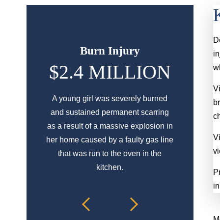
D
Burn Injury
S
in
$2.4 MILLION
$5
wh
Vi
A young girl was severely burned
An elderly l
b
and sustained permanent scarring
transition b
c
as a result of a massive explosion in
elevator whic
Vi
her home caused by a faulty gas line
br
vi
that was run to the oven in the
kitchen.
Pr
in
Mo