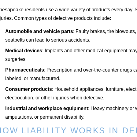
hesapeake residents use a wide variety of products every day. 
juries. Common types of defective products include:
Automobile and vehicle parts
: Faulty brakes, tire blowouts
seatbelts can lead to serious accidents.
Medical devices
: Implants and other medical equipment may fa
surgeries.
Pharmaceuticals
: Prescription and over-the-counter drugs ca
labeled, or manufactured.
Consumer products
: Household appliances, furniture, elect
electrocution, or other injuries when defective.
Industrial and workplace equipment
: Heavy machinery or w
amputations, or permanent disability.
HOW LIABILITY WORKS IN D