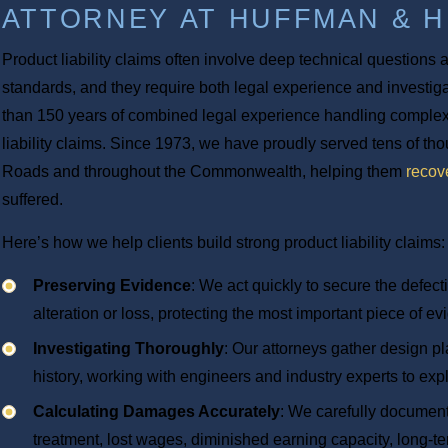
ATTORNEY AT HUFFMAN & 
Product liability claims often involve deep technical questions
standards, and they require both legal experience and investigat
than 150 years of combined legal experience handling complex
liability claims. Since 1973, we have proudly served tens of t
Roads and throughout the Commonwealth, helping them
recov
suffered.
Here’s how we help clients build strong product liability claims:
Preserving Evidence
: We act quickly to secure the defec
alteration or loss, protecting the most important piece of e
Investigating Thoroughly
: Our attorneys gather design pl
history, working with engineers and industry experts to exp
Calculating Damages Accurately
: We carefully document 
treatment, lost wages, diminished earning capacity, long-ter