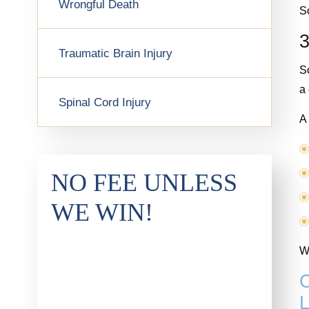
Wrongful Death
So
3
Traumatic Brain Injury
S
a
Spinal Cord Injury
A 
NO FEE UNLESS
WE WIN!
Wa