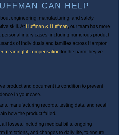
HUFFMAN CAN HELP
 about engineering, manufacturing, and safety
ive skill. At
Huffman & Huffman
, our team has more
 personal injury cases, including numerous product
housands of individuals and families across Hampton
er meaningful compensation
for the harm they’ve
tive product and document its condition to prevent
vidence in your case.
ans, manufacturing records, testing data, and recall
lain how the product failed.
all losses, including medical bills, ongoing
m limitations, and changes to daily life, to ensure