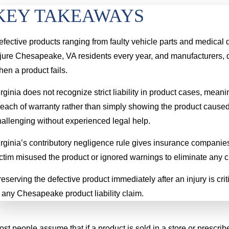
KEY TAKEAWAYS
efective products ranging from faulty vehicle parts and medica
lip & Fall
Hand Injury
jure Chesapeake, VA residents every year, and manufacturers, di
00,000
$4.6 MILLION
en a product fails.
rginia does not recognize strict liability in product cases, me
ady tripped on the even
A young boy had his hand severely
reach of warranty rather than simply showing the product cause
etween the floor and the
injured when a lawncare worker ran
hallenging without experienced legal help.
Sp
h caused her to fall and
over it with an industrial riding
rginia’s contributory negligence rule gives insurance companies
eak her neck.
lawnmower. He permanently lost the
ctim misused the product or ignored warnings to eliminate any c
use of a portion of several of his
fingers
eserving the defective product immediately after an injury is crit
 any Chesapeake product liability claim.
st people assume that if a product is sold in a store or prescrib