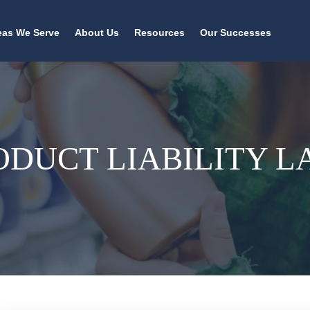
eas We Serve
About Us
Resources
Our Successes
ODUCT LIABILITY 