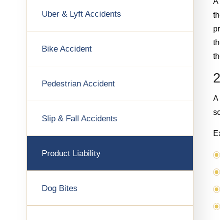
A 
Uber & Lyft Accidents
th
pr
th
Bike Accident
t
2
Pedestrian Accident
A
so
Slip & Fall Accidents
E
Product Liability
Dog Bites