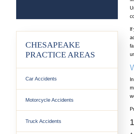
Un
c
I
a
CHESAPEAKE
f
PRACTICE AREAS
u
Car Accidents
In
ma
w
Motorcycle Accidents
Pr
1
Truck Accidents