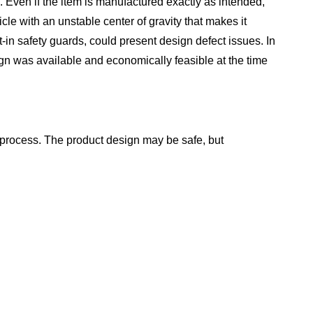
d. Even if the item is manufactured exactly as intended,
cle with an unstable center of gravity that makes it
t-in safety guards, could present design defect issues. In
ign was available and economically feasible at the time
 process. The product design may be safe, but