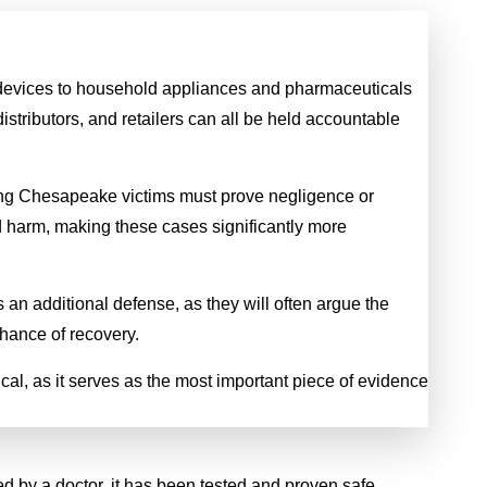
l devices to household appliances and pharmaceuticals
Spinal Cord Injury
Wrongful Deat
stributors, and retailers can all be held accountable
$3.55
$2.5 MILL
aning Chesapeake victims must prove negligence or
MILLION
A young man was killed while
d harm, making these cases significantly more
his motorcycle when a comm
inal cord injury from a commercial
vehicle exited a parking lot d
truck
 an additional defense, as they will often argue the
into his path and he could no
hance of recovery.
broadsiding it. He left behind
year-old daughter.
ical, as it serves as the most important piece of evidence
ed by a doctor, it has been tested and proven safe.