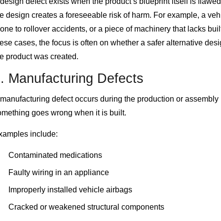
design defect exists when the product’s blueprint itself is flawe
e design creates a foreseeable risk of harm. For example, a vehi
one to rollover accidents, or a piece of machinery that lacks buil
ese cases, the focus is often on whether a safer alternative des
he product was created.
. Manufacturing Defects
 manufacturing defect occurs during the production or assembly
mething goes wrong when it is built.
xamples include:
Contaminated medications
Faulty wiring in an appliance
Improperly installed vehicle airbags
Cracked or weakened structural components