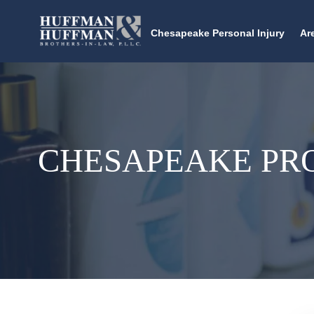
Chesapeake Personal Injury
Ar
CHESAPEAKE PR