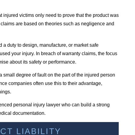
at injured victims only need to prove that the product was
lity claims are based on theories such as negligence and
a duty to design, manufacture, or market safe
aused your injury. In breach of warranty claims, the focus
mise about its safety or performance.
small degree of fault on the part of the injured person
nce companies often use this to their advantage,
nings.
ienced personal injury lawyer who can build a strong
edical documentation.
T LIABILITY