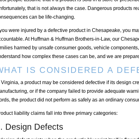
fortunately, that is not always the case. Dangerous products re
onsequences can be life-changing.
f you were injured by a defective product in Chesapeake, you ma
ccountable. At Huffman & Huffman Brothers-in-Law, our Chesapea
amilies harmed by unsafe consumer goods, vehicle components, 
nderstand how complex these cases can be, and we are prepared
WHAT IS CONSIDERED A DE
 Virginia, a product may be considered defective if its design c
nufacturing, or if the company failed to provide adequate warni
ords, the product did not perform as safely as an ordinary con
oduct liability claims fall into three primary categories:
. Design Defects