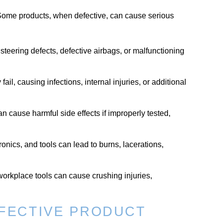
Some products, when defective, can cause serious
, steering defects, defective airbags, or malfunctioning
il, causing infections, internal injuries, or additional
n cause harmful side effects if improperly tested,
ronics, and tools can lead to burns, lacerations,
orkplace tools can cause crushing injuries,
EFECTIVE PRODUCT