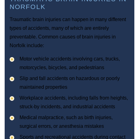
NORFOLK
Traumatic brain injuries can happen in many different
types of accidents, many of which are entirely
preventable. Common causes of brain injuries in
Norfolk include:
Motor vehicle accidents involving cars, trucks,
motorcycles, bicycles, and pedestrians
Slip and fall accidents on hazardous or poorly
maintained properties
Workplace accidents, including falls from heights,
struck-by incidents, and industrial accidents
Medical malpractice, such as birth injuries,
surgical errors, or anesthesia mistakes
Sports and recreational accidents during contact