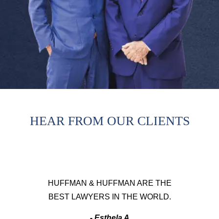
HEAR FROM OUR CLIENTS
HUFFMAN & HUFFMAN ARE THE
BEST LAWYERS IN THE WORLD.
- Esthela A