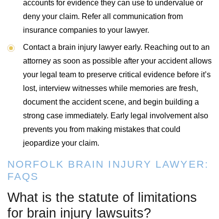
accounts for evidence they can use to undervalue or
deny your claim. Refer all communication from
insurance companies to your lawyer.
Contact a brain injury lawyer early. Reaching out to an
attorney as soon as possible after your accident allows
your legal team to preserve critical evidence before it’s
lost, interview witnesses while memories are fresh,
document the accident scene, and begin building a
strong case immediately. Early legal involvement also
prevents you from making mistakes that could
jeopardize your claim.
NORFOLK BRAIN INJURY LAWYER:
FAQS
What is the statute of limitations
for brain injury lawsuits?