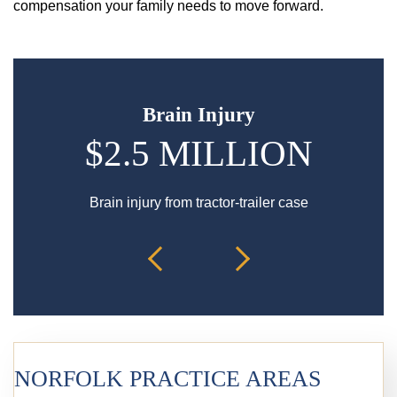
compensation your family needs to move forward.
Brain Injury
$2.5 MILLION
Brain injury from tractor-trailer case
Bur
NORFOLK PRACTICE AREAS