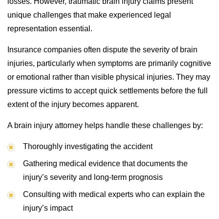
losses. However, traumatic brain injury claims present
unique challenges that make experienced legal
representation essential.
Insurance companies often dispute the severity of brain
injuries, particularly when symptoms are primarily cognitive
or emotional rather than visible physical injuries. They may
pressure victims to accept quick settlements before the full
extent of the injury becomes apparent.
A brain injury attorney helps handle these challenges by:
Thoroughly investigating the accident
Gathering medical evidence that documents the
injury’s severity and long-term prognosis
Consulting with medical experts who can explain the
injury’s impact