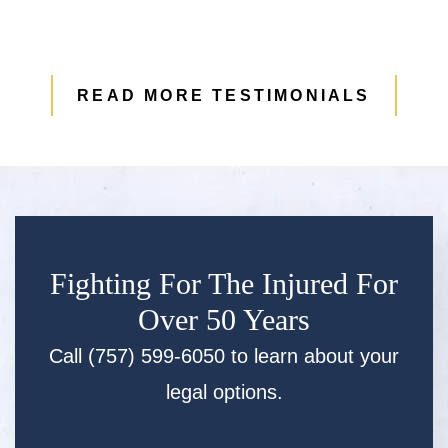
READ MORE TESTIMONIALS
Fighting For The Injured For
Over 50 Years
Call (757) 599-6050 to learn about your
legal options.