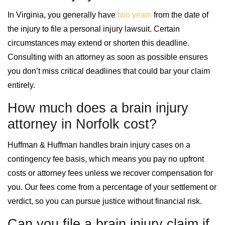
In Virginia, you generally have
two years
from the date of
the injury to file a personal injury lawsuit. Certain
circumstances may extend or shorten this deadline.
Consulting with an attorney as soon as possible ensures
you don’t miss critical deadlines that could bar your claim
entirely.
How much does a brain injury
attorney in Norfolk cost?
Huffman & Huffman handles brain injury cases on a
contingency fee basis, which means you pay no upfront
costs or attorney fees unless we recover compensation for
you. Our fees come from a percentage of your settlement or
verdict, so you can pursue justice without financial risk.
Can you file a brain injury claim if