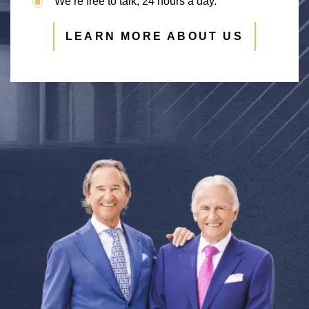
We’re free to talk, 24 hours a day.
LEARN MORE ABOUT US