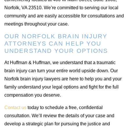
Norfolk, VA 23510. We’re committed to serving our local
community and are easily accessible for consultations and
meetings throughout your case.
OUR NORFOLK BRAIN INJURY
ATTORNEYS CAN HELP YOU
UNDERSTAND YOUR OPTIONS
At Huffman & Huffman, we understand that a traumatic
brain injury can turn your entire world upside down. Our
Norfolk brain injury lawyers are here to help you and your
family understand your legal options and fight for the full
compensation you deserve.
Contact us
today to schedule a free, confidential
consultation. We’ll review the details of your case and
develop a strategic plan for pursuing the justice and