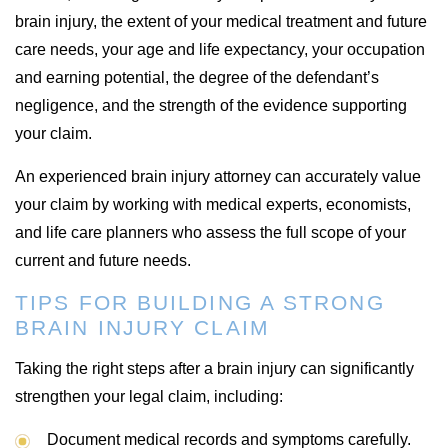
brain injury, the extent of your medical treatment and future
care needs, your age and life expectancy, your occupation
and earning potential, the degree of the defendant’s
negligence, and the strength of the evidence supporting
your claim.
An experienced brain injury attorney can accurately value
your claim by working with medical experts, economists,
and life care planners who assess the full scope of your
current and future needs.
TIPS FOR BUILDING A STRONG
BRAIN INJURY CLAIM
Taking the right steps after a brain injury can significantly
strengthen your legal claim, including:
Document medical records and symptoms carefully.