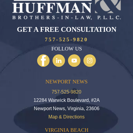
GET A FREE CONSULTATION
757-525-9820
FOLLOW US
NEWPORT NEWS
757-525-9820
12284 Warwick Boulevard, #2A
Newport News, Virginia, 23606
Map & Directions
VIRGINIA BEACH