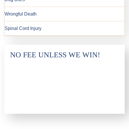
Wrongful Death
Spinal Cord Injury
NO FEE UNLESS WE WIN!