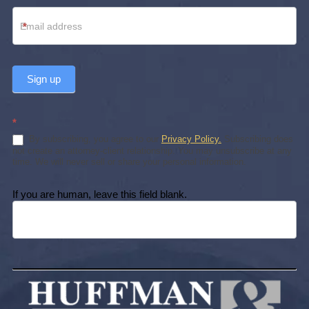
*
Sign up
*
By subscribing, you agree to our
Privacy Policy.
Subscribing does
not create an attorney-client relationship. You may unsubscribe at any
time. We will never sell or share your personal information.
If you are human, leave this field blank.