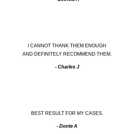
I CANNOT THANK THEM ENOUGH
AND DEFINITELY RECOMMEND THEM.
- Charles J
BEST RESULT FOR MY CASES.
- Donte A