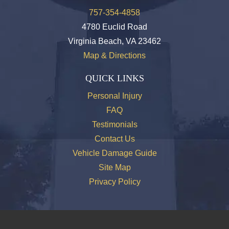
757-354-4858
4780 Euclid Road
Virginia Beach, VA 23462
Map & Directions
QUICK LINKS
Personal Injury
FAQ
Testimonials
Contact Us
Vehicle Damage Guide
Site Map
Privacy Policy