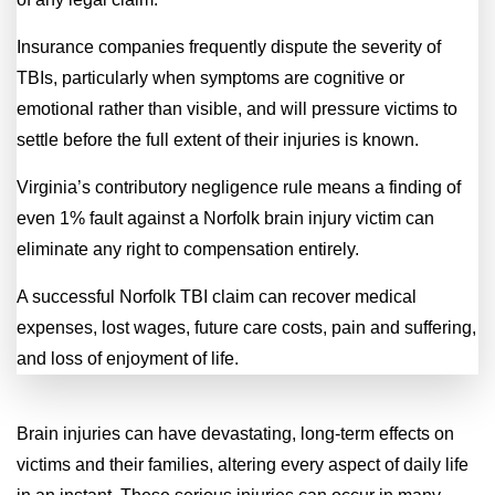
Insurance companies frequently dispute the severity of
TBIs, particularly when symptoms are cognitive or
emotional rather than visible, and will pressure victims to
settle before the full extent of their injuries is known.
Virginia’s contributory negligence rule means a finding of
even 1% fault against a Norfolk brain injury victim can
eliminate any right to compensation entirely.
A successful Norfolk TBI claim can recover medical
expenses, lost wages, future care costs, pain and suffering,
and loss of enjoyment of life.
Brain injuries can have devastating, long-term effects on
victims and their families, altering every aspect of daily life