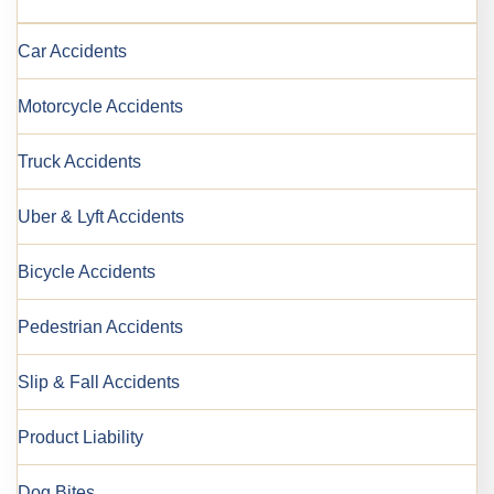
Car Accidents
Motorcycle Accidents
Truck Accidents
Uber & Lyft Accidents
Bicycle Accidents
Pedestrian Accidents
Slip & Fall Accidents
Product Liability
Dog Bites