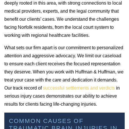
deeply rooted in this area, with strong connections to local
medical providers, experts, and the legal community that
benefit our clients’ cases. We understand the challenges
facing Norfolk residents, from the local court system to
working with regional healthcare facilities.
What sets our firm apart is our commitment to personalized
attention and aggressive advocacy. We limit our caseload
to ensure each client receives the focused representation
they deserve. When you work with Huffman & Huffman, we
treat your case with the care and dedication it demands.
Our track record of
successful settlements and verdicts
in
serious injury cases demonstrates our ability to achieve
results for clients facing life-changing injuries.
COMMON CAUSES OF
TRAUMATIC BRAIN INJURIES IN