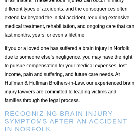
in an instant. These serious injuries can occur in many
different types of accidents, and the consequences often
extend far beyond the initial accident, requiring extensive
medical treatment, rehabilitation, and ongoing care that can
last months, years, or even a lifetime.
If you or a loved one has suffered a brain injury in Norfolk
due to someone else’s negligence, you may have the right
to pursue compensation for your medical expenses, lost
income, pain and suffering, and future care needs. At
Huffman & Huffman Brothers-in-Law, our experienced brain
injury lawyers are committed to leading victims and
families through the legal process.
RECOGNIZING BRAIN INJURY
SYMPTOMS AFTER AN ACCIDENT
IN NORFOLK