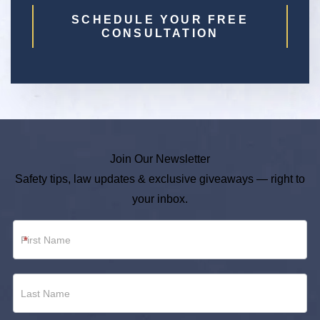
SCHEDULE YOUR FREE
CONSULTATION
Join Our Newsletter
Safety tips, law updates & exclusive giveaways — right to
your inbox.
Newsletter
*
Footer