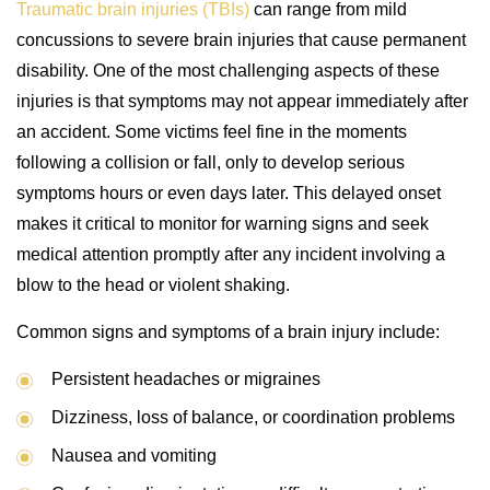
Traumatic brain injuries (TBIs)
can range from mild
concussions to severe brain injuries that cause permanent
disability. One of the most challenging aspects of these
injuries is that symptoms may not appear immediately after
an accident. Some victims feel fine in the moments
following a collision or fall, only to develop serious
symptoms hours or even days later. This delayed onset
makes it critical to monitor for warning signs and seek
medical attention promptly after any incident involving a
blow to the head or violent shaking.
Common signs and symptoms of a brain injury include:
Persistent headaches or migraines
Dizziness, loss of balance, or coordination problems
Nausea and vomiting