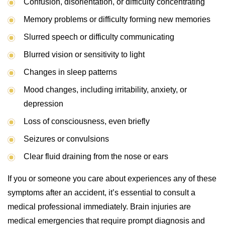
Confusion, disorientation, or difficulty concentrating
Memory problems or difficulty forming new memories
Slurred speech or difficulty communicating
Blurred vision or sensitivity to light
Changes in sleep patterns
Mood changes, including irritability, anxiety, or
depression
Loss of consciousness, even briefly
Seizures or convulsions
Clear fluid draining from the nose or ears
If you or someone you care about experiences any of these
symptoms after an accident, it’s essential to consult a
medical professional immediately. Brain injuries are
medical emergencies that require prompt diagnosis and