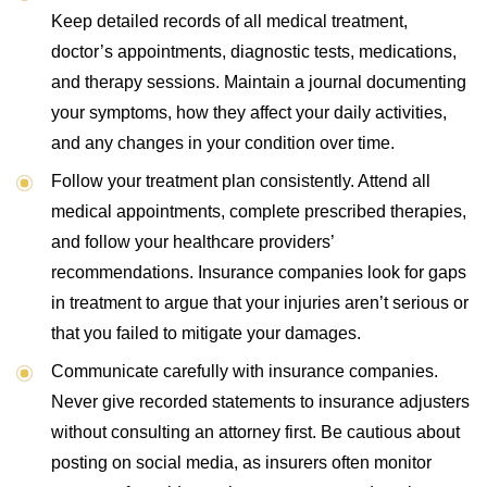
Keep detailed records of all medical treatment,
doctor’s appointments, diagnostic tests, medications,
and therapy sessions. Maintain a journal documenting
your symptoms, how they affect your daily activities,
and any changes in your condition over time.
Follow your treatment plan consistently. Attend all
medical appointments, complete prescribed therapies,
and follow your healthcare providers’
recommendations. Insurance companies look for gaps
in treatment to argue that your injuries aren’t serious or
that you failed to mitigate your damages.
Communicate carefully with insurance companies.
Never give recorded statements to insurance adjusters
without consulting an attorney first. Be cautious about
posting on social media, as insurers often monitor