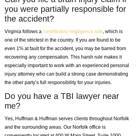
you were partially responsible for
the accident?
Virginia follows a
contributory negligence rule
, which is
one of the strictest in the country. If you are found to be
even 1% at fault for the accident, you may be barred from
recovering any compensation. This harsh rule makes it
especially important to work with an experienced personal
injury attorney who can build a strong case demonstrating
the other party’s full responsibility for your injuries.
Do you have a TBI lawyer near
me?
Yes, Huffman & Huffman serves clients throughout Norfolk
and the surrounding areas. Our Norfolk office is
conveniently located at 400 W Main Street, Suite 1000,