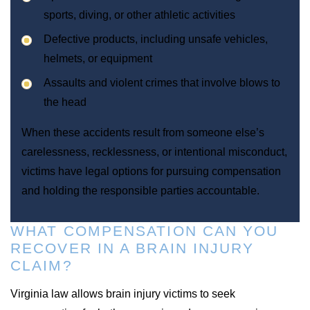
sports, diving, or other athletic activities
Defective products, including unsafe vehicles,
helmets, or equipment
Assaults and violent crimes that involve blows to
the head
When these accidents result from someone else’s
carelessness, recklessness, or intentional misconduct,
victims have legal options for pursuing compensation
and holding the responsible parties accountable.
WHAT COMPENSATION CAN YOU
RECOVER IN A BRAIN INJURY
CLAIM?
Virginia law allows brain injury victims to seek