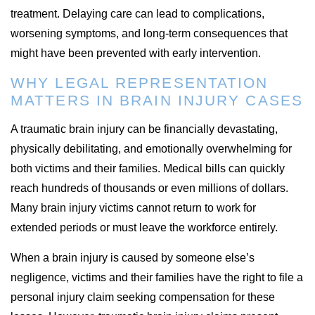
treatment. Delaying care can lead to complications,
worsening symptoms, and long-term consequences that
might have been prevented with early intervention.
WHY LEGAL REPRESENTATION
MATTERS IN BRAIN INJURY CASES
A traumatic brain injury can be financially devastating,
physically debilitating, and emotionally overwhelming for
both victims and their families. Medical bills can quickly
reach hundreds of thousands or even millions of dollars.
Many brain injury victims cannot return to work for
extended periods or must leave the workforce entirely.
When a brain injury is caused by someone else’s
negligence, victims and their families have the right to file a
personal injury claim seeking compensation for these