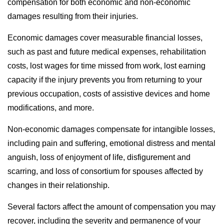
compensation for both economic and non-economic
damages resulting from their injuries.
Economic damages cover measurable financial losses,
such as past and future medical expenses, rehabilitation
costs, lost wages for time missed from work, lost earning
capacity if the injury prevents you from returning to your
previous occupation, costs of assistive devices and home
modifications, and more.
Non-economic damages compensate for intangible losses,
including pain and suffering, emotional distress and mental
anguish, loss of enjoyment of life, disfigurement and
scarring, and loss of consortium for spouses affected by
changes in their relationship.
Several factors affect the amount of compensation you may
recover, including the severity and permanence of your