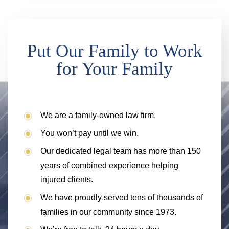
Put Our Family to Work
for Your Family
We are a family-owned law firm.
You won’t pay until we win.
Our dedicated legal team has more than 150
years of combined experience helping
injured clients.
We have proudly served tens of thousands of
families in our community since 1973.