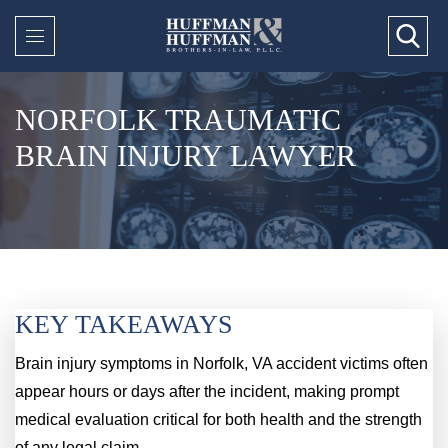
NORFOLK TRAUMATIC
BRAIN INJURY LAWYER
KEY TAKEAWAYS
Brain injury symptoms in Norfolk, VA accident victims often
appear hours or days after the incident, making prompt
medical evaluation critical for both health and the strength
of any legal claim.