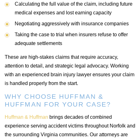
Calculating the full value of the claim, including future
medical expenses and lost earning capacity
Negotiating aggressively with insurance companies
Taking the case to trial when insurers refuse to offer
adequate settlements
These are high-stakes claims that require accuracy,
attention to detail, and strategic legal advocacy. Working
with an experienced brain injury lawyer ensures your claim
is handled properly from the start.
WHY CHOOSE HUFFMAN &
HUFFMAN FOR YOUR CASE?
Huffman & Huffman
brings decades of combined
experience serving accident victims throughout Norfolk and
the surrounding Virginia communities. Our attorneys are